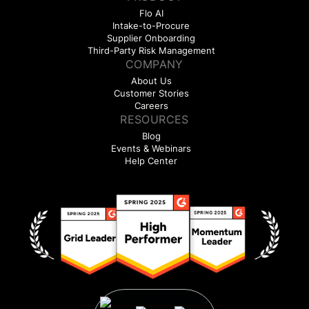
Flo AI
Intake-to-Procure
Supplier Onboarding
Third-Party Risk Management
COMPANY
About Us
Customer Stories
Careers
RESOURCES
Blog
Events & Webinars
Help Center