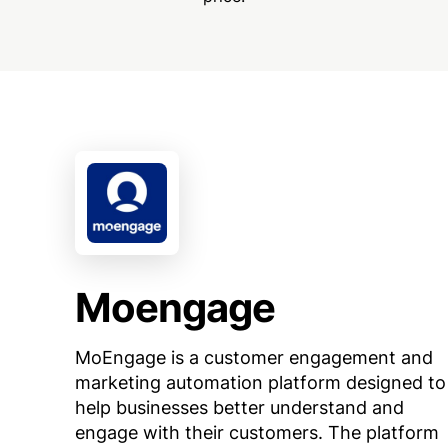
Moengage
MoEngage is a customer engagement and
marketing automation platform designed to
help businesses better understand and
engage with their customers. The platform