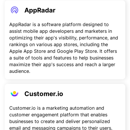
AppRadar
AppRadar is a software platform designed to
assist mobile app developers and marketers in
optimizing their app's visibility, performance, and
rankings on various app stores, including the
Apple App Store and Google Play Store. It offers
a suite of tools and features to help businesses
maximize their app's success and reach a larger
audience.
Customer.io
Customer.io is a marketing automation and
customer engagement platform that enables
businesses to create and deliver personalized
email and messaging campaigns to their users.