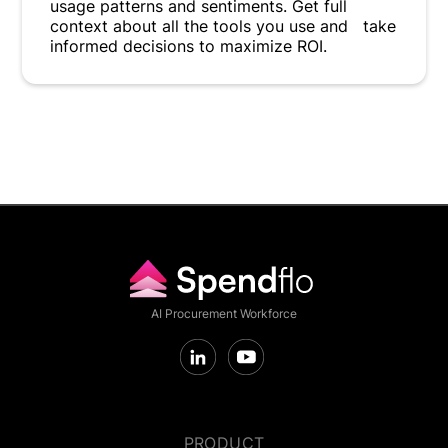
usage patterns and sentiments. Get full
context about all the tools you use and take
informed decisions to maximize ROI.
AI Procurement Workforce
PRODUCT