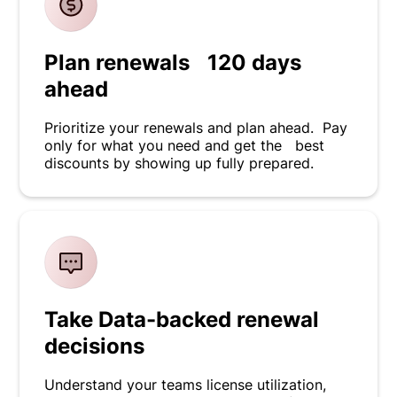
Plan renewals 120 days
ahead
Prioritize your renewals and plan ahead. Pay
only for what you need and get the best
discounts by showing up fully prepared.
Take Data-backed renewal
decisions
Understand your teams license utilization,