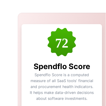
72
Spendflo Score
Spendflo Score is a computed
measure of all SaaS tools' financial
and procurement health indicators.
It helps make data-driven decisions
about software investments.