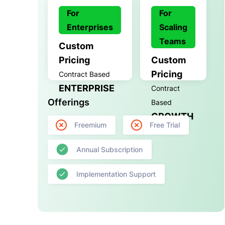
For
For
Enterprises
Scaling
Teams
Custom
Pricing
Custom
Pricing
Contract Based
ENTERPRISE
Contract
Offerings
Based
GROWTH
Freemium
Free Trial
Annual Subscription
Implementation Support