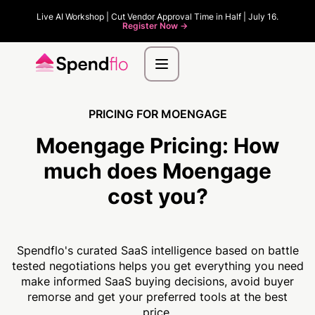
Live AI Workshop | Cut Vendor Approval Time in Half | July 16.
Register Now ->
PRICING FOR MOENGAGE
Moengage Pricing:
How
much
does Moengage
cost you?
Spendflo's curated SaaS intelligence based on battle
tested negotiations helps you get everything you need
make informed SaaS buying decisions, avoid buyer
remorse and get your preferred tools at the best
price.