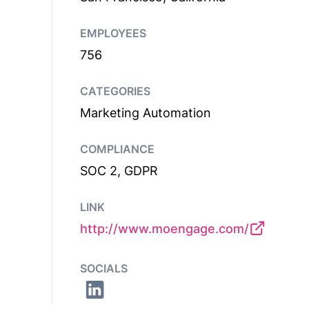
EMPLOYEES
756
CATEGORIES
Marketing Automation
COMPLIANCE
SOC 2, GDPR
LINK
http://www.moengage.com/
SOCIALS