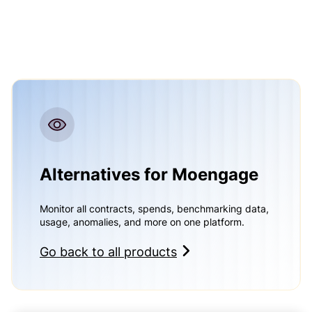
Alternatives for Moengage
Monitor all contracts, spends, benchmarking data,
usage, anomalies, and more on one platform.
Go back to all products