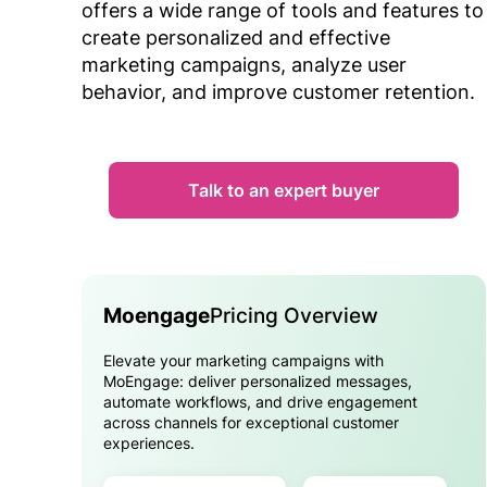
offers a wide range of tools and features to
create personalized and effective
marketing campaigns, analyze user
behavior, and improve customer retention.
Talk to an expert buyer
Moengage
Pricing Overview
Elevate your marketing campaigns with
MoEngage: deliver personalized messages,
automate workflows, and drive engagement
across channels for exceptional customer
experiences.