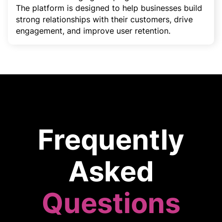
The platform is designed to help businesses build
strong relationships with their customers, drive
engagement, and improve user retention.
Frequently
Asked
Questions