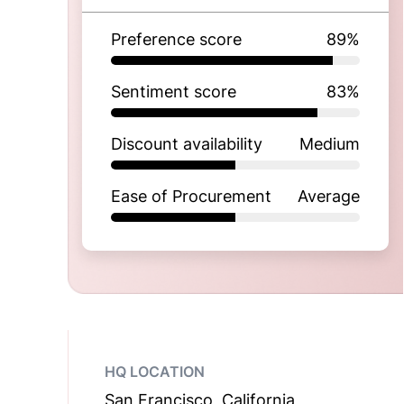
Preference score
89
%
Sentiment score
83
%
Discount availability
Medium
Ease of Procurement
Average
HQ LOCATION
San Francisco, California