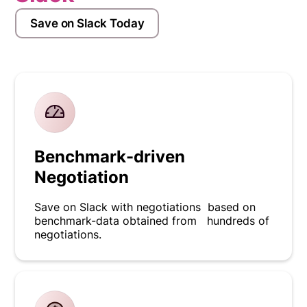
Save on Slack Today
Benchmark-driven
Negotiation
Save on Slack with negotiations based on
benchmark-data obtained from hundreds of
negotiations.