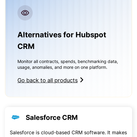
Alternatives for Hubspot
CRM
Monitor all contracts, spends, benchmarking data,
usage, anomalies, and more on one platform.
Go back to all products
Salesforce CRM
Salesforce is cloud-based CRM software. It makes