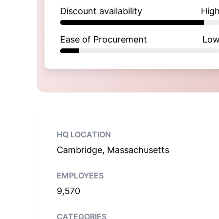
Discount availability
Hig
Ease of Procurement
Lo
HQ LOCATION
Cambridge, Massachusetts
EMPLOYEES
9,570
CATEGORIES