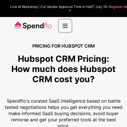
Live AI Workshop | Cut Vendor Approval Time in Half | July 16.
Register 
->
PRICING FOR HUBSPOT CRM
Hubspot CRM Pricing:
How much
does Hubspot
CRM cost you?
Spendflo's curated SaaS intelligence based on battle
tested negotiations helps you get everything you need
make informed SaaS buying decisions, avoid buyer
remorse and get your preferred tools at the best
price.