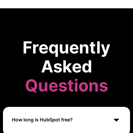
Frequently
Asked
Questions
How long is HubSpot free?