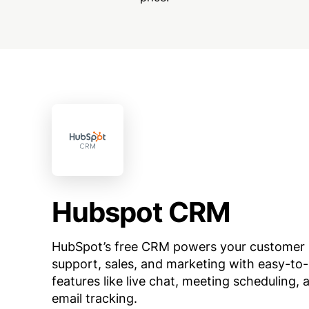
Hubspot CRM
HubSpot’s free CRM powers your customer
support, sales, and marketing with easy-to
features like live chat, meeting scheduling, 
email tracking.