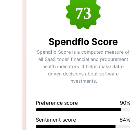
73
Spendflo Score
Spendflo Score is a computed measure of
all SaaS tools' financial and procurement
health indicators. It helps make data-
driven decisions about software
investments.
Preference score
90
Sentiment score
84