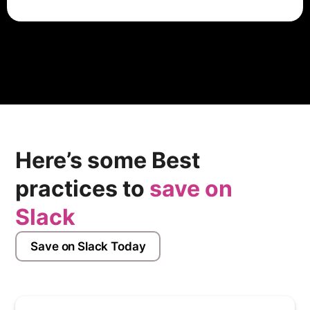
HubSpot offers onboarding services as part of its
implementation packages, which may include setup,
training, and support from HubSpot experts. The cost
of onboarding depends on factors such as the
selected package, complexity of requirements, and
additional services requested. Users can contact
HubSpot's sales team for customized pricing and
package details.
Here’s some Best
practices to
save on
Slack
Save on Slack Today