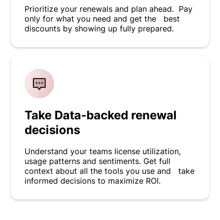
Prioritize your renewals and plan ahead. Pay
only for what you need and get the best
discounts by showing up fully prepared.
Take Data-backed renewal
decisions
Understand your teams license utilization,
usage patterns and sentiments. Get full
context about all the tools you use and take
informed decisions to maximize ROI.