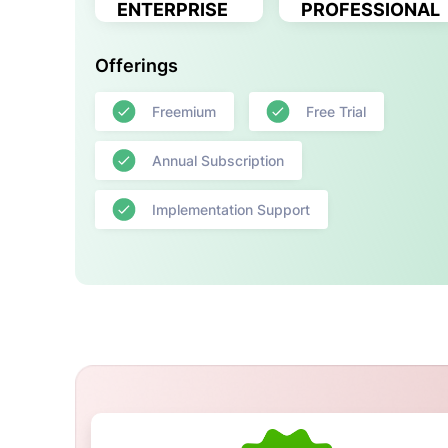
ENTERPRISE
PROFESSIONAL
Offerings
Freemium
Free Trial
Annual Subscription
Implementation Support