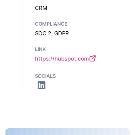
CRM
COMPLIANCE
SOC 2, GDPR
LINK
https://hubspot.com
SOCIALS