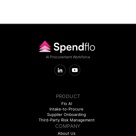
AI Procurement Workforce
PRODUCT
Flo AI
Intake-to-Procure
Supplier Onboarding
Third-Party Risk Management
COMPANY
About Us