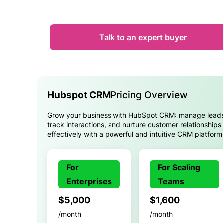
Talk to an expert buyer
Hubspot CRM
Pricing Overview
Grow your business with HubSpot CRM: manage leads
track interactions, and nurture customer relationships
effectively with a powerful and intuitive CRM platform
For
For Scaling
Enterprises
Teams
$5,000
$1,600
/month
/month