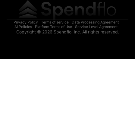
Privacy Policy
Terms of service
Data Processing Agreement
AI Policies
Platform Terms of Use
Service Level Agreement
Copyright © 2026 Spendflo, Inc. All rights reserved.