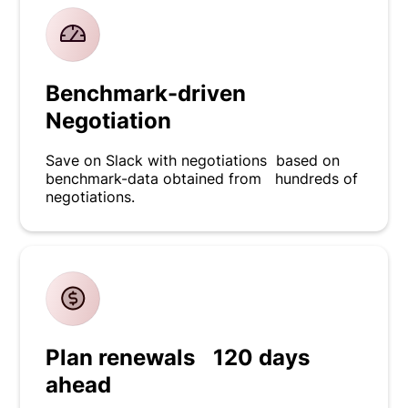
Benchmark-driven
Negotiation
Save on Slack with negotiations based on
benchmark-data obtained from hundreds of
negotiations.
Plan renewals 120 days
ahead