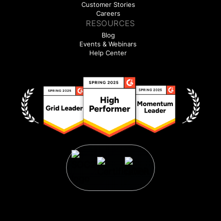
Customer Stories
Careers
RESOURCES
Blog
Events & Webinars
Help Center