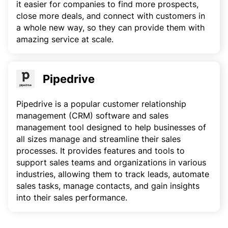
it easier for companies to find more prospects,
close more deals, and connect with customers in
a whole new way, so they can provide them with
amazing service at scale.
Pipedrive
Pipedrive is a popular customer relationship
management (CRM) software and sales
management tool designed to help businesses of
all sizes manage and streamline their sales
processes. It provides features and tools to
support sales teams and organizations in various
industries, allowing them to track leads, automate
sales tasks, manage contacts, and gain insights
into their sales performance.