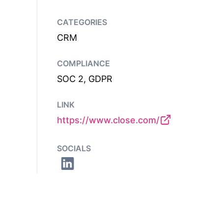
CATEGORIES
CRM
COMPLIANCE
SOC 2, GDPR
LINK
https://www.close.com/
SOCIALS