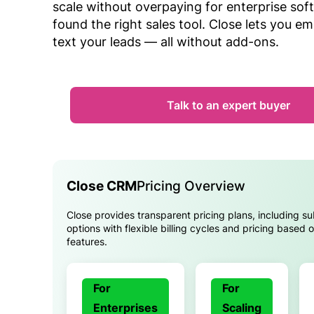
scale without overpaying for enterprise sof
found the right sales tool. Close lets you ema
text your leads — all without add-ons.
Talk to an expert buyer
Close CRM
Pricing Overview
Close provides transparent pricing plans, including su
options with flexible billing cycles and pricing based
features.
For
For
Enterprises
Scaling