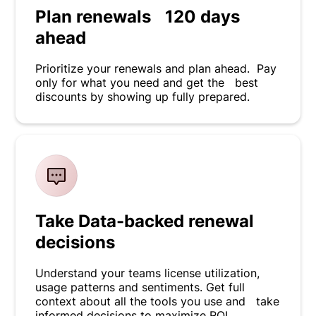
Plan renewals 120 days
ahead
Prioritize your renewals and plan ahead. Pay
only for what you need and get the best
discounts by showing up fully prepared.
Take Data-backed renewal
decisions
Understand your teams license utilization,
usage patterns and sentiments. Get full
context about all the tools you use and take
informed decisions to maximize ROI.