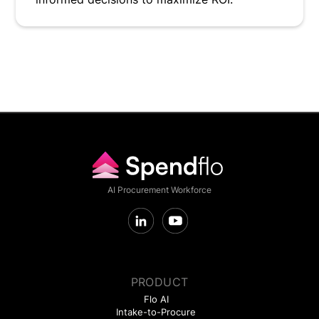
AI Procurement Workforce
PRODUCT
Flo AI
Intake-to-Procure