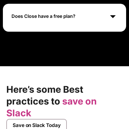
allowing you to connect it with various tools for a more
streamlined workflow. From scheduling meetings with
Zoom to automating data flow with Clay, Close offers
Does Close have a free plan?
options to enhance communication, productivity, and
data management.
No, Close does not offer a free plan. They do however
offer a free trial
Here’s some Best
practices to
save on
Slack
Save on Slack Today