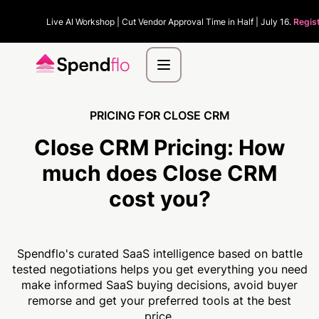
Live AI Workshop | Cut Vendor Approval Time in Half | July 16.
Regis
PRICING FOR CLOSE CRM
Close CRM Pricing:
How
much
does Close CRM
cost you?
Spendflo's curated SaaS intelligence based on battle
tested negotiations helps you get everything you need
make informed SaaS buying decisions, avoid buyer
remorse and get your preferred tools at the best
price.