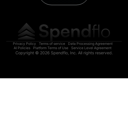
Privacy Policy
Terms of service
Data Processing Agreement
AI Policies
Platform Terms of Use
Service Level Agreement
Copyright © 2026 Spendflo, Inc. All rights reserved.