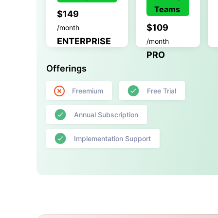
Teams
$149
$109
/month
ENTERPRISE
/month
PRO
Offerings
Freemium
Free Trial
Annual Subscription
Implementation Support