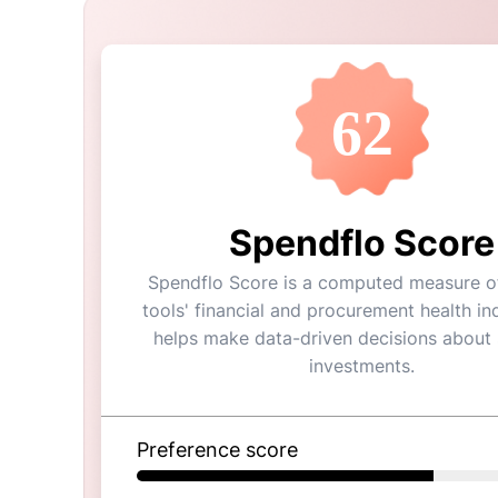
62
Spendflo Score
Spendflo Score is a computed measure of
tools' financial and procurement health ind
helps make data-driven decisions about
investments.
Preference score