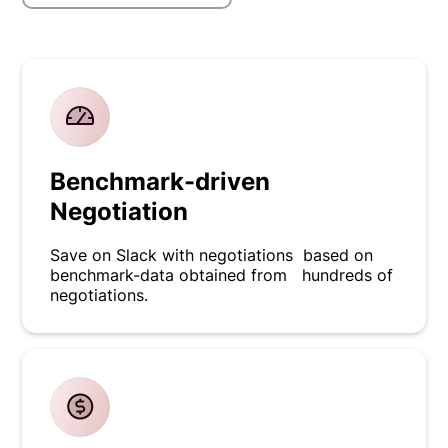
Benchmark-driven
Negotiation
Save on Slack with negotiations based on
benchmark-data obtained from hundreds of
negotiations.