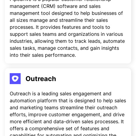
management (CRM) software and sales
management tool designed to help businesses of
all sizes manage and streamline their sales
processes. It provides features and tools to
support sales teams and organizations in various
industries, allowing them to track leads, automate
sales tasks, manage contacts, and gain insights
into their sales performance.
Outreach
Outreach is a leading sales engagement and
automation platform that is designed to help sales
and marketing teams streamline their outreach
efforts, improve customer engagement, and drive
more efficient and data-driven sales processes. It
offers a comprehensive set of features and
capabilities for automating and optimizing the