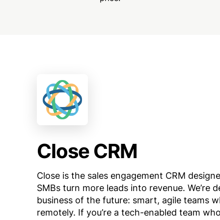
Close CRM
Close is the sales engagement CRM designe
SMBs turn more leads into revenue. We’re d
business of the future: smart, agile teams 
remotely. If you’re a tech-enabled team wh