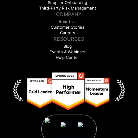
Supplier Onboarding
Third-Party Risk Management
COMPANY
About Us
Customer Stories
Careers
RESOURCES
Blog
Events & Webinars
Help Center