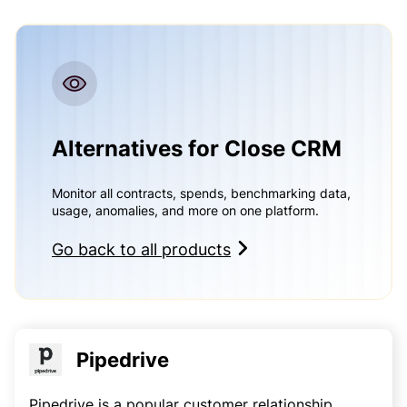
Alternatives for Close CRM
Monitor all contracts, spends, benchmarking data,
usage, anomalies, and more on one platform.
Go back to all products
Pipedrive
Pipedrive is a popular customer relationship