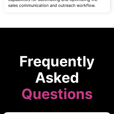
sales communication and outreach workflow.
Frequently
Asked
Questions