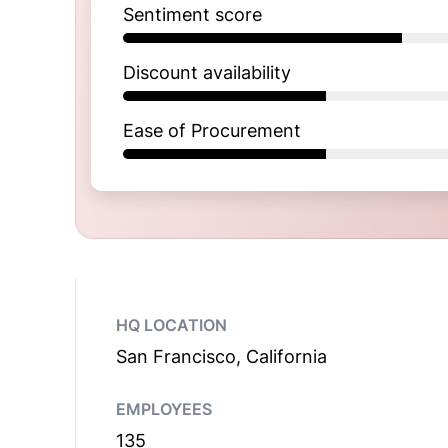
Sentiment score
Discount availability
Ease of Procurement
HQ LOCATION
San Francisco, California
EMPLOYEES
135