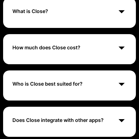
What is Close?
Close CRM is a customer relationship management
(CRM) software that helps small and medium-sized
businesses (SMBs) sell more efficiently.
How much does Close cost?
Close CRM, a sales engagement CRM for small and
medium businesses, has three pricing plans, ranging
from $49 to $699 per month
Who is Close best suited for?
Close CRM is a customer relationship management
(CRM) software designed for small and medium
businesses (SMBs) and sales teams of fewer than 100
people.
Does Close integrate with other apps?
Close CRM boasts strong integration capabilities,