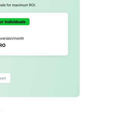
nels for maximum ROI.
or Individuals
nversion/month
RO
port