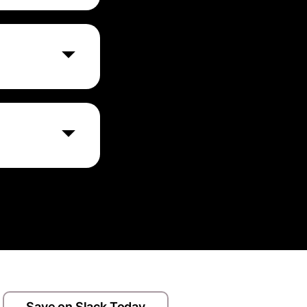
 features before
nts, user
annels.
 including
 user actions to
Save on Slack Today