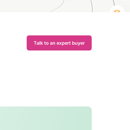
Talk to an expert buyer