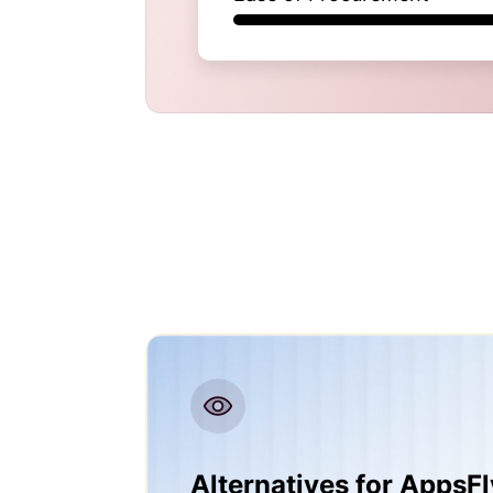
Alternatives for AppsFl