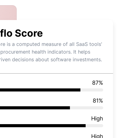
flo Score
re is a computed measure of all SaaS tools'
 procurement health indicators. It helps
iven decisions about software investments.
87
%
81
%
High
High