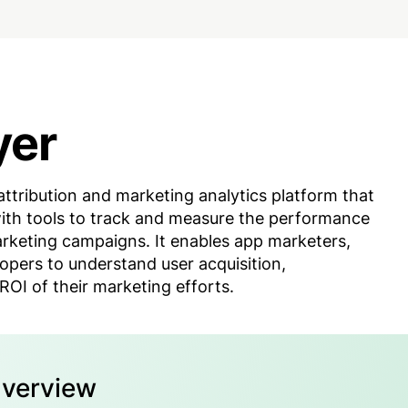
yer
attribution and marketing analytics platform that
ith tools to track and measure the performance
arketing campaigns. It enables app marketers,
opers to understand user acquisition,
OI of their marketing efforts.
Overview