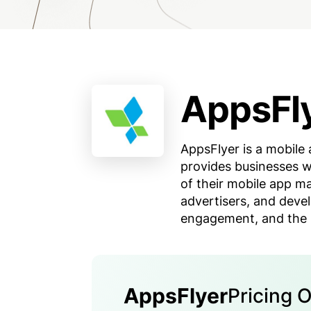
AppsFl
AppsFlyer is a mobile 
provides businesses w
of their mobile app m
advertisers, and devel
engagement, and the R
AppsFlyer
Pricing 