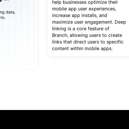
help businesses optimize their
mobile app user experiences,
ing data,
increase app installs, and
rm.
maximize user engagement. Deep
linking is a core feature of
Branch, allowing users to create
links that direct users to specific
content within mobile apps.