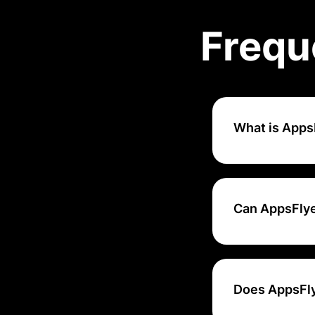
Frequ
What is Apps
AppsFlyer is a mo
marketers to trac
channels.
Can AppsFlye
Yes, AppsFlyer of
attribution partn
Does AppsFlye