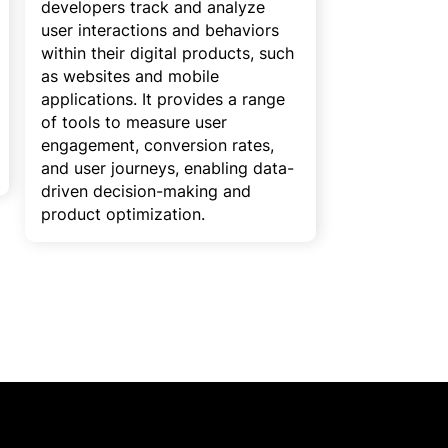
developers track and analyze
user interactions and behaviors
within their digital products, such
as websites and mobile
applications. It provides a range
of tools to measure user
engagement, conversion rates,
and user journeys, enabling data-
driven decision-making and
product optimization.