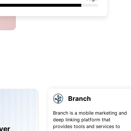
Branch
Branch is a mobile marketing and
deep linking platform that
provides tools and services to
yer