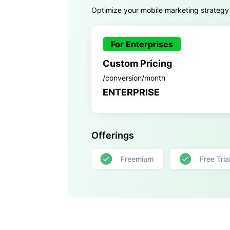
Optimize your mobile marketing strategy
For Enterprises
Custom Pricing
/conversion/month
ENTERPRISE
Offerings
Freemium
Free Tria