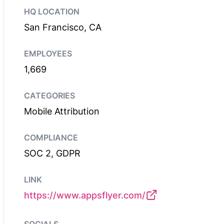
HQ LOCATION
San Francisco, CA
EMPLOYEES
1,669
CATEGORIES
Mobile Attribution
COMPLIANCE
SOC 2, GDPR
LINK
https://www.appsflyer.com/