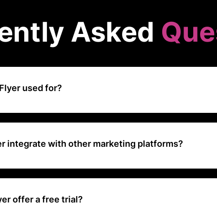
ently Asked
Que
Flyer used for?
bile attribution and marketing analytics platform used by app devel
k and analyze user acquisition, engagement, and retention across v
r integrate with other marketing platforms?
fers integration with a wide range of marketing platforms, including 
ers, analytics tools, and customer relationship management (CRM) sy
r offer a free trial?