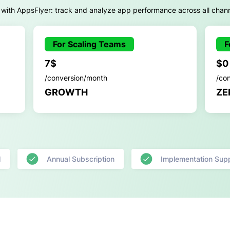
 with AppsFlyer: track and analyze app performance across all chan
For Scaling Teams
F
7$
$0
/conversion/month
/co
GROWTH
ZE
l
Annual Subscription
Implementation Sup