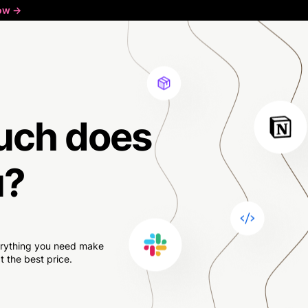
ow ->
uch
does
u?
verything you need make
 the best price.