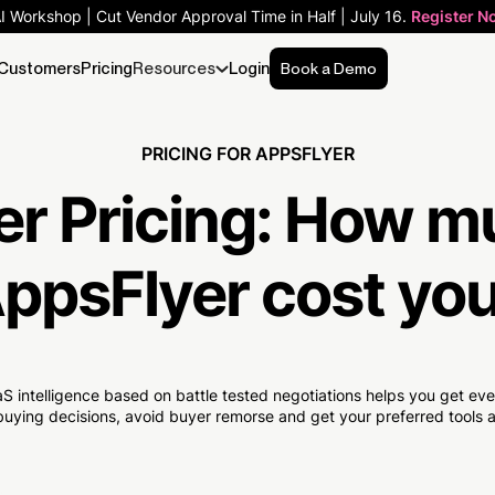
AI Workshop | Cut Vendor Approval Time in Half | July 16.
Register N
Customers
Pricing
Resources
Login
Book a Demo
PRICING FOR APPSFLYER
r Pricing:
How m
ppsFlyer cost yo
S intelligence based on battle tested negotiations helps you get e
uying decisions, avoid buyer remorse and get your preferred tools at