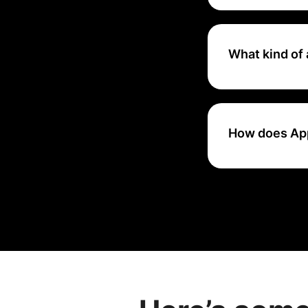
Yes, AppsFlyer typ
committing to a s
What kind of 
AppsFlyer provide
engagement, rete
How does Apps
AppsFlyer tracks 
device fingerprint
specific marketi