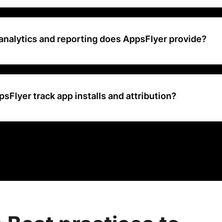
ically offers a free trial period for users to evaluate its platform and
ubscription.
analytics and reporting does AppsFlyer provide?
s comprehensive analytics and reporting on app installs, in-app eve
ntion, revenue, and ROI across various marketing campaigns and ch
Flyer track app installs and attribution?
app installs and attribution through advanced attribution technology,
ing, probabilistic matching, and deep linking, to accurately attribute
ng campaigns and sources.