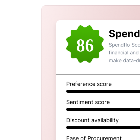
Spend
86
Spendflo Sco
financial and
make data-dr
Preference score
Sentiment score
Discount availability
Ease of Procurement