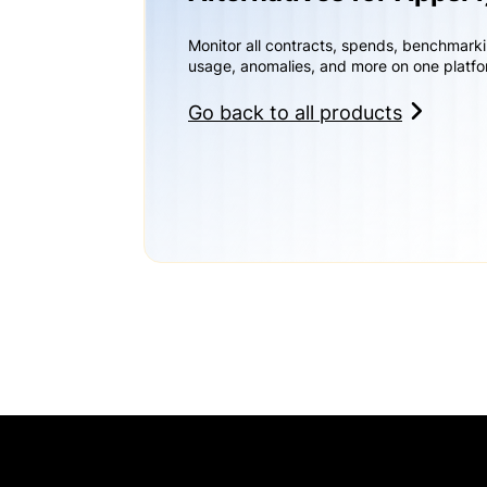
Monitor all contracts, spends, benchmark
usage, anomalies, and more on one platfo
Go back to all products