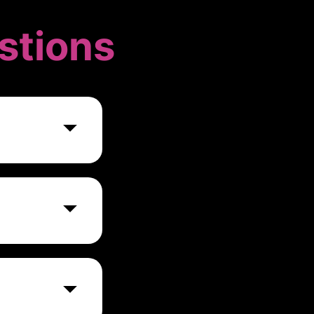
stions
opers and
arious marketing
ad networks,
stems.