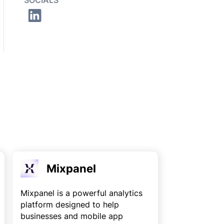
SOCIALS
Mixpanel
Mixpanel is a powerful analytics
platform designed to help
businesses and mobile app