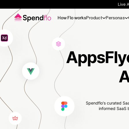
Live 
How Flo works
Product
Personas
AppsFlye
A
Spendflo's curated Saa
informed SaaS b