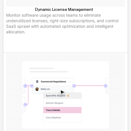
Dynamic License Management
Monitor software usage across teams to eliminate
underutilized licenses, right-size subscriptions, and control
SaaS sprawl with automated optimization and intelligent
allocation.