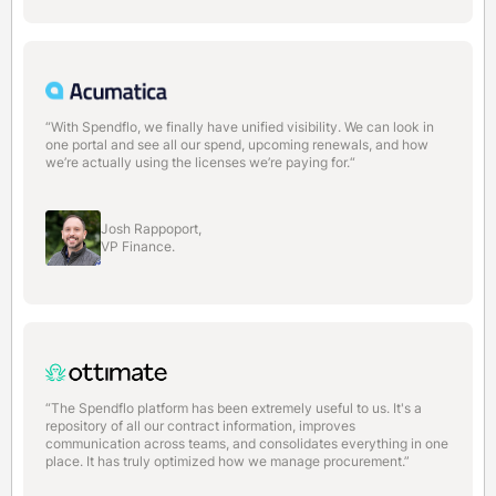
“With Spendflo, we finally have unified visibility. We can look in
one portal and see all our spend, upcoming renewals, and how
we’re actually using the licenses we’re paying for.“
Josh Rappoport,
VP Finance.
“The Spendflo platform has been extremely useful to us. It's a
repository of all our contract information, improves
communication across teams, and consolidates everything in one
place. It has truly optimized how we manage procurement.”