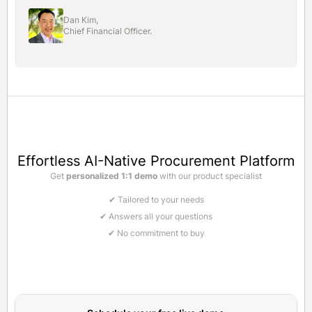
Dan Kim,
Chief Financial Officer.
Effortless AI-Native Procurement Platform
Get
personalized 1:1 demo
with our product specialist
✔ Tailored to your needs
✔ Answers all your questions
✔ No commitment to buy