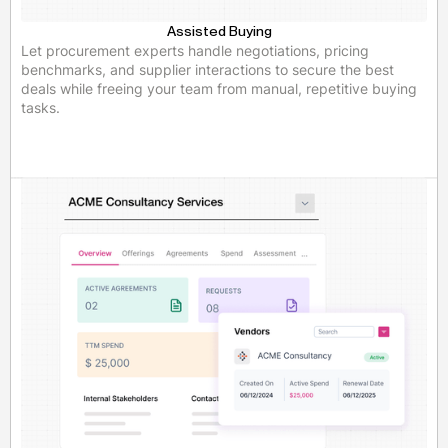
Assisted Buying
Let procurement experts handle negotiations, pricing
benchmarks, and supplier interactions to secure the best
deals while freeing your team from manual, repetitive buying
tasks.