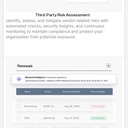
Third-Party Risk Assessment
Identify, assess, and mitigate vendor-related risks with
automated checks, security insights, and continuous
monitoring to maintain compliance and protect your
organisation from potential exposure.