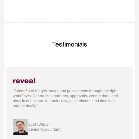
large orders without traditional collateral.
Testimonials
“Spendflo AI triages intake and guides them through the right
workflows. Centralize contracts, approvals, vendor data, and
docs in one place. AI tracks usage, sentiment, and timelines
automatically.”
Scott Stibich,
Senior Accountant.