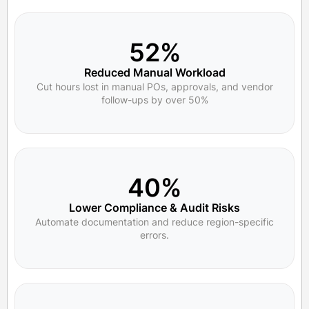
52%
Reduced Manual Workload
Cut hours lost in manual POs, approvals, and vendor
follow-ups by over 50%
40%
Lower Compliance & Audit Risks
Automate documentation and reduce region-specific
errors.