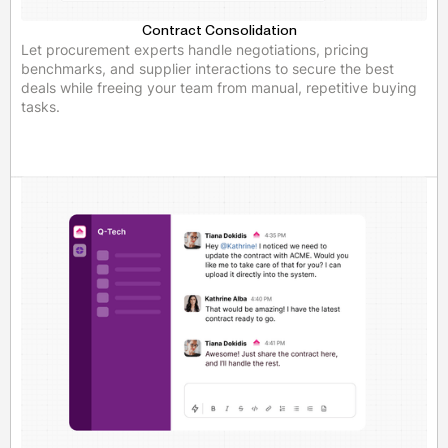
Contract Consolidation
Let procurement experts handle negotiations, pricing
benchmarks, and supplier interactions to secure the best
deals while freeing your team from manual, repetitive buying
tasks.