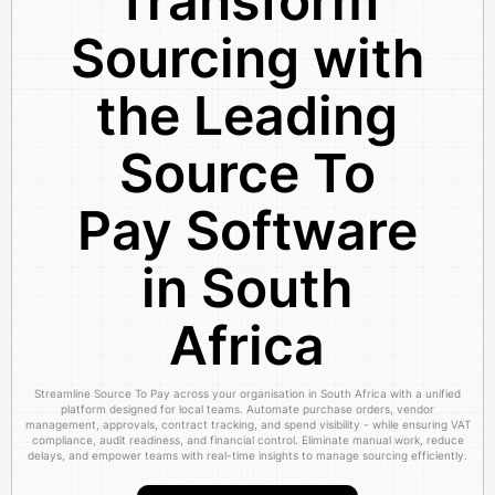
Transform
Sourcing with
the Leading
Source To
Pay Software
in South
Africa
Streamline Source To Pay across your organisation in South Africa with a unified
platform designed for local teams. Automate purchase orders, vendor
management, approvals, contract tracking, and spend visibility - while ensuring VAT
compliance, audit readiness, and financial control. Eliminate manual work, reduce
delays, and empower teams with real-time insights to manage sourcing efficiently.