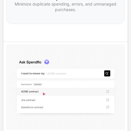
Minimize duplicate spending, errors, and unmanaged
purchases.