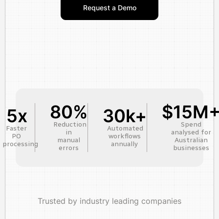
Request a Demo
80%
$15M
5x
30k+
Reduction
Spend
Faster
Automated
in
analysed for
PO
workflows
manual
Australian
processing
annually
errors
businesses
Trusted by industry leading companies