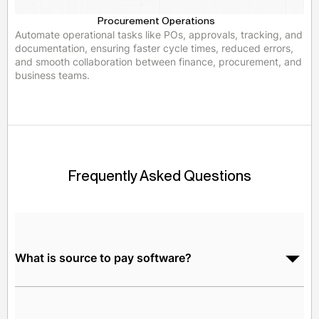
Procurement Operations
Automate operational tasks like POs, approvals, tracking, and
documentation, ensuring faster cycle times, reduced errors,
and smooth collaboration between finance, procurement, and
business teams.
Frequently Asked Questions
What is source to pay software?
Source-to-pay (S2P) software is an end-to-end digital
platform that integrates strategic sourcing with the