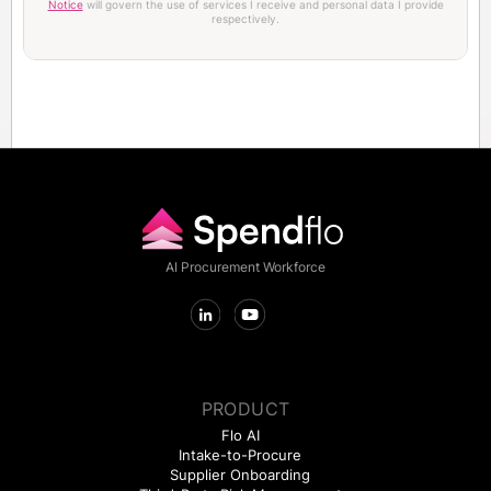
Notice
will govern the use of services I receive and personal data I provide
respectively.
AI Procurement Workforce
PRODUCT
Flo AI
Intake-to-Procure
Supplier Onboarding