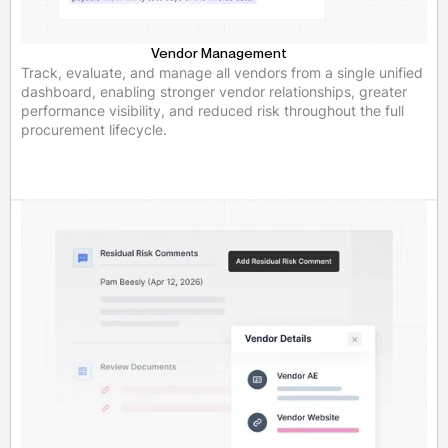
Vendor Management
Track, evaluate, and manage all vendors from a single unified
dashboard, enabling stronger vendor relationships, greater
performance visibility, and reduced risk throughout the full
procurement lifecycle.