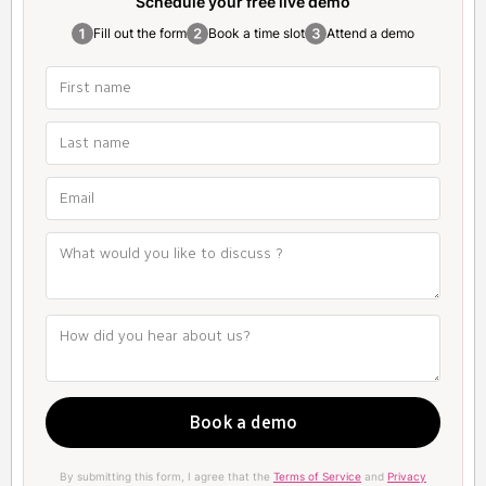
Schedule your free
live demo
Fill out the form
Book a time slot
Attend a demo
By submitting this form, I agree that the
Terms of Service
and
Privacy