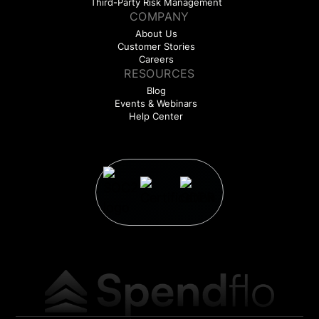
Third-Party Risk Management
COMPANY
About Us
Customer Stories
Careers
RESOURCES
Blog
Events & Webinars
Help Center