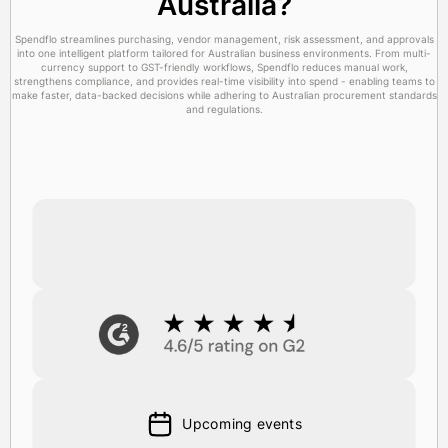
Australia?
Spendflo streamlines purchasing, vendor management, risk assessment, and approvals
into one intelligent platform tailored for Australian business environments. From multi-
currency support to GST-friendly workflows, Spendflo reduces manual work,
strengthens compliance, and provides real-time visibility into spend - enabling teams to
make faster, data-backed decisions while adhering to Australian procurement standards
and regulations.
Upcoming events