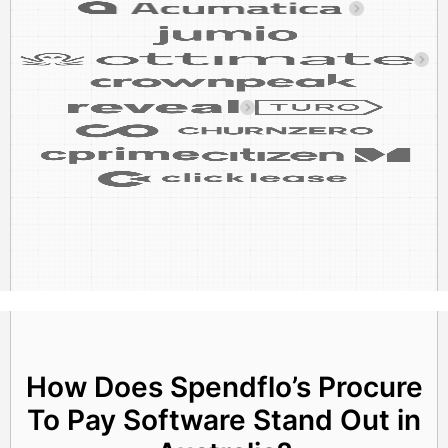
How Does Spendflo’s Procure
To Pay Software Stand Out in