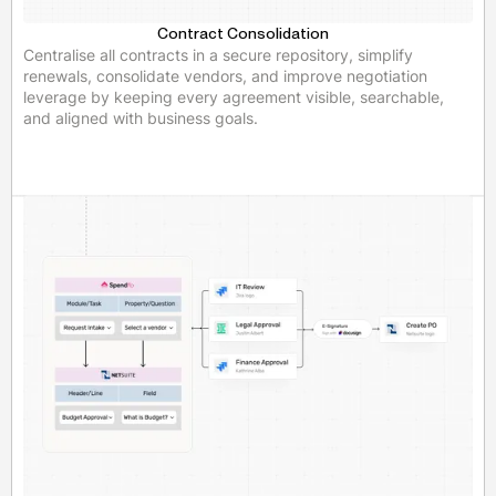
Contract Consolidation
Centralise all contracts in a secure repository, simplify
renewals, consolidate vendors, and improve negotiation
leverage by keeping every agreement visible, searchable,
and aligned with business goals.