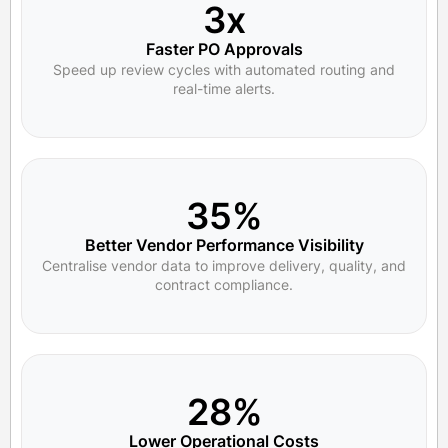
3x
Faster PO Approvals
Speed up review cycles with automated routing and
real-time alerts.
35%
Better Vendor Performance Visibility
Centralise vendor data to improve delivery, quality, and
contract compliance.
28%
Lower Operational Costs