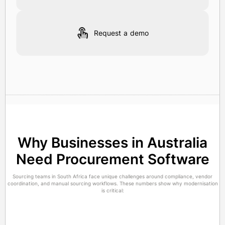
Request a demo
Why Businesses in Australia
Need Procurement Software
Sourcing teams in South Africa face unique challenges around compliance, vendor
coordination, and manual sourcing workflows. These numbers show why modernisation
is critical: