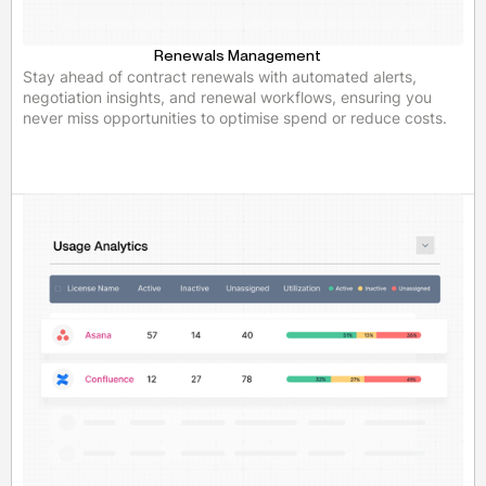
Renewals Management
Stay ahead of contract renewals with automated alerts,
negotiation insights, and renewal workflows, ensuring you
never miss opportunities to optimise spend or reduce costs.