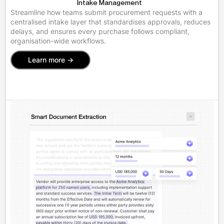
Intake Management
Streamline how teams submit procurement requests with a
centralised intake layer that standardises approvals, reduces
delays, and ensures every purchase follows compliant,
organisation-wide workflows.
Learn more ->