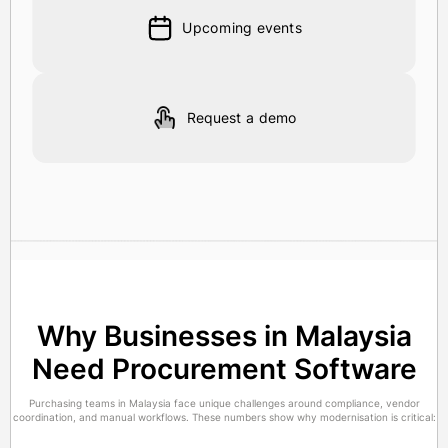
Upcoming events
Request a demo
Why Businesses in Malaysia
Need Procurement Software
Purchasing teams in Malaysia face unique challenges around compliance, vendor
coordination, and manual workflows. These numbers show why modernisation is critical: