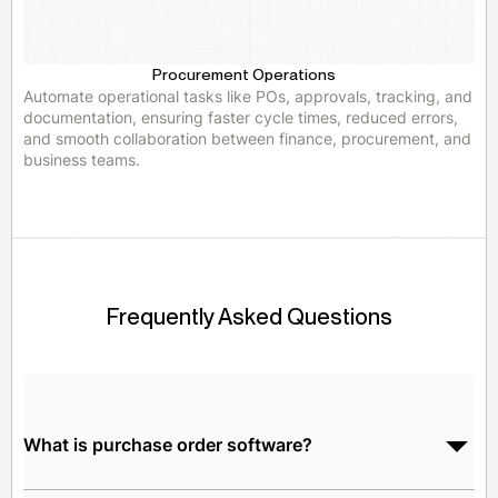
Procurement Operations
Automate operational tasks like POs, approvals, tracking, and
documentation, ensuring faster cycle times, reduced errors,
and smooth collaboration between finance, procurement, and
business teams.
Frequently Asked Questions
What is purchase order software?