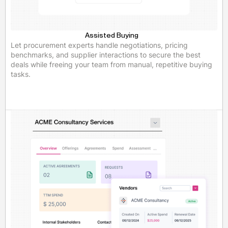
Assisted Buying
Let procurement experts handle negotiations, pricing
benchmarks, and supplier interactions to secure the best
deals while freeing your team from manual, repetitive buying
tasks.