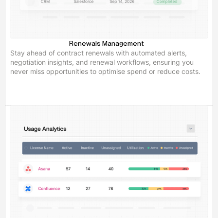
Renewals Management
Stay ahead of contract renewals with automated alerts,
negotiation insights, and renewal workflows, ensuring you
never miss opportunities to optimise spend or reduce costs.