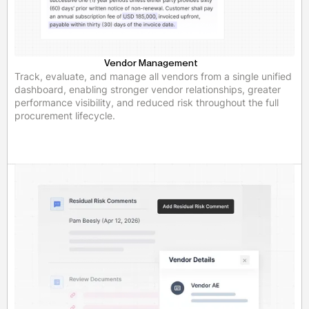
Vendor Management
Track, evaluate, and manage all vendors from a single unified
dashboard, enabling stronger vendor relationships, greater
performance visibility, and reduced risk throughout the full
procurement lifecycle.