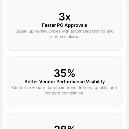
3x
Faster PO Approvals
Speed up review cycles with automated routing and
real-time alerts.
35%
Better Vendor Performance Visibility
Centralise vendor data to improve delivery, quality, and
contract compliance.