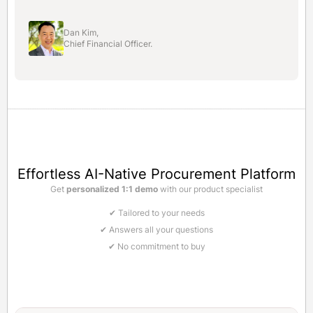
Dan Kim,
Chief Financial Officer.
Effortless AI-Native Procurement Platform
Get
personalized 1:1 demo
with our product specialist
✔ Tailored to your needs
✔ Answers all your questions
✔ No commitment to buy