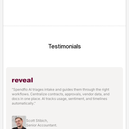
600,000 service-based MSMEs by digitizing manual
spending and automating tax record storage.
Testimonials
“Spendflo AI triages intake and guides them through the right
workflows. Centralize contracts, approvals, vendor data, and
docs in one place. AI tracks usage, sentiment, and timelines
automatically.”
Scott Stibich,
Senior Accountant.