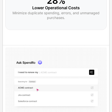
28%
Lower Operational Costs
Minimize duplicate spending, errors, and unmanaged
purchases.