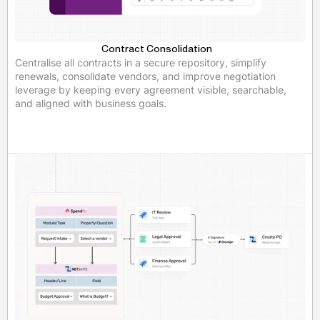
Contract Consolidation
Centralise all contracts in a secure repository, simplify
renewals, consolidate vendors, and improve negotiation
leverage by keeping every agreement visible, searchable,
and aligned with business goals.