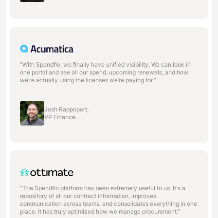
“With Spendflo, we finally have unified visibility. We can look in
one portal and see all our spend, upcoming renewals, and how
we’re actually using the licenses we’re paying for.“
Josh Rappoport,
VP Finance.
“The Spendflo platform has been extremely useful to us. It's a
repository of all our contract information, improves
communication across teams, and consolidates everything in one
place. It has truly optimized how we manage procurement.”