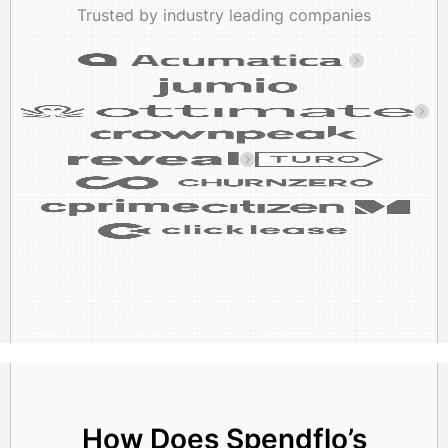
Trusted by industry leading companies
How Does Spendflo’s