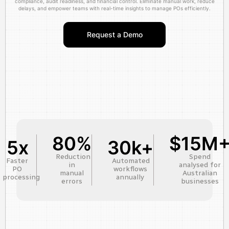
compliance, audit readiness, and financial control. Eliminate manual work, reduce
delays, and empower teams with real-time insights to manage POs efficiently.
Request a Demo
80%
$15M
5x
30k+
Reduction
Spend
Faster
Automated
in
analysed for
PO
workflows
manual
Australian
processing
annually
errors
businesses