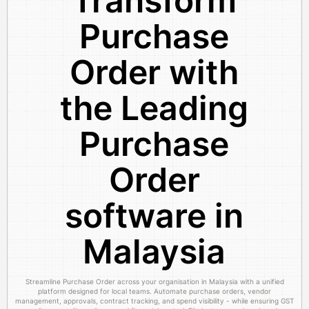
Transform
Purchase
Order with
the Leading
Purchase
Order
software in
Malaysia
Streamline Purchase Order across your organisation in Malaysia with a unified
platform designed for local teams. Automate purchase orders, vendor
management, approvals, contract tracking, and spend visibility - while ensuring GST