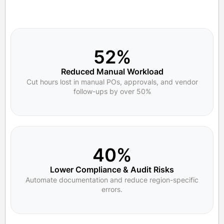
52%
Reduced Manual Workload
Cut hours lost in manual POs, approvals, and vendor
follow-ups by over 50%
40%
Lower Compliance & Audit Risks
Automate documentation and reduce region-specific
errors.