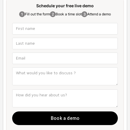
Schedule your free
live demo
Fill out the form
Book a time slot
Attend a demo