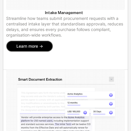
Intake Management
Streamline how teams submit procurement requests with a
centralised intake layer that standardises approvals, reduces
delays, and ensures every purchase follows compliant,
organisation-wide workflows.
Learn more ->