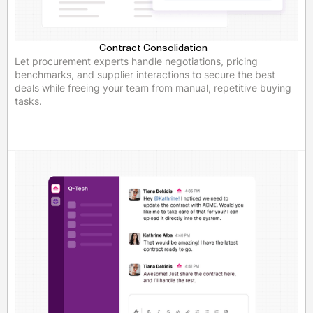
Contract Consolidation
Let procurement experts handle negotiations, pricing
benchmarks, and supplier interactions to secure the best
deals while freeing your team from manual, repetitive buying
tasks.