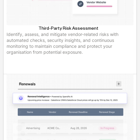
Third-Party Risk Assessment
Identify, assess, and mitigate vendor-related risks with
automated checks, security insights, and continuous
monitoring to maintain compliance and protect your
organisation from potential exposure.