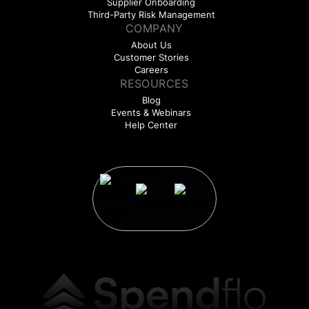
Supplier Onboarding
Third-Party Risk Management
COMPANY
About Us
Customer Stories
Careers
RESOURCES
Blog
Events & Webinars
Help Center