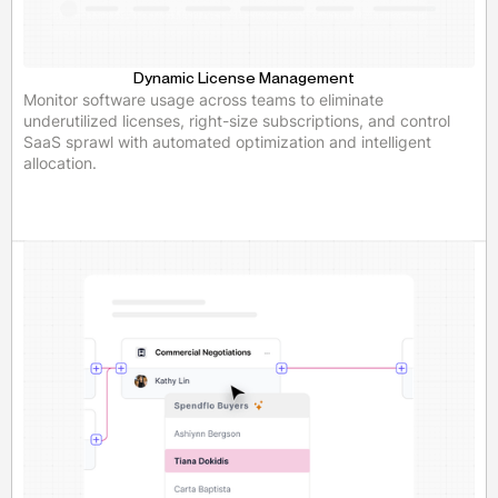
Dynamic License Management
Monitor software usage across teams to eliminate
underutilized licenses, right-size subscriptions, and control
SaaS sprawl with automated optimization and intelligent
allocation.