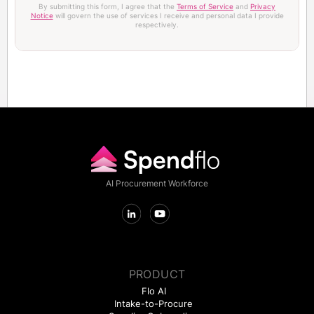
By submitting this form, I agree that the
Terms of Service
and
Privacy
Notice
will govern the use of services I receive and personal data I provide
respectively.
AI Procurement Workforce
PRODUCT
Flo AI
Intake-to-Procure