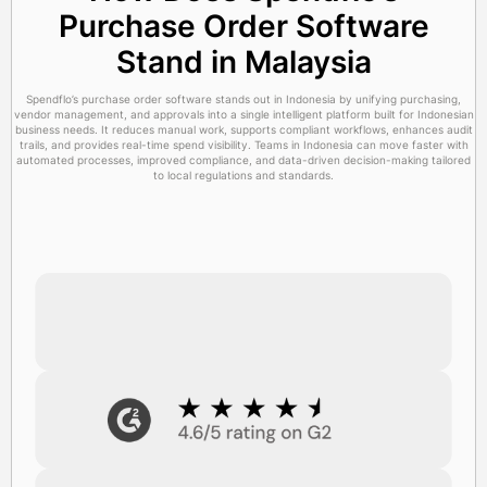
Purchase Order Software
Stand in Malaysia
Spendflo’s purchase order software stands out in Indonesia by unifying purchasing,
vendor management, and approvals into a single intelligent platform built for Indonesian
business needs. It reduces manual work, supports compliant workflows, enhances audit
trails, and provides real-time spend visibility. Teams in Indonesia can move faster with
automated processes, improved compliance, and data-driven decision-making tailored
to local regulations and standards.