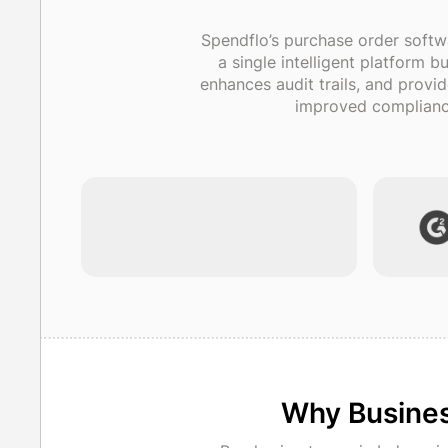
Spendflo’s purchase order softw
a single intelligent platform 
enhances audit trails, and provi
improved compliance
Why Busines