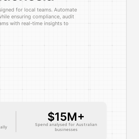
esigned for local teams. Automate
hile ensuring compliance, audit
ms with real-time insights to
$15M+
Spend analysed for Australian
ally
businesses