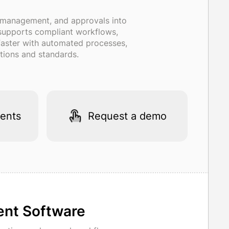
r management, and approvals into
, supports compliant workflows,
 faster with automated processes,
tions and standards.
ents
Request a demo
ent Software