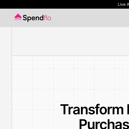
Live 
Live 
Transform 
Purchas