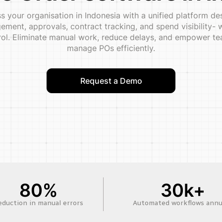
 your organisation in Indonesia with a unified platform d
ment, approvals, contract tracking, and spend visibility- w
trol. Eliminate manual work, reduce delays, and empower tea
manage POs efficiently.
Request a Demo
80%
30k+
eduction in manual errors
Automated workflows annu