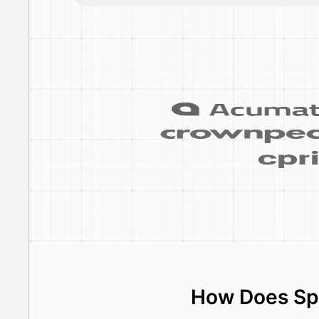
How Does Spe