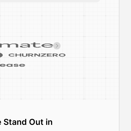
 Stand Out in