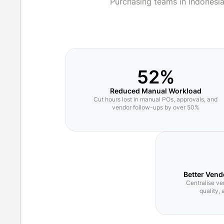
Purchasing teams in Indonesi
52%
Reduced Manual Workload
Cut hours lost in manual POs, approvals, and
vendor follow-ups by over 50%
Better Vend
Centralise ve
quality,