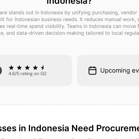
Indonesia?
are stands out in Indonesia by unifying purchasing, vendo
built for Indonesian business needs. It reduces manual work
des real-time spend visibility. Teams in Indonesia can move
, and data-driven decision-making tailored to local regula
Upcoming ev
ses in Indonesia Need Procurem