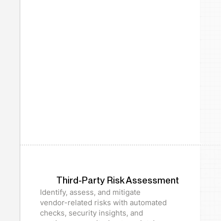
Third-Party Risk Assessment
Identify, assess, and mitigate
vendor-related risks with automated
checks, security insights, and