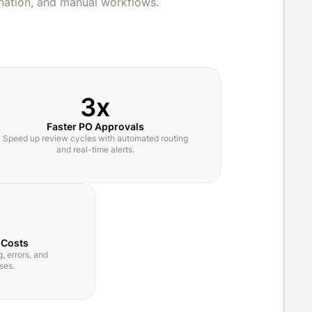
nation, and manual workflows.
3x
Faster PO Approvals
Speed up review cycles with automated routing
and real-time alerts.
 Costs
, errors, and
ses.