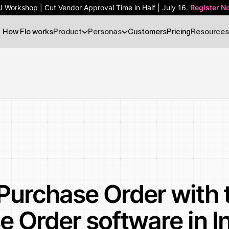
AI Workshop | Cut Vendor Approval Time in Half | July 16.
AI Workshop | Cut Vendor Approval Time in Half | July 16.
Register N
Register N
How Flo works
Product
Personas
Customers
Pricing
Resources
Purchase Order with 
e Order software in I