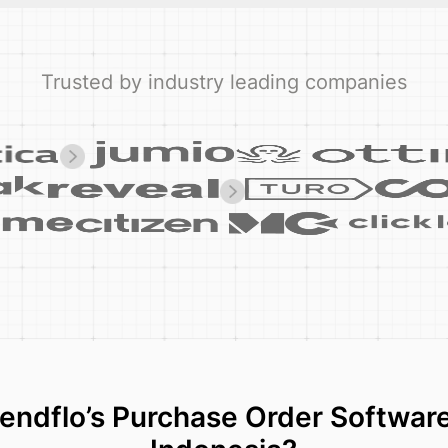
Trusted by industry leading companies
ndflo’s Purchase Order Software