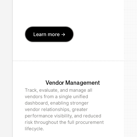
Learn more ->
Vendor Management
Track, evaluate, and manage all
vendors from a single unified
dashboard, enabling stronger
vendor relationships, greater
performance visibility, and reduced
risk throughout the full procurement
lifecycle.