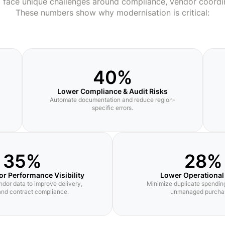
a face unique challenges around compliance, vendor coordi
These numbers show why modernisation is critical:
40%
Lower Compliance & Audit Risks
Automate documentation and reduce region-
specific errors.
35%
28%
or Performance Visibility
Lower Operational
ndor data to improve delivery,
Minimize duplicate spending
 and contract compliance.
unmanaged purcha