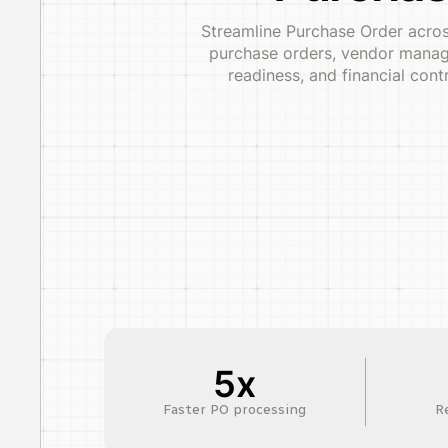
Streamline Purchase Order across
purchase orders, vendor manage
readiness, and financial con
5x
Faster PO processing
R