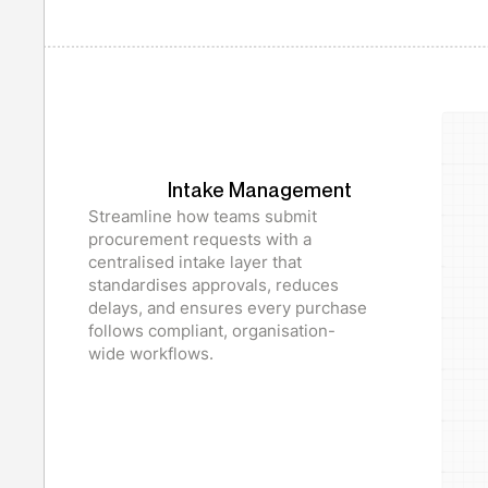
Intake Management
Streamline how teams submit
procurement requests with a
centralised intake layer that
standardises approvals, reduces
delays, and ensures every purchase
follows compliant, organisation-
wide workflows.