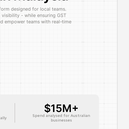
form designed for local teams.
isibility - while ensuring GST
 and empower teams with real-time
$15M+
Spend analysed for Australian
ally
businesses