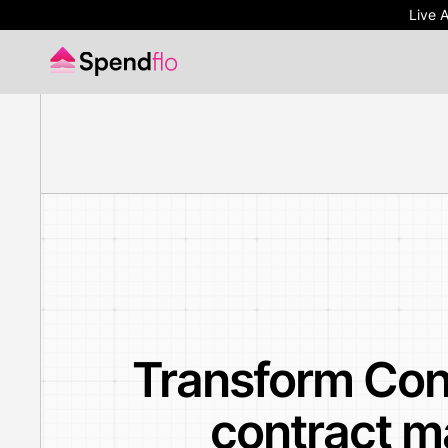
Live 
Live 
Transform Con
contract m