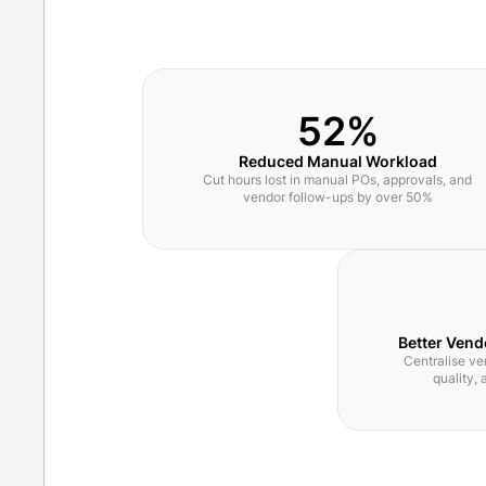
52%
Reduced Manual Workload
Cut hours lost in manual POs, approvals, and
vendor follow-ups by over 50%
Better Vend
Centralise ve
quality,