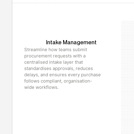
Intake Management
Streamline how teams submit
procurement requests with a
centralised intake layer that
standardises approvals, reduces
delays, and ensures every purchase
follows compliant, organisation-
wide workflows.