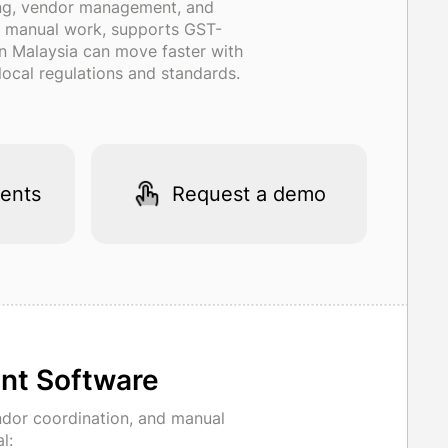
ing, vendor management, and
ces manual work, supports GST-
 in Malaysia can move faster with
ocal regulations and standards.
ents
Request a demo
nt Software
dor coordination, and manual
l: