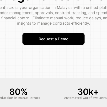
t across your organisation in Malaysia with a unified plat
dor management, approvals, contract tracking, and spend v
 financial control. Eliminate manual work, reduce delays,
insights to manage contracts efficiently.
Request a Demo
80%
30k+
eduction in manual errors
Automated workflows annu