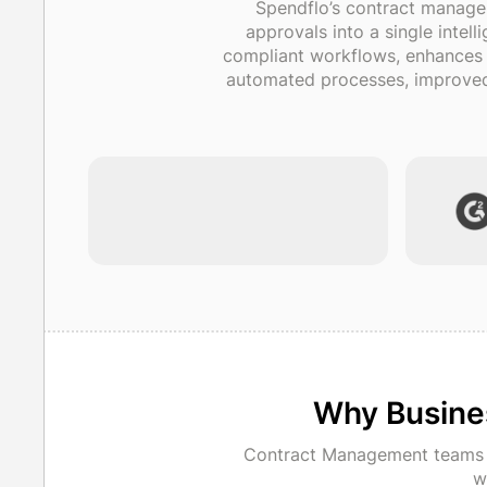
Spendflo’s contract manage
approvals into a single intel
compliant workflows, enhances au
automated processes, improved 
Why Busine
Contract Management teams i
w