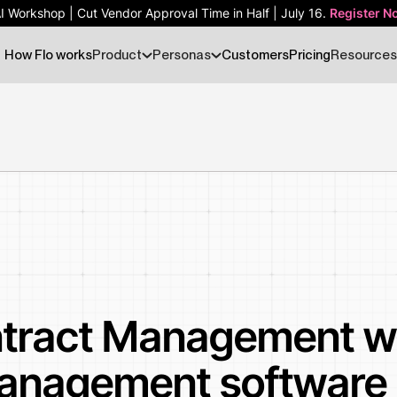
AI Workshop | Cut Vendor Approval Time in Half | July 16.
AI Workshop | Cut Vendor Approval Time in Half | July 16.
Register N
Register N
How Flo works
Product
Personas
Customers
Pricing
Resources
tract Management wi
anagement software 