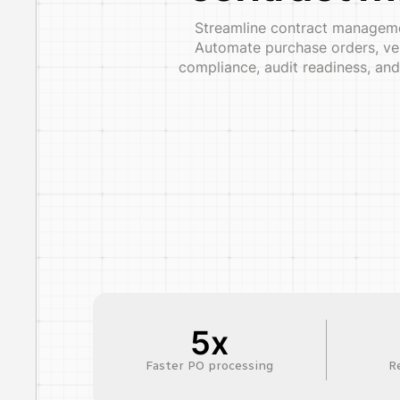
Streamline contract managemen
Automate purchase orders, ven
compliance, audit readiness, and
5x
Faster PO processing
R