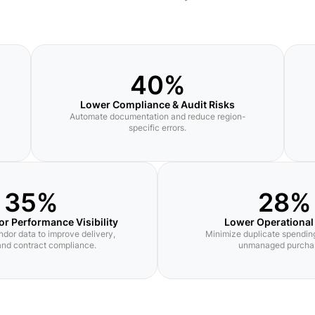
40%
Lower Compliance & Audit Risks
Automate documentation and reduce region-
specific errors.
35%
28%
or Performance Visibility
Lower Operational
ndor data to improve delivery,
Minimize duplicate spending
 and contract compliance.
unmanaged purcha