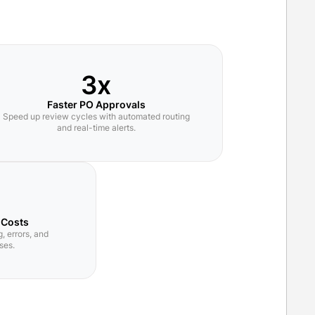
3x
Faster PO Approvals
Speed up review cycles with automated routing
and real-time alerts.
 Costs
, errors, and
ses.