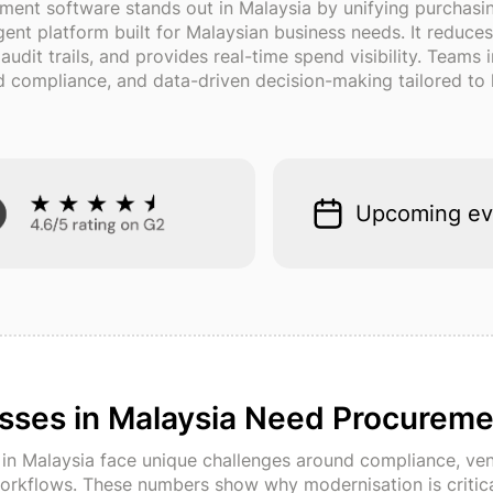
ment software stands out in Malaysia by unifying purchas
ligent platform built for Malaysian business needs. It redu
dit trails, and provides real-time spend visibility. Teams
compliance, and data-driven decision-making tailored to l
Upcoming ev
sses in Malaysia Need Procureme
n Malaysia face unique challenges around compliance, ven
orkflows. These numbers show why modernisation is critica