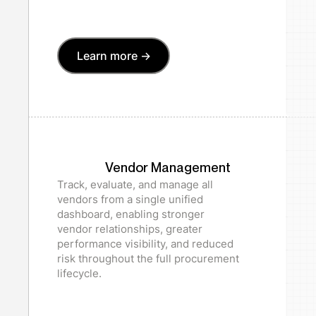
Learn more ->
Vendor Management
Track, evaluate, and manage all
vendors from a single unified
dashboard, enabling stronger
vendor relationships, greater
performance visibility, and reduced
risk throughout the full procurement
lifecycle.