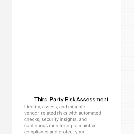
Third-Party Risk Assessment
Identify, assess, and mitigate
vendor-related risks with automated
checks, security insights, and
continuous monitoring to maintain
compliance and protect your