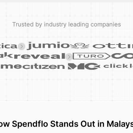
Trusted by industry leading companies
ow Spendflo Stands Out in Malays