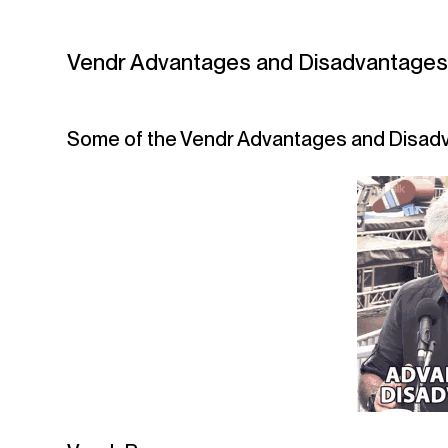
Vendr Advantages and Disadvantage
Some of the Vendr Advantages and Disadv