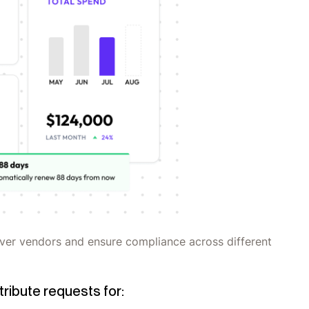
over vendors and ensure compliance across different
tribute requests for: