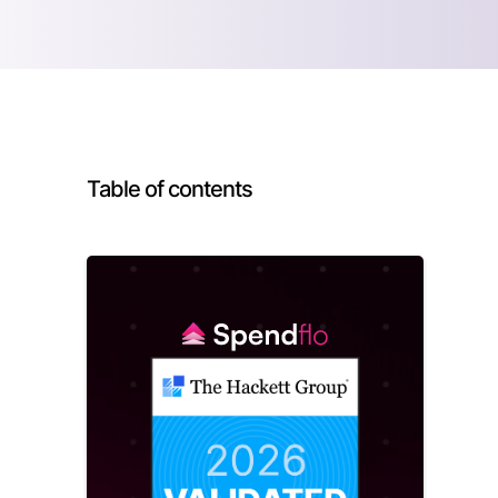
Table of contents