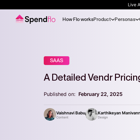
Live 
How Flo works
Product
Personas
SAAS
A Detailed Vendr Prici
Published on:
February 22, 2025
Vaishnavi Babu
Karthikeyan Manivan
Content
Design