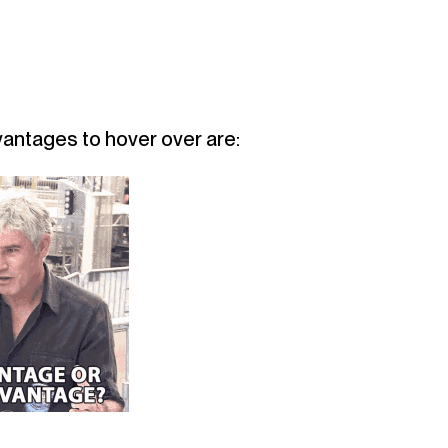
s
antages to hover over are: