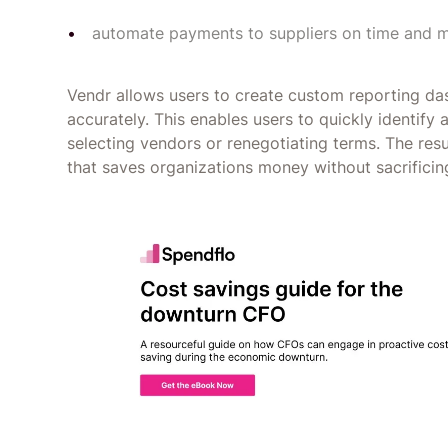
automate payments to suppliers on time and 
Vendr allows users to create custom reporting d
accurately. This enables users to quickly identif
selecting vendors or renegotiating terms. The re
that saves organizations money without sacrificin