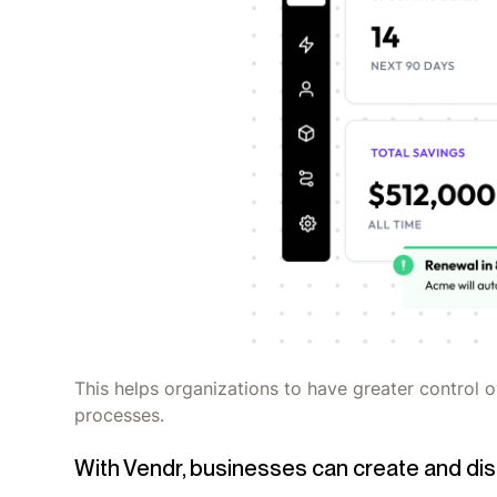
This helps organizations to have greater control 
processes.
With Vendr, businesses can create and dis