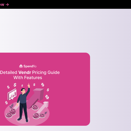
ow ->