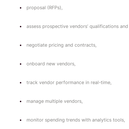
proposal (RFPs),
assess prospective vendors’ qualifications and 
negotiate pricing and contracts,
onboard new vendors,
track vendor performance in real-time,
manage multiple vendors,
monitor spending trends with analytics tools,