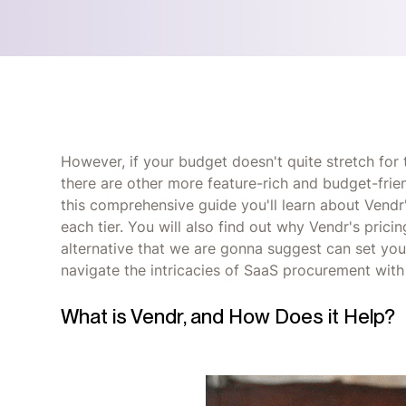
However, if your budget doesn't quite stretch for
there are other more feature-rich and budget-frien
this comprehensive guide you'll learn about Vendr's
each tier. You will also find out why Vendr's pric
alternative that we are gonna suggest can set you
navigate the intricacies of SaaS procurement with
What is Vendr, and How Does it Help?