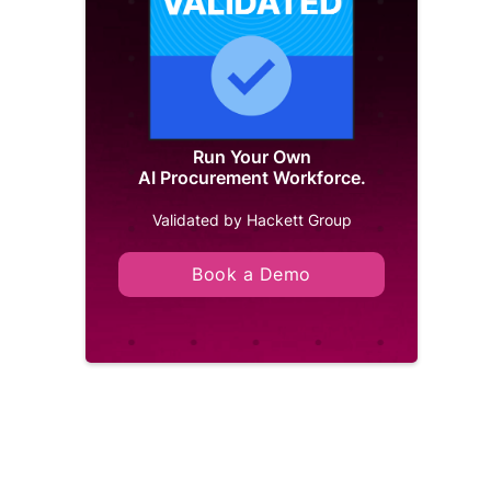
Run Your Own
AI Procurement Workforce.
Validated by Hackett Group
Book a Demo