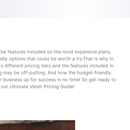
 the features included on the most expensive plans,
dly options that could be worth a try.That is why in
 different pricing tiers and the features included in
ing may be off-putting. And how the budget-friendly
r business up for success in no time! So get ready to
 our Ultimate Vendr Pricing Guide!