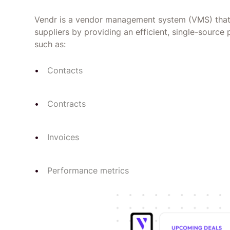
Vendr is a vendor management system (VMS) that 
suppliers by providing an efficient, single-source 
such as:
Contacts
Contracts
Invoices
Performance metrics