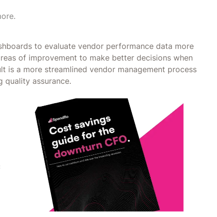
more.
ashboards to evaluate vendor performance data more
y areas of improvement to make better decisions when
sult is a more streamlined vendor management process
g quality assurance.