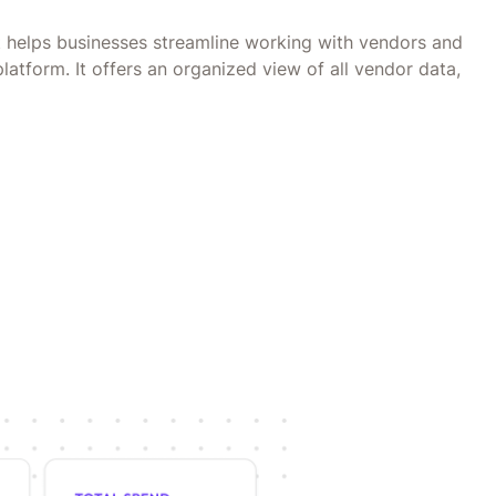
helps businesses streamline working with vendors and
platform. It offers an organized view of all vendor data,