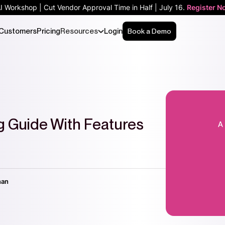
AI Workshop | Cut Vendor Approval Time in Half | July 16.
Register N
Customers
Pricing
Resources
Login
Book a Demo
ng Guide With Features
nan