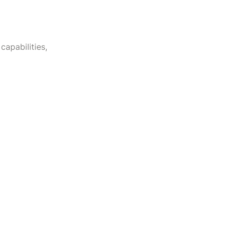
capabilities,