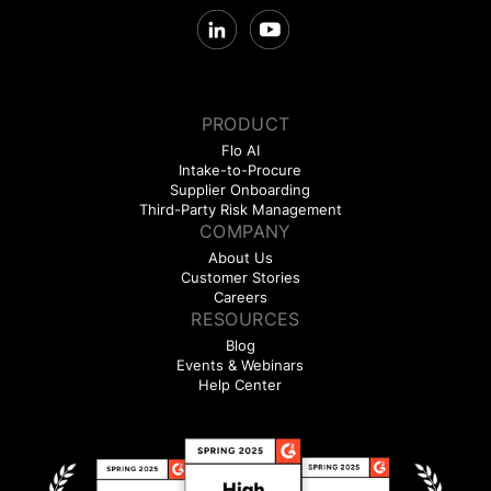
PRODUCT
Flo AI
Intake-to-Procure
Supplier Onboarding
Third-Party Risk Management
COMPANY
About Us
Customer Stories
Careers
RESOURCES
Blog
Events & Webinars
Help Center