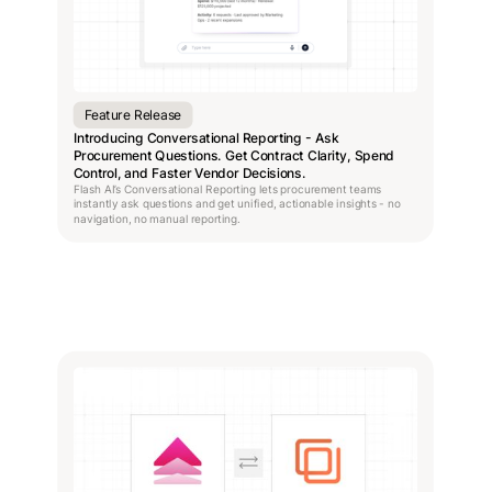
Feature Release
Introducing Conversational Reporting - Ask
Procurement Questions. Get Contract Clarity, Spend
Control, and Faster Vendor Decisions.
Flash AI’s Conversational Reporting lets procurement teams
instantly ask questions and get unified, actionable insights - no
navigation, no manual reporting.