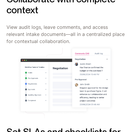
context
View audit logs, leave comments, and access
relevant intake documents—all in a centralized place
for contextual collaboration.
Set SLAs and checklists for