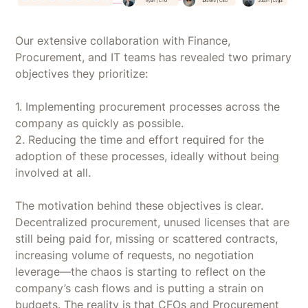
Our extensive collaboration with Finance,
Procurement, and IT teams has revealed two primary
objectives they prioritize:
1. Implementing procurement processes across the
company as quickly as possible.
2. Reducing the time and effort required for the
adoption of these processes, ideally without being
involved at all.
The motivation behind these objectives is clear.
Decentralized procurement, unused licenses that are
still being paid for, missing or scattered contracts,
increasing volume of requests, no negotiation
leverage—the chaos is starting to reflect on the
company’s cash flows and is putting a strain on
budgets. The reality is that CFOs and Procurement