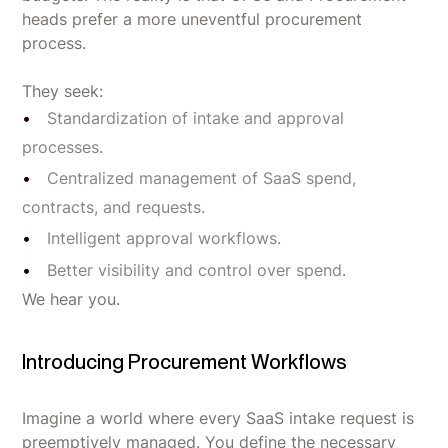
heads prefer a more uneventful procurement
process.
They seek:
Standardization of intake and approval
processes.
Centralized management of SaaS spend,
contracts, and requests.
Intelligent approval workflows.
Better visibility and control over spend.
We hear you.
Introducing Procurement Workflows
Imagine a world where every SaaS intake request is
preemptively managed. You define the necessary