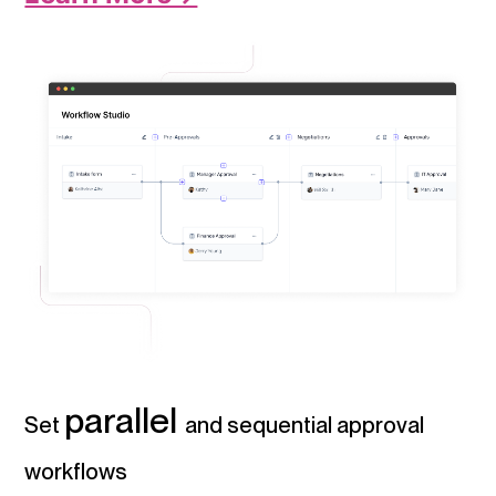
parallel
Set
and sequential approval
workflows