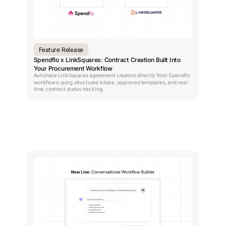
Feature Release
Spendflo x LinkSquares: Contract Creation Built Into
Your Procurement Workflow
Automate LinkSquares agreement creation directly from Spendflo
workflows using structured intake, approved templates, and real-
time contract status tracking.