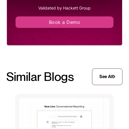
Validated by Hackett Group
Book a Demo
Similar Blogs
See All