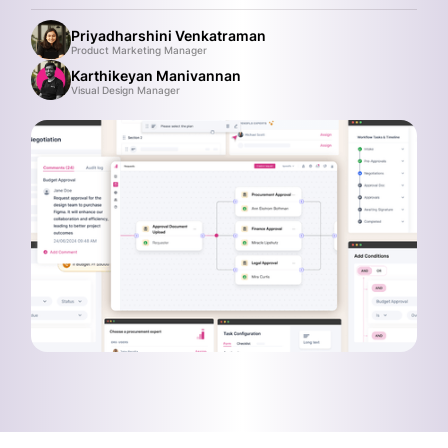
Priyadharshini Venkatraman
Product Marketing Manager
Karthikeyan Manivannan
Visual Design Manager