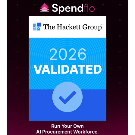
Run Your Own
AI Procurement Workforce.