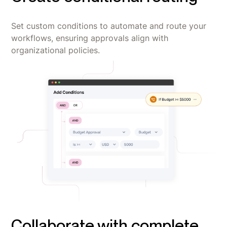
Set custom conditions to automate and route your
workflows, ensuring approvals align with
organizational policies.
Collaborate with complete