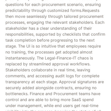
questions for each procurement scenario, ensuring
predictability through customized forms.Requests
then move seamlessly through tailored procurement
processes, engaging the relevant stakeholders. Each
stakeholder has a clear understanding of their
responsibilities, supported by checklists that confirm
task completion before progressing to the next
stage. The UI is so intuitive that employees require
no training, the processes get adopted almost
instantaneously. The Legal-Finance-IT chaos is
replaced by streamlined approval workflows.
Stakeholders collaborate in real time, leaving
comments, and accessing audit logs for complete
transparency at each stage. Approval signatures are
securely added alongside contracts, ensuring no
bottlenecks. Finance and Procurement teams have
control and are able to bring more SaaS spend
under management, while end users get real-time