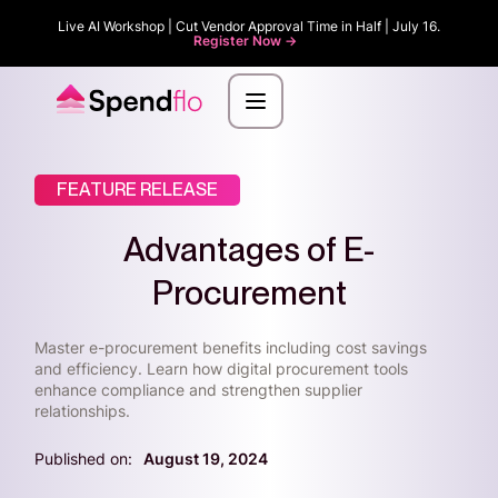
Live AI Workshop | Cut Vendor Approval Time in Half | July 16.
Register Now ->
FEATURE RELEASE
Advantages of E-
Procurement
Master e-procurement benefits including cost savings
and efficiency. Learn how digital procurement tools
enhance compliance and strengthen supplier
relationships.
Published on:
August 19, 2024