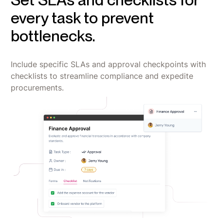
every task to prevent
bottlenecks.
Include specific SLAs and approval checkpoints with
checklists to streamline compliance and expedite
procurements.