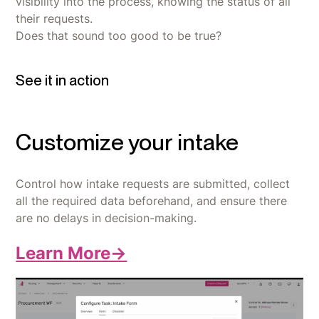
visibility into the process, knowing the status of all
their requests.
Does that sound too good to be true?
See it in action
Customize your intake
Control how intake requests are submitted, collect
all the required data beforehand, and ensure there
are no delays in decision-making.
Learn More->