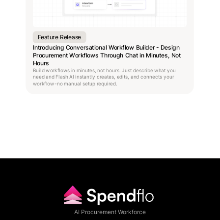
Feature Release
Introducing Conversational Workflow Builder - Design
Procurement Workflows Through Chat in Minutes, Not
Hours
Build workflows in minutes, not hours. Just describe what you
need and Flash AI instantly creates, edits, and connects your
workflow-no manual setup required.
AI Procurement Workforce