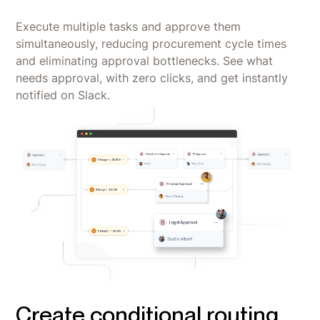
Execute multiple tasks and approve them
simultaneously, reducing procurement cycle times
and eliminating approval bottlenecks. See what
needs approval, with zero clicks, and get instantly
notified on Slack.
Create conditional routing