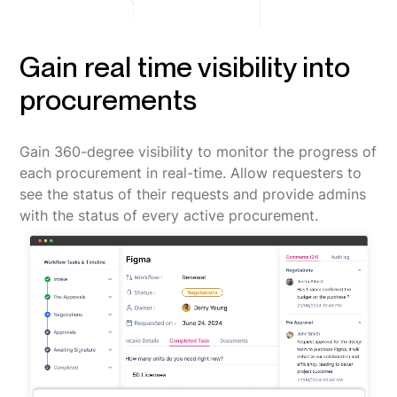
Gain real time visibility into
procurements
Gain 360-degree visibility to monitor the progress of
each procurement in real-time. Allow requesters to
see the status of their requests and provide admins
with the status of every active procurement.