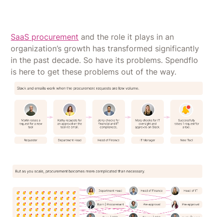
SaaS procurement
and the role it plays in an
organization’s growth has transformed significantly
in the past decade. So have its problems. Spendflo
is here to get these problems out of the way.