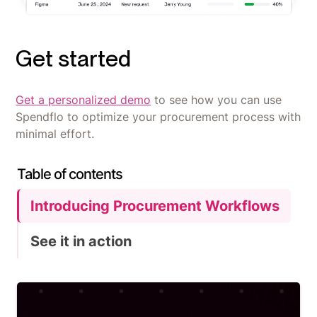
Get started
Get a personalized demo
to see how you can use
Spendflo to optimize your procurement process with
minimal effort.
Table of contents
Introducing Procurement Workflows
See it in action