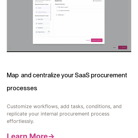
Map
and centralize your SaaS procurement
processes
Customize workflows, add tasks, conditions, and
replicate your internal procurement process
effortlessly.
Learn More->