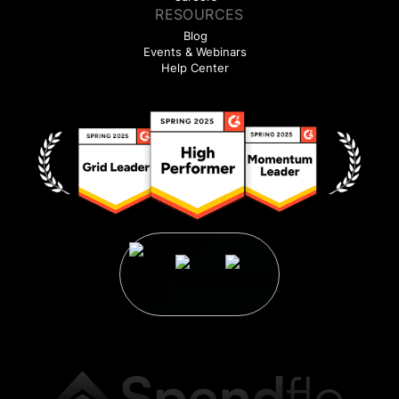
RESOURCES
Blog
Events & Webinars
Help Center