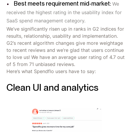
Best meets requirement mid-market:
We
received the highest rating in the usability index for
SaaS spend management category.
We’ve significantly risen up in ranks in G2 indices for
results, relationship, usability and implementation.
G2’s recent algorithm changes give more weightage
to recent reviews and we’re glad that users continue
to love us! We have an average user rating of 4.7 out
of 5 from 71 unbiased reviews.
Here’s what Spendflo users have to say:
Clean UI and analytics