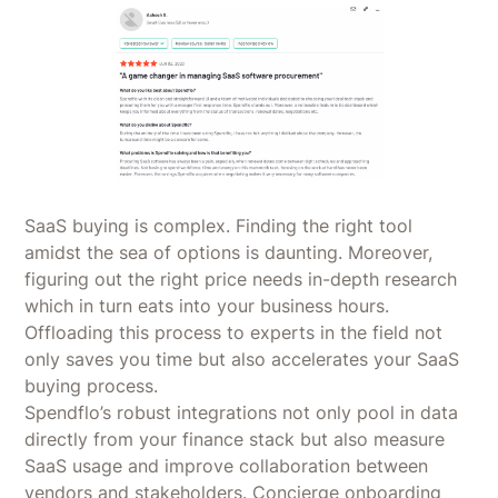
SaaS buying is complex. Finding the right tool
amidst the sea of options is daunting. Moreover,
figuring out the right price needs in-depth research
which in turn eats into your business hours.
Offloading this process to experts in the field not
only saves you time but also accelerates your SaaS
buying process.
Spendflo’s robust integrations not only pool in data
directly from your finance stack but also measure
SaaS usage and improve collaboration between
vendors and stakeholders. Concierge onboarding