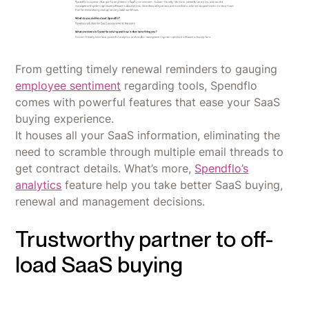
From getting timely renewal reminders to gauging
employee sentiment
regarding tools, Spendflo
comes with powerful features that ease your SaaS
buying experience.
It houses all your SaaS information, eliminating the
need to scramble through multiple email threads to
get contract details. What’s more,
Spendflo’s
analytics
feature help you take better SaaS buying,
renewal and management decisions.
Trustworthy partner to off-
load SaaS buying