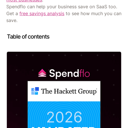
Spendflo can help your business save on SaaS too.
Get a
free savings analysis
to see how much you can
save.
Table of contents