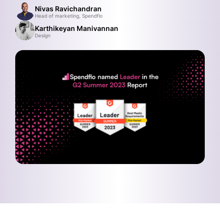
Nivas Ravichandran
Head of marketing, Spendflo
Karthikeyan Manivannan
Design