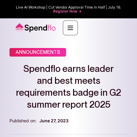
Live AI Workshop | Cut Vendor Approval Time in Half | July 16.
Register Now ->
ANNOUNCEMENTS
Spendflo earns leader
and best meets
requirements badge in G2
summer report 2025
Published on:
June 27, 2023