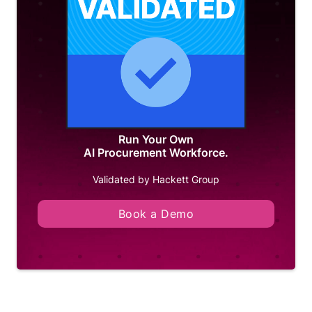
Run Your Own
AI Procurement Workforce.
Validated by Hackett Group
Book a Demo