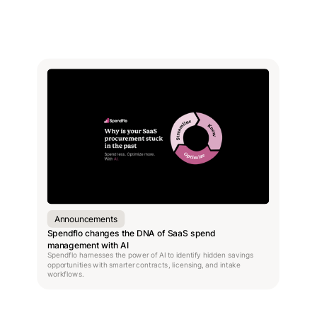
Announcements
Spendflo changes the DNA of SaaS spend
management with AI
Spendflo harnesses the power of AI to identify hidden savings
opportunities with smarter contracts, licensing, and intake
workflows.