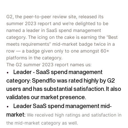
G2, the peer-to-peer review site, released its
summer 2023 report and we’re delighted to be
named a leader in SaaS spend management
category. The icing on the cake is earning the “Best
meets requirements” mid-market badge twice in a
row — a badge given only to one amongst 60+
platforms in the category.
The G2 summer 2023 report names us:
Leader - SaaS spend management
category: Spendflo was rated highly by G2
users and has substantial satisfaction. It also
validates our market presence.
Leader SaaS spend management mid-
market:
We received high ratings and satisfaction in
the mid-market category as well.