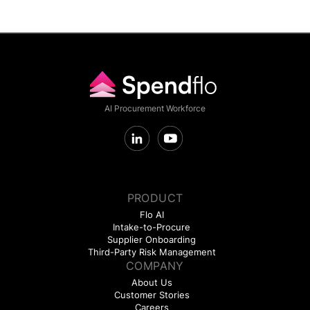
AI Procurement Workforce
PRODUCT
Flo AI
Intake-to-Procure
Supplier Onboarding
Third-Party Risk Management
COMPANY
About Us
Customer Stories
Careers