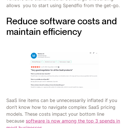
allows you to start using Spendflo from the get-go.
Reduce software costs and
maintain efficiency
SaaS line items can be unnecessarily inflated if you
don’t know how to navigate complex SaaS pricing
models. These costs impact your bottom line
because
software is now among the top 3 spends in
most businesses
.