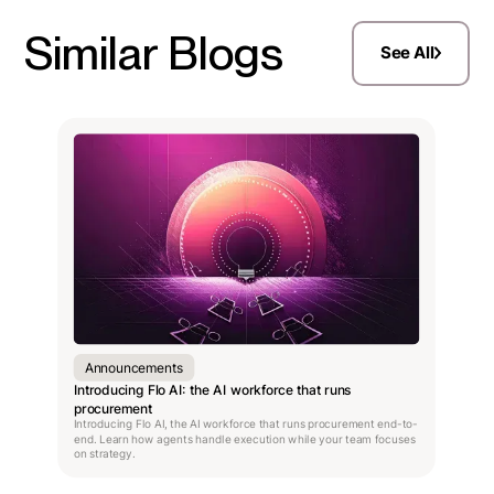
Similar Blogs
See All
Announcements
Introducing Flo AI: the AI workforce that runs
procurement
Introducing Flo AI, the AI workforce that runs procurement end-to-
end. Learn how agents handle execution while your team focuses
on strategy.