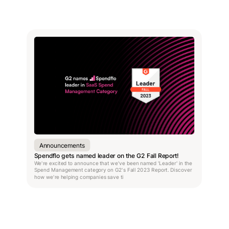
Announcements
Spendflo gets named leader on the G2 Fall Report!
We're excited to announce that we've been named 'Leader' in the
Spend Management category on G2's Fall 2023 Report. Discover
how we're helping companies save ti