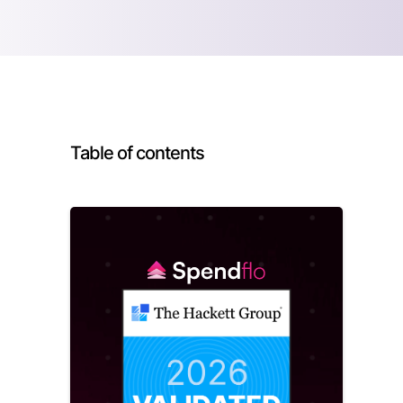
Table of contents