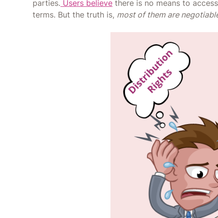
parties.
Users believe
there is no means to access 
terms. But the truth is,
most of them are negotiabl