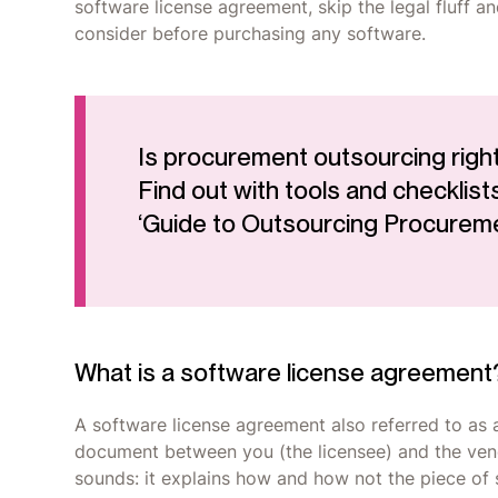
software license agreement, skip the legal fluff a
consider before purchasing any software.
Is procurement outsourcing right
Find out with tools and checklists
‘Guide to Outsourcing Procurem
What is a software license agreement
A software license agreement also referred to as 
document between you (the licensee) and the vendor
sounds: it explains how and how not the piece of 