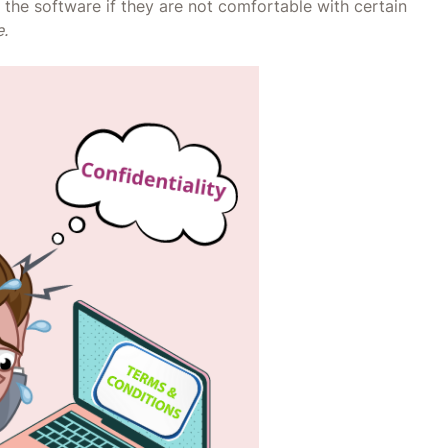
the software if they are not comfortable with certain
e.