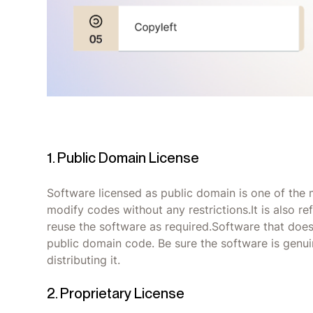
1. Public Domain License
Software licensed as public domain is one of the 
modify codes without any restrictions.It is also re
reuse the software as required.Software that does 
public domain code. Be sure the software is genui
distributing it.
2. Proprietary License