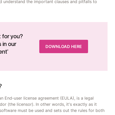
nd understand the important clauses and pitfalls to
 for you?
 in our
DOWNLOAD HERE
ent’
?
an End-user license agreement (EULA), is a legal
 (the licensor). In other words, it's exactly as it
software must be used and sets out the rules for both