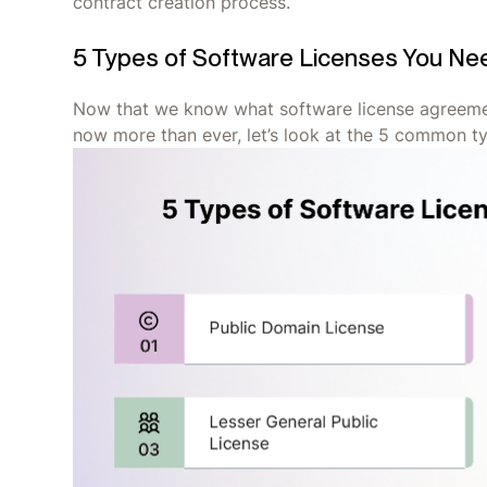
contract creation process.
5 Types of Software Licenses You Ne
Now that we know what software license agreemen
now more than ever, let’s look at the 5 common t