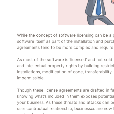
While the concept of software licensing can be a
software itself as part of the installation and pur
agreements tend to be more complex and require 
As most of the software is ‘licensed’ and not sol
and intellectual property rights by building restri
installations, modification of code, transferability
impermissible.
Though these license agreements are drafted in fav
knowing what’s included in them exposes potential 
your business. As these threats and attacks can b
user contractual relationship, businesses are now