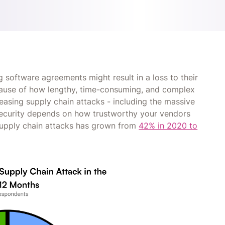
 software agreements might result in a loss to their
ecause of how lengthy, time-consuming, and complex
creasing supply chain attacks - including the massive
 security depends on how trustworthy your vendors
supply chain attacks has grown from
42% in 2020 to