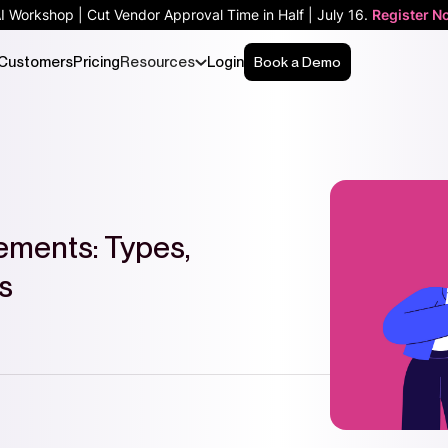
AI Workshop | Cut Vendor Approval Time in Half | July 16.
Register N
Customers
Pricing
Resources
Login
Book a Demo
ements: Types,
s