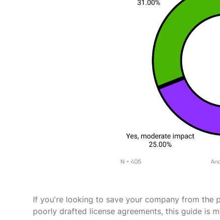
If you're looking to save your company from the p
poorly drafted license agreements, this guide is m