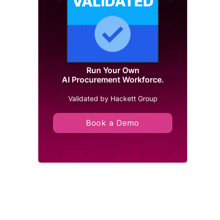
Run Your Own
AI Procurement Workforce.
Validated by Hackett Group
Book a Demo