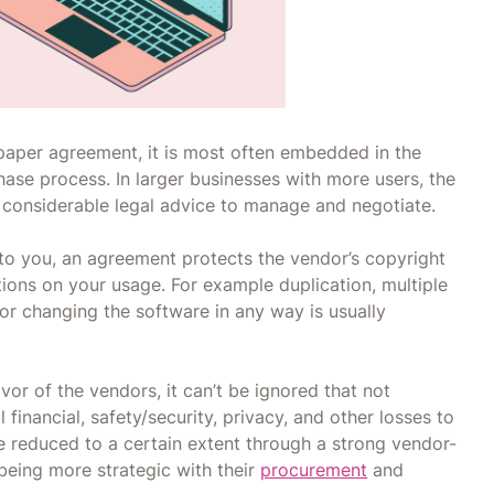
 paper agreement, it is most often embedded in the
chase process. In larger businesses with more users, the
considerable legal advice to manage and negotiate.
d to you, an agreement protects the vendor’s copyright
ctions on your usage. For example duplication, multiple
, or changing the software in any way is usually
or of the vendors, it can’t be ignored that not
financial, safety/security, privacy, and other losses to
e reduced to a certain extent through a strong vendor-
 being more strategic with their
procurement
and