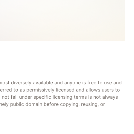
most diversely available and anyone is free to use and
ferred to as permissively licensed and allows users to
not fall under specific licensing terms is not always
nely public domain before copying, reusing, or