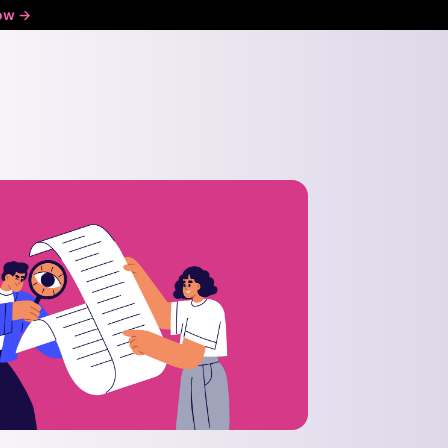
ow ->