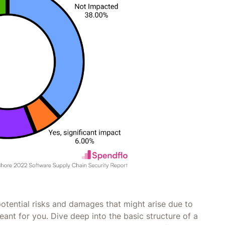
otential risks and damages that might arise due to
eant for you. Dive deep into the basic structure of a