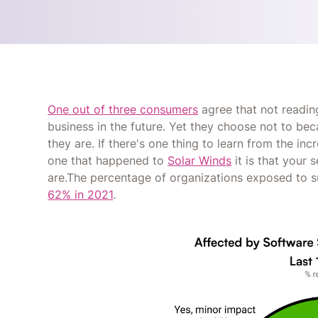
One out of three consumers
agree that not reading
business in the future. Yet they choose not to b
they are. If there's one thing to learn from the in
one that happened to
Solar Winds
it is that your
are.The percentage of organizations exposed to 
62% in 2021
.