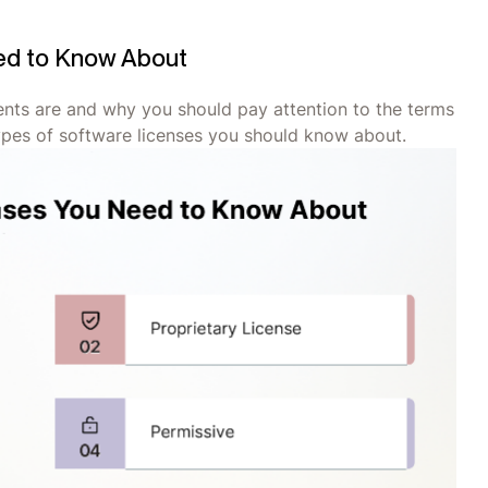
ed to Know About
ts are and why you should pay attention to the terms
ypes of software licenses you should know about.