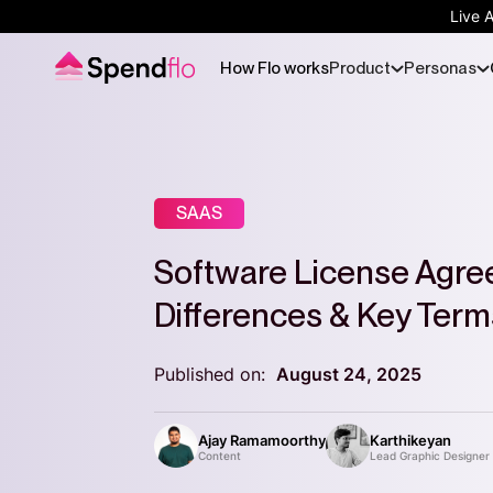
Live 
How Flo works
Product
Personas
SAAS
Software License Agre
Differences & Key Term
Published on:
August 24, 2025
Ajay Ramamoorthy
Karthikeyan
Content
Lead Graphic Designer