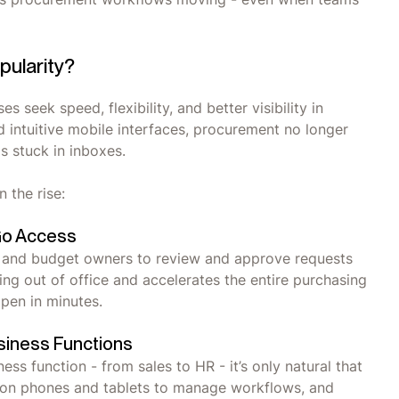
pularity?
 seek speed, flexibility, and better visibility in
d intuitive mobile interfaces, procurement no longer
s stuck in inboxes.
n the rise:
Go Access
 and budget owners to review and approve requests
ng out of office and accelerates the entire purchasing
ppen in minutes.
siness Functions
s function - from sales to HR - it’s only natural that
y on phones and tablets to manage workflows, and