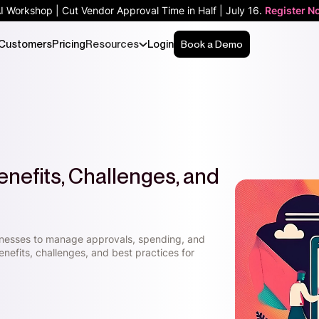
AI Workshop | Cut Vendor Approval Time in Half | July 16.
Register N
Customers
Pricing
Resources
Login
Book a Demo
nefits, Challenges, and
nesses to manage approvals, spending, and
nefits, challenges, and best practices for