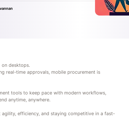
ivannan
d on desktops.
g real-time approvals, mobile procurement is
ement tools to keep pace with modern workflows,
pend anytime, anywhere.
 agility, efficiency, and staying competitive in a fast-