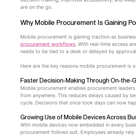
are on the go.
Why Mobile Procurement Is Gaining Po
Mobile procurement is gaining traction as businesses
procurement workflows
. With real-time access an
needs to be tied to a desk or delayed by approval
Here are the key reasons mobile procurement is o
Faster Decision-Making Through On-the-
Mobile procurement enables procurement leaders
from anywhere. This reduces delays caused by bei
cycle. Decisions that once took days can now ha
Growing Use of Mobile Devices Across Bu
With mobile devices now embedded in every busines
procurement follows suit. Employees already rel