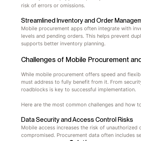
risk of errors or omissions.
Streamlined Inventory and Order Manage
Mobile procurement apps often integrate with inv
levels and pending orders. This helps prevent dup
supports better inventory planning.
Challenges of Mobile Procurement a
While mobile procurement offers speed and flexibil
must address to fully benefit from it. From securi
roadblocks is key to successful implementation.
Here are the most common challenges and how 
Data Security and Access Control Risks
Mobile access increases the risk of unauthorized 
compromised. Procurement data often includes sens