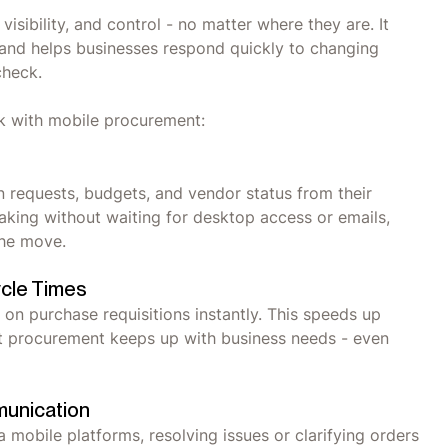
ibility, and control - no matter where they are. It
and helps businesses respond quickly to changing
 check.
ck with mobile procurement:
 requests, budgets, and vendor status from their
aking without waiting for desktop access or emails,
 the move.
ycle Times
on purchase requisitions instantly. This speeds up
at procurement keeps up with business needs - even
munication
 mobile platforms, resolving issues or clarifying orders