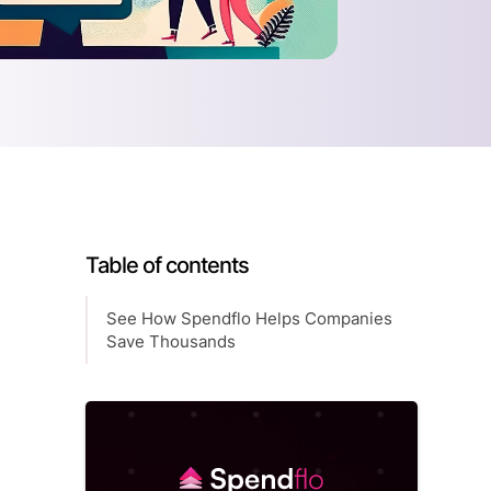
Table of contents
See How Spendflo Helps Companies
Save Thousands