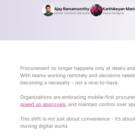
Ajay Ramamoorthy
Karthikeyan Man
Senior Content Marketer
Visual Designer
Procurement no longer happens only at desks an
With teams working remotely and decisions needin
becoming a necessity - not a nice-to-have.
Organizations are embracing mobile-first procur
speed up approvals
, and maintain control over s
This shift is not just about convenience - it’s about
moving digital world.