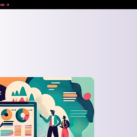
ow ->