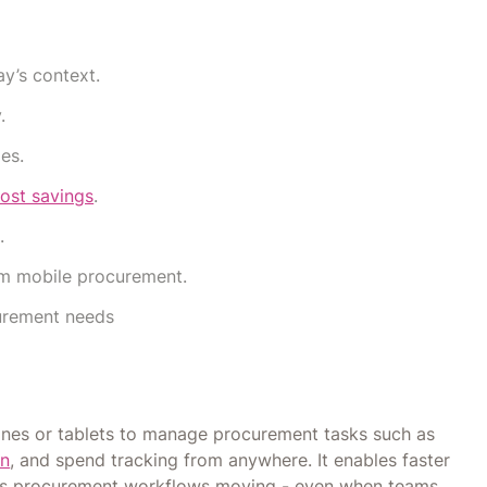
y’s context.
.
es.
ost savings
.
.
rom mobile procurement.
curement needs
ones or tablets to manage procurement tasks such as
on
, and spend tracking from anywhere. It enables faster
eps procurement workflows moving - even when teams