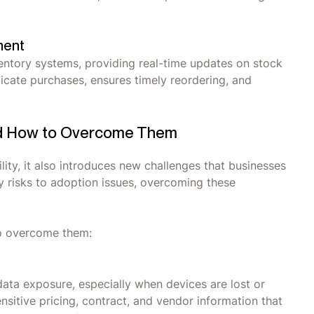
ment
entory systems, providing real-time updates on stock
licate purchases, ensures timely reordering, and
nd How to Overcome Them
ity, it also introduces new challenges that businesses
ty risks to adoption issues, overcoming these
to overcome them:
data exposure, especially when devices are lost or
itive pricing, contract, and vendor information that