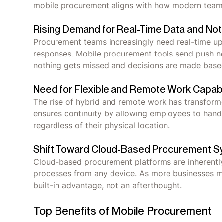
mobile procurement aligns with how modern tea
Rising Demand for Real-Time Data and Noti
Procurement teams increasingly need real-time up
responses. Mobile procurement tools send push no
nothing gets missed and decisions are made base
Need for Flexible and Remote Work Capabi
The rise of hybrid and remote work has transfor
ensures continuity by allowing employees to hand
regardless of their physical location.
Shift Toward Cloud-Based Procurement 
Cloud-based procurement platforms are inherently
processes from any device. As more businesses mo
built-in advantage, not an afterthought.
Top Benefits of Mobile Procurement