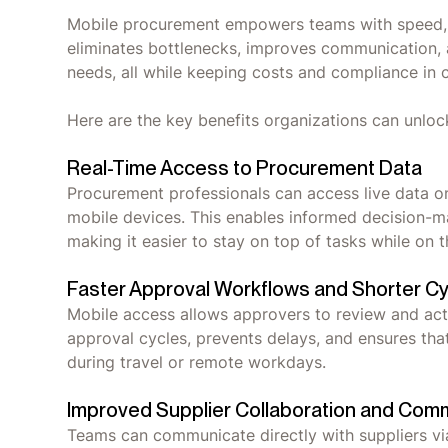
Mobile procurement empowers teams with speed, vis
eliminates bottlenecks, improves communication, 
needs, all while keeping costs and compliance in
Here are the key benefits organizations can unlo
Real-Time Access to Procurement Data
Procurement professionals can access live data on
mobile devices. This enables informed decision-m
making it easier to stay on top of tasks while on
Faster Approval Workflows and Shorter C
Mobile access allows approvers to review and act 
approval cycles, prevents delays, and ensures th
during travel or remote workdays.
Improved Supplier Collaboration and Com
Teams can communicate directly with suppliers via