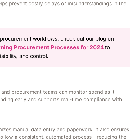
elps prevent costly delays or misunderstandings in the
r procurement workflows, check out our blog on
rming Procurement Processes for 2024
to
ibility, and control.
e and procurement teams can monitor spend as it
nding early and supports real-time compliance with
izes manual data entry and paperwork. It also ensures
 follow a consistent, automated process - reducing the