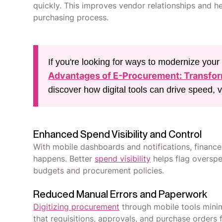
quickly. This improves vendor relationships and h
purchasing process.
If you're looking for ways to modernize you
Advantages of E-Procurement: Transfo
discover how digital tools can drive speed, vis
Enhanced Spend Visibility and Control
With mobile dashboards and notifications, financ
happens. Better
spend visibility
helps flag overspe
budgets and procurement policies.
Reduced Manual Errors and Paperwork
Digitizing procurement
through mobile tools minim
that requisitions, approvals, and purchase orders