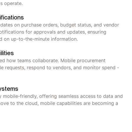
ms operate.
fications
dates on purchase orders, budget status, and vendor
tifications for approvals and updates, ensuring
d on up-to-the-minute information.
lities
med how teams collaborate. Mobile procurement
le requests, respond to vendors, and monitor spend -
Systems
 mobile-friendly, offering seamless access to data and
ve to the cloud, mobile capabilities are becoming a