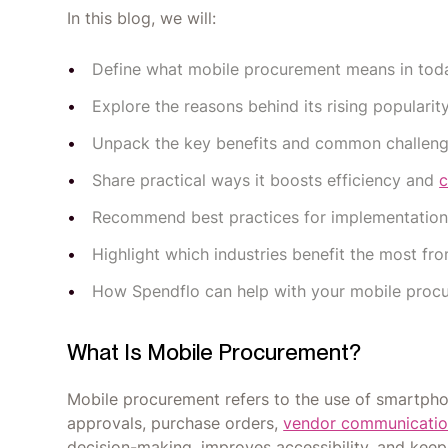
In this blog, we will:
Define what mobile procurement means in toda
Explore the reasons behind its rising popularity
Unpack the key benefits and common challeng
Share practical ways it boosts efficiency and
c
Recommend best practices for implementation
Highlight which industries benefit the most f
How Spendflo can help with your mobile pro
What Is Mobile Procurement?
Mobile procurement refers to the use of smartph
approvals, purchase orders,
vendor communicati
decision-making, improves accessibility, and ke