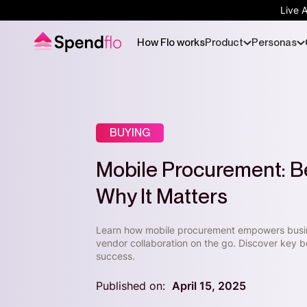
Live 
How Flo works
Product
Personas
BUYING
Mobile Procurement: Be
Why It Matters
Learn how mobile procurement empowers busi
vendor collaboration on the go. Discover key be
success.
Published on:
April 15, 2025