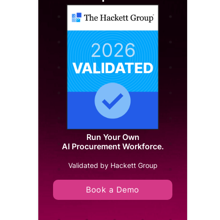
Run Your Own
AI Procurement Workforce.
Validated by Hackett Group
Book a Demo