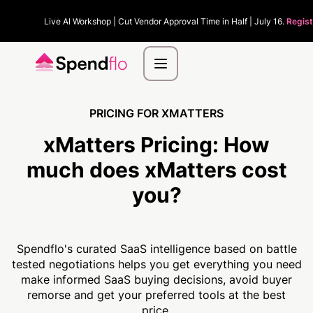
Live AI Workshop | Cut Vendor Approval Time in Half | July 16.
Regist
PRICING FOR XMATTERS
xMatters Pricing:
How
much
does xMatters cost
you?
Spendflo's curated SaaS intelligence based on battle
tested negotiations helps you get everything you need
make informed SaaS buying decisions, avoid buyer
remorse and get your preferred tools at the best
price.