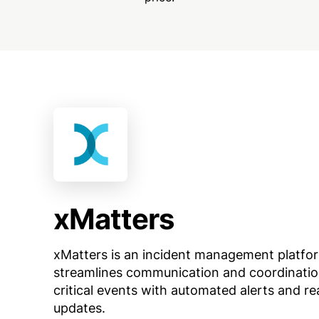
xMatters
xMatters is an incident management platfo
streamlines communication and coordinatio
critical events with automated alerts and re
updates.