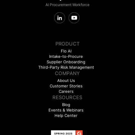
AI Procurement Workforce
PRODUCT
Flo AI
Intake-to-Procure
Supplier Onboarding
Third-Party Risk Management
COMPANY
About Us
Customer Stories
Careers
RESOURCES
Blog
Events & Webinars
Help Center