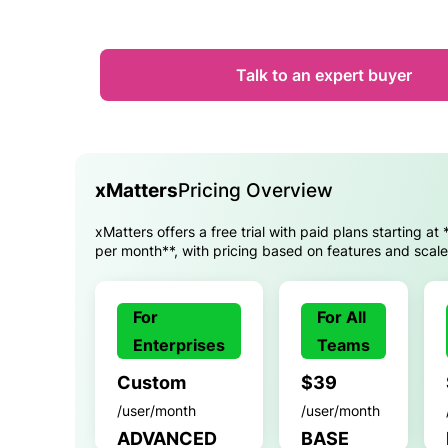
Talk to an expert buyer
xMatters
Pricing Overview
xMatters offers a free trial with paid plans starting at
per month**, with pricing based on features and scale
For
For All
Enterprises
Teams
Custom
$39
/user/month
/user/month
ADVANCED
BASE