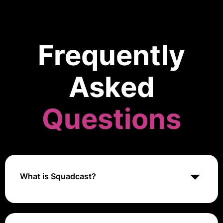
Frequently
Asked
Questions
What is Squadcast?
Squadcast is an incident management platform that
enables teams to efficiently manage, resolve, and
learn from critical incidents with automated workflows