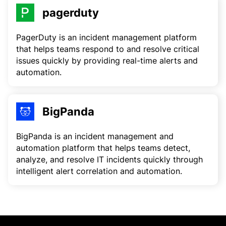
pagerduty
PagerDuty is an incident management platform
that helps teams respond to and resolve critical
issues quickly by providing real-time alerts and
automation.
BigPanda
BigPanda is an incident management and
automation platform that helps teams detect,
analyze, and resolve IT incidents quickly through
intelligent alert correlation and automation.