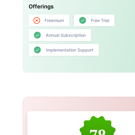
Offerings
Freemium
Free Trial
Annual Subscription
Implementation Support