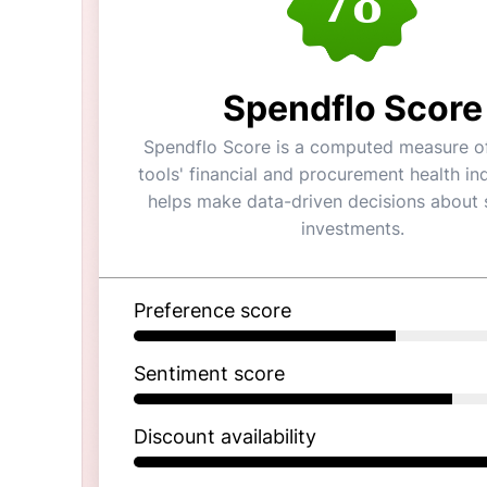
78
Spendflo Score
Spendflo Score is a computed measure of
tools' financial and procurement health ind
helps make data-driven decisions about 
investments.
Preference score
Sentiment score
Discount availability