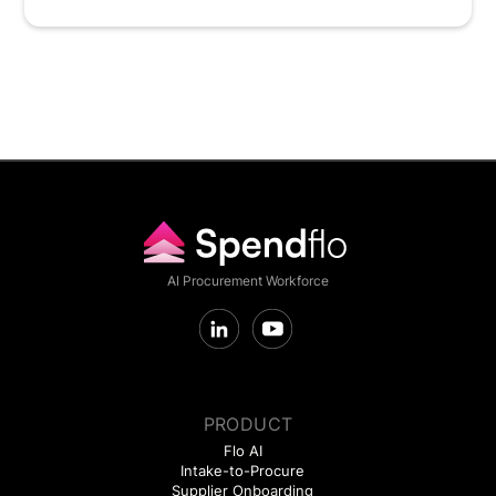
AI Procurement Workforce
PRODUCT
Flo AI
Intake-to-Procure
Supplier Onboarding