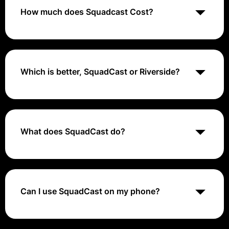
and real-time communication tools.
How much does Squadcast Cost?
Squadcast costs range from $0 (free trial) to $29 per
user per month
Which is better, SquadCast or Riverside?
Both software offer local video recordings, where the
quality will be unimpacted by the internet connection.
However, Riverside gives you the chance to record in
a higher 4K resolution. This means when it comes to
What does SquadCast do?
Squadcast vs Riverside, your video recordings can be
much sharper and clearer using Riverside.
Squadcast enables tech teams to enhance their
Incident Resolution process using SRE-focused tools.
Don't rely on conventional Incident Management tools;
resolve incidents the SRE way. Trust Squadcast to
Can I use SquadCast on my phone?
keep your data secure and meet your compliance
requirements.
Convenient and Portable. The integration allows
creators to easily connect their phone to the