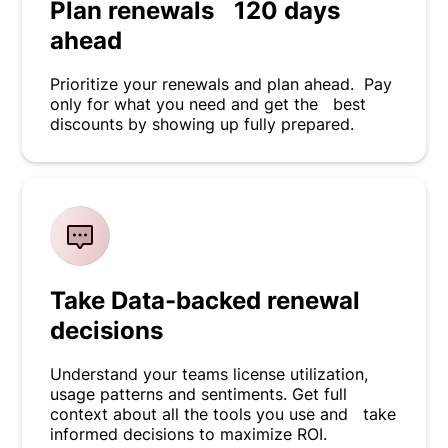
Plan renewals 120 days
ahead
Prioritize your renewals and plan ahead. Pay
only for what you need and get the best
discounts by showing up fully prepared.
Take Data-backed renewal
decisions
Understand your teams license utilization,
usage patterns and sentiments. Get full
context about all the tools you use and take
informed decisions to maximize ROI.