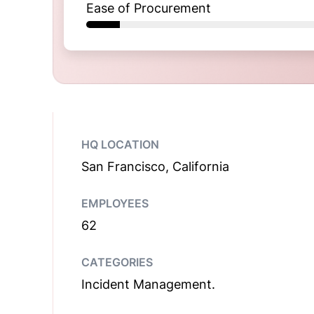
Ease of Procurement
HQ LOCATION
San Francisco, California
EMPLOYEES
62
CATEGORIES
Incident Management.