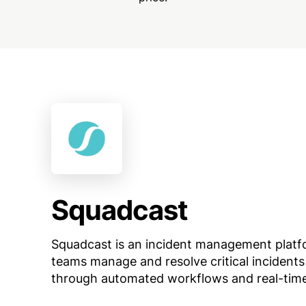
Squadcast
Squadcast is an incident management platf
teams manage and resolve critical incidents 
through automated workflows and real-time