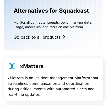
Alternatives for Squadcast
Monitor all contracts, spends, benchmarking data,
usage, anomalies, and more on one platform.
Go back to all products
xMatters
xMatters is an incident management platform that
streamlines communication and coordination
during critical events with automated alerts and
real-time updates.