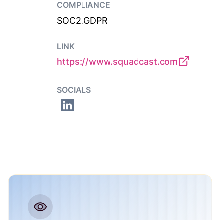
COMPLIANCE
SOC2,GDPR
LINK
https://www.squadcast.com
SOCIALS