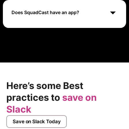
SquadCast platform and start recording, making it a
great option for creators who are on-the-go.
Does SquadCast have an app?
To personalize the notification settings for our Android
App, Go to Settings on your Android device. Go to the
Notifications Settings for the Squadcast app.
Here’s some Best
practices to
save on
Slack
Save on Slack Today