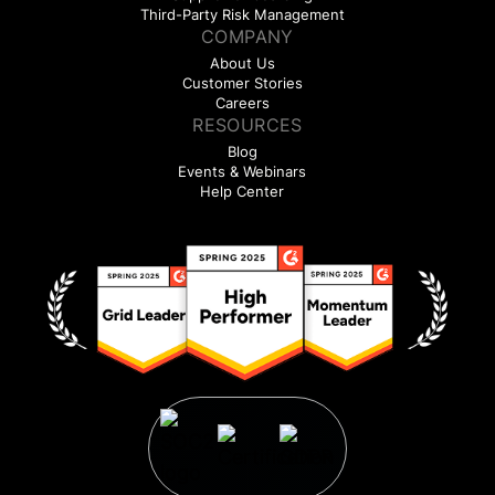
Third-Party Risk Management
COMPANY
About Us
Customer Stories
Careers
RESOURCES
Blog
Events & Webinars
Help Center