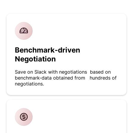
Benchmark-driven
Negotiation
Save on Slack with negotiations based on
benchmark-data obtained from hundreds of
negotiations.