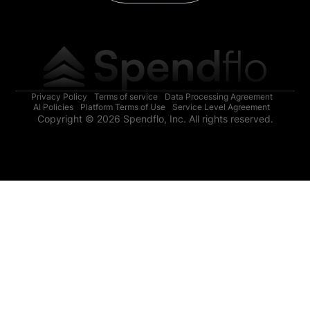
Privacy Policy
Terms of service
Data Processing Agreement
AI Policies
Platform Terms of Use
Service Level Agreement
Copyright © 2026 Spendflo, Inc. All rights reserved.