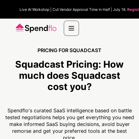
Live AI Workshop | Cut Vendor Approval Time in Half | July 16.
Regist
PRICING FOR SQUADCAST
Squadcast Pricing:
How
much
does Squadcast
cost you?
Spendflo's curated SaaS intelligence based on battle
tested negotiations helps you get everything you need
make informed SaaS buying decisions, avoid buyer
remorse and get your preferred tools at the best
price.