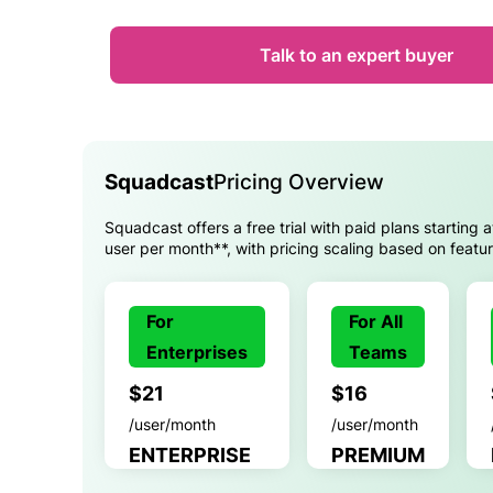
Talk to an expert buyer
Squadcast
Pricing Overview
Squadcast offers a free trial with paid plans starting 
user per month**, with pricing scaling based on featu
For
For All
Enterprises
Teams
$21
$16
/user/month
/user/month
ENTERPRISE
PREMIUM