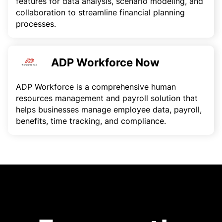
features for data analysis, scenario modeling, and
collaboration to streamline financial planning
processes.
ADP Workforce Now
ADP Workforce is a comprehensive human
resources management and payroll solution that
helps businesses manage employee data, payroll,
benefits, time tracking, and compliance.