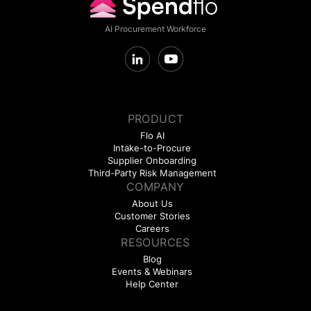
AI Procurement Workforce
PRODUCT
Flo AI
Intake-to-Procure
Supplier Onboarding
Third-Party Risk Management
COMPANY
About Us
Customer Stories
Careers
RESOURCES
Blog
Events & Webinars
Help Center