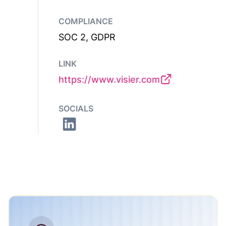
COMPLIANCE
SOC 2, GDPR
LINK
https://www.visier.com
SOCIALS