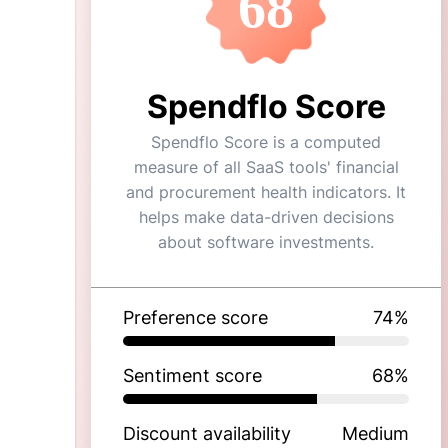
68
Spendflo Score
Spendflo Score is a computed
measure of all SaaS tools' financial
and procurement health indicators. It
helps make data-driven decisions
about software investments.
Preference score
74
%
Sentiment score
68
%
Discount availability
Medium