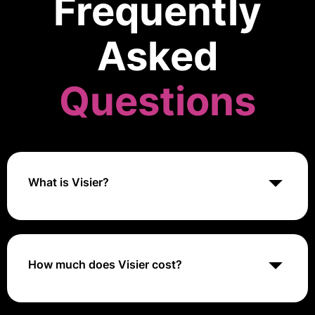
Frequently
Asked
Questions
What is Visier?
Visier is a people analytics platform that helps
businesses make data-driven decisions about their
workforce. It offers features like workforce planning,
talent management, and HR analytics.
How much does Visier cost?
Visier offers custom pricing based on the specific
requirements of each organization, such as the