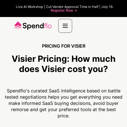
Live AI Workshop | Cut Vendor Approval Time in Half | July 16.
Register Now ->
PRICING FOR VISIER
Visier Pricing:
How much
does Visier cost you?
Spendflo's curated SaaS intelligence based on battle
tested negotiations helps you get everything you need
make informed SaaS buying decisions, avoid buyer
remorse and get your preferred tools at the best
price.