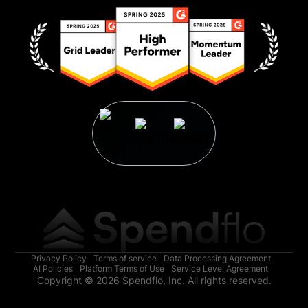
Privacy Policy
Terms of service
Data Processing Agreement
AI Policies
Platform Terms of Use
Service Level Agreement
Copyright © 2026 Spendflo, Inc. All rights reserved.