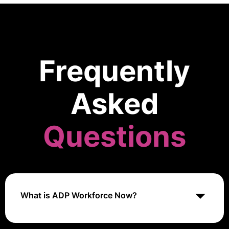
Frequently
Asked
Questions
What is ADP Workforce Now?
ADP Workforce Now is a robust human resources (HR)