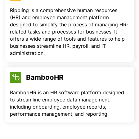
Rippling is a comprehensive human resources
(HR) and employee management platform
designed to simplify the process of managing HR-
related tasks and processes for businesses. It
offers a wide range of tools and features to help
businesses streamline HR, payroll, and IT
administration.
BambooHR
BambooHR is an HR software platform designed
to streamline employee data management,
including onboarding, employee records,
performance management, and reporting.