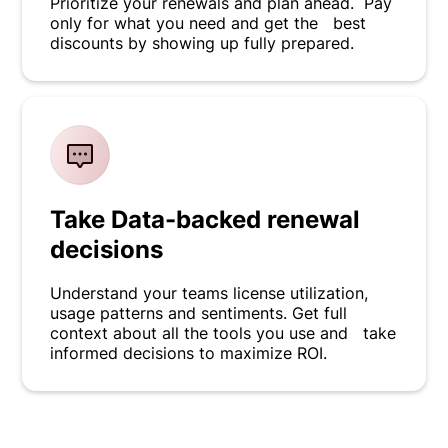
Prioritize your renewals and plan ahead. Pay
only for what you need and get the best
discounts by showing up fully prepared.
Take Data-backed renewal
decisions
Understand your teams license utilization,
usage patterns and sentiments. Get full
context about all the tools you use and take
informed decisions to maximize ROI.