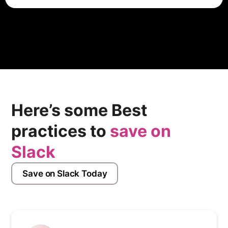
ADP charges companies on a per employee per
month basis. A typical ADP Workforce Now
subscription can cost anywhere from $18-27 PEPM,
depending on the size of your company and the
modules included in your scope.
Here’s some Best
practices to
save on
Slack
Save on Slack Today