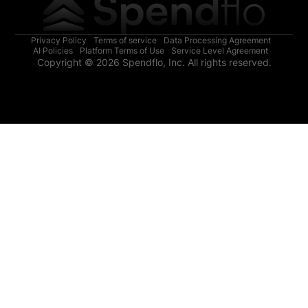
Privacy Policy
Terms of service
Data Processing Agreement
AI Policies
Platform Terms of Use
Service Level Agreement
Copyright © 2026 Spendflo, Inc. All rights reserved.