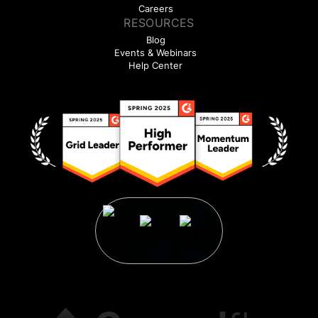
Careers
RESOURCES
Blog
Events & Webinars
Help Center