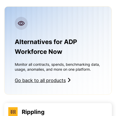
Alternatives for ADP
Workforce Now
Monitor all contracts, spends, benchmarking data,
usage, anomalies, and more on one platform.
Go back to all products
Rippling