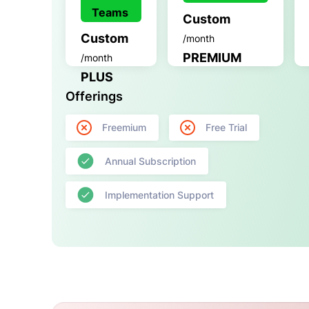
Teams
Custom
Custom
/month
PREMIUM
/month
PLUS
Offerings
Freemium
Free Trial
Annual Subscription
Implementation Support