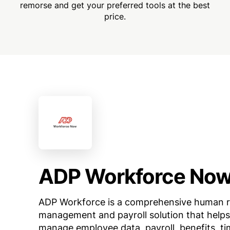
remorse and get your preferred tools at the best
price.
ADP Workforce No
ADP Workforce is a comprehensive human 
management and payroll solution that helps
manage employee data, payroll, benefits, ti