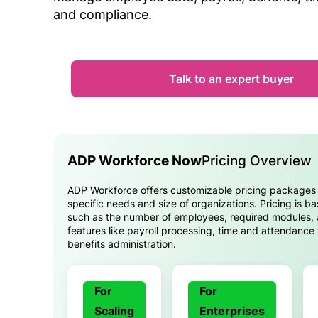
and compliance.
Talk to an expert buyer
ADP Workforce Now
Pricing Overview
ADP Workforce offers customizable pricing packages t
specific needs and size of organizations. Pricing is b
such as the number of employees, required modules, 
features like payroll processing, time and attendance
benefits administration.
For
For
Scaling
Enterprises