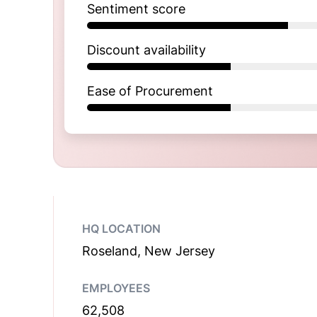
Sentiment score
Discount availability
Ease of Procurement
HQ LOCATION
Roseland, New Jersey
EMPLOYEES
62,508