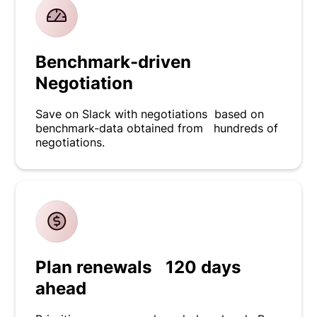
Benchmark-driven
Negotiation
Save on Slack with negotiations based on
benchmark-data obtained from hundreds of
negotiations.
Plan renewals 120 days
ahead