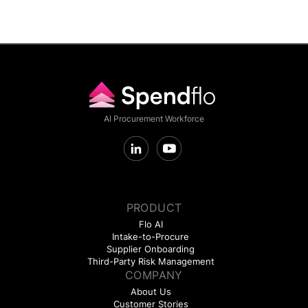
AI Procurement Workforce
PRODUCT
Flo AI
Intake-to-Procure
Supplier Onboarding
Third-Party Risk Management
COMPANY
About Us
Customer Stories