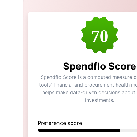
70
Spendflo Score
Spendflo Score is a computed measure of
tools' financial and procurement health ind
helps make data-driven decisions about
investments.
Preference score