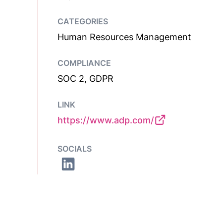
CATEGORIES
Human Resources Management
COMPLIANCE
SOC 2, GDPR
LINK
https://www.adp.com/
SOCIALS