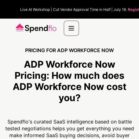
Live AI Workshop | Cut Vendor Approval Time in Half | July 16.
Regis
PRICING FOR ADP WORKFORCE NOW
ADP Workforce Now
Pricing:
How much
does
ADP Workforce Now cost
you?
Spendflo's curated SaaS intelligence based on battle
tested negotiations helps you get everything you need
make informed SaaS buying decisions, avoid buyer