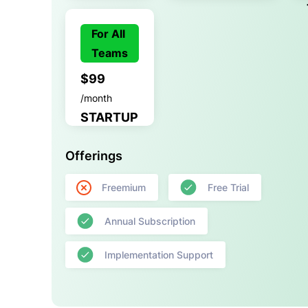
For All
Teams
$99
/month
STARTUP
Offerings
Freemium
Free Trial
Annual Subscription
Implementation Support