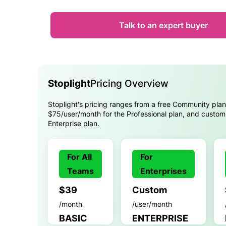
Talk to an expert buyer
Stoplight
Pricing Overview
Stoplight's pricing ranges from a free Community plan
$75/user/month for the Professional plan, and custom 
Enterprise plan.
For All
For
Teams
Enterprises
$39
Custom
/month
/user/month
BASIC
ENTERPRISE