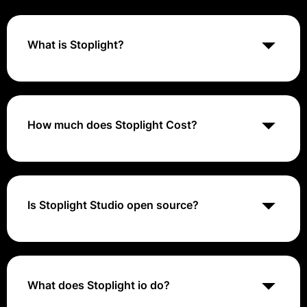
What is Stoplight?
Stoplight is an API design and documentation
platform that helps teams collaboratively design,
document, and manage APIs using tools and
workflows that streamline the API development
How much does Stoplight Cost?
process.
Stoplight offers a range of pricing plans, including a
free tier for basic use and paid plans starting at $10
per user per month for more advanced features and
collaboration tools. For specific pricing details, visiting
Is Stoplight Studio open source?
their website or contacting their sales team is
recommended.
Your open-source API toolkit. We value the open-
source developer community here at Stoplight — it's
how we got our start and continue to contribute and
innovate.
What does Stoplight io do?