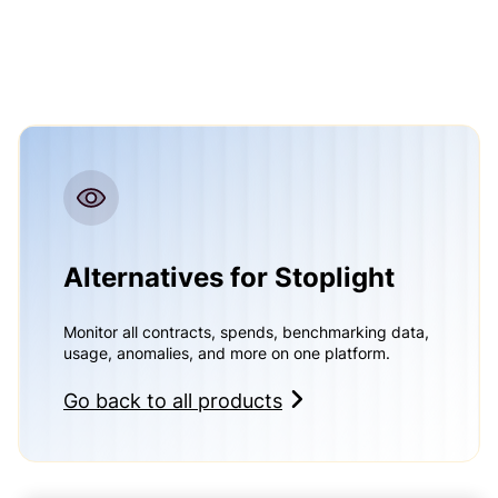
Alternatives for Stoplight
Monitor all contracts, spends, benchmarking data,
usage, anomalies, and more on one platform.
Go back to all products