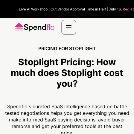
Live AI Workshop | Cut Vendor Approval Time in Half | July 16.
Regist
PRICING FOR STOPLIGHT
Stoplight Pricing:
How
much
does Stoplight cost
you?
Spendflo's curated SaaS intelligence based on battle
tested negotiations helps you get everything you need
make informed SaaS buying decisions, avoid buyer
remorse and get your preferred tools at the best
price.