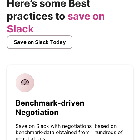
Here’s some Best
practices to
save on
Slack
Save on Slack Today
Benchmark-driven
Negotiation
Save on Slack with negotiations based on
benchmark-data obtained from hundreds of
negotiations.