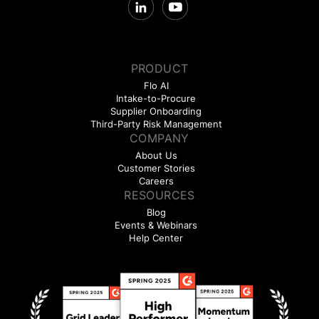
PRODUCT
Flo AI
Intake-to-Procure
Supplier Onboarding
Third-Party Risk Management
COMPANY
About Us
Customer Stories
Careers
RESOURCES
Blog
Events & Webinars
Help Center