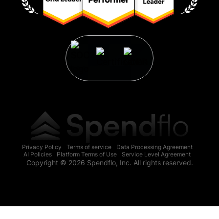
Privacy Policy
Terms of service
Data Processing Agreement
AI Policies
Platform Terms of Use
Service Level Agreement
Copyright © 2026 Spendflo, Inc. All rights reserved.