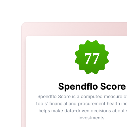
77
Spendflo Score
Spendflo Score is a computed measure of
tools' financial and procurement health ind
helps make data-driven decisions about 
investments.