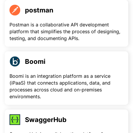
postman
Postman is a collaborative API development
platform that simplifies the process of designing,
testing, and documenting APIs.
Boomi
Boomi is an integration platform as a service
(iPaaS) that connects applications, data, and
processes across cloud and on-premises
environments.
SwaggerHub