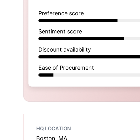
Preference score
Sentiment score
Discount availability
Ease of Procurement
HQ LOCATION
Boston, MA