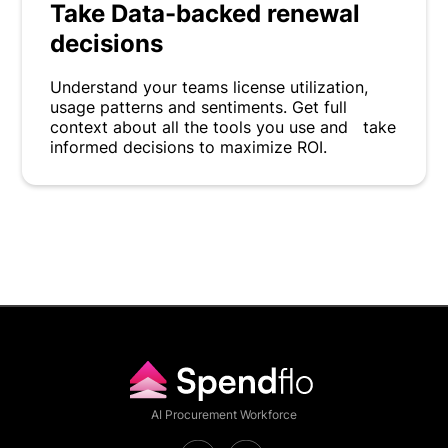
Take Data-backed renewal
decisions
Understand your teams license utilization,
usage patterns and sentiments. Get full
context about all the tools you use and take
informed decisions to maximize ROI.
AI Procurement Workforce