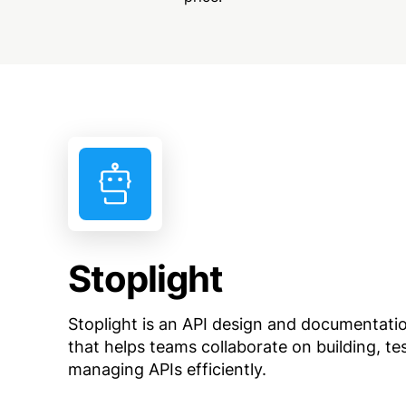
Stoplight
Stoplight is an API design and documentati
that helps teams collaborate on building, te
managing APIs efficiently.