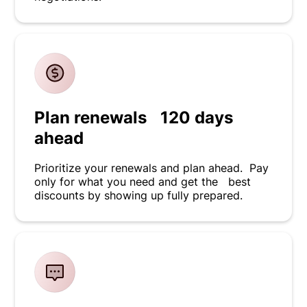
Plan renewals 120 days
ahead
Prioritize your renewals and plan ahead. Pay
only for what you need and get the best
discounts by showing up fully prepared.