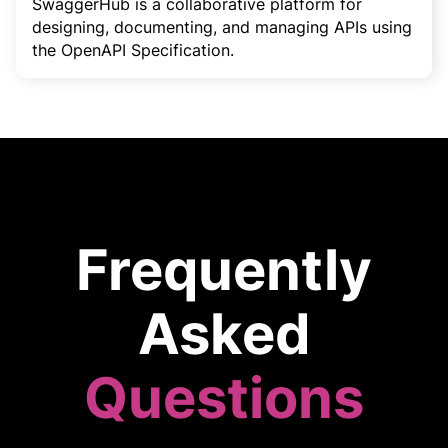
SwaggerHub is a collaborative platform for
designing, documenting, and managing APIs using
the OpenAPI Specification.
Frequently
Asked
Questions