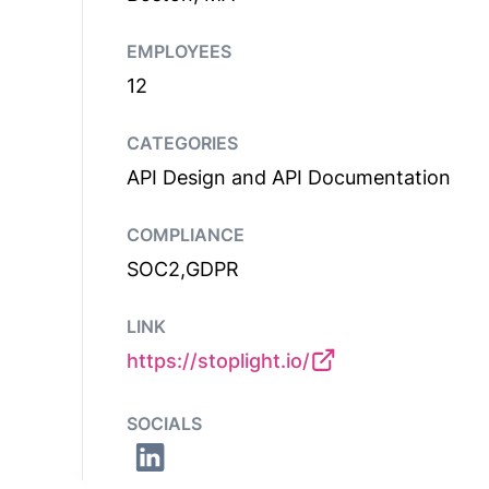
EMPLOYEES
12
CATEGORIES
API Design and API Documentation
COMPLIANCE
SOC2,GDPR
LINK
https://stoplight.io/
SOCIALS