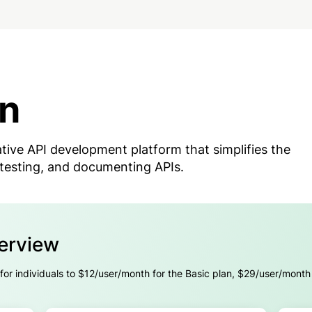
n
tive API development platform that simplifies the
 testing, and documenting APIs.
verview
 for individuals to $12/user/month for the Basic plan, $29/user/month