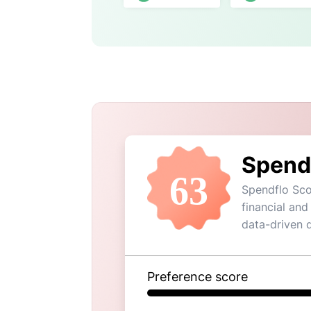
Spend
63
Spendflo Sco
financial and
data-driven 
Preference score