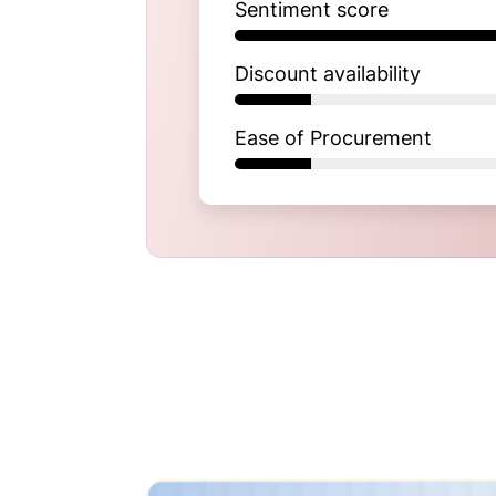
Sentiment score
Discount availability
Ease of Procurement