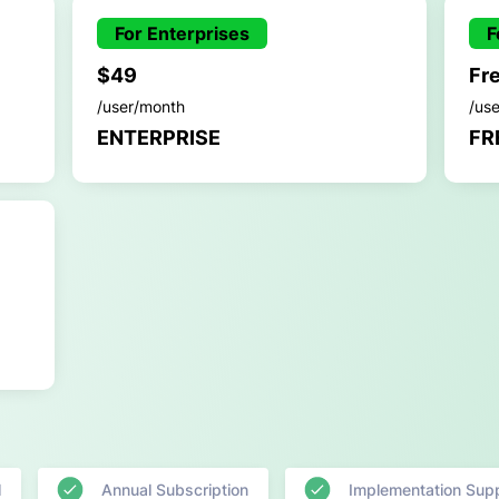
For Enterprises
F
$49
Fr
/user/month
/us
ENTERPRISE
FR
l
Annual Subscription
Implementation Sup