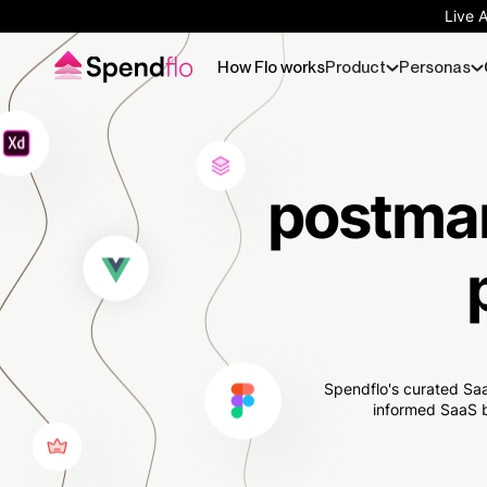
Live 
How Flo works
Product
Personas
postman
Spendflo's curated Saa
informed SaaS b