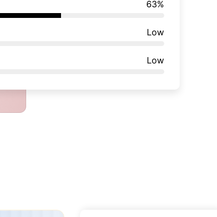
63
%
Low
Low