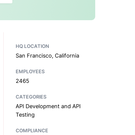
HQ LOCATION
San Francisco, California
EMPLOYEES
2465
CATEGORIES
API Development and API
Testing
COMPLIANCE