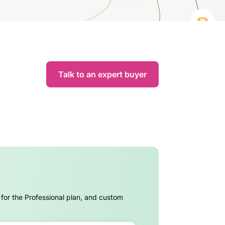
Talk to an expert buyer
 for the Professional plan, and custom