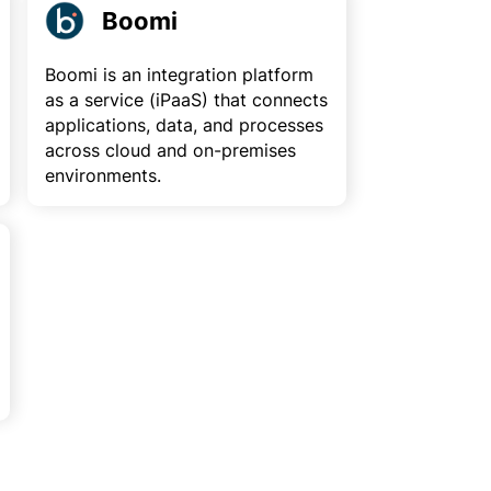
Boomi
Boomi is an integration platform
as a service (iPaaS) that connects
applications, data, and processes
across cloud and on-premises
environments.