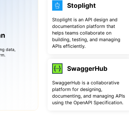
Stoplight
Stoplight is an API design and
documentation platform that
helps teams collaborate on
an
building, testing, and managing
APIs efficiently.
ing data,
rm.
SwaggerHub
SwaggerHub is a collaborative
platform for designing,
documenting, and managing APIs
using the OpenAPI Specification.