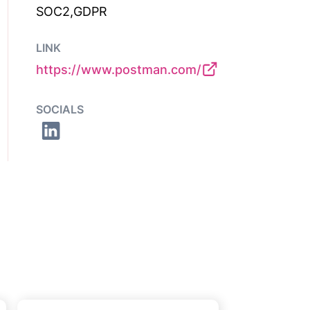
SOC2,GDPR
LINK
https://www.postman.com/
SOCIALS