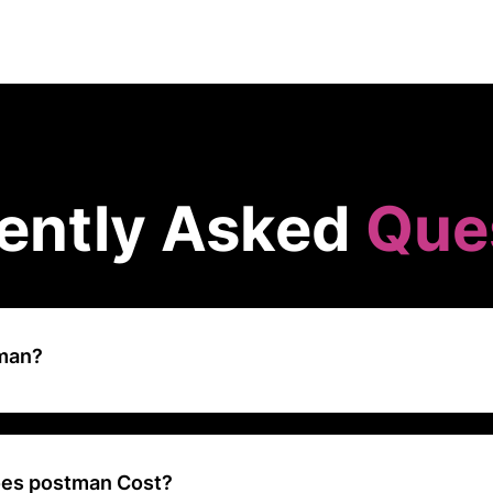
ently Asked
Que
tman?
aborative API development platform that simplifies the design, testin
APIs, helping developers and teams streamline their API workflows.
es postman Cost?