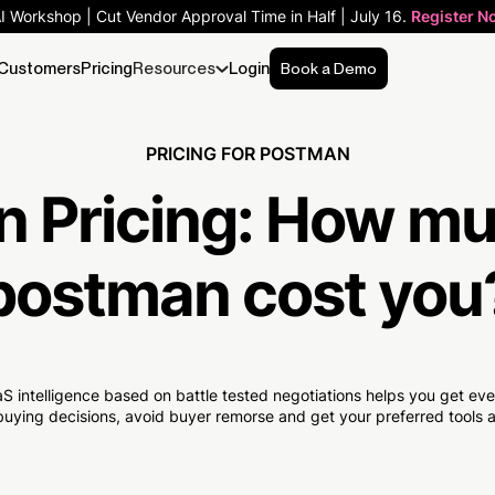
AI Workshop | Cut Vendor Approval Time in Half | July 16.
Register N
Customers
Pricing
Resources
Login
Book a Demo
PRICING FOR POSTMAN
 Pricing:
How mu
postman cost you
S intelligence based on battle tested negotiations helps you get e
uying decisions, avoid buyer remorse and get your preferred tools at