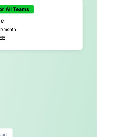
or All Teams
ee
er/month
EE
port