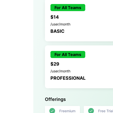
For All Teams
$14
/user/month
BASIC
For All Teams
$29
/user/month
PROFESSIONAL
Offerings
Freemium
Free Tria