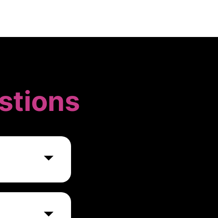
stions
g, and