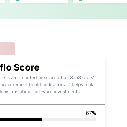
flo Score
re is a computed measure of all SaaS tools'
 procurement health indicators. It helps make
decisions about software investments.
67
%