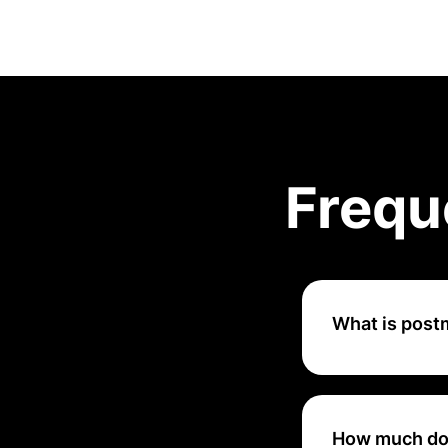
Frequ
What is pos
Postman is a coll
documentation of 
How much do