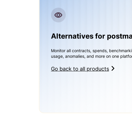
Alternatives for postm
Monitor all contracts, spends, benchmark
usage, anomalies, and more on one platfo
Go back to all products