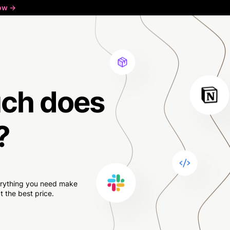
ow ->
ch
does
?
verything you need make
 the best price.