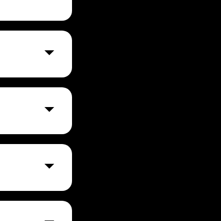
r per month for
t to visit their
 test,
 it to simplify
, viewing
a, Postman's
ss.
he most famous
re, and
I.