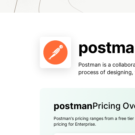
postma
Postman is a collabora
process of designing,
postman
Pricing O
Postman's pricing ranges from a free tier
pricing for Enterprise.