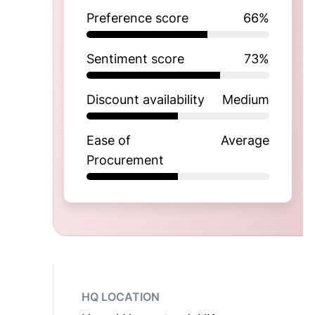
Preference score
66
%
Sentiment score
73
%
Discount availability
Medium
Ease of
Average
Procurement
HQ LOCATION