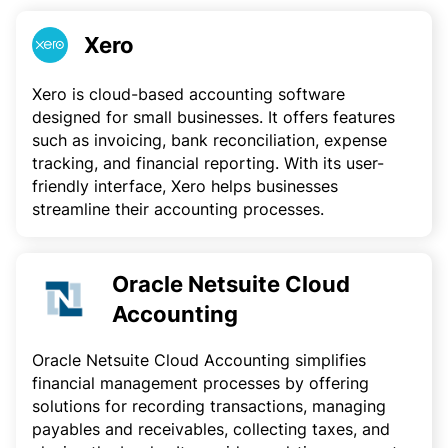
Xero
Xero is cloud-based accounting software
designed for small businesses. It offers features
such as invoicing, bank reconciliation, expense
tracking, and financial reporting. With its user-
friendly interface, Xero helps businesses
streamline their accounting processes.
Oracle Netsuite Cloud
Accounting
Oracle Netsuite Cloud Accounting simplifies
financial management processes by offering
solutions for recording transactions, managing
payables and receivables, collecting taxes, and