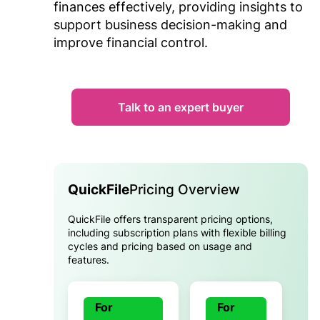
finances effectively, providing insights to
support business decision-making and
improve financial control.
Talk to an expert buyer
QuickFile
Pricing Overview
QuickFile offers transparent pricing options,
including subscription plans with flexible billing
cycles and pricing based on usage and
features.
For
For