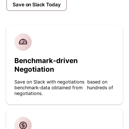
Save on Slack Today
Benchmark-driven
Negotiation
Save on Slack with negotiations based on
benchmark-data obtained from hundreds of
negotiations.