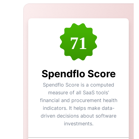
71
Spendflo Score
Spendflo Score is a computed
measure of all SaaS tools'
financial and procurement health
indicators. It helps make data-
driven decisions about software
investments.