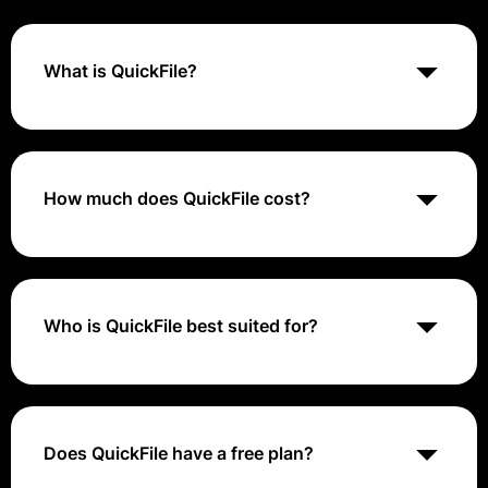
What is QuickFile?
QuickFile is an online accounting software designed
for small businesses to manage finances, track
expenses, and streamline accounting processes. It
offers features like invoicing, expense tracking,
How much does QuickFile cost?
financial reporting, and compliance with accounting
standards.
QuickFile provides a free plan that lets you create up
to 200 ledger entries. If you need more entries, they
offer paid plans starting at £60 + VAT per year. The
price remains the same for plans with 201 to 4000 or
Who is QuickFile best suited for?
more entries, with the tier being determined solely by
the number of ledger entries you make.
QuickFile is best suited for small businesses seeking
an online accounting solution that simplifies financial
management, tracks expenses, and manages
invoicing efficiently.
Does QuickFile have a free plan?