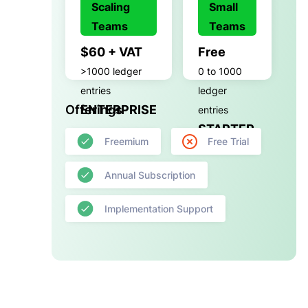
Scaling
Small
Teams
Teams
$60 + VAT
Free
>1000 ledger
0 to 1000
entries
ledger
Offerings
ENTERPRISE
entries
STARTER
Freemium
Free Trial
Annual Subscription
Implementation Support