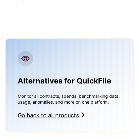
Alternatives for QuickFile
Monitor all contracts, spends, benchmarking data,
usage, anomalies, and more on one platform.
Go back to all products