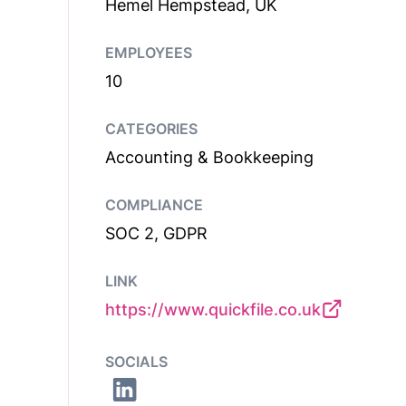
Hemel Hempstead, UK
EMPLOYEES
10
CATEGORIES
Accounting & Bookkeeping
COMPLIANCE
SOC 2, GDPR
LINK
https://www.quickfile.co.uk
SOCIALS