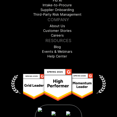
Flo AI
Intake-to-Procure
Supplier Onboarding
Third-Party Risk Management
COMPANY
About Us
Customer Stories
Careers
RESOURCES
Blog
Events & Webinars
Help Center