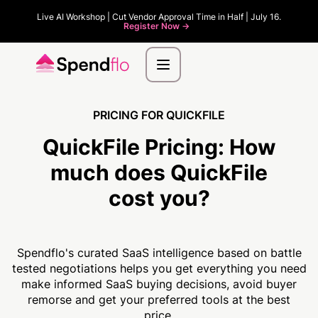
Live AI Workshop | Cut Vendor Approval Time in Half | July 16.
Register Now ->
PRICING FOR QUICKFILE
QuickFile Pricing:
How
much
does QuickFile
cost you?
Spendflo's curated SaaS intelligence based on battle
tested negotiations helps you get everything you need
make informed SaaS buying decisions, avoid buyer
remorse and get your preferred tools at the best
price.