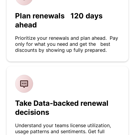
Plan renewals 120 days
ahead
Prioritize your renewals and plan ahead. Pay
only for what you need and get the best
discounts by showing up fully prepared.
Take Data-backed renewal
decisions
Understand your teams license utilization,
usage patterns and sentiments. Get full