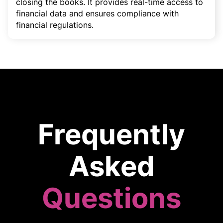
closing the books. It provides real-time access to
financial data and ensures compliance with
financial regulations.
Frequently
Asked
Questions