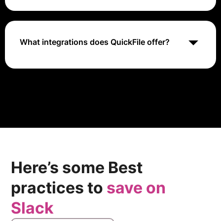
QuickFile offers a free plan with basic accounting
features like invoicing, expense tracking, and financial
reporting. Users can upgrade to premium plans for
additional features based on their business
What integrations does QuickFile offer?
requirements.
QuickFile provides integrations with various tools and
services to enhance accounting functionalities. These
integrations may include banking services for
transaction recording, tax management tools, and
other business applications to improve financial
processes.
Here’s some Best
practices to
save on
Slack