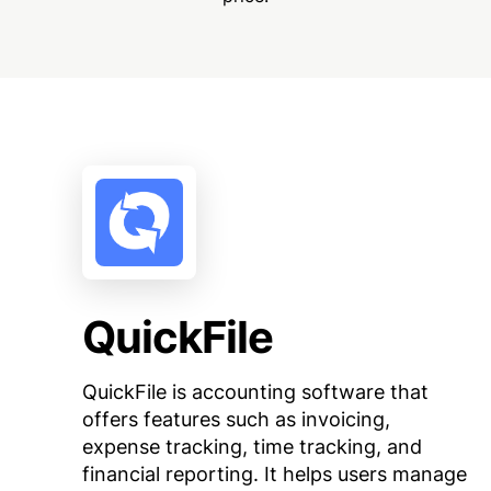
QuickFile
QuickFile is accounting software that
offers features such as invoicing,
expense tracking, time tracking, and
financial reporting. It helps users manage