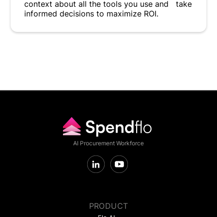
context about all the tools you use and take
informed decisions to maximize ROI.
AI Procurement Workforce
PRODUCT