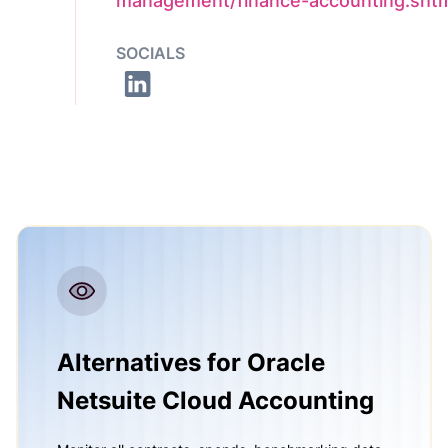
management/finance-accounting.sht
SOCIALS
Alternatives for Oracle
Netsuite Cloud Accounting