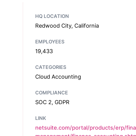
HQ LOCATION
Redwood City, California
EMPLOYEES
19,433
CATEGORIES
Cloud Accounting
COMPLIANCE
SOC 2, GDPR
LINK
netsuite.com/portal/products/erp/fina