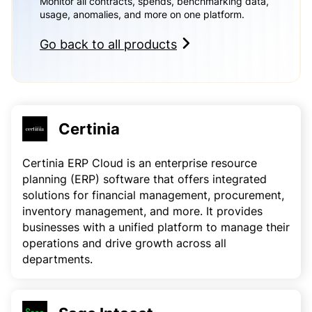
Monitor all contracts, spends, benchmarking data,
usage, anomalies, and more on one platform.
Go back to all products
Certinia
Certinia ERP Cloud is an enterprise resource
planning (ERP) software that offers integrated
solutions for financial management, procurement,
inventory management, and more. It provides
businesses with a unified platform to manage their
operations and drive growth across all
departments.