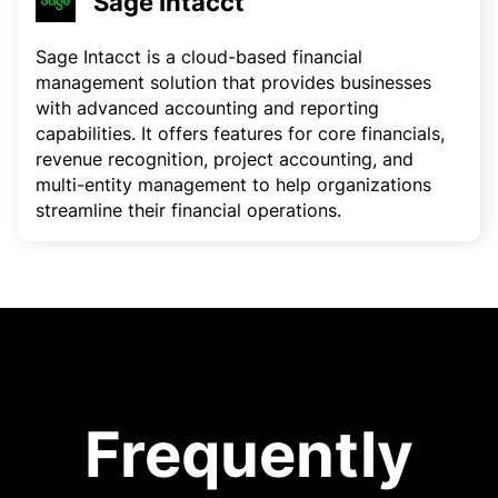
Sage Intacct
Sage Intacct is a cloud-based financial
management solution that provides businesses
with advanced accounting and reporting
capabilities. It offers features for core financials,
revenue recognition, project accounting, and
multi-entity management to help organizations
streamline their financial operations.
Frequently