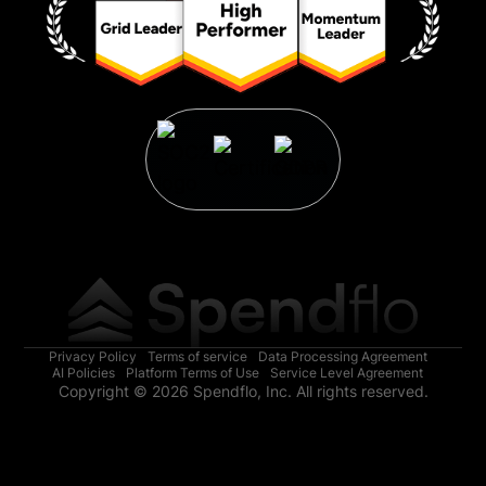
Privacy Policy
Terms of service
Data Processing Agreement
AI Policies
Platform Terms of Use
Service Level Agreement
Copyright © 2026 Spendflo, Inc. All rights reserved.