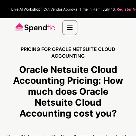
Live AI Workshop | Cut Vendor Approval Time in Half | July 16.
Register N
PRICING FOR ORACLE NETSUITE CLOUD
ACCOUNTING
Oracle Netsuite Cloud
Accounting Pricing:
How
much
does Oracle
Netsuite Cloud
Accounting cost you?