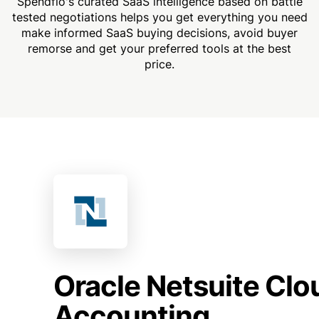
Spendflo's curated SaaS intelligence based on battle
tested negotiations helps you get everything you need
make informed SaaS buying decisions, avoid buyer
remorse and get your preferred tools at the best
price.
Oracle Netsuite Clo
Accounting