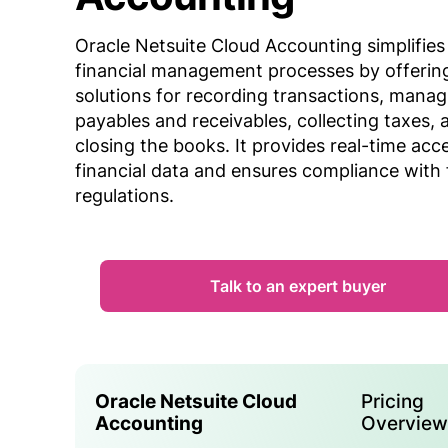
Oracle Netsuite Cloud Accounting simplifies
financial management processes by offerin
solutions for recording transactions, manag
payables and receivables, collecting taxes, 
closing the books. It provides real-time acc
financial data and ensures compliance with 
regulations.
Talk to an expert buyer
Oracle Netsuite Cloud
Pricing
Accounting
Overvie