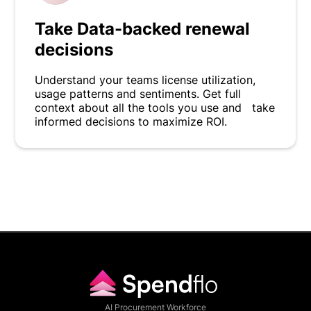
Take Data-backed renewal
decisions
Understand your teams license utilization,
usage patterns and sentiments. Get full
context about all the tools you use and take
informed decisions to maximize ROI.
AI Procurement Workforce