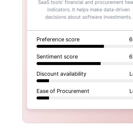
SaaS tools' financial and procurement hea
indicators. It helps make data-driven
decisions about software investments.
Preference score
6
Sentiment score
6
Discount availability
L
Ease of Procurement
L