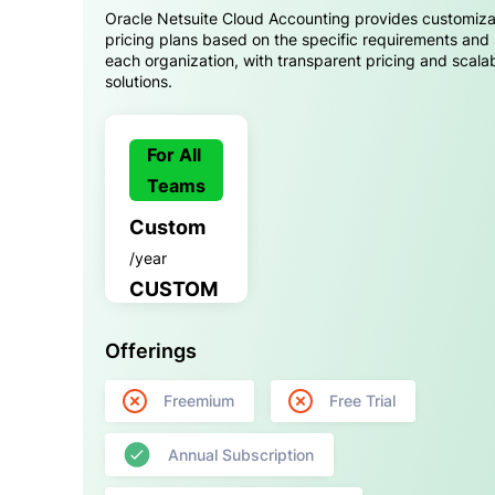
Oracle Netsuite Cloud Accounting provides customiz
pricing plans based on the specific requirements and 
each organization, with transparent pricing and scala
solutions.
For All
Teams
Custom
/year
CUSTOM
Offerings
Freemium
Free Trial
Annual Subscription