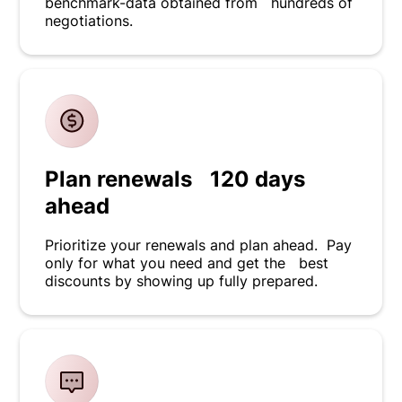
benchmark-data obtained from hundreds of
negotiations.
Plan renewals 120 days
ahead
Prioritize your renewals and plan ahead. Pay
only for what you need and get the best
discounts by showing up fully prepared.