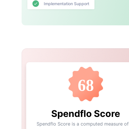
Implementation Support
68
Spendflo Score
Spendflo Score is a computed measure of 