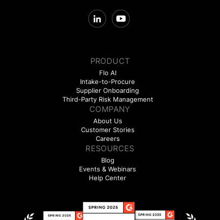
PRODUCT
Flo AI
Intake-to-Procure
Supplier Onboarding
Third-Party Risk Management
COMPANY
About Us
Customer Stories
Careers
RESOURCES
Blog
Events & Webinars
Help Center