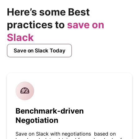
Here’s some Best
practices to
save on
Slack
Save on Slack Today
Benchmark-driven
Negotiation
Save on Slack with negotiations based on