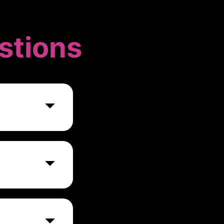
stions
nies ranging
nge of features
ayment