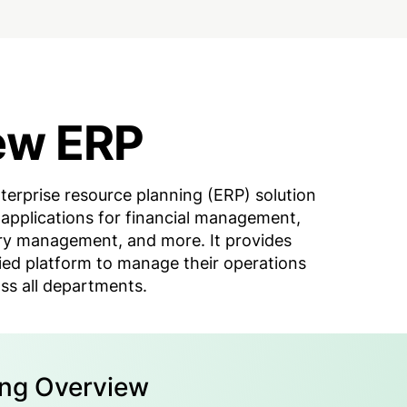
ew ERP
terprise resource planning (ERP) solution
 applications for financial management,
ry management, and more. It provides
fied platform to manage their operations
ss all departments.
ing Overview