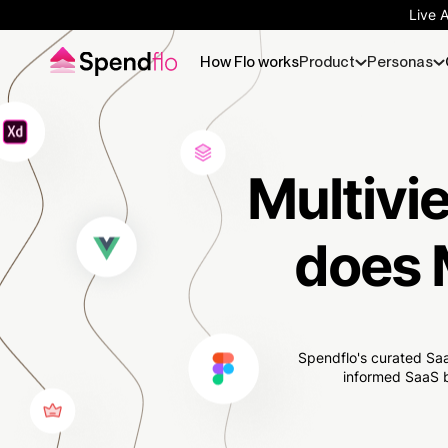
Live 
How Flo works
Product
Personas
Multivi
does 
Spendflo's curated Saa
informed SaaS b