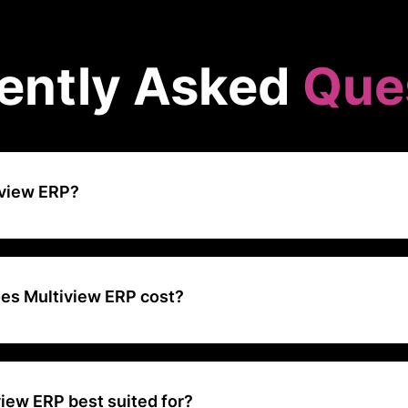
ently Asked
Que
iview ERP?
 a comprehensive financial management software designed for compa
sses to large enterprises across North America.
s Multiview ERP cost?
ers a Basic plan priced at $999 per year. The software provides a ra
& invoicing, recurring/subscription billing, payment collection, ACH p
check processing
iew ERP best suited for?