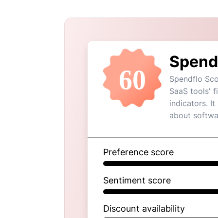
Spend
60
Spendflo Sco
SaaS tools' 
indicators. I
about softwa
Preference score
Sentiment score
Discount availability