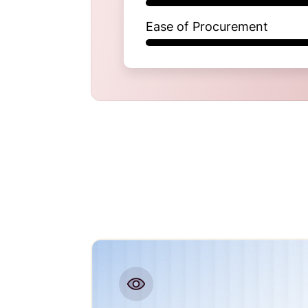
Ease of Procurement