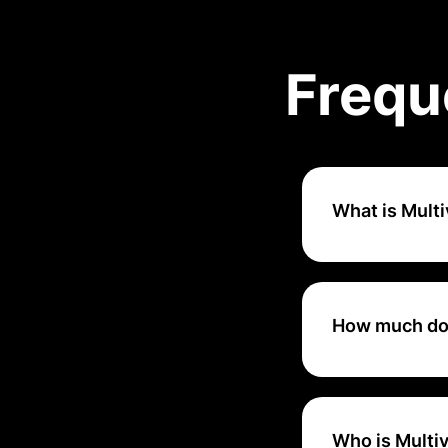
Frequ
What is Mult
Multiview ERP is
from small busine
How much doe
Multiview ERP off
including billing 
processing, and 
Who is Multiv