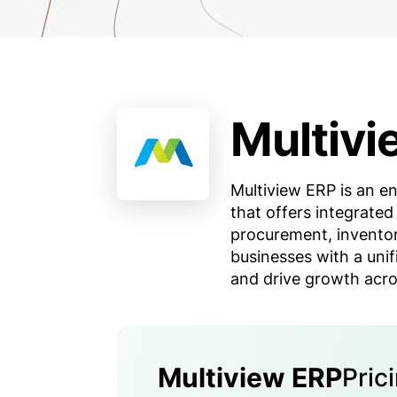
Multivi
Multiview ERP is an en
that offers integrated
procurement, invento
businesses with a uni
and drive growth acro
Multiview ERP
Pric