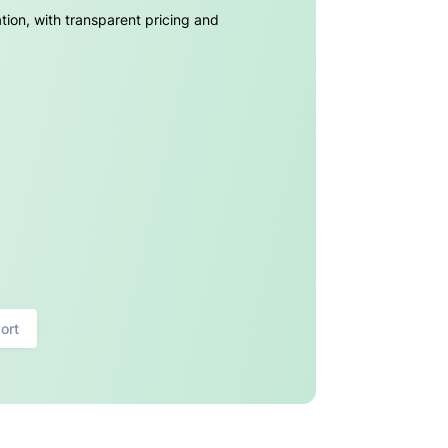
tion, with transparent pricing and
ort