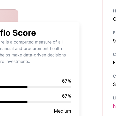
H
O
flo Score
E
9
re is a computed measure of all
financial and procurement health
C
t helps make data-driven decisions
re investments.
E
C
67
%
S
67
%
L
h
Medium