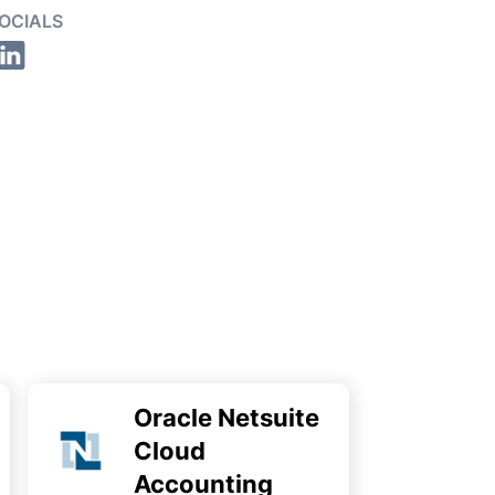
OCIALS
Oracle Netsuite
Cloud
Accounting