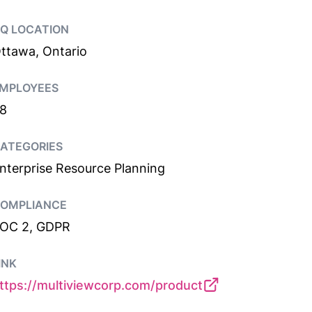
Q LOCATION
ttawa, Ontario
MPLOYEES
8
ATEGORIES
nterprise Resource Planning
OMPLIANCE
OC 2, GDPR
INK
ttps://multiviewcorp.com/product