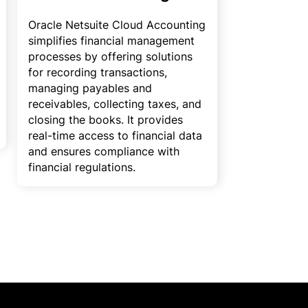
Oracle Netsuite Cloud Accounting
simplifies financial management
processes by offering solutions
for recording transactions,
managing payables and
receivables, collecting taxes, and
closing the books. It provides
real-time access to financial data
and ensures compliance with
financial regulations.