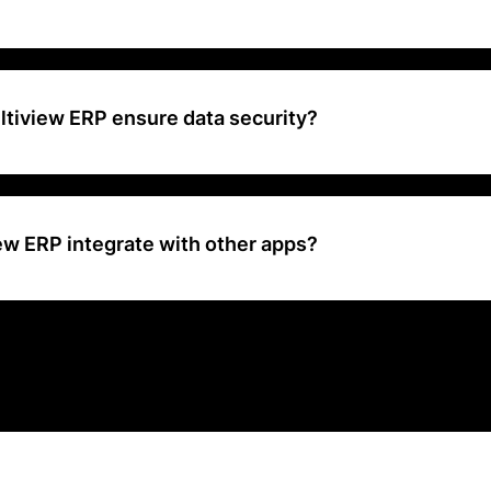
a financial management solution designed to scale with businesses of 
s to agencies and enterprises
tiview ERP ensure data security?
ures data security through encryption, user authentication, and regu
ew ERP integrate with other apps?
P integrates with a wide range of applications to offer comprehensiv
 solutions.