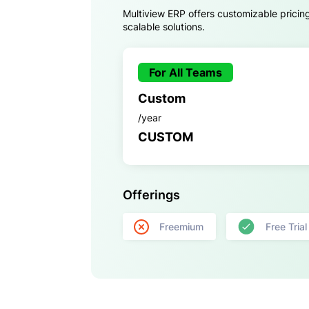
Multiview ERP offers customizable pricin
scalable solutions.
For All Teams
Custom
/year
CUSTOM
Offerings
Freemium
Free Trial