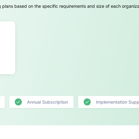
g plans based on the specific requirements and size of each organiza
Annual Subscription
Implementation Supp