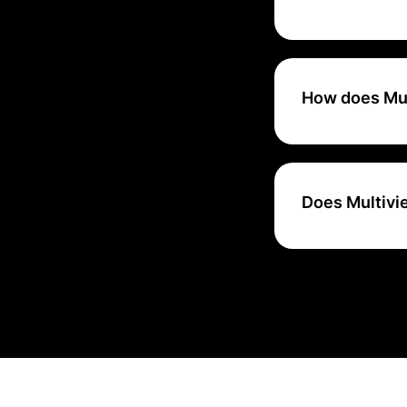
Multiview ERP is 
startups and SME
How does Mul
Multiview ERP ens
updates.
Does Multivi
Yes, Multiview ER
resource planning