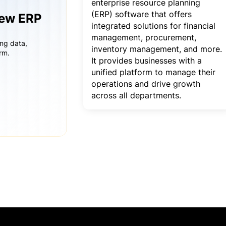
enterprise resource planning
(ERP) software that offers
iew ERP
integrated solutions for financial
management, procurement,
ing data,
inventory management, and more.
rm.
It provides businesses with a
unified platform to manage their
operations and drive growth
across all departments.