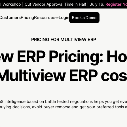
AI Workshop | Cut Vendor Approval Time in Half | July 16.
Register N
Customers
Pricing
Resources
Login
Book a Demo
PRICING FOR MULTIVIEW ERP
ew ERP Pricing:
Ho
Multiview ERP cos
S intelligence based on battle tested negotiations helps you get e
uying decisions, avoid buyer remorse and get your preferred tools at