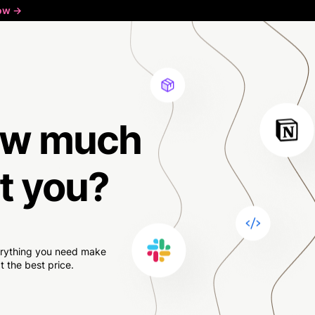
ow ->
w much
t you?
verything you need make
 the best price.