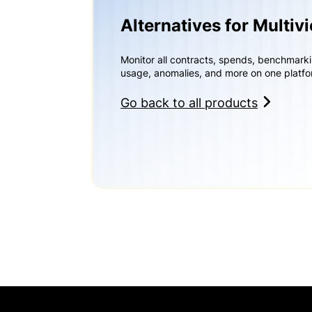
Alternatives for Multiv
Monitor all contracts, spends, benchmark
usage, anomalies, and more on one platfo
Go back to all products