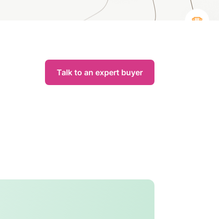
Talk to an expert buyer