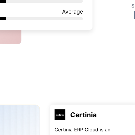
S
Average
Certinia
Certinia ERP Cloud is an