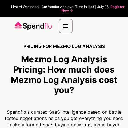
Live AI Workshop | Cut Vendor Approval Time in Half | July 16.
Register
Now ->
PRICING FOR MEZMO LOG ANALYSIS
Mezmo Log Analysis
Pricing:
How much
does
Mezmo Log Analysis cost
you?
Spendflo's curated SaaS intelligence based on battle
tested negotiations helps you get everything you need
make informed SaaS buying decisions, avoid buyer