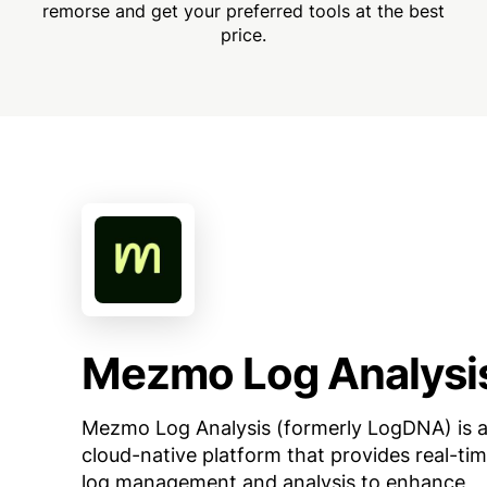
remorse and get your preferred tools at the best
price.
Mezmo Log Analysi
Mezmo Log Analysis (formerly LogDNA) is 
cloud-native platform that provides real-ti
log management and analysis to enhance