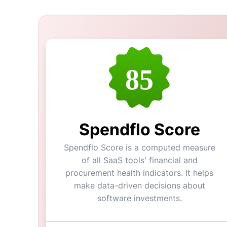
85
Spendflo Score
Spendflo Score is a computed measure
of all SaaS tools' financial and
procurement health indicators. It helps
make data-driven decisions about
software investments.