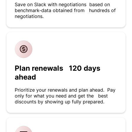
Save on Slack with negotiations based on
benchmark-data obtained from hundreds of
negotiations.
Plan renewals 120 days
ahead
Prioritize your renewals and plan ahead. Pay
only for what you need and get the best
discounts by showing up fully prepared.