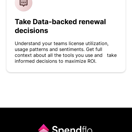
Take Data-backed renewal
decisions
Understand your teams license utilization,
usage patterns and sentiments. Get full
context about all the tools you use and take
informed decisions to maximize ROI.