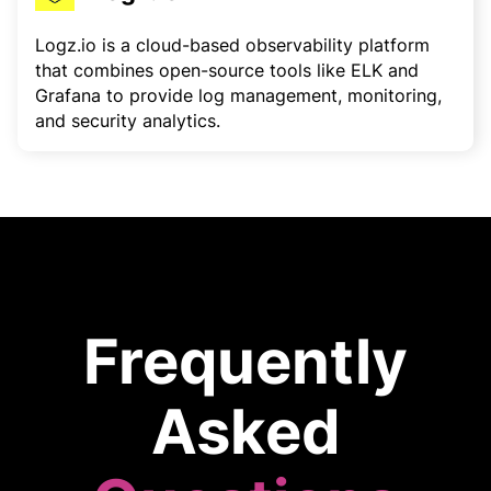
Logz.io is a cloud-based observability platform
that combines open-source tools like ELK and
Grafana to provide log management, monitoring,
and security analytics.
Frequently
Asked