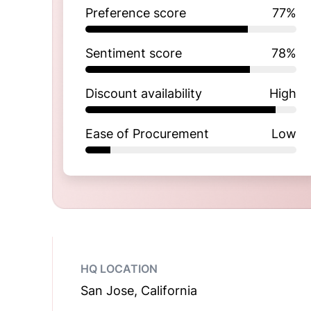
Preference score
77
%
Sentiment score
78
%
Discount availability
High
Ease of Procurement
Low
HQ LOCATION
San Jose, California