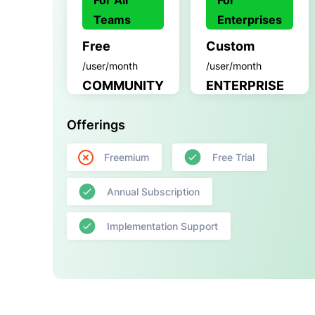
For All
For
Teams
Enterprises
Free
Custom
/user/month
/user/month
COMMUNITY
ENTERPRISE
Offerings
Freemium
Free Trial
Annual Subscription
Implementation Support