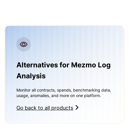
Alternatives for Mezmo Log
Analysis
Monitor all contracts, spends, benchmarking data,
usage, anomalies, and more on one platform.
Go back to all products