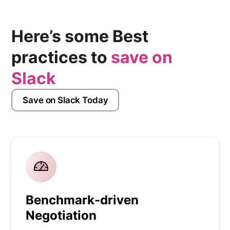
Here’s some Best
practices to
save on
Slack
Save on Slack Today
Benchmark-driven
Negotiation