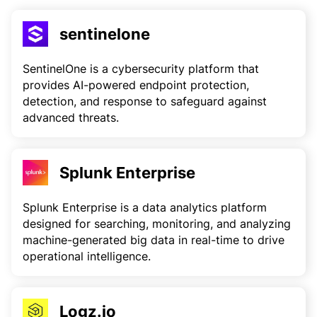
sentinelone
SentinelOne is a cybersecurity platform that
provides AI-powered endpoint protection,
detection, and response to safeguard against
advanced threats.
Splunk Enterprise
Splunk Enterprise is a data analytics platform
designed for searching, monitoring, and analyzing
machine-generated big data in real-time to drive
operational intelligence.
Logz.io