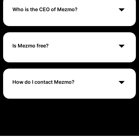
from across multiple domains to control, enrich, and
correlate their observability data.
Who is the CEO of Mezmo?
Tucker Callaway is the Chief Executive Officer of
Mezmo.
Is Mezmo free?
The free plan offers unlimited Live Tail for real-time
logging, but does not come with any storage
retention. To store your logs, sign up for any of our
paid plans.
How do I contact Mezmo?
To open a ticket, log in to your Mezmo web app and
select “Contact Support”. Email support@mezmo.com.