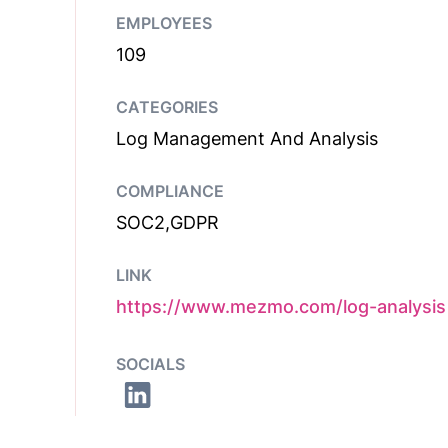
EMPLOYEES
109
CATEGORIES
Log Management And Analysis
COMPLIANCE
SOC2,GDPR
LINK
https://www.mezmo.com/log-analysis
SOCIALS