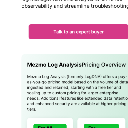
observability and streamline troubleshootin
Talk to an expert buyer
Mezmo Log Analysis
Pricing Overview
Mezmo Log Analysis (formerly LogDNA) offers a pay-
as-you-go pricing model based on the volume of data
ingested and retained, starting with a free tier and
scaling up to custom pricing for larger enterprise
needs. Additional features like extended data retenti
and enhanced security are available at higher pricing
tiers.