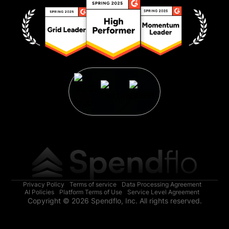
Privacy Policy
Terms of service
Data Processing Agreement
AI Policies
Platform Terms of Use
Service Level Agreement
Copyright © 2026 Spendflo, Inc. All rights reserved.