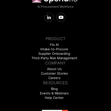
AI Procurement Workforce
PRODUCT
Flo AI
Intake-to-Procure
Supplier Onboarding
Third-Party Risk Management
COMPANY
About Us
Customer Stories
Careers
RESOURCES
Blog
Events & Webinars
Help Center