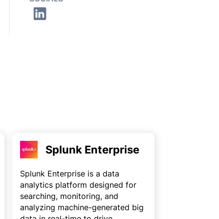
Splunk Enterprise
Splunk Enterprise is a data
analytics platform designed for
searching, monitoring, and
analyzing machine-generated big
data in real-time to drive