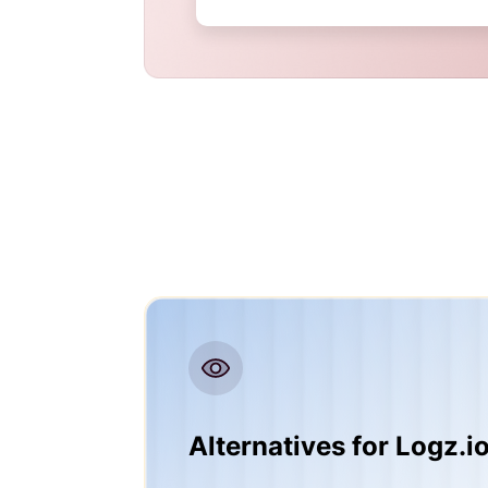
Alternatives for Logz.i