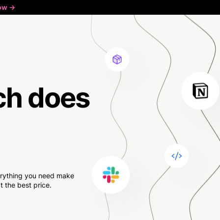
ow ->
ch
does
verything you need make
 the best price.