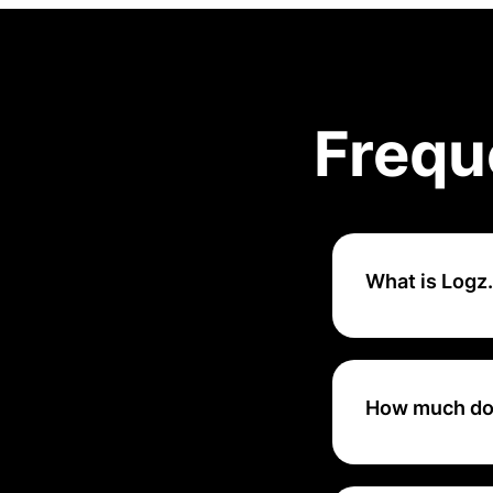
Frequ
What is Logz.
Logz.io is a clou
monitoring, and t
Kibana.
How much doe
Logz.io pricing s
on the volume of 