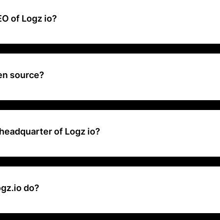
O of Logz io?
 CEO, Co-Founder at Logz.io .
pen source?
n open source. Our architecture relies on a variety of projects that e
liable and scalable log analysis solution.
headquarter of Logz io?
adquarters is located at 77 Sleeper St Boston, Massachusetts 02210
gz.io do?
unified, full stack observability and security as a fully-managed Saa