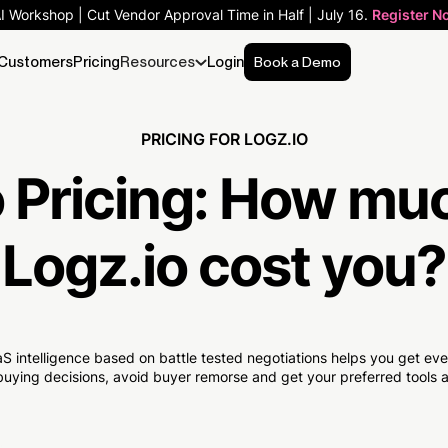
AI Workshop | Cut Vendor Approval Time in Half | July 16.
Register N
Customers
Pricing
Resources
Login
Book a Demo
PRICING FOR LOGZ.IO
 Pricing:
How mu
Logz.io cost you?
S intelligence based on battle tested negotiations helps you get e
uying decisions, avoid buyer remorse and get your preferred tools at