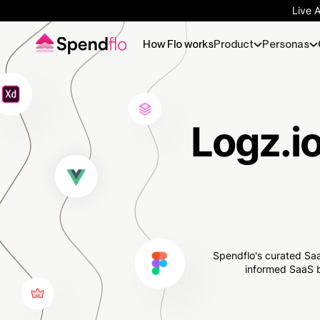
Live 
How Flo works
Product
Personas
Logz.io
Spendflo's curated Saa
informed SaaS b