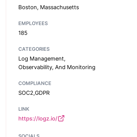
Boston, Massachusetts
EMPLOYEES
185
CATEGORIES
Log Management,
Observability, And Monitoring
COMPLIANCE
SOC2,GDPR
LINK
https://logz.io/
SOCIALS