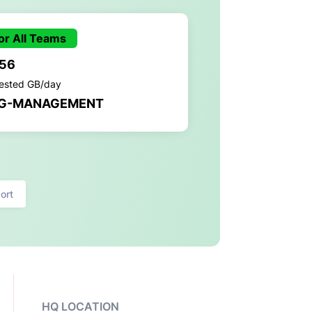
or All Teams
.56
gested GB/day
G-MANAGEMENT
ort
HQ LOCATION