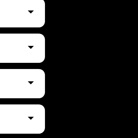
nable us to
 US.
S based on best-