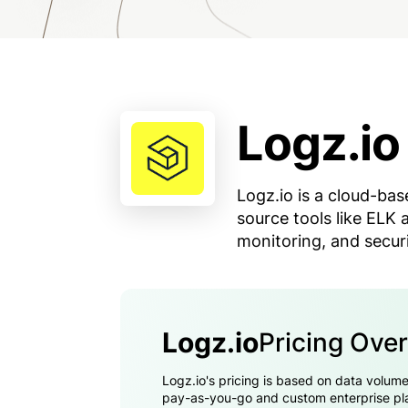
Logz.io
Logz.io is a cloud-ba
source tools like ELK
monitoring, and securi
Logz.io
Pricing Ove
Logz.io's pricing is based on data volume
pay-as-you-go and custom enterprise plan