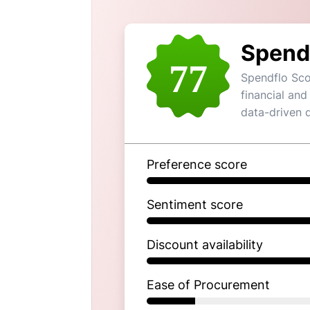
Spend
77
Spendflo Sco
financial and
data-driven 
Preference score
Sentiment score
Discount availability
Ease of Procurement