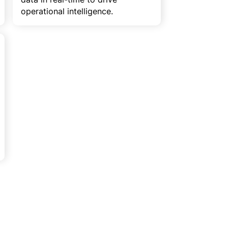
operational intelligence.