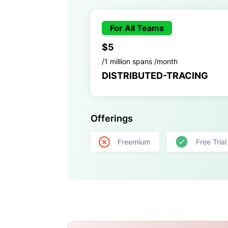
For All Teams
$5
/1 million spans /month
DISTRIBUTED-TRACING
Offerings
Freemium
Free Trial