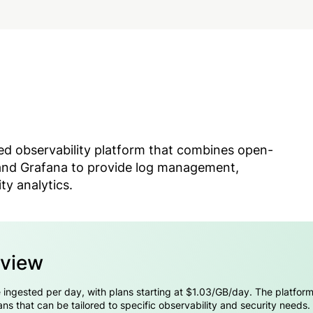
sed observability platform that combines open-
 and Grafana to provide log management,
ty analytics.
rview
 ingested per day, with plans starting at $1.03/GB/day. The platform o
s that can be tailored to specific observability and security needs.