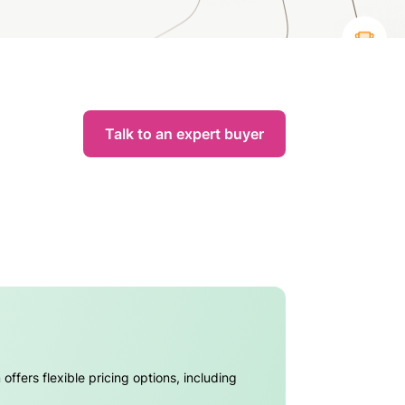
Talk to an expert buyer
ffers flexible pricing options, including