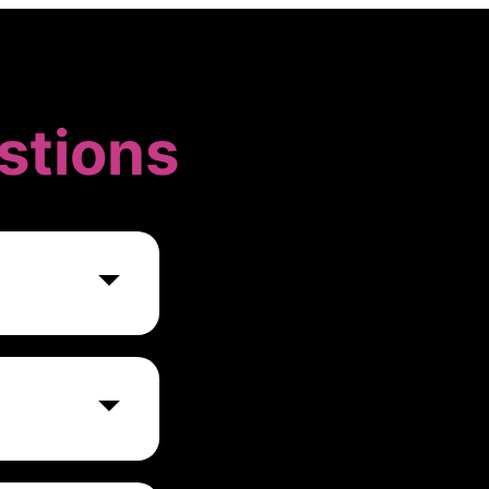
stions
, real-time
h, Logstash, and
 varying based