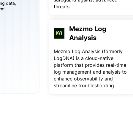
ing data,
threats.
rm.
Mezmo Log
Analysis
Mezmo Log Analysis (formerly
LogDNA) is a cloud-native
platform that provides real-time
log management and analysis to
enhance observability and
streamline troubleshooting.