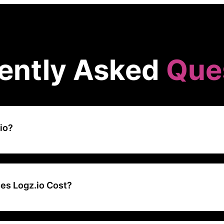
ently Asked
Que
io?
d-based log management and analysis platform that provides scalable
roubleshooting capabilities using open-source tools like Elasticsearc
s Logz.io Cost?
tarts at around $0.92 per GB of ingested data per month, with costs
data and additional features.