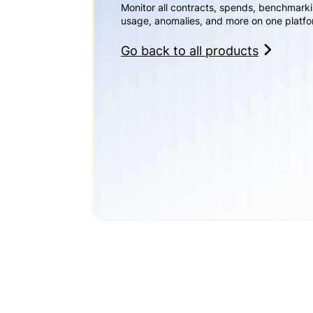
Monitor all contracts, spends, benchmark
usage, anomalies, and more on one platfo
Go back to all products