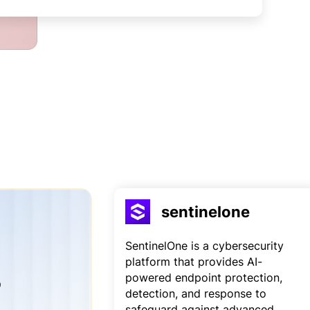
sentinelone
SentinelOne is a cybersecurity
platform that provides AI-
powered endpoint protection,
o
detection, and response to
safeguard against advanced