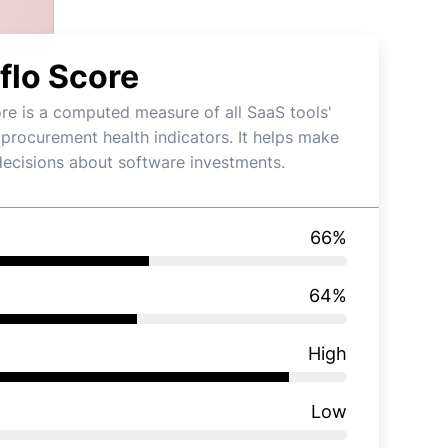
flo Score
re is a computed measure of all SaaS tools'
 procurement health indicators. It helps make
decisions about software investments.
66
%
64
%
High
Low