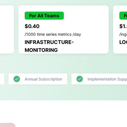
For All Teams
F
$0.40
$1
/1000 time series metrics /day
/in
INFRASTRUCTURE-
LO
MONITORING
Annual Subscription
Implementation Supp