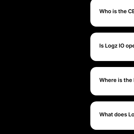
Who is the CE
Tomer Levy is the
Is Logz IO o
Logz.io is based o
offer a robust, re
Where is the 
Logz.io's main he
What does Lo
Logz.io delivers 