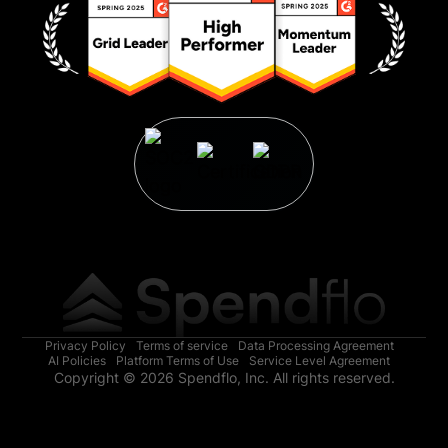
Privacy Policy
Terms of service
Data Processing Agreement
AI Policies
Platform Terms of Use
Service Level Agreement
Copyright © 2026 Spendflo, Inc. All rights reserved.