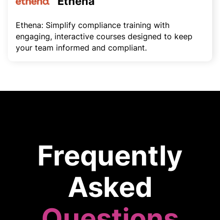
Ethena
Ethena: Simplify compliance training with
engaging, interactive courses designed to keep
your team informed and compliant.
Frequently
Asked
Questions