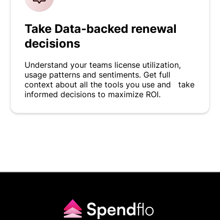
Take Data-backed renewal
decisions
Understand your teams license utilization,
usage patterns and sentiments. Get full
context about all the tools you use and take
informed decisions to maximize ROI.