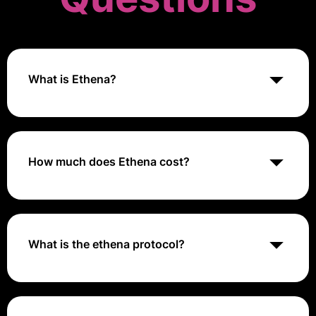
What is Ethena?
Ethena is a financial protocol on the Ethereum
blockchain that offers a novel approach to stablecoin
design through its synthetic dollar, USDe
How much does Ethena cost?
Ethena Cost ranges from $20 to $50 per annually.
What is the ethena protocol?
Ethena is a synthetic dollar protocol built on Ethereum
that provides a crypto-native solution for money not
reliant on traditional banking system infrastructure,