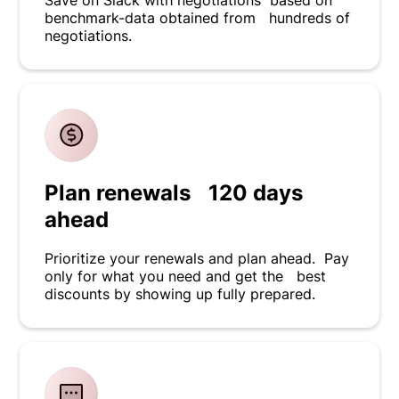
Save on Slack with negotiations based on
benchmark-data obtained from hundreds of
negotiations.
Plan renewals 120 days
ahead
Prioritize your renewals and plan ahead. Pay
only for what you need and get the best
discounts by showing up fully prepared.