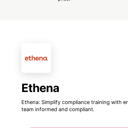
Ethena
Ethena: Simplify compliance training with e
team informed and compliant.