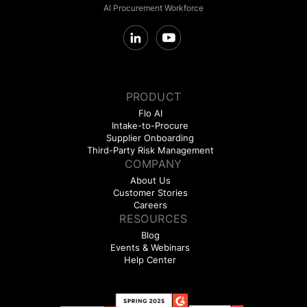
AI Procurement Workforce
PRODUCT
Flo AI
Intake-to-Procure
Supplier Onboarding
Third-Party Risk Management
COMPANY
About Us
Customer Stories
Careers
RESOURCES
Blog
Events & Webinars
Help Center