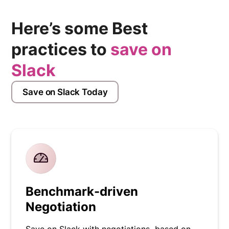
Here’s some Best
practices to
save on
Slack
Save on Slack Today
Benchmark-driven
Negotiation