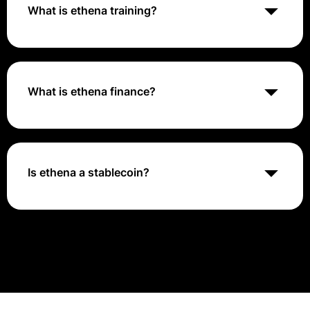
alongside a globally accessible dollar denominated
What is ethena training?
rewards instrument - the 'Internet Bond'
Ethena lets you fully automate your training program
with hands-off enrollment assignments based on
demographic data, so everyone gets what they need
— wherever they're located. Deliver the right training
What is ethena finance?
to the right people at the right time without
overtraining.
Ethena (ENA) is a decentralized finance (DeFi) project
built on the Ethereum blockchain, focusing on creating
a synthetic and decentralized dollar stablecoin called
USDe with a native yield.
Is ethena a stablecoin?
Ethena Finance (ENA/USDe) is emerging as a notable
player in the cryptocurrency and decentralized
finance (DeFi) sectors. Powered by its proprietary
stablecoin, USDe, Ethena aims to offer a synthetic
dollar that operates across various DeFi applications
without relying on traditional financial infrastructure