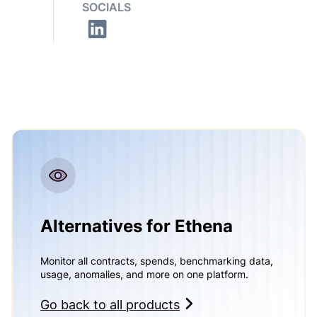
SOCIALS
Alternatives for Ethena
Monitor all contracts, spends, benchmarking data,
usage, anomalies, and more on one platform.
Go back to all products