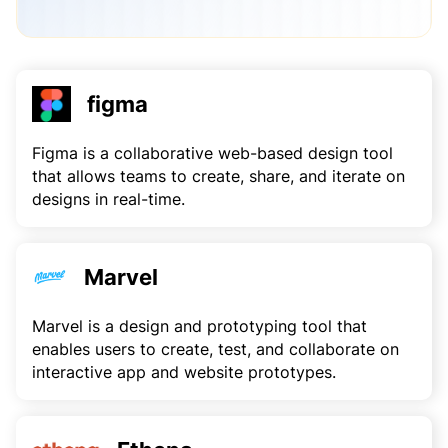
figma
Figma is a collaborative web-based design tool
that allows teams to create, share, and iterate on
designs in real-time.
Marvel
Marvel is a design and prototyping tool that
enables users to create, test, and collaborate on
interactive app and website prototypes.