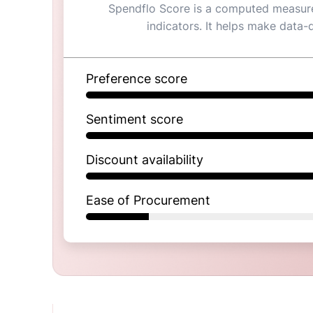
Spendflo Score is a computed measure 
indicators. It helps make data-
Preference score
Sentiment score
Discount availability
Ease of Procurement