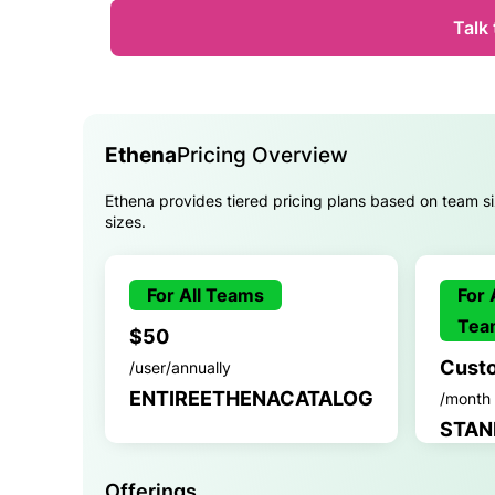
Talk 
Ethena
Pricing Overview
Ethena provides tiered pricing plans based on team siz
sizes.
For All Teams
For 
Tea
$50
Cust
/user/annually
ENTIREETHENACATALOG
/month
STAN
Offerings