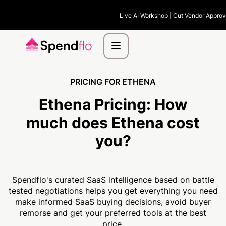
Live AI Workshop | Cut Vendor Approva
PRICING FOR ETHENA
Ethena Pricing:
How
much
does Ethena cost
you?
Spendflo's curated SaaS intelligence based on battle
tested negotiations helps you get everything you need
make informed SaaS buying decisions, avoid buyer
remorse and get your preferred tools at the best
price.