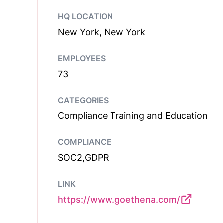
HQ LOCATION
New York, New York
EMPLOYEES
73
CATEGORIES
Compliance Training and Education
COMPLIANCE
SOC2,GDPR
LINK
https://www.goethena.com/