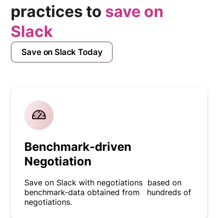
practices to
save on
Slack
Save on Slack Today
Benchmark-driven
Negotiation
Save on Slack with negotiations based on
benchmark-data obtained from hundreds of
negotiations.