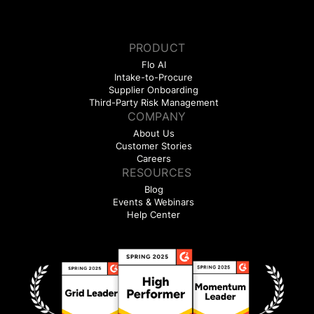
PRODUCT
Flo AI
Intake-to-Procure
Supplier Onboarding
Third-Party Risk Management
COMPANY
About Us
Customer Stories
Careers
RESOURCES
Blog
Events & Webinars
Help Center