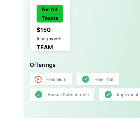
For All
Teams
$150
/user/month
TEAM
Offerings
Freemium
Free Trial
Annual Subscription
Implementa