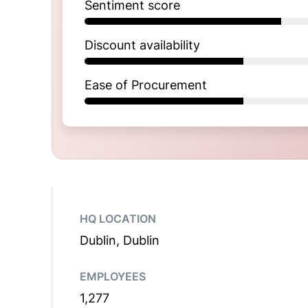
Sentiment score
Discount availability
Ease of Procurement
HQ LOCATION
Dublin, Dublin
EMPLOYEES
1,277