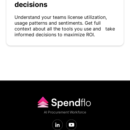
decisions
Understand your teams license utilization,
usage patterns and sentiments. Get full
context about all the tools you use and take
informed decisions to maximize ROI.
AI Procurement Workforce