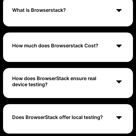
What is Browserstack?
BrowserStack is a cloud-based testing platform that
allows developers to test websites and mobile
applications across a variety of devices, browsers,
and operating systems.
How much does Browserstack Cost?
BrowserStack's cost range is approximately $39 to
$249+ per month
How does BrowserStack ensure real
device testing?
BrowserStack provides access to real physical
devices instead of emulators or simulators, allowing
users to test in real-world environments.
Does BrowserStack offer local testing?
Yes, BrowserStack's Local Testing feature allows you