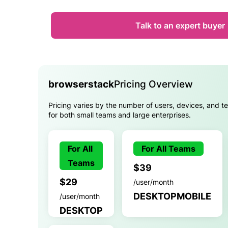
Talk to an expert buyer
browserstack
Pricing Overview
Pricing varies by the number of users, devices, and te
for both small teams and large enterprises.
For All
For All Teams
Teams
$39
$29
/user/month
DESKTOPMOBILE
/user/month
DESKTOP