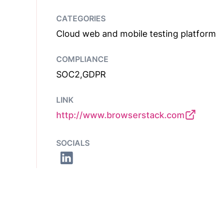
CATEGORIES
Cloud web and mobile testing platform
COMPLIANCE
SOC2,GDPR
LINK
http://www.browserstack.com
SOCIALS