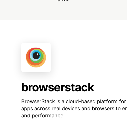
browserstack
BrowserStack is a cloud-based platform for
apps across real devices and browsers to en
and performance.