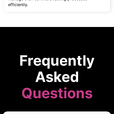
efficiently.
Frequently
Asked
Questions