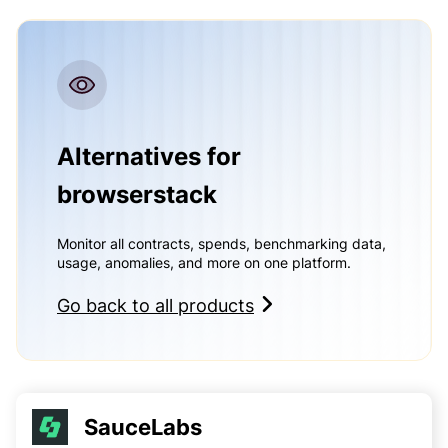
Alternatives for
browserstack
Monitor all contracts, spends, benchmarking data,
usage, anomalies, and more on one platform.
Go back to all products
SauceLabs