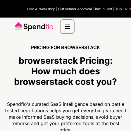
Live AI Workshop | Cut Vendor Approval Time in Half | July 16.
R
PRICING FOR BROWSERSTACK
browserstack Pricing:
How much
does
browserstack cost you?
Spendflo's curated SaaS intelligence based on battle
tested negotiations helps you get everything you need
make informed SaaS buying decisions, avoid buyer
remorse and get your preferred tools at the best
price.