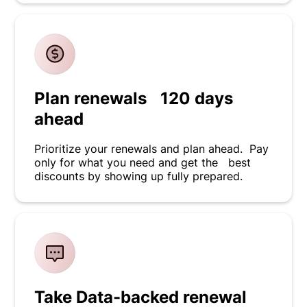
Plan renewals 120 days
ahead
Prioritize your renewals and plan ahead. Pay
only for what you need and get the best
discounts by showing up fully prepared.
Take Data-backed renewal