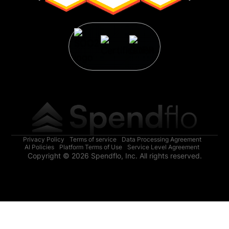
Privacy Policy
Terms of service
Data Processing Agreement
AI Policies
Platform Terms of Use
Service Level Agreement
Copyright © 2026 Spendflo, Inc. All rights reserved.