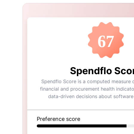
67
Spendflo Sco
Spendflo Score is a computed measure of
financial and procurement health indicato
data-driven decisions about software
Preference score