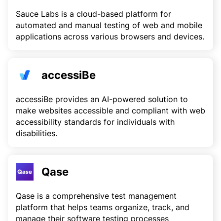
Sauce Labs is a cloud-based platform for
automated and manual testing of web and mobile
applications across various browsers and devices.
accessiBe
accessiBe provides an AI-powered solution to
make websites accessible and compliant with web
accessibility standards for individuals with
disabilities.
Qase
Qase is a comprehensive test management
platform that helps teams organize, track, and
manage their software testing processes