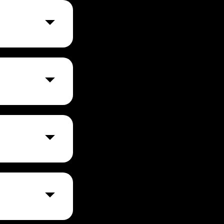
website to meet
sabilities.
 ADA (Americans
bsite size and