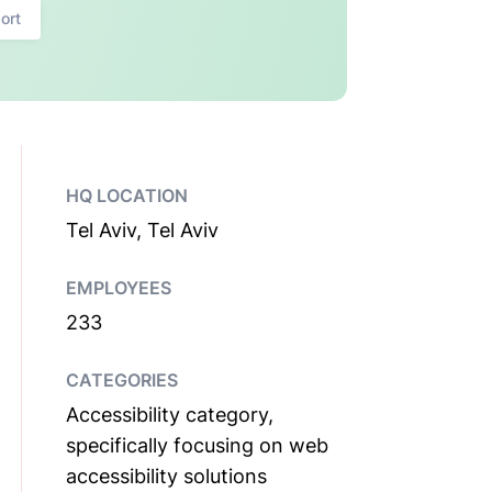
ort
HQ LOCATION
Tel Aviv, Tel Aviv
EMPLOYEES
233
CATEGORIES
Accessibility category,
specifically focusing on web
accessibility solutions