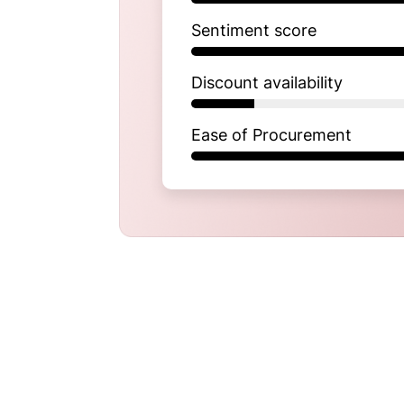
Sentiment score
Discount availability
Ease of Procurement