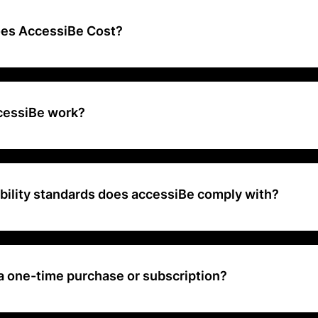
dards and improve usability for people with disabilities.
es AccessiBe Cost?
 range is approximately $490 to $1,500+ per year
cessiBe work?
ificial intelligence to automatically scan, analyze, and adjust your 
dards and provide an improved user experience for individuals with di
bility standards does accessiBe comply with?
websites meet WCAG 2.1 (Web Content Accessibility Guidelines) and
Act) standards.
a one-time purchase or subscription?
cally offered as a subscription service with annual plans based on we