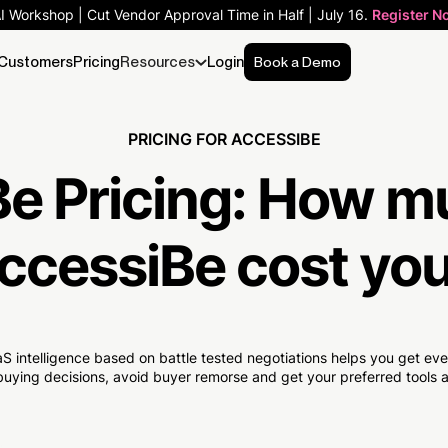
AI Workshop | Cut Vendor Approval Time in Half | July 16.
Register N
Customers
Pricing
Resources
Login
Book a Demo
PRICING FOR ACCESSIBE
e Pricing:
How m
ccessiBe cost yo
S intelligence based on battle tested negotiations helps you get e
uying decisions, avoid buyer remorse and get your preferred tools at