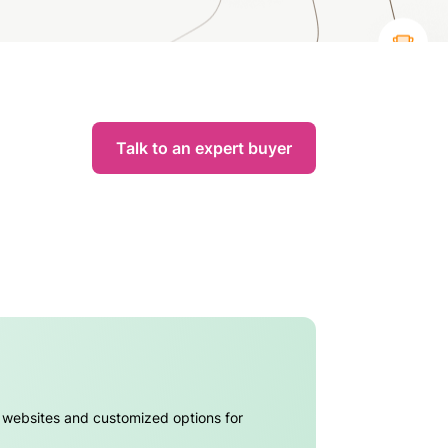
Talk to an expert buyer
l websites and customized options for