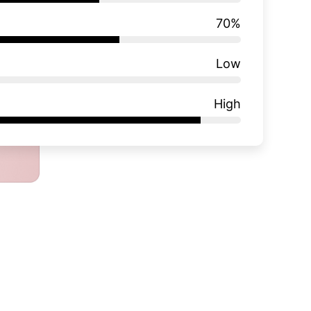
70
%
Low
High