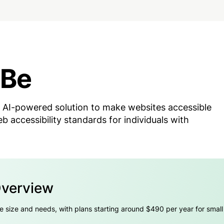
iBe
 AI-powered solution to make websites accessible
 accessibility standards for individuals with
Overview
e size and needs, with plans starting around $490 per year for smal