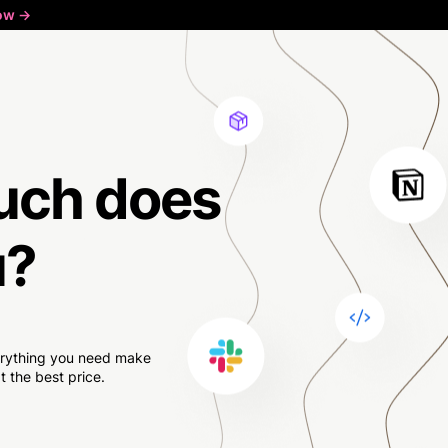
ow ->
uch
does
u?
verything you need make
 the best price.