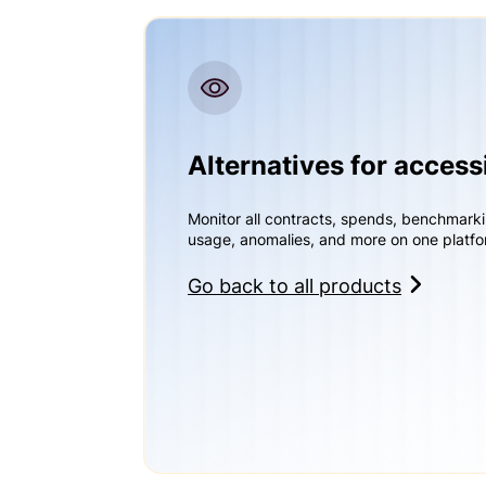
Alternatives for access
Monitor all contracts, spends, benchmark
usage, anomalies, and more on one platfo
Go back to all products