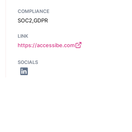
COMPLIANCE
SOC2,GDPR
LINK
https://accessibe.com
SOCIALS