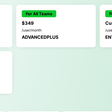
For All Teams
F
$349
Cu
/user/month
/us
ADVANCEDPLUS
EN