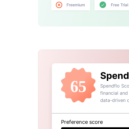
Freemium
Free Trial
Spend
65
Spendflo Sco
financial and
data-driven 
Preference score