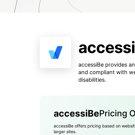
access
accessiBe provides an
and compliant with web
disabilities.
accessiBe
Pricing 
accessiBe offers pricing based on websit
larger sites.