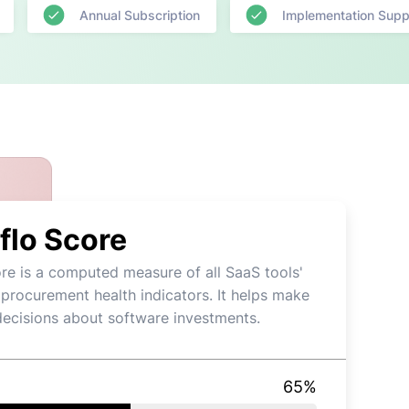
Annual Subscription
Implementation Supp
flo Score
re is a computed measure of all SaaS tools'
 procurement health indicators. It helps make
decisions about software investments.
65
%