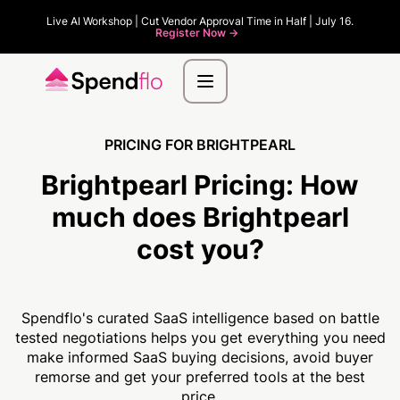
Live AI Workshop | Cut Vendor Approval Time in Half | July 16.
Register Now ->
PRICING FOR BRIGHTPEARL
Brightpearl Pricing:
How
much
does Brightpearl
cost you?
Spendflo's curated SaaS intelligence based on battle
tested negotiations helps you get everything you need
make informed SaaS buying decisions, avoid buyer
remorse and get your preferred tools at the best
price.