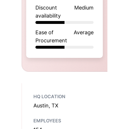
Discount
Medium
availability
Ease of
Average
Procurement
HQ LOCATION
Austin, TX
EMPLOYEES