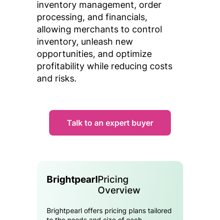
inventory management, order
processing, and financials,
allowing merchants to control
inventory, unleash new
opportunities, and optimize
profitability while reducing costs
and risks.
Talk to an expert buyer
Brightpearl
Pricing
Overview
Brightpearl offers pricing plans tailored
to the needs and size of each