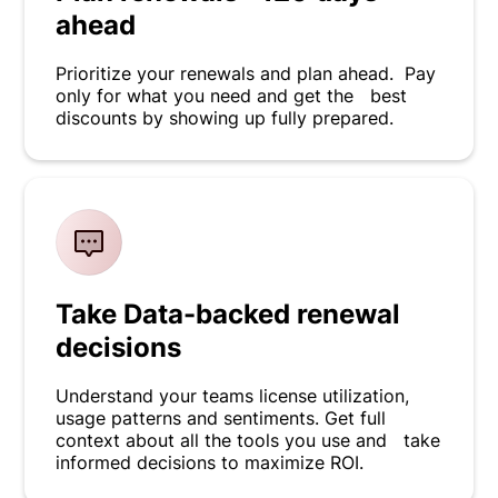
ahead
Prioritize your renewals and plan ahead. Pay
only for what you need and get the best
discounts by showing up fully prepared.
Take Data-backed renewal
decisions
Understand your teams license utilization,
usage patterns and sentiments. Get full
context about all the tools you use and take
informed decisions to maximize ROI.