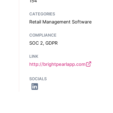
154
CATEGORIES
Retail Management Software
COMPLIANCE
SOC 2, GDPR
LINK
http://brightpearlapp.com
SOCIALS