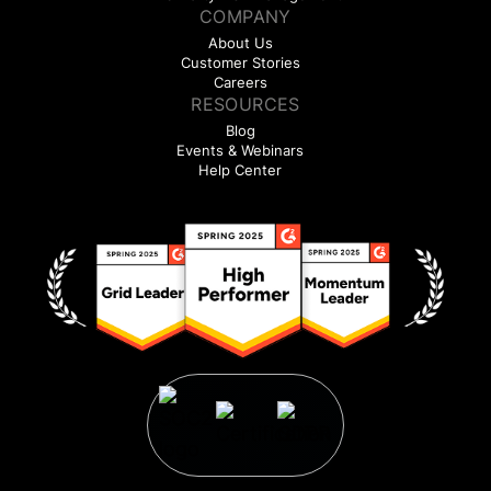
COMPANY
About Us
Customer Stories
Careers
RESOURCES
Blog
Events & Webinars
Help Center