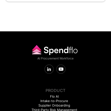
AI Procurement Workforce
PRODUCT
Flo AI
Intake-to-Procure
Supplier Onboarding
Third-Party Risk Management