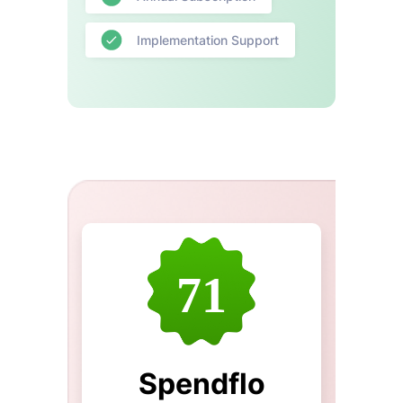
Implementation Support
71
Spendflo