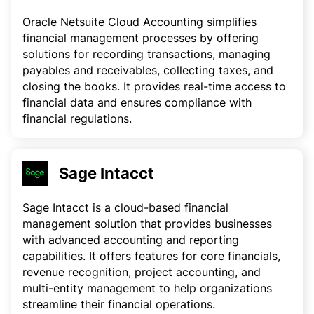
Oracle Netsuite Cloud Accounting simplifies
financial management processes by offering
solutions for recording transactions, managing
payables and receivables, collecting taxes, and
closing the books. It provides real-time access to
financial data and ensures compliance with
financial regulations.
Sage Intacct
Sage Intacct is a cloud-based financial
management solution that provides businesses
with advanced accounting and reporting
capabilities. It offers features for core financials,
revenue recognition, project accounting, and
multi-entity management to help organizations
streamline their financial operations.