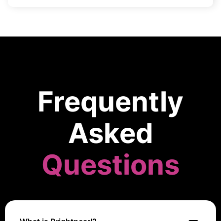
Frequently
Asked
Questions