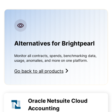
Alternatives for Brightpearl
Monitor all contracts, spends, benchmarking data,
usage, anomalies, and more on one platform.
Go back to all products
Oracle Netsuite Cloud
Accounting