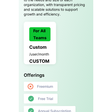
organization, with transparent pricing
and scalable solutions to support
growth and efficiency.
For All
Teams
Custom
/user/month
CUSTOM
Offerings
Freemium
Free Trial
Annual Subscription