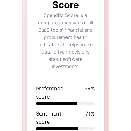
Score
Spendflo Score is a
computed measure of all
SaaS tools' financial and
procurement health
indicators. It helps make
data-driven decisions
about software
investments.
Preference
69
%
score
Sentiment
71
%
score