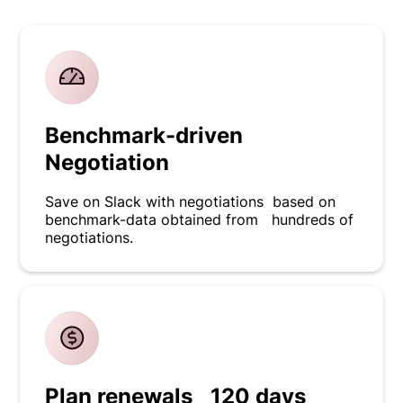
Benchmark-driven
Negotiation
Save on Slack with negotiations based on
benchmark-data obtained from hundreds of
negotiations.
Plan renewals 120 days