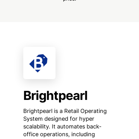
Brightpearl
Brightpearl is a Retail Operating
System designed for hyper
scalability. It automates back-
office operations, including