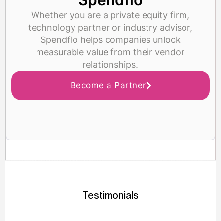
Spendflo
Whether you are a private equity firm,
technology partner or industry advisor,
Spendflo helps companies unlock
measurable value from their vendor
relationships.
Become a Partner
Testimonials