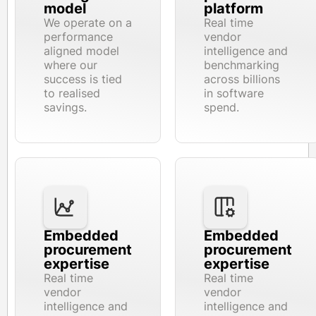
model
platform
We operate on a
Real time
performance
vendor
aligned model
intelligence and
where our
benchmarking
success is tied
across billions
to realised
in software
savings.
spend.
Embedded
Embedded
procurement
procurement
expertise
expertise
Real time
Real time
vendor
vendor
intelligence and
intelligence and