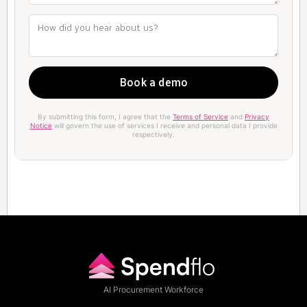
By submitting this form, I agree that the
Terms of Service
and
Privacy
Notice
will govern the use of services I receive and personal data I provide
respectively.
AI Procurement Workforce