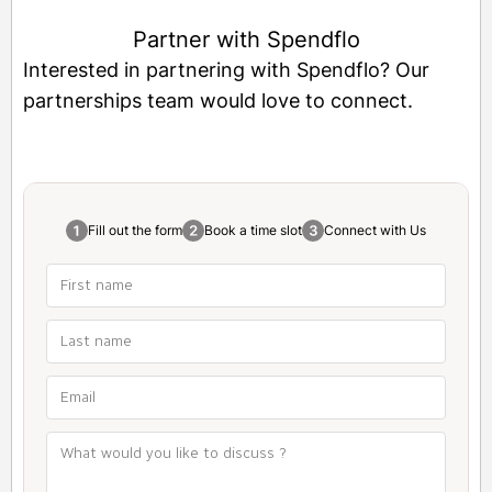
Partner with Spendflo
Interested in partnering with Spendflo? Our
partnerships team would love to connect.
Fill out the form
Book a time slot
Connect with Us