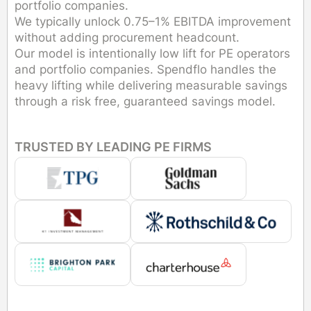
portfolio companies.
We typically unlock 0.75–1% EBITDA improvement
without adding procurement headcount.
Our model is intentionally low lift for PE operators
and portfolio companies. Spendflo handles the
heavy lifting while delivering measurable savings
through a risk free, guaranteed savings model.
TRUSTED BY LEADING PE FIRMS