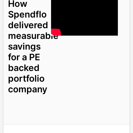
How
Spendflo
delivered
measurable
savings
for a PE
backed
portfolio
company