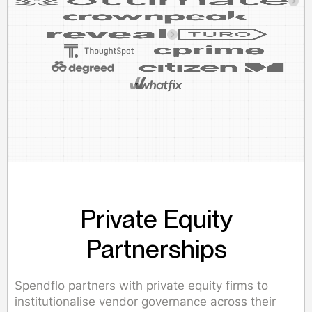
Private Equity
Partnerships
Spendflo partners with private equity firms to
institutionalise vendor governance across their