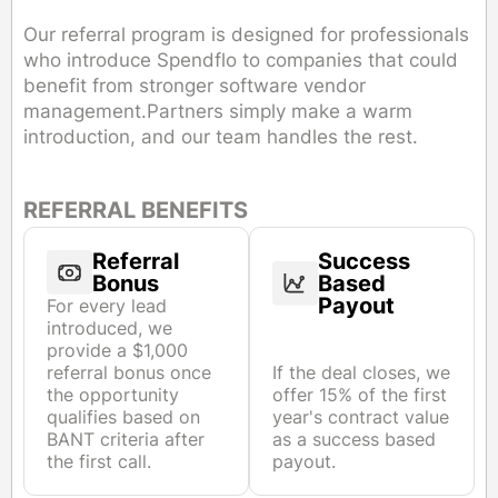
Our referral program is designed for professionals
who introduce Spendflo to companies that could
benefit from stronger software vendor
management.Partners simply make a warm
introduction, and our team handles the rest.
REFERRAL BENEFITS
Referral
Success
Bonus
Based
Payout
For every lead
introduced, we
provide a $1,000
referral bonus once
If the deal closes, we
the opportunity
offer 15% of the first
qualifies based on
year's contract value
BANT criteria after
as a success based
the first call.
payout.