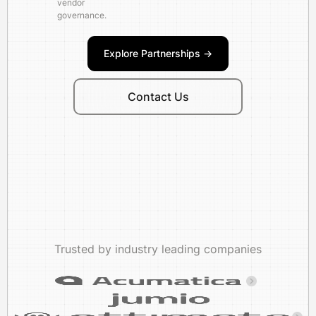
vendor
governance.
Explore Partnerships ->
Contact Us
Trusted by industry leading companies