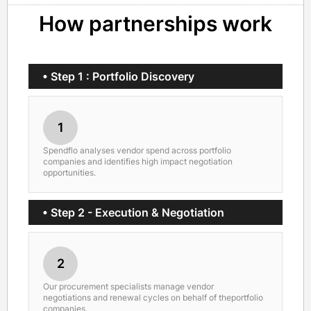
How partnerships work
• Step 1 : Portfolio Discovery
1
Spendflo analyses vendor spend across portfolio
companies and identifies high impact negotiation
opportunities.
• Step 2 - Execution & Negotiation
2
Our procurement specialists manage vendor
negotiations and renewal cycles on behalf of theportfolio
companies.