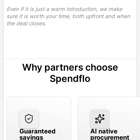
Even if it is just a warm introduction, we make
sure it is worth your time, both upfront and when
the deal closes.
Why partners choose
Spendflo
Guaranteed
AI native
savings
procurement