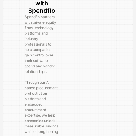
with
Spendflo
Spendflo partners
with private equity
firms, technology
platforms and
industry
professionals to
help companies
gain control over
their software
spend and vendor
relationships.
Through our AI
native procurement
orchestration
platform and
embedded
procurement
expertise, we help
companies unlock
measurable savings
while strengthening