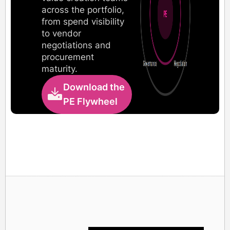
across the portfolio,
from spend visibility
to vendor
negotiations and
procurement
maturity.
Download the
PE Flywheel