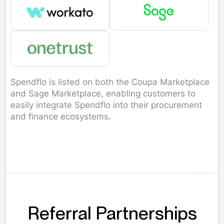
Spendflo is listed on both the Coupa Marketplace
and Sage Marketplace, enabling customers to
easily integrate Spendflo into their procurement
and finance ecosystems.
Referral Partnerships