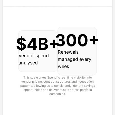
300+
$4B+
Renewals
Vendor spend
managed every
analysed
week
This scale gives Spendflo real time visibility into
vendor pricing, contract structures and negotiation
patterns, allowing us to consistently identify savings
opportunities and deliver results across portfolio
companies.