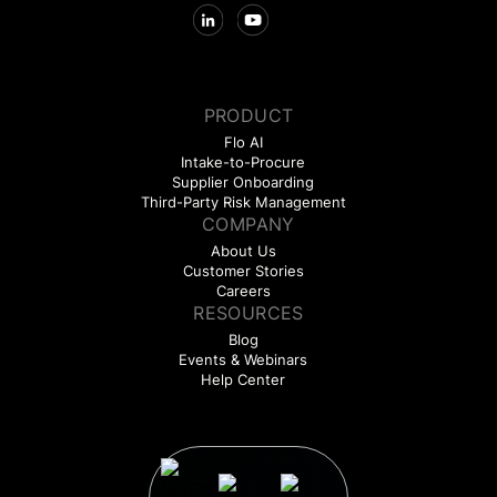
PRODUCT
Flo AI
Intake-to-Procure
Supplier Onboarding
Third-Party Risk Management
COMPANY
About Us
Customer Stories
Careers
RESOURCES
Blog
Events & Webinars
Help Center