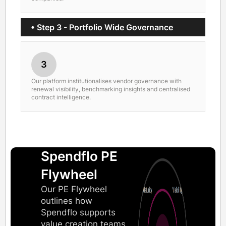
• Step 3 - Portfolio Wide Governance
3
Our platform institutionalises vendor governance with
renewal visibility, benchmarking insights and centralised
contract intelligence.
Spendflo PE
Flywheel
Our PE Flywheel
outlines how
Spendflo supports
value creation teams