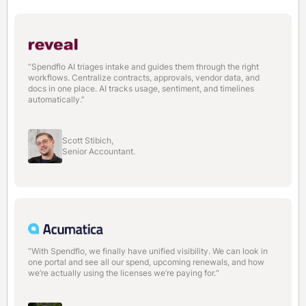
“Spendflo AI triages intake and guides them through the right
workflows. Centralize contracts, approvals, vendor data, and
docs in one place. AI tracks usage, sentiment, and timelines
automatically.”
Scott Stibich,
Senior Accountant.
“With Spendflo, we finally have unified visibility. We can look in
one portal and see all our spend, upcoming renewals, and how
we’re actually using the licenses we’re paying for.“