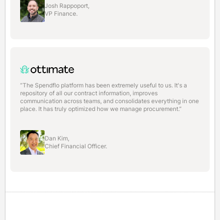
Josh Rappoport,
VP Finance.
“The Spendflo platform has been extremely useful to us. It's a
repository of all our contract information, improves
communication across teams, and consolidates everything in one
place. It has truly optimized how we manage procurement.”
Dan Kim,
Chief Financial Officer.