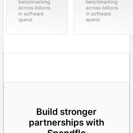
benchmarking
benchmarking
across billions
across billions
in software
in software
spend.
spend.
Build stronger
partnerships with