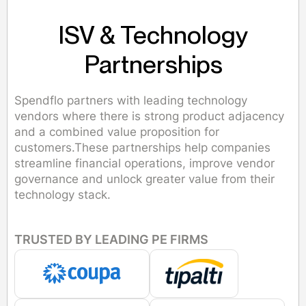
ISV & Technology
Partnerships
Spendflo partners with leading technology
vendors where there is strong product adjacency
and a combined value proposition for
customers.These partnerships help companies
streamline financial operations, improve vendor
governance and unlock greater value from their
technology stack.
TRUSTED BY LEADING PE FIRMS