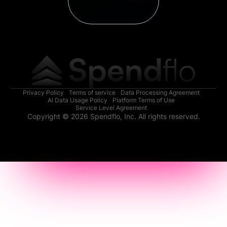
Privacy Policy
Terms of service
Data Processing Agreement
AI Data Usage Policy
Platform Terms of Use
Service Level Agreement
Copyright © 2026 Spendflo, Inc. All rights reserved.