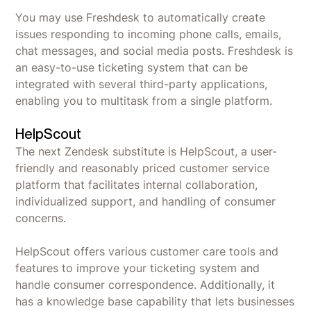
You may use Freshdesk to automatically create
issues responding to incoming phone calls, emails,
chat messages, and social media posts. Freshdesk is
an easy-to-use ticketing system that can be
integrated with several third-party applications,
enabling you to multitask from a single platform.
HelpScout
The next Zendesk substitute is HelpScout, a user-
friendly and reasonably priced customer service
platform that facilitates internal collaboration,
individualized support, and handling of consumer
concerns.
HelpScout offers various customer care tools and
features to improve your ticketing system and
handle consumer correspondence. Additionally, it
has a knowledge base capability that lets businesses