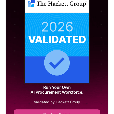
Run Your Own
AI Procurement Workforce.
Validated by Hackett Group