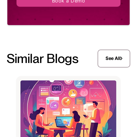
Book a Demo
Similar Blogs
See All