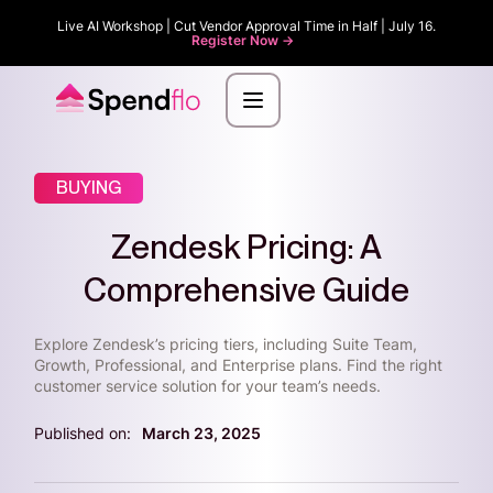
Live AI Workshop | Cut Vendor Approval Time in Half | July 16.
Register Now ->
BUYING
Zendesk Pricing: A
Comprehensive Guide
Explore Zendesk’s pricing tiers, including Suite Team,
Growth, Professional, and Enterprise plans. Find the right
customer service solution for your team’s needs.
Published on:
March 23, 2025