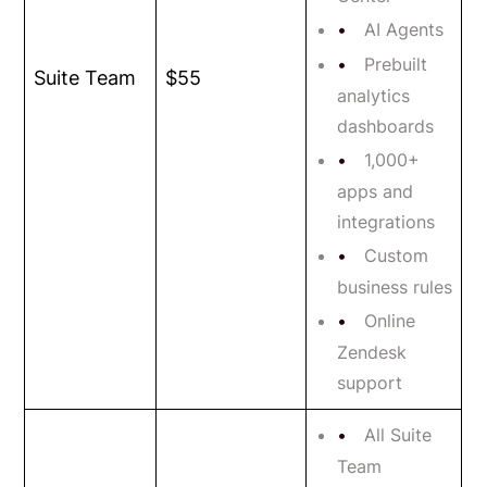
AI Agents
Prebuilt
Suite Team
$55
analytics
dashboards
1,000+
apps and
integrations
Custom
business rules
Online
Zendesk
support
All Suite
Team