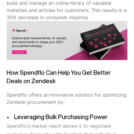
build and manage an online library of valuable
materials and articles for customers. This results in a
30% decrease in consumer inquiries.
How Spendflo Can Help You Get Better
Deals on Zendesk
Spendflo offers an innovative solution for optimizing
Zendesk procurement by:
Leveraging Bulk Purchasing Power
:
Spendflo’s market reach allows it to negotiate