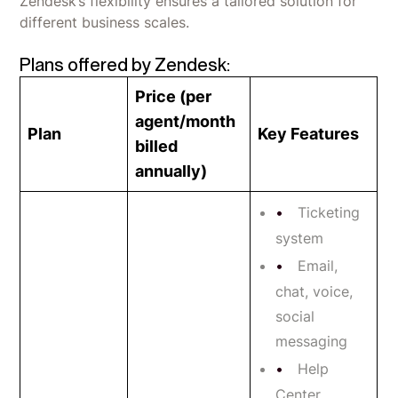
Zendesk’s flexibility ensures a tailored solution for
different business scales.
Plans offered by Zendesk:
Price (per
agent/month
Plan
Key Features
billed
annually)
Ticketing
system
Email,
chat, voice,
social
messaging
Help
Center