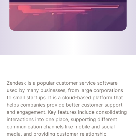
Zendesk is a popular customer service software
used by many businesses, from large corporations
to small startups. It is a cloud-based platform that
helps companies provide better customer support
and engagement. Key features include consolidating
interactions into one place, supporting different
communication channels like mobile and social
media, and providing customer relationship