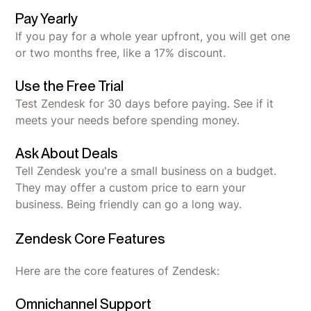
Pay Yearly
If you pay for a whole year upfront, you will get one
or two months free, like a 17% discount.
Use the Free Trial
Test Zendesk for 30 days before paying. See if it
meets your needs before spending money.
Ask About Deals
Tell Zendesk you're a small business on a budget.
They may offer a custom price to earn your
business. Being friendly can go a long way.
Zendesk Core Features
Here are the core features of Zendesk:
Omnichannel Support