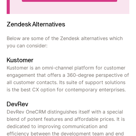
Zendesk Alternatives
Below are some of the Zendesk alternatives which
you can consider:
Kustomer
Kustomer is an omni-channel platform for customer
engagement that offers a 360-degree perspective of
all customer contacts. Its suite of support solutions
is the best CX option for contemporary enterprises.
DevRev
DevRev OneCRM distinguishes itself with a special
blend of potent features and affordable prices. It is
dedicated to improving communication and
efficiency between the development team and end