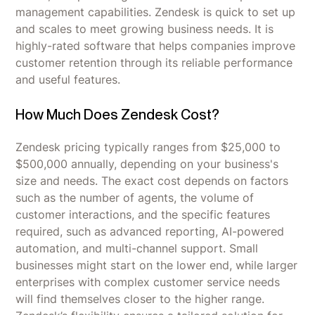
management capabilities. Zendesk is quick to set up
and scales to meet growing business needs. It is
highly-rated software that helps companies improve
customer retention through its reliable performance
and useful features.
How Much Does Zendesk Cost?
Zendesk pricing typically ranges from $25,000 to
$500,000 annually, depending on your business's
size and needs. The exact cost depends on factors
such as the number of agents, the volume of
customer interactions, and the specific features
required, such as advanced reporting, AI-powered
automation, and multi-channel support. Small
businesses might start on the lower end, while larger
enterprises with complex customer service needs
will find themselves closer to the higher range.