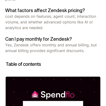
What factors affect Zendesk pricing?
cost depends on features, agent count, interaction
volume, and whether advanced options like AI or
analytics are needed.
Can I pay monthly for Zendesk?
Yes, Zendesk offers monthly and annual billing, but
annual billing provides significant discounts.
Table of contents