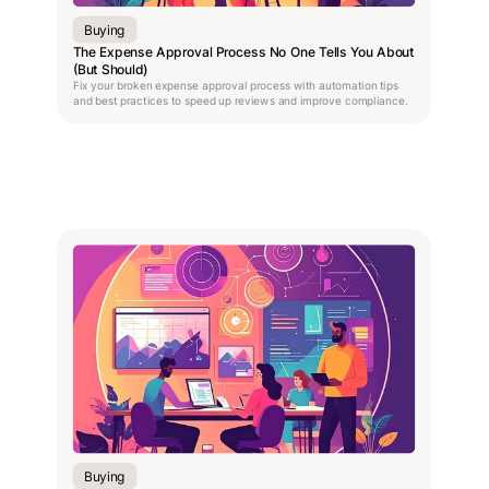
Buying
The Expense Approval Process No One Tells You About
(But Should)
Fix your broken expense approval process with automation tips
and best practices to speed up reviews and improve compliance.
Buying