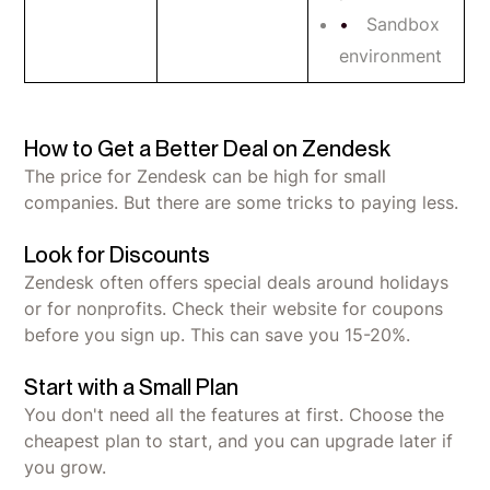
Sandbox
environment
How to Get a Better Deal on Zendesk
The price for Zendesk can be high for small
companies. But there are some tricks to paying less.
Look for Discounts
Zendesk often offers special deals around holidays
or for nonprofits. Check their website for coupons
before you sign up. This can save you 15-20%.
Start with a Small Plan
You don't need all the features at first. Choose the
cheapest plan to start, and you can upgrade later if
you grow.