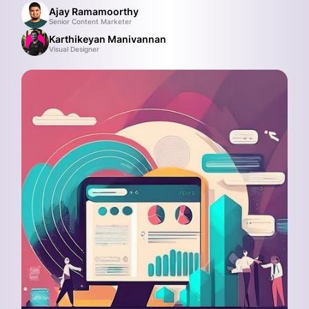
Ajay Ramamoorthy
Senior Content Marketer
Karthikeyan Manivannan
Visual Designer