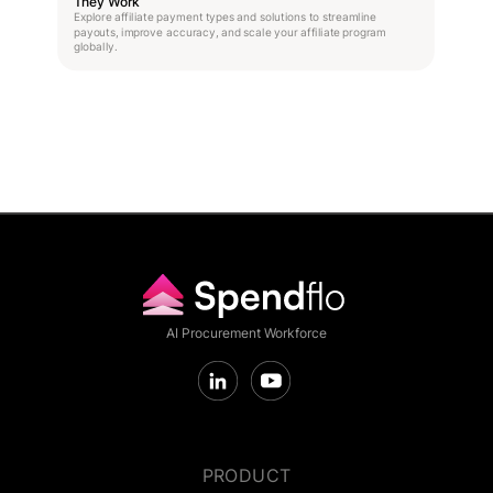
They Work
Explore affiliate payment types and solutions to streamline
payouts, improve accuracy, and scale your affiliate program
globally.
AI Procurement Workforce
PRODUCT