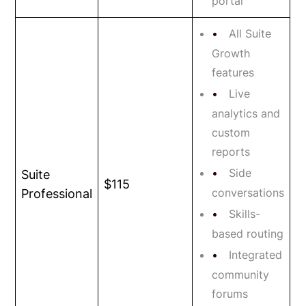
portal
All Suite
Growth
features
Live
analytics and
custom
reports
Side
Suite
$115
conversations
Professional
Skills-
based routing
Integrated
community
forums