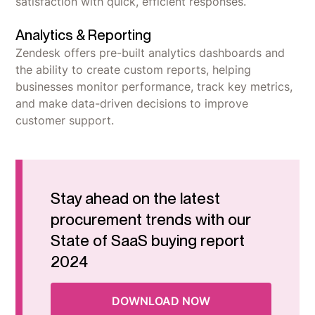
satisfaction with quick, efficient responses.
Analytics & Reporting
Zendesk offers pre-built analytics dashboards and
the ability to create custom reports, helping
businesses monitor performance, track key metrics,
and make data-driven decisions to improve
customer support.
Stay ahead on the latest
procurement trends with our
State of SaaS buying report
2024
DOWNLOAD NOW