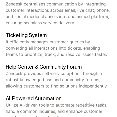
Zendesk centralizes communication by integrating
customer interactions across email, live chat, phone,
and social media channels into one unified platform,
ensuring seamless service delivery.
Ticketing System
It efficiently manages customer queries by
converting all interactions into tickets, enabling
teams to prioritize, track, and resolve issues faster.
Help Center & Community Forum
Zendesk provides self-service options through a
robust knowledge base and community forums,
allowing customers to find solutions independently.
AI-Powered Automation
Utilize AI-driven tools to automate repetitive tasks,
handle common inquiries, and enhance customer