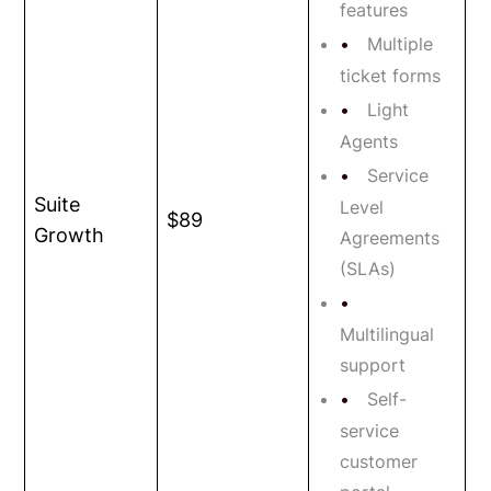
features
Multiple
ticket forms
Light
Agents
Service
Suite
Level
$89
Growth
Agreements
(SLAs)
Multilingual
support
Self-
service
customer