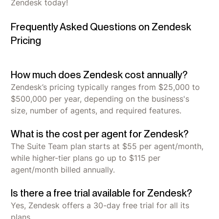
Zendesk today!
Frequently Asked Questions on Zendesk
Pricing
How much does Zendesk cost annually?
Zendesk’s pricing typically ranges from $25,000 to
$500,000 per year, depending on the business's
size, number of agents, and required features.
What is the cost per agent for Zendesk?
The Suite Team plan starts at $55 per agent/month,
while higher-tier plans go up to $115 per
agent/month billed annually.
Is there a free trial available for Zendesk?
Yes, Zendesk offers a 30-day free trial for all its
plans.