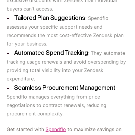
exclusive discounts with Zendesk that individual
buyers can't access.
Tailored Plan Suggestions
: Spendflo
assesses your specific support needs and
recommends the most cost-effective Zendesk plan
for your business.
Automated Spend Tracking
: They automate
tracking usage renewals and avoid overspending by
providing total visibility into your Zendesk
expenditure.
Seamless Procurement Management
:
Spendflo manages everything from price
negotiations to contract renewals, reducing
procurement complexity.
Get started with
Spendflo
to maximize savings on