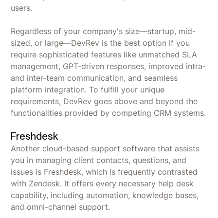
users.
Regardless of your company's size—startup, mid-
sized, or large—DevRev is the best option if you
require sophisticated features like unmatched SLA
management, GPT-driven responses, improved intra-
and inter-team communication, and seamless
platform integration. To fulfill your unique
requirements, DevRev goes above and beyond the
functionalities provided by competing CRM systems.
Freshdesk
Another cloud-based support software that assists
you in managing client contacts, questions, and
issues is Freshdesk, which is frequently contrasted
with Zendesk. It offers every necessary help desk
capability, including automation, knowledge bases,
and omni-channel support.