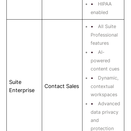
HIPAA
enabled
All Suite
Professional
features
AI-
powered
content cues
Dynamic,
Suite
Contact Sales
contextual
Enterprise
workspaces
Advanced
data privacy
and
protection