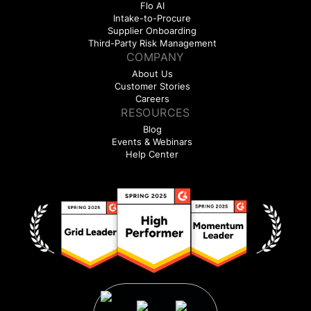
Flo AI
Intake-to-Procure
Supplier Onboarding
Third-Party Risk Management
COMPANY
About Us
Customer Stories
Careers
RESOURCES
Blog
Events & Webinars
Help Center