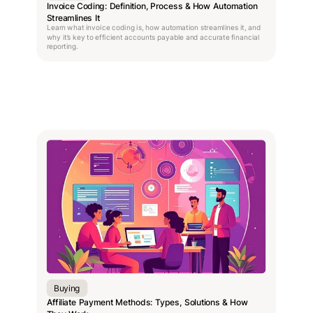
Invoice Coding: Definition, Process & How Automation
Streamlines It
Learn what invoice coding is, how automation streamlines it, and
why it’s key to efficient accounts payable and accurate financial
reporting.
Buying
Affiliate Payment Methods: Types, Solutions & How