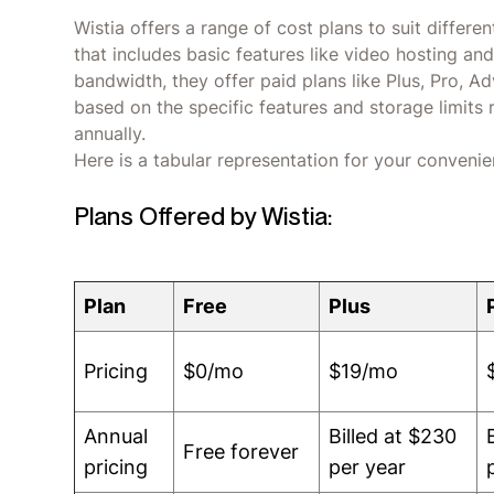
Wistia offers a range of cost plans to suit differe
that includes basic features like video hosting a
bandwidth, they offer paid plans like Plus, Pro, 
based on the specific features and storage limits 
annually.
Here is a tabular representation for your convenie
Plans Offered by Wistia:
Plan
Free
Plus
Pricing
$0/mo
$19/mo
Annual
Billed at $230
Free forever
pricing
per year