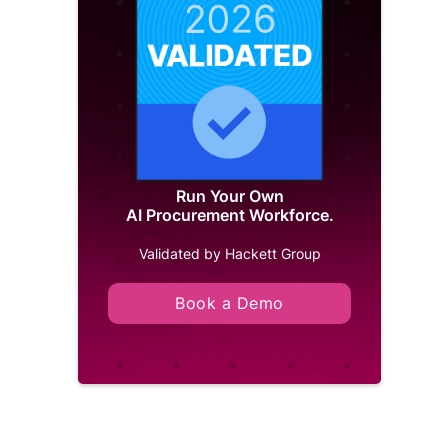
Run Your Own
AI Procurement Workforce.
Validated by Hackett Group
Book a Demo