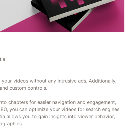
ia:
 your videos without any intrusive ads. Additionally,
 and custom controls.
into chapters for easier navigation and engagement,
SEO, you can optimize your videos for search engines
tia allows you to gain insights into viewer behavior,
ographics.