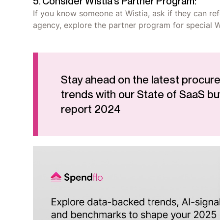
5. Consider Wistia's Partner Program:
If you know someone at Wistia, ask if they can refe
agency, explore the partner program for special Wi
Stay ahead on the latest procur
trends with our State of SaaS bu
report 2024