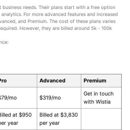
nt business needs. Their plans start with a free option
nd analytics. For more advanced features and increased
Advanced, and Premium. The cost of these plans varies
required. However, they are billed around 5k - 100k
nce:
Pro
Advanced
Premium
Get in touch
$79/mo
$319/mo
with Wistia
Billed at $950
Billed at $3,830
per year
per year