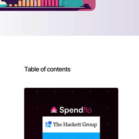
Table of contents