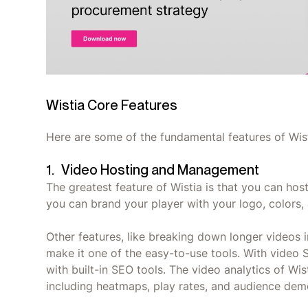
Wistia Core Features
Here are some of the fundamental features of Wist
1. Video Hosting and Management
The greatest feature of Wistia is that you can host
you can brand your player with your logo, colors,
Other features, like breaking down longer videos 
make it one of the easy-to-use tools. With video 
with built-in SEO tools. The video analytics of Wis
including heatmaps, play rates, and audience dem