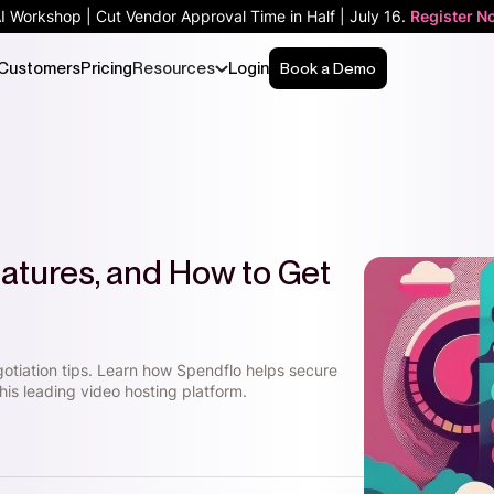
AI Workshop | Cut Vendor Approval Time in Half | July 16.
Register N
Customers
Pricing
Resources
Login
Book a Demo
Features, and How to Get
gotiation tips. Learn how Spendflo helps secure
his leading video hosting platform.