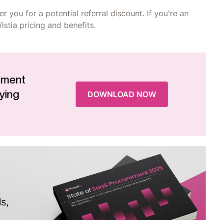
r you for a potential referral discount. If you're an
stia pricing and benefits.
ement
ying
DOWNLOAD NOW