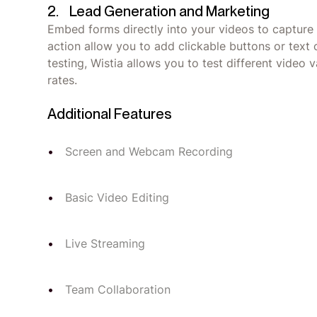
2. Lead Generation and Marketing
Embed forms directly into your videos to capture l
action allow you to add clickable buttons or text 
testing, Wistia allows you to test different video
rates.
Additional Features
Screen and Webcam Recording
Basic Video Editing
Live Streaming
Team Collaboration