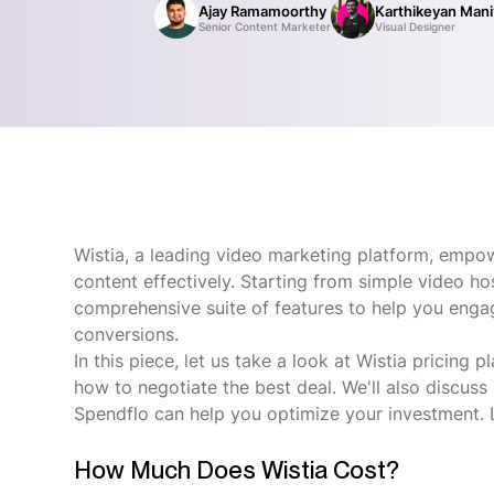
Ajay Ramamoorthy
Karthikeyan Man
Senior Content Marketer
Visual Designer
Wistia, a leading video marketing platform, empow
content effectively. Starting from simple video ho
comprehensive suite of features to help you enga
conversions.
In this piece, let us take a look at Wistia pricing 
how to negotiate the best deal. We'll also discuss
Spendflo can help you optimize your investment. L
How Much Does Wistia Cost?