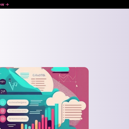
ow ->