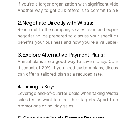
If you're a larger organization with significant vi
Another way to get bulk offers is to commit to a 
2. Negotiate Directly with Wistia:
Reach out to the company's sales team and express
negotiating, be prepared to discuss your specifi
benefits your business and how you're a valuable
3. Explore Alternative Payment Plans:
Annual plans are a good way to save money. Consi
discount of 20%. If you need custom plans, discuss
can offer a tailored plan at a reduced rate.
4. Timing is Key:
Leverage end-of-quarter deals when taking Wistia
sales teams want to meet their targets. Apart fro
promotions or holiday sales.