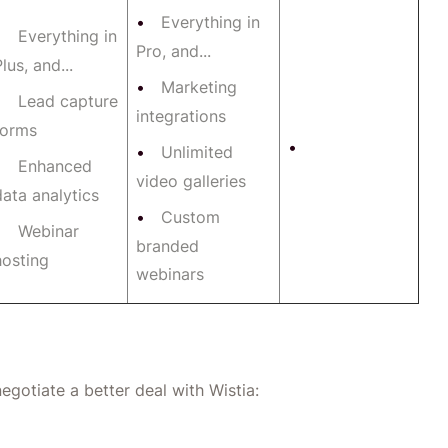
Everything in
Everything in
Pro, and...
lus, and...
Marketing
Lead capture
integrations
forms
Unlimited
Enhanced
video galleries
data analytics
Custom
Webinar
branded
hosting
webinars
egotiate a better deal with Wistia: