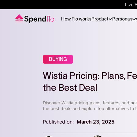
Live 
How Flo works
Product
Personas
BUYING
Wistia Pricing: Plans, 
the Best Deal
Discover Wistia pricing plans, features, and ne
the best deals and explore top alternatives to t
Published on:
March 23, 2025