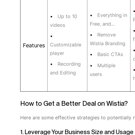
Everything in
Up to 10
P
Free, and...
videos
Remove
Wistia Branding
Customizable
Features
player
Basic CTAs
Recording
Multiple
and Editing
users
How to Get a Better Deal on Wistia?
Here are some effective strategies to potentially n
1. Leverage Your Business Size and Usage