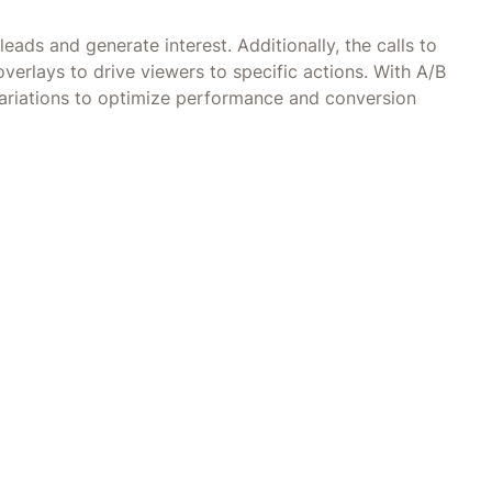
eads and generate interest. Additionally, the calls to
overlays to drive viewers to specific actions. With A/B
 variations to optimize performance and conversion