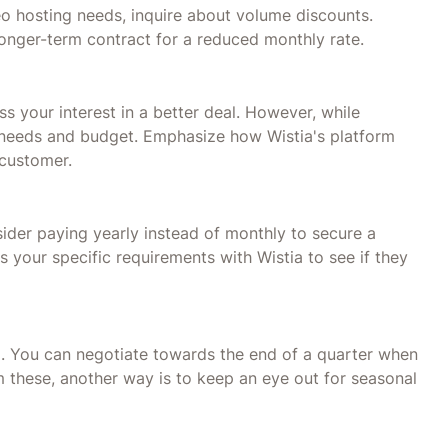
deo hosting needs, inquire about volume discounts.
longer-term contract for a reduced monthly rate.
 your interest in a better deal. However, while
c needs and budget. Emphasize how Wistia's platform
 customer.
der paying yearly instead of monthly to secure a
 your specific requirements with Wistia to see if they
. You can negotiate towards the end of a quarter when
m these, another way is to keep an eye out for seasonal