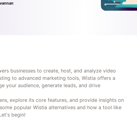
ivannan
ers businesses to create, host, and analyze video
sting to advanced marketing tools, Wistia offers a
ge your audience, generate leads, and drive
plans, explore its core features, and provide insights on
 some popular Wistia alternatives and how a tool like
et's begin!