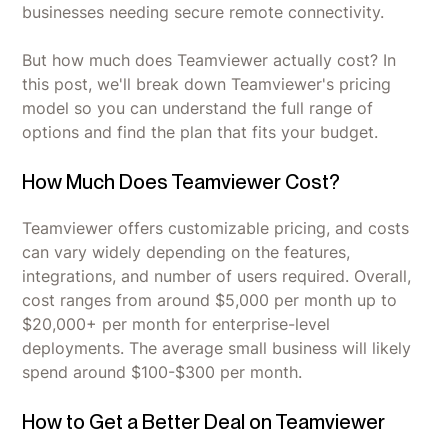
businesses needing secure remote connectivity.
But how much does Teamviewer actually cost? In
this post, we'll break down Teamviewer's pricing
model so you can understand the full range of
options and find the plan that fits your budget.
How Much Does Teamviewer Cost?
Teamviewer offers customizable pricing, and costs
can vary widely depending on the features,
integrations, and number of users required. Overall,
cost ranges from around $5,000 per month up to
$20,000+ per month for enterprise-level
deployments. The average small business will likely
spend around $100-$300 per month.
How to Get a Better Deal on Teamviewer