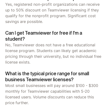
Yes, registered non-profit organizations can receive
up to 50% discount on Teamviewer licensing if they
qualify for the nonprofit program. Significant cost
savings are possible.
Can I get Teamviewer for free if I'm a
student?
No, Teamviewer does not have a free educational
license program. Students can likely get academic
pricing through their university, but no individual free
license exists.
What is the typical price range for small
business Teamviewer licenses?
Most small businesses will pay around $100 - $300
monthly for Teamviewer capabilities with 5-20
licensed users. Volume discounts can reduce this
price further.