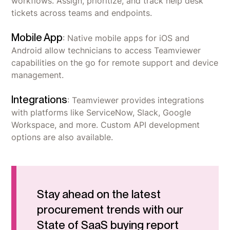
workflows. Assign, prioritize, and track help desk
tickets across teams and endpoints.
Mobile App
: Native mobile apps for iOS and
Android allow technicians to access Teamviewer
capabilities on the go for remote support and device
management.
Integrations
: Teamviewer provides integrations
with platforms like ServiceNow, Slack, Google
Workspace, and more. Custom API development
options are also available.
Stay ahead on the latest
procurement trends with our
State of SaaS buying report