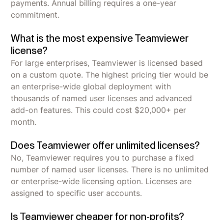
payments. Annual billing requires a one-year
commitment.
What is the most expensive Teamviewer
license?
For large enterprises, Teamviewer is licensed based
on a custom quote. The highest pricing tier would be
an enterprise-wide global deployment with
thousands of named user licenses and advanced
add-on features. This could cost $20,000+ per
month.
Does Teamviewer offer unlimited licenses?
No, Teamviewer requires you to purchase a fixed
number of named user licenses. There is no unlimited
or enterprise-wide licensing option. Licenses are
assigned to specific user accounts.
Is Teamviewer cheaper for non-profits?