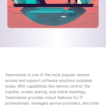
Teamviewer is one of the most popular remote
access and support software solutions available
today. With capabilities like remote control, file
transfer, screen sharing, and online meetings,
Teamviewer provides robust features for IT
professionals, managed service providers, and other