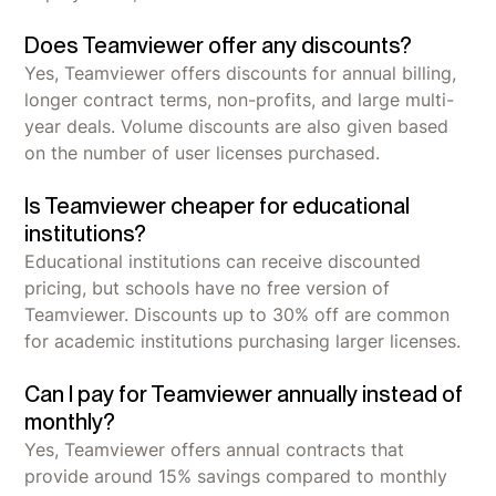
Does Teamviewer offer any discounts?
Yes, Teamviewer offers discounts for annual billing,
longer contract terms, non-profits, and large multi-
year deals. Volume discounts are also given based
on the number of user licenses purchased.
Is Teamviewer cheaper for educational
institutions?
Educational institutions can receive discounted
pricing, but schools have no free version of
Teamviewer. Discounts up to 30% off are common
for academic institutions purchasing larger licenses.
Can I pay for Teamviewer annually instead of
monthly?
Yes, Teamviewer offers annual contracts that
provide around 15% savings compared to monthly