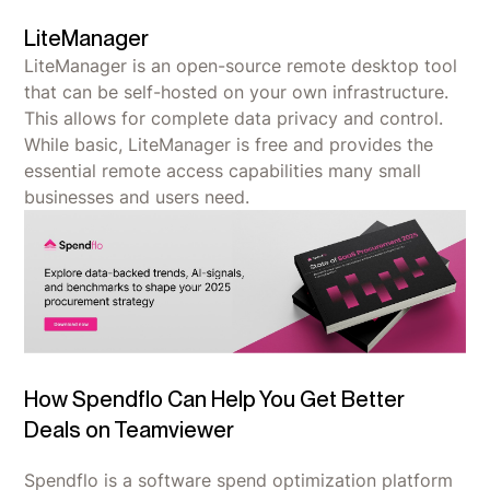
LiteManager
LiteManager is an open-source remote desktop tool
that can be self-hosted on your own infrastructure.
This allows for complete data privacy and control.
While basic, LiteManager is free and provides the
essential remote access capabilities many small
businesses and users need.
How Spendflo Can Help You Get Better
Deals on Teamviewer
Spendflo is a software spend optimization platform