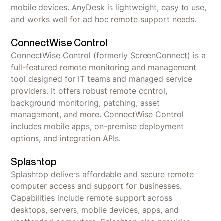
mobile devices. AnyDesk is lightweight, easy to use,
and works well for ad hoc remote support needs.
ConnectWise Control
ConnectWise Control (formerly ScreenConnect) is a
full-featured remote monitoring and management
tool designed for IT teams and managed service
providers. It offers robust remote control,
background monitoring, patching, asset
management, and more. ConnectWise Control
includes mobile apps, on-premise deployment
options, and integration APIs.
Splashtop
Splashtop delivers affordable and secure remote
computer access and support for businesses.
Capabilities include remote support across
desktops, servers, mobile devices, apps, and