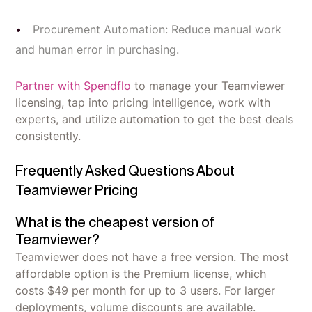
Procurement Automation: Reduce manual work
and human error in purchasing.
Partner with Spendflo
to manage your Teamviewer
licensing, tap into pricing intelligence, work with
experts, and utilize automation to get the best deals
consistently.
Frequently Asked Questions About
Teamviewer Pricing
What is the cheapest version of
Teamviewer?
Teamviewer does not have a free version. The most
affordable option is the Premium license, which
costs $49 per month for up to 3 users. For larger
deployments, volume discounts are available.