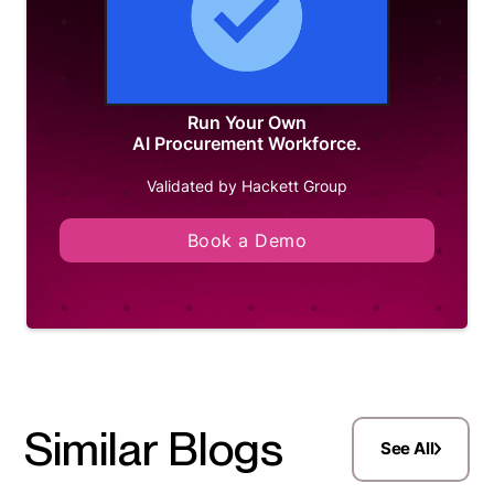
Run Your Own
AI Procurement Workforce.
Validated by Hackett Group
Book a Demo
Similar Blogs
See All