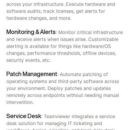
across your infrastructure. Execute hardware and
software audits, track licenses, get alerts for
hardware changes, and more.
Monitoring & Alerts
: Monitor critical infrastructure
and receive alerts when issues arise. Customizable
alerting is available for things like hardware/OS
changes, performance thresholds, offline devices,
security events, etc.
Patch Management
: Automate patching of
operating systems and third-party software across
your environment. Deploy patches and updates
remotely across endpoints without needing manual
intervention.
Service Desk
: Teamviewer integrates a service
desk solution for managing IT ticketing and