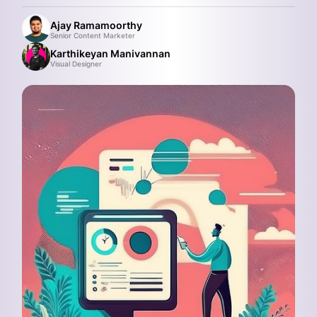
Ajay Ramamoorthy
Senior Content Marketer
Karthikeyan Manivannan
Visual Designer