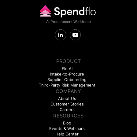
AI Procurement Workforce
PRODUCT
Flo AI
Intake-to-Procure
Supplier Onboarding
Third-Party Risk Management
COMPANY
About Us
Customer Stories
Careers
RESOURCES
Blog
Events & Webinars
Help Center