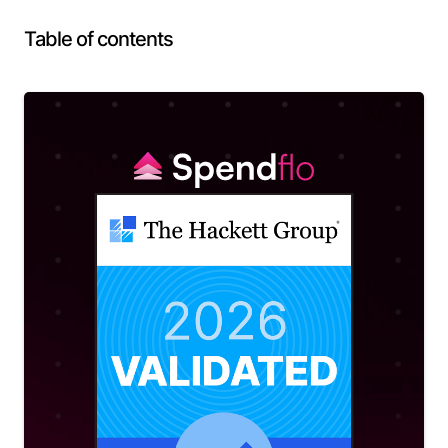
Table of contents