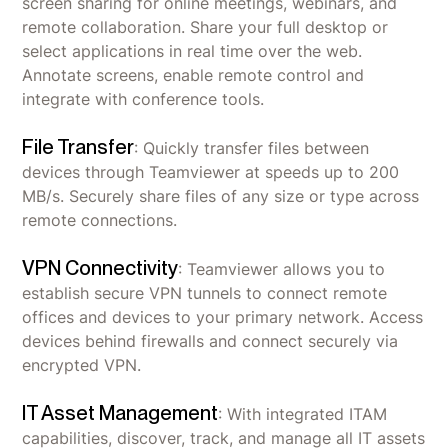
screen sharing for online meetings, webinars, and
remote collaboration. Share your full desktop or
select applications in real time over the web.
Annotate screens, enable remote control and
integrate with conference tools.
File Transfer
: Quickly transfer files between
devices through Teamviewer at speeds up to 200
MB/s. Securely share files of any size or type across
remote connections.
VPN Connectivity
: Teamviewer allows you to
establish secure VPN tunnels to connect remote
offices and devices to your primary network. Access
devices behind firewalls and connect securely via
encrypted VPN.
IT Asset Management
: With integrated ITAM
capabilities, discover, track, and manage all IT assets