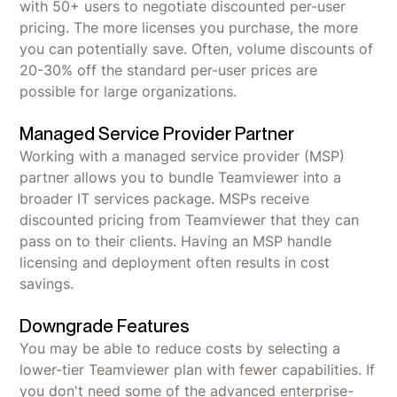
with 50+ users to negotiate discounted per-user
pricing. The more licenses you purchase, the more
you can potentially save. Often, volume discounts of
20-30% off the standard per-user prices are
possible for large organizations.
Managed Service Provider Partner
Working with a managed service provider (MSP)
partner allows you to bundle Teamviewer into a
broader IT services package. MSPs receive
discounted pricing from Teamviewer that they can
pass on to their clients. Having an MSP handle
licensing and deployment often results in cost
savings.
Downgrade Features
You may be able to reduce costs by selecting a
lower-tier Teamviewer plan with fewer capabilities. If
you don't need some of the advanced enterprise-