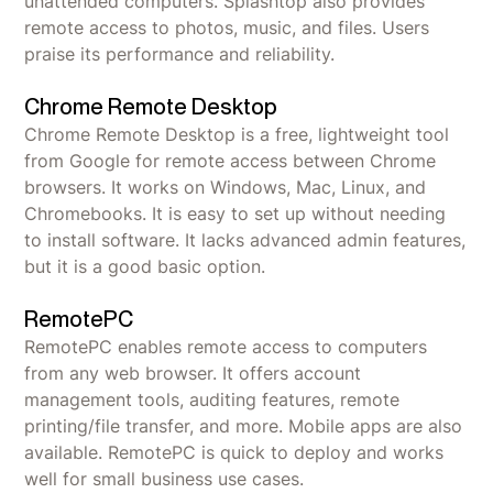
unattended computers. Splashtop also provides
remote access to photos, music, and files. Users
praise its performance and reliability.
Chrome Remote Desktop
Chrome Remote Desktop is a free, lightweight tool
from Google for remote access between Chrome
browsers. It works on Windows, Mac, Linux, and
Chromebooks. It is easy to set up without needing
to install software. It lacks advanced admin features,
but it is a good basic option.
RemotePC
RemotePC enables remote access to computers
from any web browser. It offers account
management tools, auditing features, remote
printing/file transfer, and more. Mobile apps are also
available. RemotePC is quick to deploy and works
well for small business use cases.