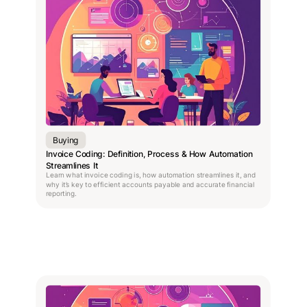
Buying
Invoice Coding: Definition, Process & How Automation
Streamlines It
Learn what invoice coding is, how automation streamlines it, and
why it’s key to efficient accounts payable and accurate financial
reporting.