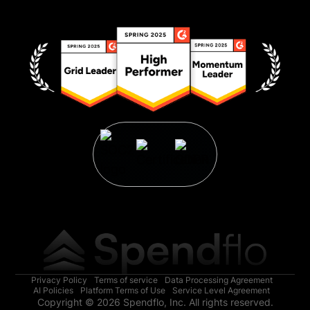
Privacy Policy
Terms of service
Data Processing Agreement
AI Policies
Platform Terms of Use
Service Level Agreement
Copyright © 2026 Spendflo, Inc. All rights reserved.