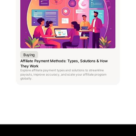
Buying
Affiliate Payment Methods: Types, Solutions & How
They Work
Explore affiliate payment types and solutions to streamline
payouts, improve accuracy, and scale your affiliate program
globally.