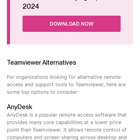
2024
DOWNLOAD NOW
Teamviewer Alternatives
For organizations looking for alternative remote
access and support tools to Teamviewer, here are
some top options to consider:
AnyDesk
AnyDesk is a popular remote access software that
provides many core capabilities at a lower price
point than Teamviewer. It allows remote control of
computers and screen sharing across desktop and