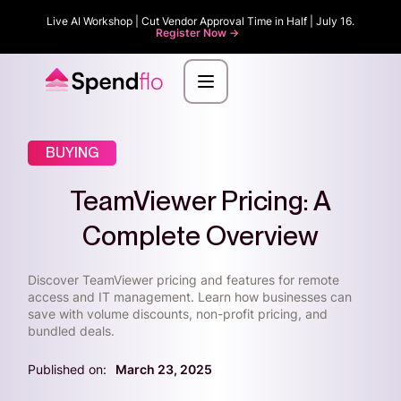
Live AI Workshop | Cut Vendor Approval Time in Half | July 16.
Register Now ->
BUYING
TeamViewer Pricing: A
Complete Overview
Discover TeamViewer pricing and features for remote
access and IT management. Learn how businesses can
save with volume discounts, non-profit pricing, and
bundled deals.
Published on:
March 23, 2025