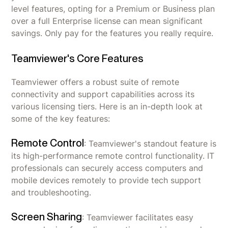
level features, opting for a Premium or Business plan
over a full Enterprise license can mean significant
savings. Only pay for the features you really require.
Teamviewer's Core Features
Teamviewer offers a robust suite of remote
connectivity and support capabilities across its
various licensing tiers. Here is an in-depth look at
some of the key features:
Remote Control
: Teamviewer's standout feature is
its high-performance remote control functionality. IT
professionals can securely access computers and
mobile devices remotely to provide tech support
and troubleshooting.
Screen Sharing
: Teamviewer facilitates easy