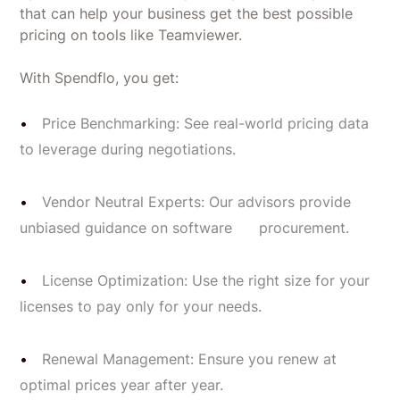
that can help your business get the best possible
pricing on tools like Teamviewer.
With Spendflo, you get:
Price Benchmarking: See real-world pricing data
to leverage during negotiations.
Vendor Neutral Experts: Our advisors provide
unbiased guidance on software procurement.
License Optimization: Use the right size for your
licenses to pay only for your needs.
Renewal Management: Ensure you renew at
optimal prices year after year.