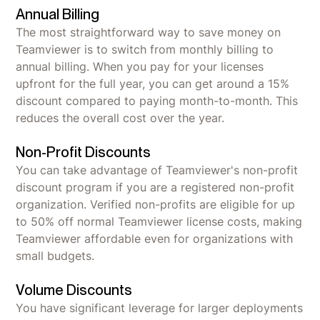
Annual Billing
The most straightforward way to save money on
Teamviewer is to switch from monthly billing to
annual billing. When you pay for your licenses
upfront for the full year, you can get around a 15%
discount compared to paying month-to-month. This
reduces the overall cost over the year.
Non-Profit Discounts
You can take advantage of Teamviewer's non-profit
discount program if you are a registered non-profit
organization. Verified non-profits are eligible for up
to 50% off normal Teamviewer license costs, making
Teamviewer affordable even for organizations with
small budgets.
Volume Discounts
You have significant leverage for larger deployments