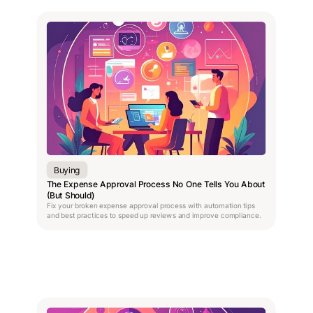
Buying
The Expense Approval Process No One Tells You About
(But Should)
Fix your broken expense approval process with automation tips
and best practices to speed up reviews and improve compliance.