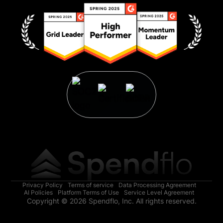
Privacy Policy
Terms of service
Data Processing Agreement
AI Policies
Platform Terms of Use
Service Level Agreement
Copyright © 2026 Spendflo, Inc. All rights reserved.