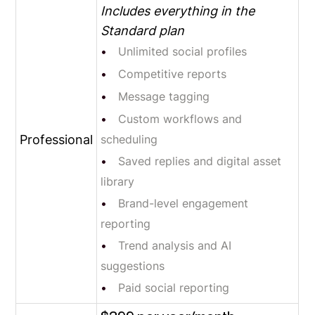
Includes everything in the
Standard plan
Unlimited social profiles
Competitive reports
Message tagging
Custom workflows and
Professional
scheduling
Saved replies and digital asset
library
Brand-level engagement
reporting
Trend analysis and AI
suggestions
Paid social reporting