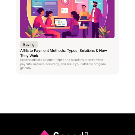
Buying
Affiliate Payment Methods: Types, Solutions & How
They Work
Explore affiliate payment types and solutions to streamline
payouts, improve accuracy, and scale your affiliate program
globally.