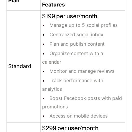
Plan
Features
$199 per user/month
Manage up to 5 social profiles
Centralized social inbox
Plan and publish content
Organize content with a
calendar
Standard
Monitor and manage reviews
Track performance with
analytics
Boost Facebook posts with paid
promotions
Access on mobile devices
$299 per user/month