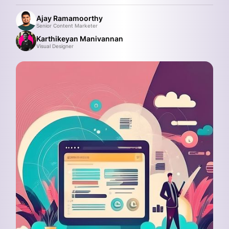
Ajay Ramamoorthy
Senior Content Marketer
Karthikeyan Manivannan
Visual Designer