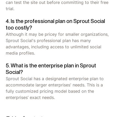
can test the site out before committing to their free
trial.
4. Is the professional plan on Sprout Social
too costly?
Although it may be pricey for smaller organizations,
Sprout Social's professional plan has many
advantages, including access to unlimited social
media profiles.
5. What is the enterprise plan in Sprout
Social?
Sprout Social has a designated enterprise plan to
accommodate larger enterprises' needs. This is a
fully customized pricing model based on the
enterprises’ exact needs.