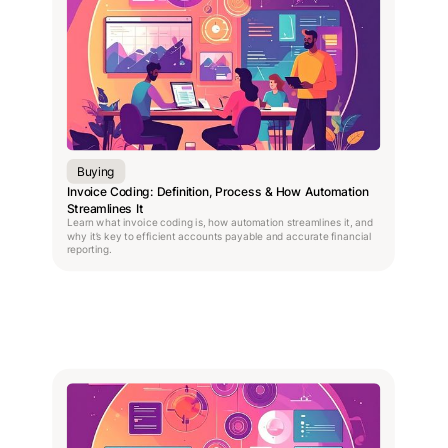
Buying
Invoice Coding: Definition, Process & How Automation
Streamlines It
Learn what invoice coding is, how automation streamlines it, and
why it’s key to efficient accounts payable and accurate financial
reporting.