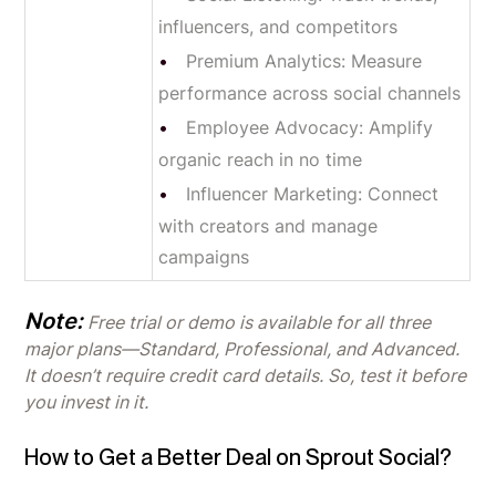
influencers, and competitors
Premium Analytics: Measure
performance across social channels
Employee Advocacy: Amplify
organic reach in no time
Influencer Marketing: Connect
with creators and manage
campaigns
Note:
Free trial or demo is available for all three
major plans—Standard, Professional, and Advanced.
It doesn’t require credit card details. So, test it before
you invest in it.
How to Get a Better Deal on Sprout Social?