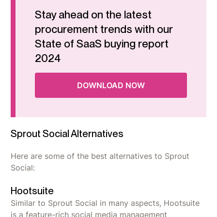
Stay ahead on the latest
procurement trends with our
State of SaaS buying report
2024
DOWNLOAD NOW
Sprout Social Alternatives
Here are some of the best alternatives to Sprout
Social:
Hootsuite
Similar to Sprout Social in many aspects, Hootsuite
is a feature-rich social media management