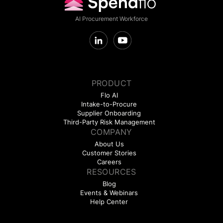
AI Procurement Workforce
PRODUCT
Flo AI
Intake-to-Procure
Supplier Onboarding
Third-Party Risk Management
COMPANY
About Us
Customer Stories
Careers
RESOURCES
Blog
Events & Webinars
Help Center