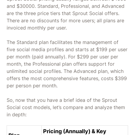
and $30000. Standard, Professional, and Advanced
are the three price tiers that Sprout Social offers.
There are no discounts for more users; all plans are
invoiced monthly per user.
The Standard plan facilitates the management of
five social media profiles and starts at $199 per user
per month (paid annually). For $299 per user per
month, the Professional plan offers support for
unlimited social profiles. The Advanced plan, which
offers the most comprehensive features, costs $399
per person per month.
So, now that you have a brief idea of the Sprout
Social cost models, let’s compare and analyze them
in depth:
Pricing (Annually) & Key