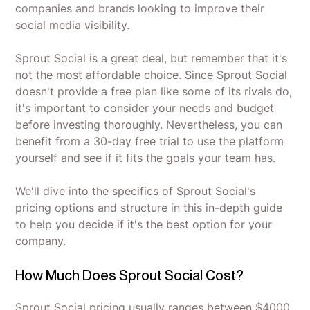
companies and brands looking to improve their
social media visibility.
Sprout Social is a great deal, but remember that it's
not the most affordable choice. Since Sprout Social
doesn't provide a free plan like some of its rivals do,
it's important to consider your needs and budget
before investing thoroughly. Nevertheless, you can
benefit from a 30-day free trial to use the platform
yourself and see if it fits the goals your team has.
We'll dive into the specifics of Sprout Social's
pricing options and structure in this in-depth guide
to help you decide if it's the best option for your
company.
How Much Does Sprout Social Cost?
Sprout Social pricing usually ranges between $4000