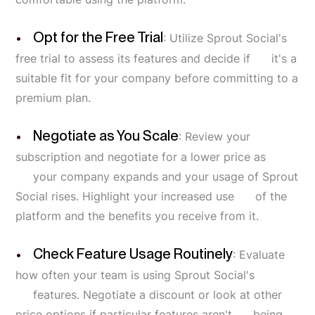
Opt for the Free Trial
: Utilize Sprout Social's
free trial to assess its features and decide if it's a
suitable fit for your company before committing to a
premium plan.
Negotiate as You Scale
: Review your
subscription and negotiate for a lower price as
your company expands and your usage of Sprout
Social rises. Highlight your increased use of the
platform and the benefits you receive from it.
Check Feature Usage Routinely
: Evaluate
how often your team is using Sprout Social's
features. Negotiate a discount or look at other
price options if particular features aren't being