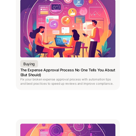
Buying
The Expense Approval Process No One Tells You About
(But Should)
Fix your broken expense approval process with automation tips
and best practices to speed up reviews and improve compliance.