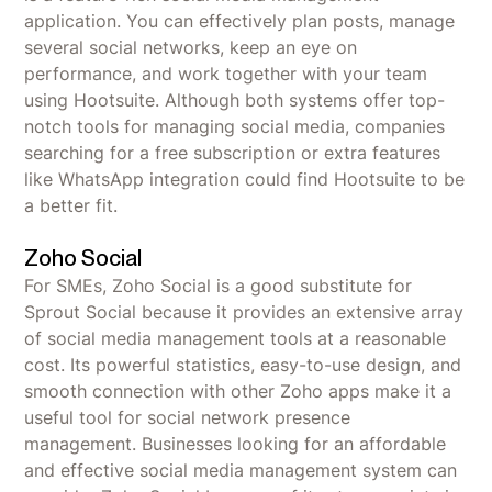
application. You can effectively plan posts, manage
several social networks, keep an eye on
performance, and work together with your team
using Hootsuite. Although both systems offer top-
notch tools for managing social media, companies
searching for a free subscription or extra features
like WhatsApp integration could find Hootsuite to be
a better fit.
Zoho Social
For SMEs, Zoho Social is a good substitute for
Sprout Social because it provides an extensive array
of social media management tools at a reasonable
cost. Its powerful statistics, easy-to-use design, and
smooth connection with other Zoho apps make it a
useful tool for social network presence
management. Businesses looking for an affordable
and effective social media management system can