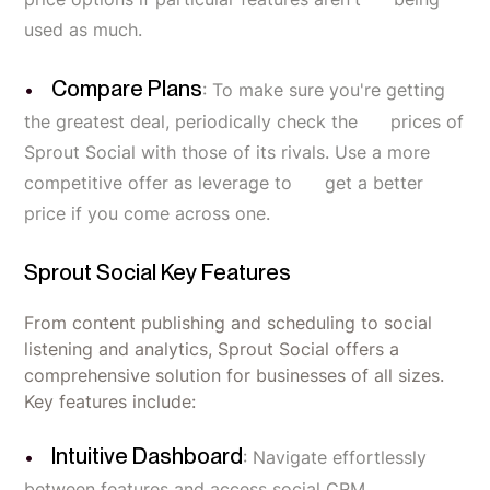
used as much.
Compare Plans
: To make sure you're getting
the greatest deal, periodically check the prices of
Sprout Social with those of its rivals. Use a more
competitive offer as leverage to get a better
price if you come across one.
Sprout Social Key Features
From content publishing and scheduling to social
listening and analytics, Sprout Social offers a
comprehensive solution for businesses of all sizes.
Key features include:
Intuitive Dashboard
: Navigate effortlessly
between features and access social CRM,