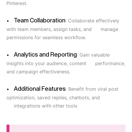
Pinterest.
Team Collaboration
: Collaborate effectively
with team members, assign tasks, and manage
permissions for seamless workflow.
Analytics and Reporting
: Gain valuable
insights into your audience, content performance,
and campaign effectiveness.
Additional Features
: Benefit from viral post
optimization, saved replies, chatbots, and
integrations with other tools