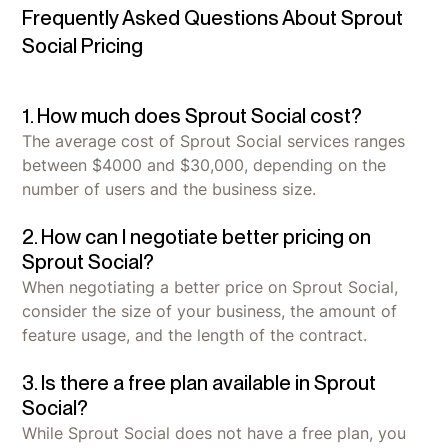
Frequently Asked Questions About Sprout
Social Pricing
1. How much does Sprout Social cost?
The average cost of Sprout Social services ranges
between $4000 and $30,000, depending on the
number of users and the business size.
2. How can I negotiate better pricing on
Sprout Social?
When negotiating a better price on Sprout Social,
consider the size of your business, the amount of
feature usage, and the length of the contract.
3. Is there a free plan available in Sprout
Social?
While Sprout Social does not have a free plan, you