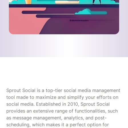
Sprout Social is a top-tier social media management
tool made to maximize and simplify your efforts on
social media. Established in 2010, Sprout Social
provides an extensive range of functionalities, such
as message management, analytics, and post-
scheduling, which makes it a perfect option for