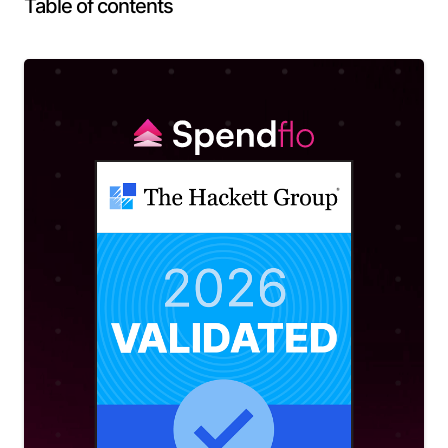
Table of contents