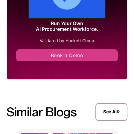
Run Your Own
AI Procurement Workforce.
Validated by Hackett Group
Book a Demo
Similar Blogs
See All