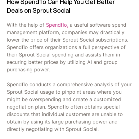
How Spendflo Can Help You Get Better
Deals on Sprout Social
With the help of
Spendflo,
a useful software spend
management platform, companies may drastically
lower the price of their Sprout Social subscriptions.
Spendflo offers organizations a full perspective of
their Sprout Social spending and assists them in
securing better prices by utilizing AI and group
purchasing power.
Spendflo conducts a comprehensive analysis of your
Sprout Social usage to pinpoint areas where you
might be overspending and create a customized
negotiation plan. Spendflo often obtains special
discounts that individual customers are unable to
obtain by using its large purchasing power and
directly negotiating with Sprout Social.