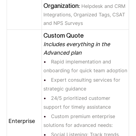
Organization:
Helpdesk and CRM
Integrations, Organized Tags, CSAT
and NPS Surveys
Custom Quote
Includes everything in the
Advanced plan
Rapid implementation and
onboarding for quick team adoption
Expert consulting services for
strategic guidance
24/5 prioritized customer
support for timely assistance
Custom premium enterprise
Enterprise
solutions for advanced needs:
Social Listening: Track trends,