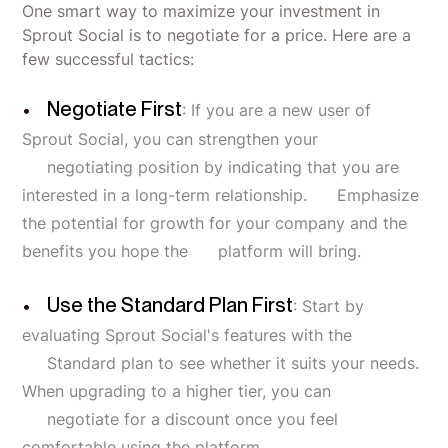
One smart way to maximize your investment in
Sprout Social is to negotiate for a price. Here are a
few successful tactics:
Negotiate First
: If you are a new user of
Sprout Social, you can strengthen your
negotiating position by indicating that you are
interested in a long-term relationship. Emphasize
the potential for growth for your company and the
benefits you hope the platform will bring.
Use the Standard Plan First
: Start by
evaluating Sprout Social's features with the
Standard plan to see whether it suits your needs.
When upgrading to a higher tier, you can
negotiate for a discount once you feel
comfortable using the platform.