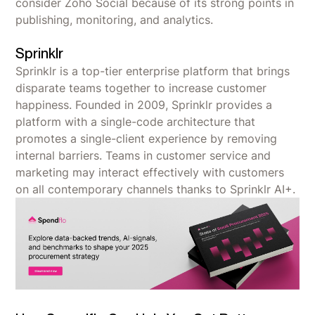
consider Zoho Social because of its strong points in
publishing, monitoring, and analytics.
Sprinklr
Sprinklr is a top-tier enterprise platform that brings
disparate teams together to increase customer
happiness. Founded in 2009, Sprinklr provides a
platform with a single-code architecture that
promotes a single-client experience by removing
internal barriers. Teams in customer service and
marketing may interact effectively with customers
on all contemporary channels thanks to Sprinklr AI+.