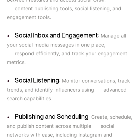
content publishing tools, social listening, and
engagement tools.
Social Inbox and Engagement
: Manage all
your social media messages in one place,
respond efficiently, and track your engagement
metrics.
Social Listening
: Monitor conversations, track
trends, and identify influencers using advanced
search capabilities.
Publishing and Scheduling
: Create, schedule,
and publish content across multiple social
networks with ease, including Instagram and