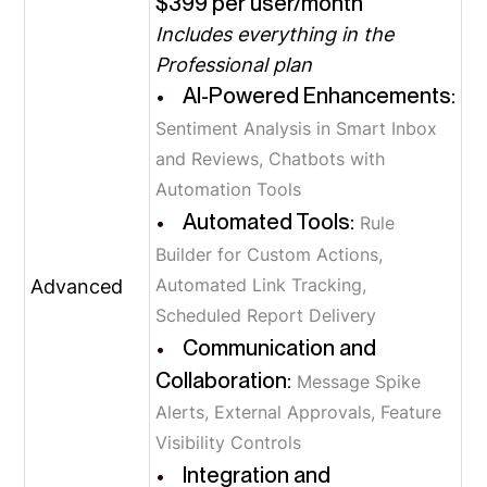
$399 per user/month
Includes everything in the
Professional plan
AI-Powered Enhancements:
Sentiment Analysis in Smart Inbox
and Reviews, Chatbots with
Automation Tools
Automated Tools:
Rule
Builder for Custom Actions,
Automated Link Tracking,
Advanced
Scheduled Report Delivery
Communication and
Collaboration:
Message Spike
Alerts, External Approvals, Feature
Visibility Controls
Integration and