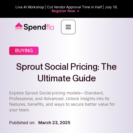
Live AI Workshop | Cut Vendor Approval Time in Half | July 16.
Register Now ->
BUYING
Sprout Social Pricing: The
Ultimate Guide
Explore Sprout Social pricing models—Standard,
Professional, and Advanced. Unlock insights into its
features, benefits, and ways to secure better value for
your team.
Published on:
March 23, 2025