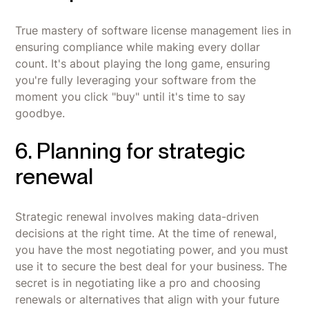
True mastery of software license management lies in
ensuring compliance while making every dollar
count. It's about playing the long game, ensuring
you're fully leveraging your software from the
moment you click "buy" until it's time to say
goodbye.
6. Planning for strategic
renewal
Strategic renewal involves making data-driven
decisions at the right time. At the time of renewal,
you have the most negotiating power, and you must
use it to secure the best deal for your business. The
secret is in negotiating like a pro and choosing
renewals or alternatives that align with your future