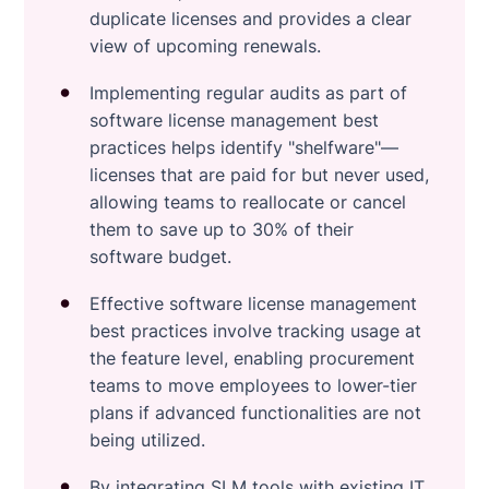
duplicate licenses and provides a clear
view of upcoming renewals.
Implementing regular audits as part of
software license management best
practices helps identify "shelfware"—
licenses that are paid for but never used,
allowing teams to reallocate or cancel
them to save up to 30% of their
software budget.
Effective software license management
best practices involve tracking usage at
the feature level, enabling procurement
teams to move employees to lower-tier
plans if advanced functionalities are not
being utilized.
By integrating SLM tools with existing IT