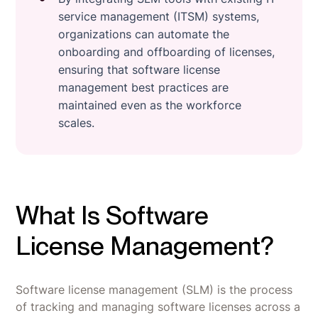
service management (ITSM) systems,
organizations can automate the
onboarding and offboarding of licenses,
ensuring that software license
management best practices are
maintained even as the workforce
scales.
What Is Software
License Management?
Software license management (SLM) is the process
of tracking and managing software licenses across a