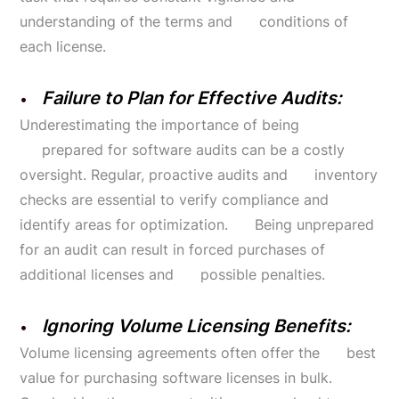
understanding of the terms and conditions of
each license.
Failure to Plan for Effective Audits:
Underestimating the importance of being
prepared for software audits can be a costly
oversight. Regular, proactive audits and inventory
checks are essential to verify compliance and
identify areas for optimization. Being unprepared
for an audit can result in forced purchases of
additional licenses and possible penalties.
Ignoring Volume Licensing Benefits:
Volume licensing agreements often offer the best
value for purchasing software licenses in bulk.