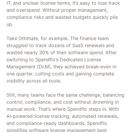
IT, and unclear license terms, it’s easy to lose track
and overspend. Without proper management,
compliance risks and wasted budgets quickly pile
up.
Take Ottimate, for example. The finance team
struggled to track dozens of SaaS renewals and
wasted nearly 30% of their software spend. After
switching to Spendflo’s Dedicated License
Management (DLM), they achieved break-even in
one quarter, cutting costs and gaining complete
visibility across all tools.
Still, many teams face the same challenge, balancing
control, compliance, and cost without drowning in
manual work. That’s where Spendflo steps in. With
AI-powered license tracking, automated renewals,
and compliance-ready dashboards, Spendflo
simplifies software license management best