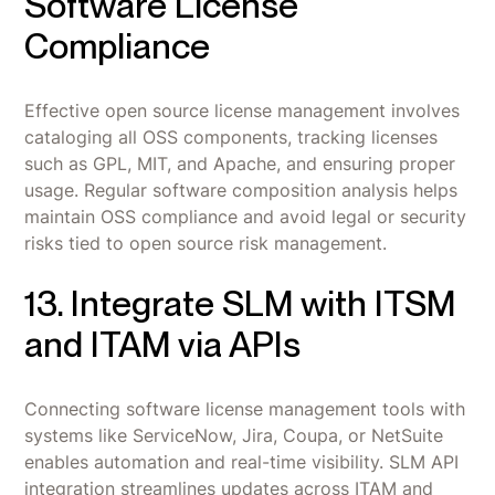
Software License
Compliance
Effective open source license management involves
cataloging all OSS components, tracking licenses
such as GPL, MIT, and Apache, and ensuring proper
usage. Regular software composition analysis helps
maintain OSS compliance and avoid legal or security
risks tied to open source risk management.
13. Integrate SLM with ITSM
and ITAM via APIs
Connecting software license management tools with
systems like ServiceNow, Jira, Coupa, or NetSuite
enables automation and real-time visibility. SLM API
integration streamlines updates across ITAM and