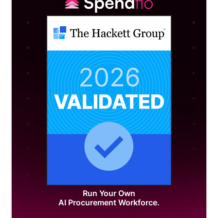
Run Your Own
AI Procurement Workforce.