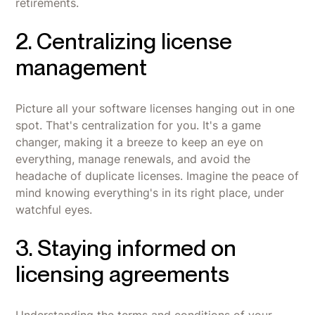
retirements.
2. Centralizing license
management
Picture all your software licenses hanging out in one
spot. That's centralization for you. It's a game
changer, making it a breeze to keep an eye on
everything, manage renewals, and avoid the
headache of duplicate licenses. Imagine the peace of
mind knowing everything's in its right place, under
watchful eyes.
3. Staying informed on
licensing agreements