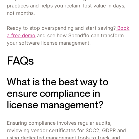
practices and helps you reclaim lost value in days,
not months.
Ready to stop overspending and start saving?
Book
a free demo
and see how Spendflo can transform
your software license management.
FAQs
What is the best way to
ensure compliance in
license management?
Ensuring compliance involves regular audits,
reviewing vendor certificates for SOC2, GDPR and
using dedicated management tools to track and