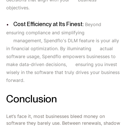
objectives.
Cost Efficiency at Its Finest:
Beyond
ensuring compliance and simplifying
management, Spendflo's DLM feature is your ally
in financial optimization. By illuminating actual
software usage, Spendflo empowers businesses to
make data-driven decisions, ensuring you invest
wisely in the software that truly drives your business
forward.
Conclusion
Let’s face it, most businesses bleed money on
software they barely use. Between renewals, shadow