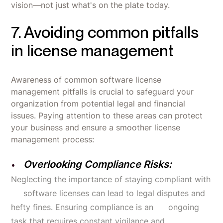
vision—not just what's on the plate today.
7. Avoiding common pitfalls
in license management
Awareness of common software license
management pitfalls is crucial to safeguard your
organization from potential legal and financial
issues. Paying attention to these areas can protect
your business and ensure a smoother license
management process:
Overlooking Compliance Risks:
Neglecting the importance of staying compliant with
software licenses can lead to legal disputes and
hefty fines. Ensuring compliance is an ongoing
task that requires constant vigilance and