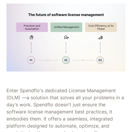
Enter Spendflo's dedicated License Management
(DLM) —a solution that solves all your problems in a
day’s work. Spendflo doesn't just ensure the
software license management best practices, it
embodies them. It offers a seamless, integrated
platform designed to automate, optimize, and