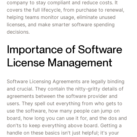
company to stay compliant and reduce costs. It
covers the full lifecycle, from purchase to renewal,
helping teams monitor usage, eliminate unused
licenses, and make smarter software spending
decisions.
Importance of Software
License Management
Software Licensing Agreements are legally binding
and crucial. They contain the nitty-gritty details of
agreements between the software provider and
users. They spell out everything from who gets to
use the software, how many people can jump on
board, how long you can use it for, and the dos and
don'ts to keep everything above board. Getting a
handle on these basics isn't just helpful; it's your