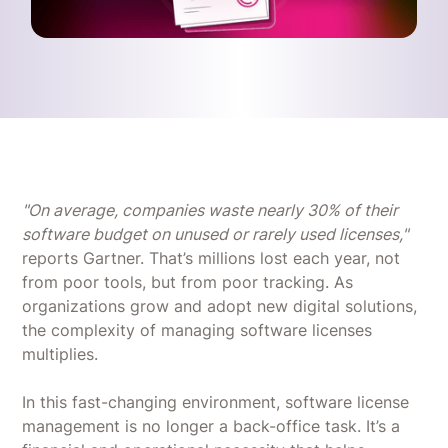
"On average, companies waste nearly 30% of their
software budget on unused or rarely used licenses,"
reports Gartner. That’s millions lost each year, not
from poor tools, but from poor tracking. As
organizations grow and adopt new digital solutions,
the complexity of managing software licenses
multiplies.
In this fast-changing environment, software license
management is no longer a back-office task. It’s a