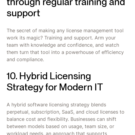
through regular training and
support
The secret of making any license management tool
work its magic? Training and support. Arm your
team with knowledge and confidence, and watch
them turn that tool into a powerhouse of efficiency
and compliance.
10. Hybrid Licensing
Strategy for Modern IT
A hybrid software licensing strategy blends
perpetual, subscription, SaaS, and cloud licenses to
balance cost and flexibility. Businesses can shift
between models based on usage, team size, or
workload needs, an approach that supports