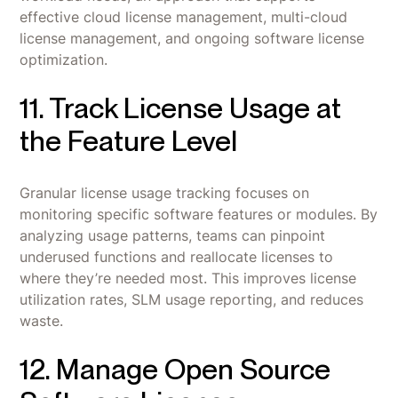
effective cloud license management, multi-cloud
license management, and ongoing software license
optimization.
11. Track License Usage at
the Feature Level
Granular license usage tracking focuses on
monitoring specific software features or modules. By
analyzing usage patterns, teams can pinpoint
underused functions and reallocate licenses to
where they’re needed most. This improves license
utilization rates, SLM usage reporting, and reduces
waste.
12. Manage Open Source