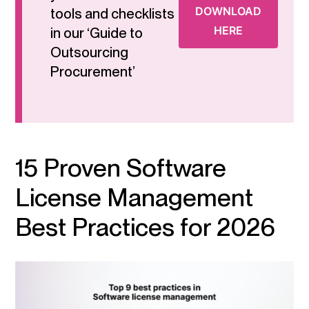
DOWNLOAD
tools and checklists
HERE
in our ‘Guide to
Outsourcing
Procurement’
15 Proven Software
License Management
Best Practices for 2026