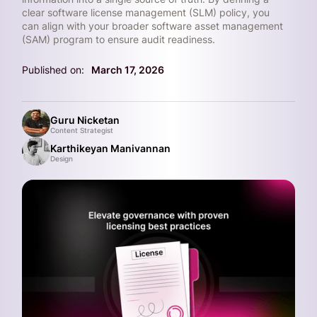
clear software license management (SLM) policy, you
can align with your broader software asset management
(SAM) program to ensure audit readiness.
Published on:
March 17, 2026
Guru Nicketan
Content Strategist
Karthikeyan Manivannan
Design