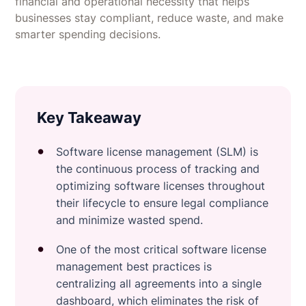
financial and operational necessity that helps
businesses stay compliant, reduce waste, and make
smarter spending decisions.
Key Takeaway
Software license management (SLM) is
the continuous process of tracking and
optimizing software licenses throughout
their lifecycle to ensure legal compliance
and minimize wasted spend.
One of the most critical software license
management best practices is
centralizing all agreements into a single
dashboard, which eliminates the risk of