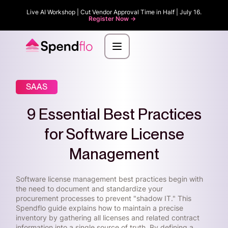
Live AI Workshop | Cut Vendor Approval Time in Half | July 16.
Register Now ->
SAAS
9 Essential Best Practices
for Software License
Management
Software license management best practices begin with
the need to document and standardize your
procurement processes to prevent "shadow IT." This
Spendflo guide explains how to maintain a precise
inventory by gathering all licenses and related contract
information into a single source of truth. By defining a