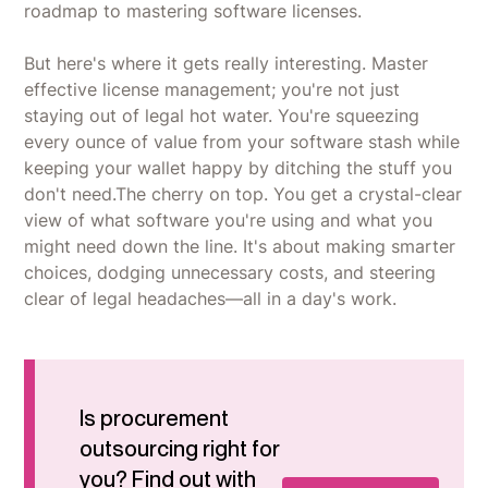
roadmap to mastering software licenses.
But here's where it gets really interesting. Master
effective license management; you're not just
staying out of legal hot water. You're squeezing
every ounce of value from your software stash while
keeping your wallet happy by ditching the stuff you
don't need.The cherry on top. You get a crystal-clear
view of what software you're using and what you
might need down the line. It's about making smarter
choices, dodging unnecessary costs, and steering
clear of legal headaches—all in a day's work.
Is procurement
outsourcing right for
you? Find out with