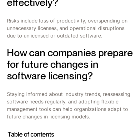
effectively?
Risks include loss of productivity, overspending on
unnecessary licenses, and operational disruptions
due to unlicensed or outdated software.
How can companies prepare
for future changes in
software licensing?
Staying informed about industry trends, reassessing
software needs regularly, and adopting flexible
management tools can help organizations adapt to
future changes in licensing models.
Table of contents