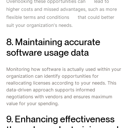
Overlooking these opportunities can lead to
higher costs and missed advantages, such as more
flexible terms and conditions that could better
suit your organization's needs.
8. Maintaining accurate
software usage data
Monitoring how software is actually used within your
organization can identify opportunities for
reallocating licenses according to your needs. This
data-driven approach supports informed
negotiations with vendors and ensures maximum
value for your spending.
9. Enhancing effectiveness