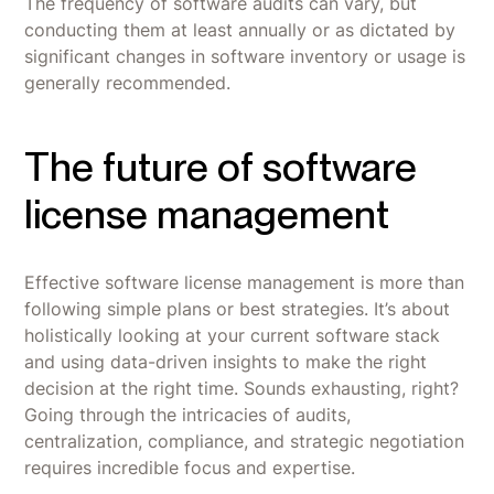
The frequency of software audits can vary, but
conducting them at least annually or as dictated by
significant changes in software inventory or usage is
generally recommended.
The future of software
license management
Effective software license management is more than
following simple plans or best strategies. It’s about
holistically looking at your current software stack
and using data-driven insights to make the right
decision at the right time. Sounds exhausting, right?
Going through the intricacies of audits,
centralization, compliance, and strategic negotiation
requires incredible focus and expertise.