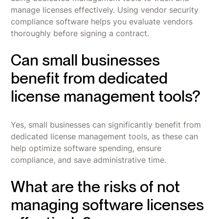
manage licenses effectively. Using vendor security
compliance software helps you evaluate vendors
thoroughly before signing a contract.
Can small businesses
benefit from dedicated
license management tools?
Yes, small businesses can significantly benefit from
dedicated license management tools, as these can
help optimize software spending, ensure
compliance, and save administrative time.
What are the risks of not
managing software licenses