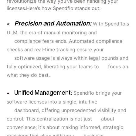
revolutionize the way you’ve been handling your
licenses.Here’s how Spendflo stands out:
Precision and Automation:
With Spendflo's
DLM, the era of manual monitoring and
compliance fears ends. Automated compliance
checks and real-time tracking ensure your
software usage is always within legal bounds and
fully optimized, liberating your teams to focus on
what they do best.
Unified Management:
Spendflo brings your
software licenses into a single, intuitive
dashboard, offering unprecedented visibility and
control. This centralization is not just about
convenience; it's about making informed, strategic
decisions that align with your business