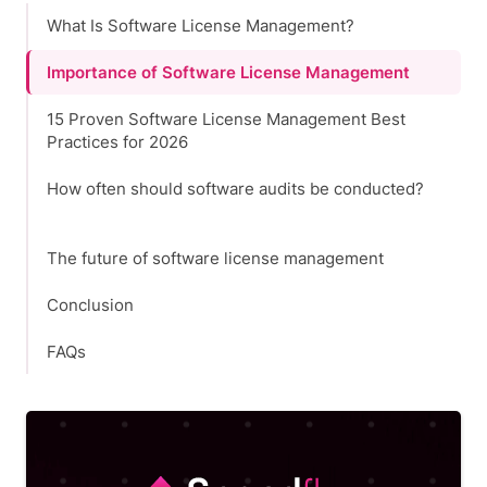
What Is Software License Management?
Importance of Software License Management
15 Proven Software License Management Best
Practices for 2026
How often should software audits be conducted?
The future of software license management
Conclusion
FAQs