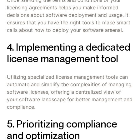
Understanding the terms and conditions of your
licensing agreements helps you make informed
decisions about software deployment and usage. It
ensures that you have the right tools to make smart
calls about how to deploy your software arsenal.
4. Implementing a dedicated
license management tool
Utilizing specialized license management tools can
automate and simplify the complexities of managing
software licenses, offering a centralized view of
your software landscape for better management and
compliance.
5. Prioritizing compliance
and optimization