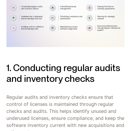
1. Conducting regular audits
and inventory checks
Regular audits and inventory checks ensure that
control of licenses is maintained through regular
checks and audits. This helps identify unused and
underused licenses, ensure compliance, and keep the
software inventory current with new acquisitions and