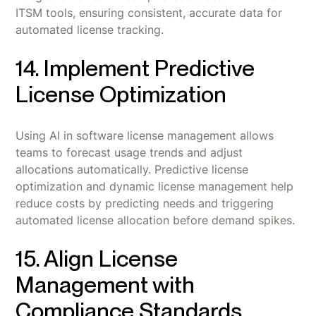
ITSM tools, ensuring consistent, accurate data for
automated license tracking.
14. Implement Predictive
License Optimization
Using AI in software license management allows
teams to forecast usage trends and adjust
allocations automatically. Predictive license
optimization and dynamic license management help
reduce costs by predicting needs and triggering
automated license allocation before demand spikes.
15. Align License
Management with
Compliance Standards