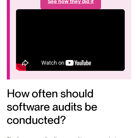
See how they did it
How often should
software audits be
conducted?