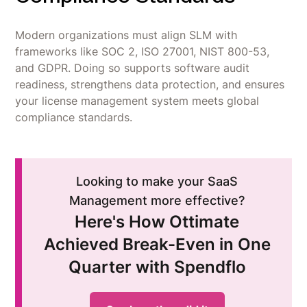
Modern organizations must align SLM with
frameworks like SOC 2, ISO 27001, NIST 800-53,
and GDPR. Doing so supports software audit
readiness, strengthens data protection, and ensures
your license management system meets global
compliance standards.
Looking to make your SaaS
Management more effective?
Here's How Ottimate
Achieved Break-Even in One
Quarter with Spendflo