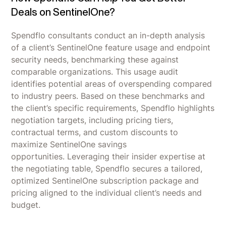
Deals on SentinelOne?
Spendflo consultants conduct an in-depth analysis
of a client’s SentinelOne feature usage and endpoint
security needs, benchmarking these against
comparable organizations. This usage audit
identifies potential areas of overspending compared
to industry peers. Based on these benchmarks and
the client’s specific requirements, Spendflo highlights
negotiation targets, including pricing tiers,
contractual terms, and custom discounts to
maximize SentinelOne savings
opportunities. Leveraging their insider expertise at
the negotiating table, Spendflo secures a tailored,
optimized SentinelOne subscription package and
pricing aligned to the individual client’s needs and
budget.