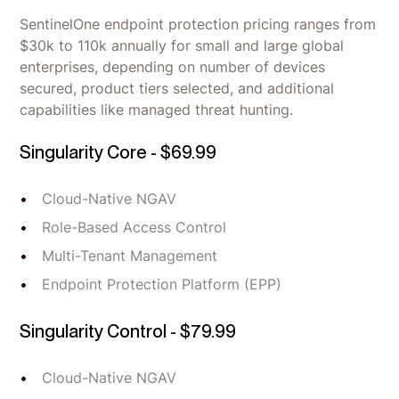
SentinelOne endpoint protection pricing ranges from
$30k to 110k annually for small and large global
enterprises, depending on number of devices
secured, product tiers selected, and additional
capabilities like managed threat hunting.
Singularity Core - $69.99
Cloud-Native NGAV
Role-Based Access Control
Multi-Tenant Management
Endpoint Protection Platform (EPP)
Singularity Control - $79.99
Cloud-Native NGAV