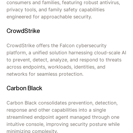
consumers and families, featuring robust antivirus,
privacy tools, and family safety capabilities
engineered for approachable security.
CrowdStrike
CrowdStrike offers the Falcon cybersecurity
platform, a unified solution harnessing cloud-scale AI
to prevent, detect, analyze, and respond to threats
across endpoints, workloads, identities, and
networks for seamless protection.
Carbon Black
Carbon Black consolidates prevention, detection,
response and other capabilities into a single
streamlined endpoint agent managed through one
intuitive console, improving security posture while
minimizing complexity.