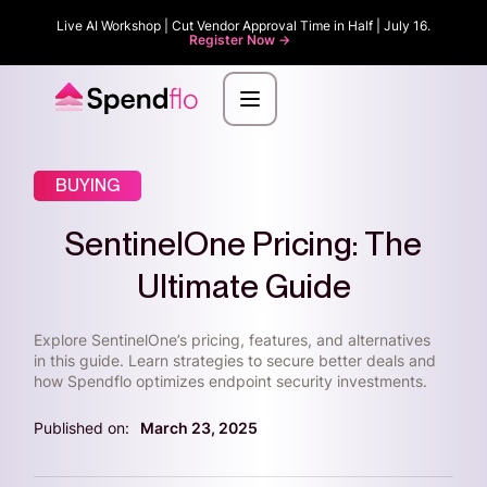
Live AI Workshop | Cut Vendor Approval Time in Half | July 16.
Register Now ->
BUYING
SentinelOne Pricing: The
Ultimate Guide
Explore SentinelOne’s pricing, features, and alternatives
in this guide. Learn strategies to secure better deals and
how Spendflo optimizes endpoint security investments.
Published on:
March 23, 2025