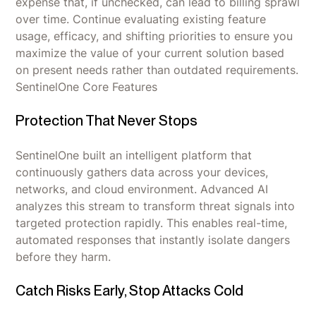
expense that, if unchecked, can lead to billing sprawl
over time. Continue evaluating existing feature
usage, efficacy, and shifting priorities to ensure you
maximize the value of your current solution based
on present needs rather than outdated requirements.
SentinelOne Core Features
Protection That Never Stops
SentinelOne built an intelligent platform that
continuously gathers data across your devices,
networks, and cloud environment. Advanced AI
analyzes this stream to transform threat signals into
targeted protection rapidly. This enables real-time,
automated responses that instantly isolate dangers
before they harm.
Catch Risks Early, Stop Attacks Cold