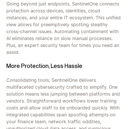
Going beyond just endpoints, SentinelOne connects
protection across devices, identities, cloud
instances, and your entire IT ecosystem. This unified
view allows for preemptively spotting stealthy
cross-channel issues. Automating containment with
AI eliminates reliance on slow manual processes.
Plus, an expert security team for times you need an
assist.
More Protection, Less Hassle
Consolidating tools, SentinelOne delivers
multifaceted cybersecurity crafted to simplify. One
solution means less jumping between platforms and
vendors. Straightforward workflows lower training
costs and allow staff to be onboarded quickly. With
integrated capabilities span spoofing attempts on
your finance team, network traffic oddities,
unauthorized cloud data access, and suspicious