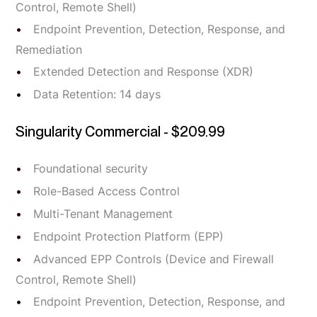
Control, Remote Shell)
Endpoint Prevention, Detection, Response, and
Remediation
Extended Detection and Response (XDR)
Data Retention: 14 days
Singularity Commercial - $209.99
Foundational security
Role-Based Access Control
Multi-Tenant Management
Endpoint Protection Platform (EPP)
Advanced EPP Controls (Device and Firewall
Control, Remote Shell)
Endpoint Prevention, Detection, Response, and