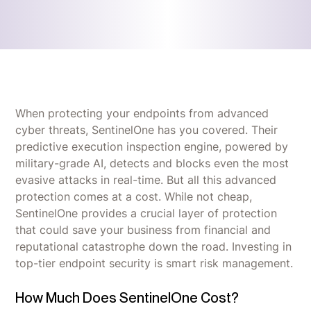
When protecting your endpoints from advanced
cyber threats, SentinelOne has you covered. Their
predictive execution inspection engine, powered by
military-grade AI, detects and blocks even the most
evasive attacks in real-time. But all this advanced
protection comes at a cost. While not cheap,
SentinelOne provides a crucial layer of protection
that could save your business from financial and
reputational catastrophe down the road. Investing in
top-tier endpoint security is smart risk management.
How Much Does SentinelOne Cost?