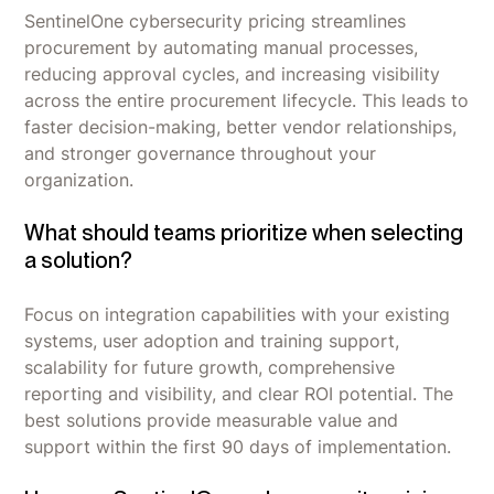
SentinelOne cybersecurity pricing streamlines
procurement by automating manual processes,
reducing approval cycles, and increasing visibility
across the entire procurement lifecycle. This leads to
faster decision-making, better vendor relationships,
and stronger governance throughout your
organization.
What should teams prioritize when selecting
a solution?
Focus on integration capabilities with your existing
systems, user adoption and training support,
scalability for future growth, comprehensive
reporting and visibility, and clear ROI potential. The
best solutions provide measurable value and
support within the first 90 days of implementation.