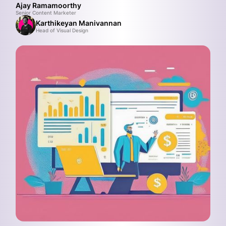
Ajay Ramamoorthy
Senior Content Marketer
Karthikeyan Manivannan
Head of Visual Design