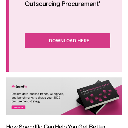
Outsourcing Procurement’
DOWNLOAD HERE
How Spendflo Can Help You Get Better