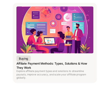
Buying
Affiliate Payment Methods: Types, Solutions & How
They Work
Explore affiliate payment types and solutions to streamline
payouts, improve accuracy, and scale your affiliate program
globally.