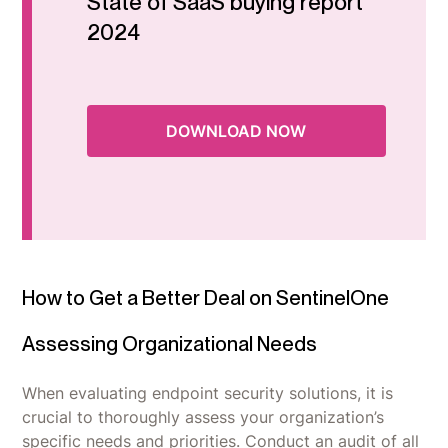
State of SaaS buying report
2024
DOWNLOAD NOW
How to Get a Better Deal on SentinelOne
Assessing Organizational Needs
When evaluating endpoint security solutions, it is
crucial to thoroughly assess your organization’s
specific needs and priorities. Conduct an audit of all