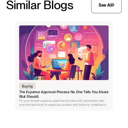
Similar Blogs
See All
Buying
The Expense Approval Process No One Tells You About
(But Should)
Fix your broken expense approval process with automation tips
and best practices to speed up reviews and improve compliance.