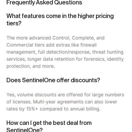
Frequently Asked Questions
What features come in the higher pricing
tiers?
The more advanced Control, Complete, and
Commercial tiers add extras like firewall
management, full detection/response, threat hunting
services, longer data retention for forensics, identity
protection, and more.
Does SentinelOne offer discounts?
Yes, volume discounts are offered for large numbers
of licenses. Multi-year agreements can also lower
rates by 15%+ compared to annual billing.
How can I get the best deal from
SentinelOne?