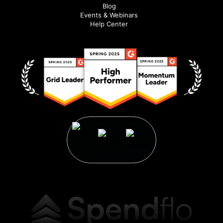
Blog
Events & Webinars
Help Center