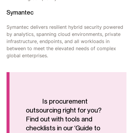
Symantec
Symantec delivers resilient hybrid security powered
by analytics, spanning cloud environments, private
infrastructure, endpoints, and all workloads in
between to meet the elevated needs of complex
global enterprises.
Is procurement
outsourcing right for you?
Find out with tools and
checklists in our ‘Guide to