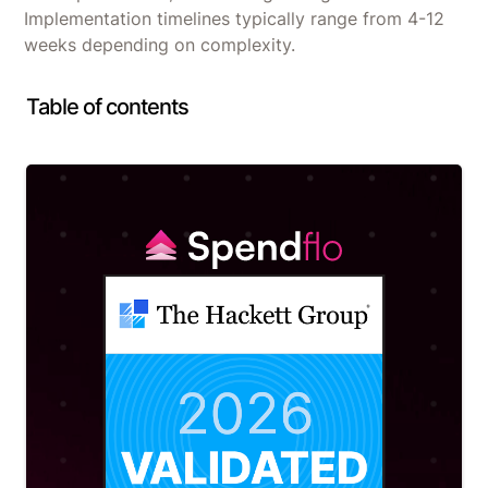
Implementation timelines typically range from 4-12
weeks depending on complexity.
Table of contents