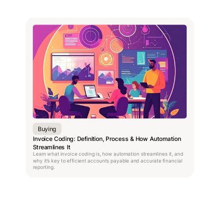
Buying
Invoice Coding: Definition, Process & How Automation
Streamlines It
Learn what invoice coding is, how automation streamlines it, and
why it’s key to efficient accounts payable and accurate financial
reporting.