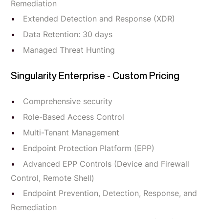
Remediation
Extended Detection and Response (XDR)
Data Retention: 30 days
Managed Threat Hunting
Singularity Enterprise - Custom Pricing
Comprehensive security
Role-Based Access Control
Multi-Tenant Management
Endpoint Protection Platform (EPP)
Advanced EPP Controls (Device and Firewall
Control, Remote Shell)
Endpoint Prevention, Detection, Response, and
Remediation