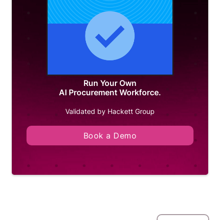
Run Your Own
AI Procurement Workforce.
Validated by Hackett Group
Book a Demo