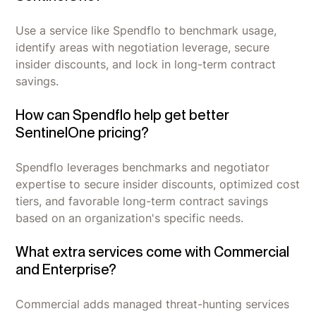
Use a service like Spendflo to benchmark usage,
identify areas with negotiation leverage, secure
insider discounts, and lock in long-term contract
savings.
How can Spendflo help get better
SentinelOne pricing?
Spendflo leverages benchmarks and negotiator
expertise to secure insider discounts, optimized cost
tiers, and favorable long-term contract savings
based on an organization's specific needs.
What extra services come with Commercial
and Enterprise?
Commercial adds managed threat-hunting services