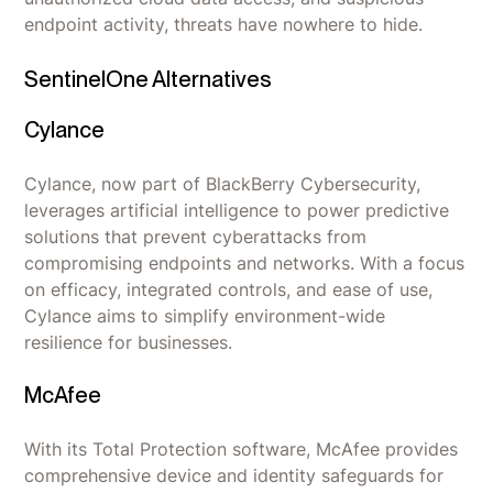
endpoint activity, threats have nowhere to hide.
SentinelOne Alternatives
Cylance
Cylance, now part of BlackBerry Cybersecurity,
leverages artificial intelligence to power predictive
solutions that prevent cyberattacks from
compromising endpoints and networks. With a focus
on efficacy, integrated controls, and ease of use,
Cylance aims to simplify environment-wide
resilience for businesses.
McAfee
With its Total Protection software, McAfee provides
comprehensive device and identity safeguards for