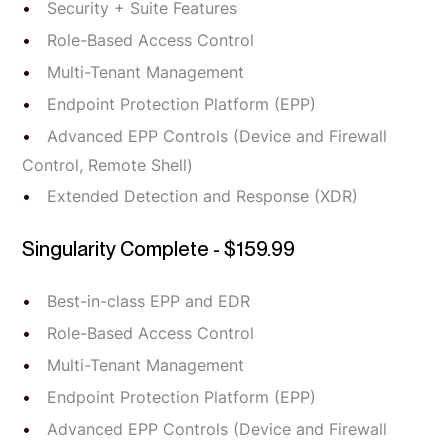
Security + Suite Features
Role-Based Access Control
Multi-Tenant Management
Endpoint Protection Platform (EPP)
Advanced EPP Controls (Device and Firewall
Control, Remote Shell)
Extended Detection and Response (XDR)
Singularity Complete - $159.99
Best-in-class EPP and EDR
Role-Based Access Control
Multi-Tenant Management
Endpoint Protection Platform (EPP)
Advanced EPP Controls (Device and Firewall