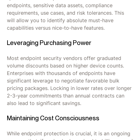
endpoints, sensitive data assets, compliance
requirements, use cases, and risk tolerances. This
will allow you to identify absolute must-have
capabilities versus nice-to-have features.
Leveraging Purchasing Power
Most endpoint security vendors offer graduated
volume discounts based on higher device counts.
Enterprises with thousands of endpoints have
significant leverage to negotiate favorable bulk
pricing packages. Locking in lower rates over longer
2-3-year commitments than annual contracts can
also lead to significant savings.
Maintaining Cost Consciousness
While endpoint protection is crucial, it is an ongoing