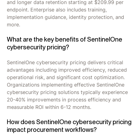
and longer data retention starting at $209.99 per
endpoint. Enterprise also includes training,
implementation guidance, identity protection, and
more.
What are the key benefits of SentinelOne
cybersecurity pricing?
SentinelOne cybersecurity pricing delivers critical
advantages including improved efficiency, reduced
operational risk, and significant cost optimization.
Organizations implementing effective SentinelOne
cybersecurity pricing solutions typically experience
20-40% improvements in process efficiency and
measurable ROI within 6-12 months.
How does SentinelOne cybersecurity pricing
impact procurement workflows?