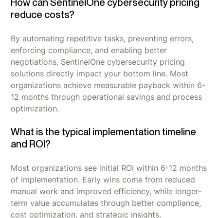
How can SentinelOne cybersecurity pricing
reduce costs?
By automating repetitive tasks, preventing errors,
enforcing compliance, and enabling better
negotiations, SentinelOne cybersecurity pricing
solutions directly impact your bottom line. Most
organizations achieve measurable payback within 6-
12 months through operational savings and process
optimization.
What is the typical implementation timeline
and ROI?
Most organizations see initial ROI within 6-12 months
of implementation. Early wins come from reduced
manual work and improved efficiency, while longer-
term value accumulates through better compliance,
cost optimization, and strategic insights.