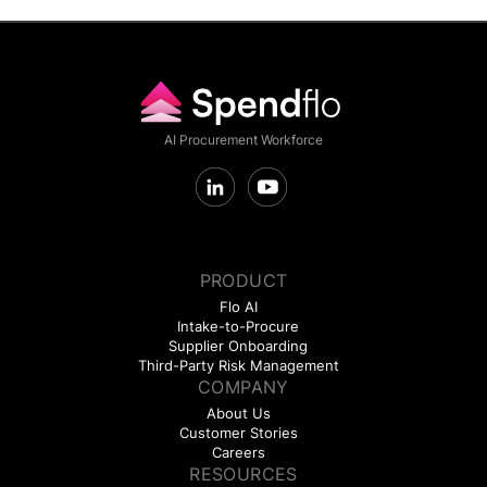
AI Procurement Workforce
PRODUCT
Flo AI
Intake-to-Procure
Supplier Onboarding
Third-Party Risk Management
COMPANY
About Us
Customer Stories
Careers
RESOURCES