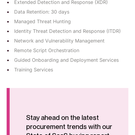
Extended Detection and Response (XDR)
Data Retention: 30 days
Managed Threat Hunting
Identity Threat Detection and Response (ITDR)
Network and Vulnerability Management
Remote Script Orchestration
Guided Onboarding and Deployment Services
Training Services
Stay ahead on the latest
procurement trends with our