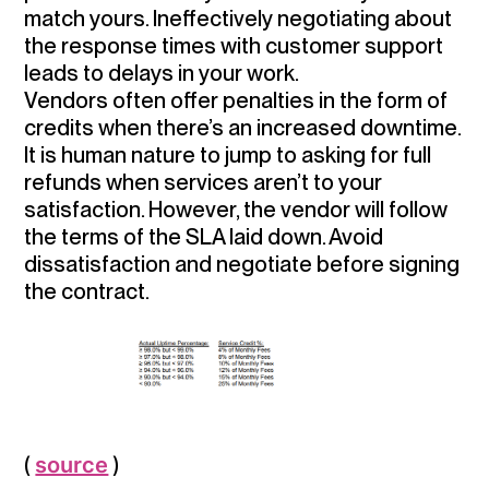
match yours. Ineffectively negotiating about
the response times with customer support
leads to delays in your work.
Vendors often offer penalties in the form of
credits when there’s an increased downtime.
It is human nature to jump to asking for full
refunds when services aren’t to your
satisfaction. However, the vendor will follow
the terms of the SLA laid down.
Avoid
dissatisfaction and negotiate before signing
the contract.
(
source
)