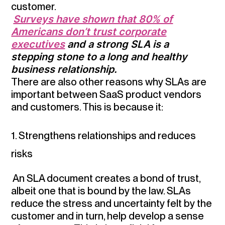
customer.
Surveys have shown that 80% of
Americans don’t trust corporate
executives
and a strong SLA is a
stepping stone to a long and healthy
business relationship.
There are also other reasons why SLAs are
important between SaaS product vendors
and customers. This is because it:
1. Strengthens relationships and reduces
risks
An SLA document creates a bond of trust,
albeit one that is bound by the law. SLAs
reduce the stress and uncertainty felt by the
customer and in turn, help develop a sense