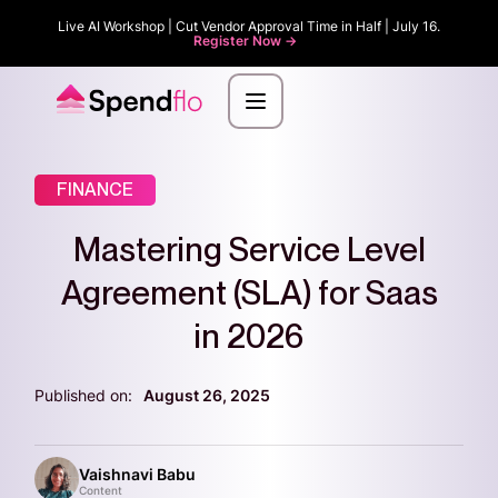
Live AI Workshop | Cut Vendor Approval Time in Half | July 16.
Register Now ->
FINANCE
Mastering Service Level
Agreement (SLA) for Saas
in 2026
Published on:
August 26, 2025
Vaishnavi Babu
Content