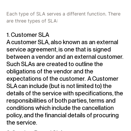
Each type of SLA serves a different function. There
are three types of SLA:
1. Customer SLA
A customer SLA, also known as an external
service agreement, is one that is signed
between a vendor and an external customer.
Such SLAs are created to outline the
obligations of the vendor and the
expectations of the customer. A Customer
SLA can include (but is not limited to) the
details of the service with specifications, the
responsibilities of both parties, terms and
conditions which include the cancellation
policy, and the financial details of procuring
the service.