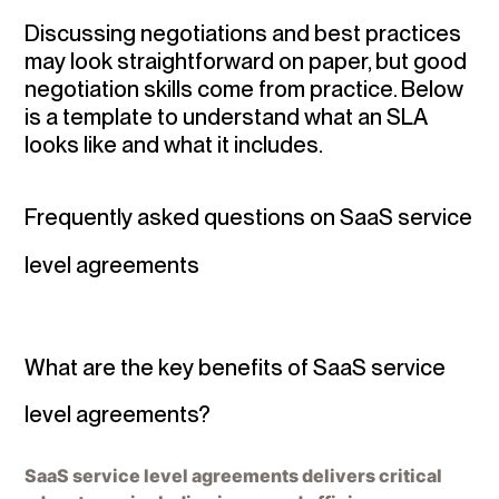
Discussing negotiations and best practices
may look straightforward on paper, but good
negotiation skills come from practice. Below
is a template to understand what an SLA
looks like and what it includes.
Frequently asked questions on SaaS service
level agreements
What are the key benefits of SaaS service
level agreements?
SaaS service level agreements delivers critical