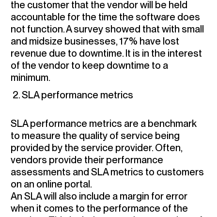
the customer that the vendor will be held
accountable for the time the software does
not function. A survey showed that with small
and midsize businesses, 17% have lost
revenue due to downtime. It is in the interest
of the vendor to keep downtime to a
minimum.
2. SLA performance metrics
SLA performance metrics are a benchmark
to measure the quality of service being
provided by the service provider. Often,
vendors provide their performance
assessments and SLA metrics to customers
on an online portal.
An SLA will also include a margin for error
when it comes to the performance of the