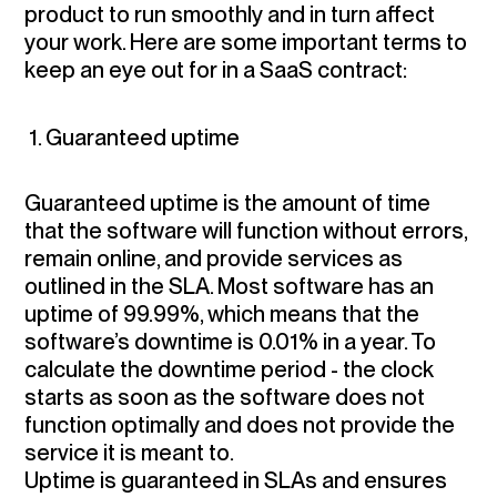
product to run smoothly and in turn affect
your work. Here are some important terms to
keep an eye out for in a SaaS contract:
1. Guaranteed uptime
Guaranteed uptime is the amount of time
that the software will function without errors,
remain online, and provide services as
outlined in the SLA. Most software has an
uptime of 99.99%, which means that the
software’s downtime is 0.01% in a year. To
calculate the downtime period - the clock
starts as soon as the software does not
function optimally and does not provide the
service it is meant to.
Uptime is guaranteed in SLAs and ensures