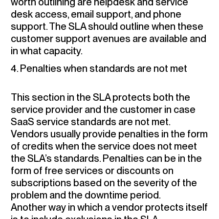
worth outlining are helpdesk and service
desk access, email support, and phone
support. The SLA should outline when these
customer support avenues are available and
in what capacity.
4. Penalties when standards are not met
This section in the SLA protects both the
service provider and the customer in case
SaaS service standards are not met.
Vendors usually provide penalties in the form
of credits when the service does not meet
the SLA’s standards. Penalties can be in the
form of free services or discounts on
subscriptions based on the severity of the
problem and the downtime period.
Another way in which a vendor protects itself