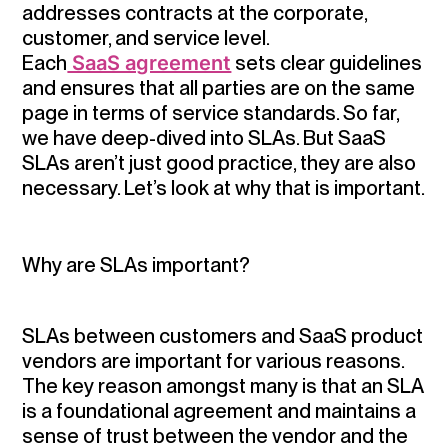
addresses contracts at the corporate,
customer, and service level.
Each
SaaS agreement
sets clear guidelines
and ensures that all parties are on the same
page in terms of service standards. So far,
we have deep-dived into SLAs. But SaaS
SLAs aren’t just good practice, they are also
necessary. Let’s look at why that is important.
Why are SLAs important?
SLAs between customers and SaaS product
vendors are important for various reasons.
The key reason amongst many is that an SLA
is a foundational agreement and maintains a
sense of trust between the vendor and the