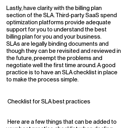
Lastly,
have clarity with the billing plan
section of the SLA
. Third-party SaaS spend
optimization platforms provide adequate
support for you to understand the best
billing plan for you and your business.
SLAs are legally binding documents and
though they can be revisited and reviewed in
the future, preempt the problems and
negotiate well the first time around. A good
practice is to have an SLA checklist in place
to make the process simple.
Checklist for SLA best practices
Here are a few things that can be added to