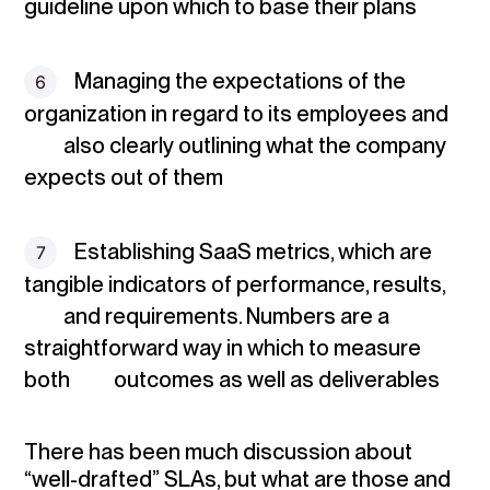
guideline upon which to base their plans
Managing the expectations of the
organization
in regard to its employees and
also clearly outlining what the company
expects out of them
Establishing SaaS metrics
, which are
tangible indicators of performance, results,
and requirements. Numbers are a
straightforward way in which to measure
both outcomes as well as deliverables
There has been much discussion about
“well-drafted” SLAs, but what are those and