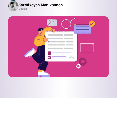
Karthikeyan Manivannan
Design