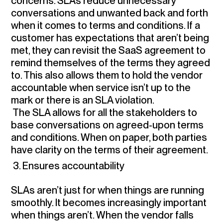
concerns. SLAs reduce unnecessary
conversations and unwanted back and forth
when it comes to terms and conditions. If a
customer has expectations that aren’t being
met, they can revisit the SaaS agreement to
remind themselves of the terms they agreed
to. This also allows them to hold the vendor
accountable when service isn’t up to the
mark or there is an SLA violation.
The SLA allows for all the stakeholders to
base conversations on agreed-upon terms
and conditions. When on paper, both parties
have clarity on the terms of their agreement.
3. Ensures accountability
SLAs aren’t just for when things are running
smoothly. It becomes increasingly important
when things aren’t. When the vendor falls