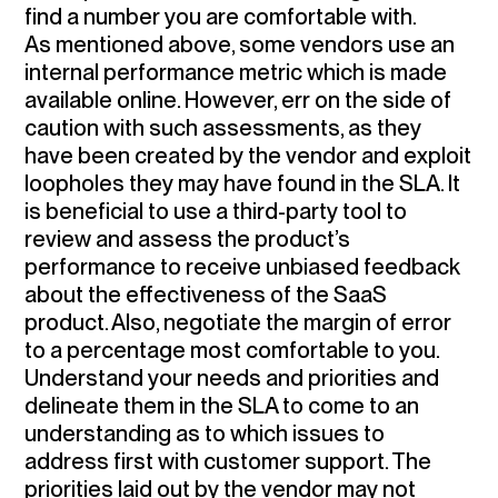
find a number you are comfortable with.
As mentioned above, some vendors use an
internal performance metric which is made
available online. However, err on the side of
caution with such assessments, as they
have been created by the vendor and exploit
loopholes they may have found in the SLA. It
is beneficial to
use a third-party tool to
review and assess the product’s
performance
to receive unbiased feedback
about the effectiveness of the SaaS
product. Also, negotiate the margin of error
to a percentage most comfortable to you.
Understand your needs and priorities and
delineate them in the SLA
to come to an
understanding as to which issues to
address first with customer support. The
priorities laid out by the vendor may not