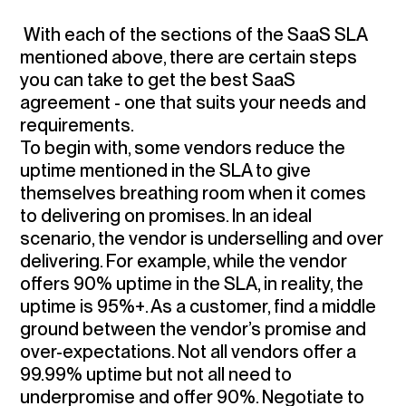
With each of the sections of the SaaS SLA
mentioned above, there are certain steps
you can take to get the best SaaS
agreement - one that suits your needs and
requirements.
To begin with, some vendors reduce the
uptime mentioned in the SLA to give
themselves breathing room when it comes
to delivering on promises. In an ideal
scenario, the vendor is underselling and over
delivering. For example, while the vendor
offers 90% uptime in the SLA, in reality, the
uptime is 95%+. As a customer,
find a middle
ground between the vendor’s promise and
over-expectations
. Not all vendors offer a
99.99% uptime but not all need to
underpromise and offer 90%. Negotiate to