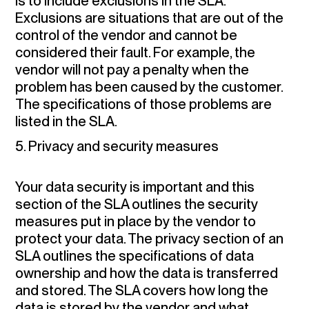
is to include exclusions in the SLA.
Exclusions are situations that are out of the
control of the vendor and cannot be
considered their fault. For example, the
vendor will not pay a penalty when the
problem has been caused by the customer.
The specifications of those problems are
listed in the SLA.
5. Privacy and security measures
Your data security is important and this
section of the SLA outlines the security
measures put in place by the vendor to
protect your data. The privacy section of an
SLA outlines the specifications of data
ownership and how the data is transferred
and stored. The SLA covers how long the
data is stored by the vendor and what