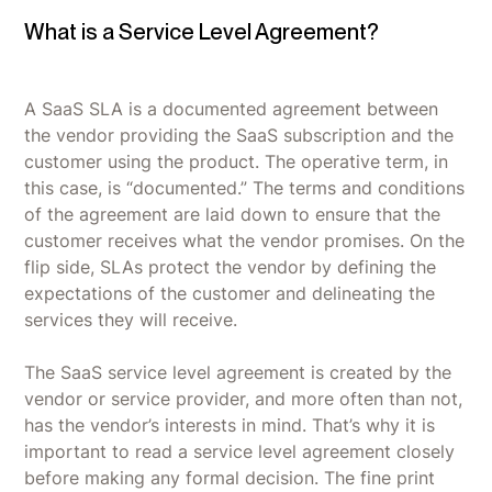
What is a Service Level Agreement?
A SaaS SLA is a documented agreement between
the vendor providing the SaaS subscription and the
customer using the product. The operative term, in
this case, is “documented.” The terms and conditions
of the agreement are laid down to ensure that the
customer receives what the vendor promises. On the
flip side, SLAs protect the vendor by defining the
expectations of the customer and delineating the
services they will receive.
The SaaS service level agreement is created by the
vendor or service provider, and more often than not,
has the vendor’s interests in mind. That’s why it is
important to read a service level agreement closely
before making any formal decision. The fine print