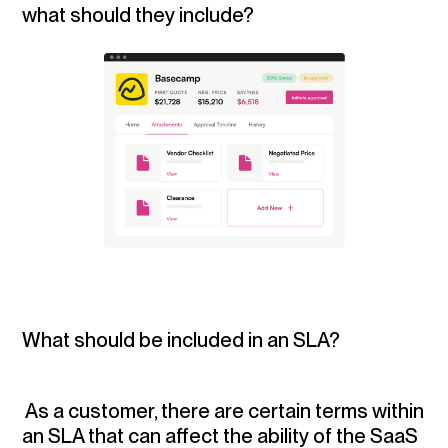
what should they include?
What should be included in an SLA?
As a customer, there are certain terms within
an SLA that can affect the ability of the SaaS