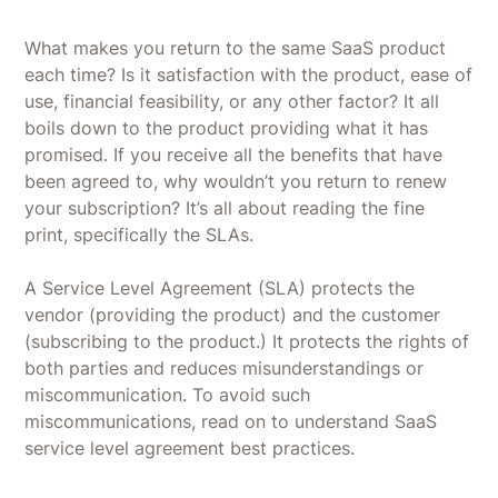
What makes you return to the same SaaS product
each time? Is it satisfaction with the product, ease of
use, financial feasibility, or any other factor? It all
boils down to the product providing what it has
promised. If you receive all the benefits that have
been agreed to, why wouldn’t you return to renew
your subscription? It’s all about reading the fine
print, specifically the SLAs.
A Service Level Agreement (SLA) protects the
vendor (providing the product) and the customer
(subscribing to the product.) It protects the rights of
both parties and reduces misunderstandings or
miscommunication. To avoid such
miscommunications, read on to understand SaaS
service level agreement best practices.