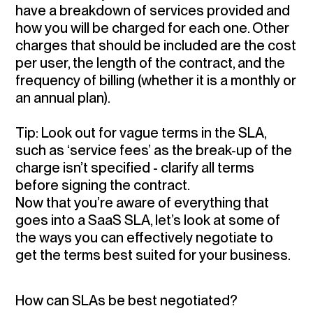
have a breakdown of services provided and
how you will be charged for each one. Other
charges that should be included are the cost
per user, the length of the contract, and the
frequency of billing (whether it is a monthly or
an annual plan).
Tip:
Look out for vague terms in the SLA,
such as ‘service fees’ as the break-up of the
charge isn’t specified - clarify all terms
before signing the contract.
Now that you’re aware of everything that
goes into a SaaS SLA, let’s look at some of
the ways you can effectively negotiate to
get the terms best suited for your business.
How can SLAs be best negotiated?