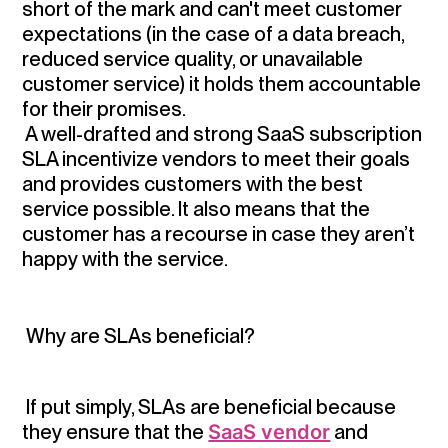
short of the mark and can't meet customer
expectations (in the case of a data breach,
reduced service quality, or unavailable
customer service) it holds them accountable
for their promises.
A well-drafted and strong SaaS subscription
SLA incentivize vendors to meet their goals
and provides customers with the best
service possible. It also means that the
customer has a recourse in case they aren’t
happy with the service.
Why are SLAs beneficial?
If put simply, SLAs are beneficial because
they ensure that the
SaaS vendor
and