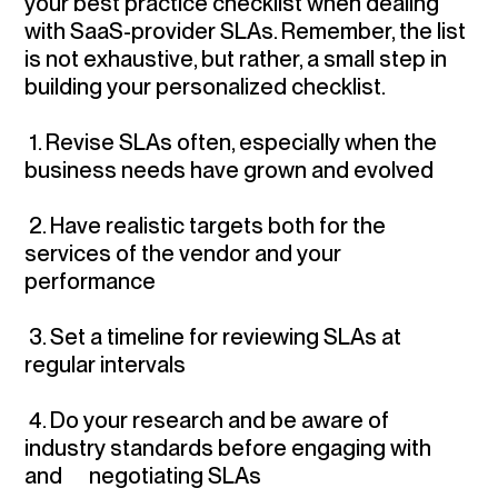
your best practice checklist when dealing
with SaaS-provider SLAs. Remember, the list
is not exhaustive, but rather, a small step in
building your personalized checklist.
1.
Revise SLAs often
, especially when the
business needs have grown and evolved
2.
Have realistic targets
both for the
services of the vendor and your
performance
3.
Set a timeline for reviewing SLAs
at
regular intervals
4.
Do your research and be aware of
industry standards
before engaging with
and negotiating SLAs