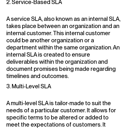
2. Service-Based SLA
A service SLA, also known as an internal SLA,
takes place between an organization and an
internal customer. This internal customer
could be another organization or a
department within the same organization. An
internal SLA is created to ensure
deliverables within the organization and
document promises being made regarding
timelines and outcomes.
3. Multi-Level SLA
A multi-level SLA is tailor-made to suit the
needs of a particular customer. It allows for
specific terms to be altered or added to
meet the expectations of customers. It