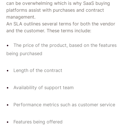
can be overwhelming which is why SaaS buying
platforms assist with purchases and contract
management.
An SLA outlines several terms for both the vendor
and the customer. These terms include:
The price of the product, based on the features
being purchased
Length of the contract
Availability of support team
Performance metrics such as customer service
Features being offered