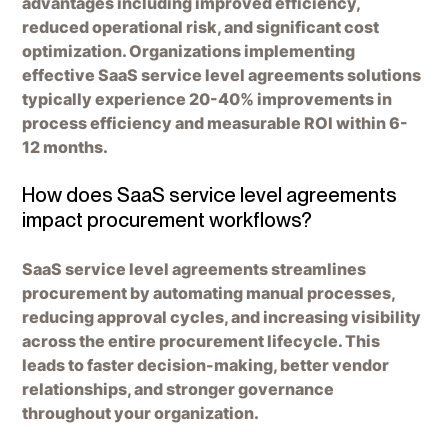
advantages including improved efficiency,
reduced operational risk, and significant cost
optimization. Organizations implementing
effective SaaS service level agreements solutions
typically experience 20-40% improvements in
process efficiency and measurable ROI within 6-
12 months.
How does SaaS service level agreements
impact procurement workflows?
SaaS service level agreements streamlines
procurement by automating manual processes,
reducing approval cycles, and increasing visibility
across the entire procurement lifecycle. This
leads to faster decision-making, better vendor
relationships, and stronger governance
throughout your organization.