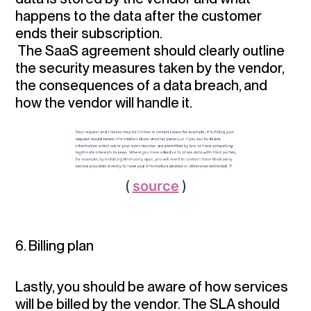
happens to the data after the customer
ends their subscription.
The SaaS agreement should clearly outline
the security measures taken by the vendor,
the consequences of a data breach, and
how the vendor will handle it.
(
source
)
6. Billing plan
Lastly, you should be aware of how services
will be billed by the vendor. The SLA should