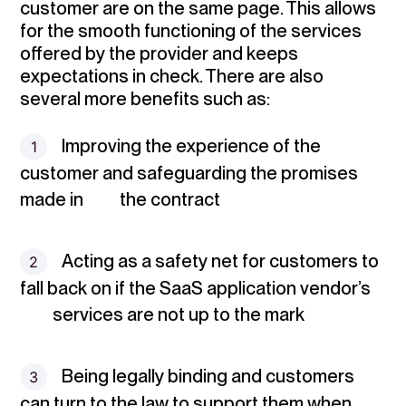
customer are on the same page. This allows
for the smooth functioning of the services
offered by the provider and keeps
expectations in check. There are also
several more benefits such as:
Improving the experience
of the
customer and safeguarding the promises
made in the contract
Acting as a safety net
for customers to
fall back on if the SaaS application vendor’s
services are not up to the mark
Being legally binding
and customers
can turn to the law to support them when