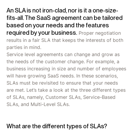
An SLA is not iron-clad, nor is it a one-size-
fits-all. The SaaS agreement can be tailored
based on your needs and the features
required by your business.
Proper negotiation
results in a fair SLA that keeps the interests of both
parties in mind.
Service level agreements can change and grow as
the needs of the customer change. For example, a
business increasing in size and number of employees
will have growing SaaS needs. In these scenarios,
SLAs must be revisited to ensure that your needs
are met. Let’s take a look at the three different types
of SLAs, namely, Customer SLAs, Service-Based
SLAs, and Multi-Level SLAs.
What are the different types of SLAs?