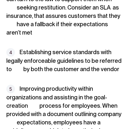
seeking restitution. Consider an SLA as
insurance, that assures customers that they
have a fallback if their expectations
aren’t met
Establishing service standards
with
legally enforceable guidelines to be referred
to by both the customer and the vendor
Improving productivity
within
organizations and assisting in the goal-
creation process for employees. When
provided with a document outlining company
expectations, employees have a