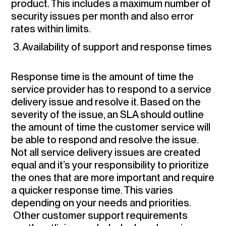
product. This includes a maximum number of
security issues per month and also error
rates within limits.
3. Availability of support and response times
Response time is the amount of time the
service provider has to respond to a service
delivery issue and resolve it. Based on the
severity of the issue, an SLA should outline
the amount of time the customer service will
be able to respond and resolve the issue.
Not all service delivery issues are created
equal and it’s your responsibility to prioritize
the ones that are more important and require
a quicker response time. This varies
depending on your needs and priorities.
Other customer support requirements