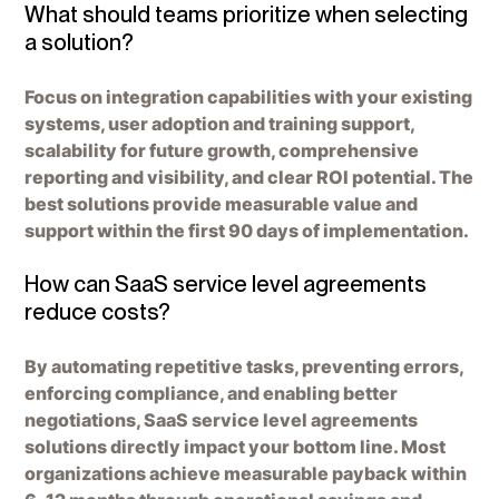
What should teams prioritize when selecting
a solution?
Focus on integration capabilities with your existing
systems, user adoption and training support,
scalability for future growth, comprehensive
reporting and visibility, and clear ROI potential. The
best solutions provide measurable value and
support within the first 90 days of implementation.
How can SaaS service level agreements
reduce costs?
By automating repetitive tasks, preventing errors,
enforcing compliance, and enabling better
negotiations, SaaS service level agreements
solutions directly impact your bottom line. Most
organizations achieve measurable payback within