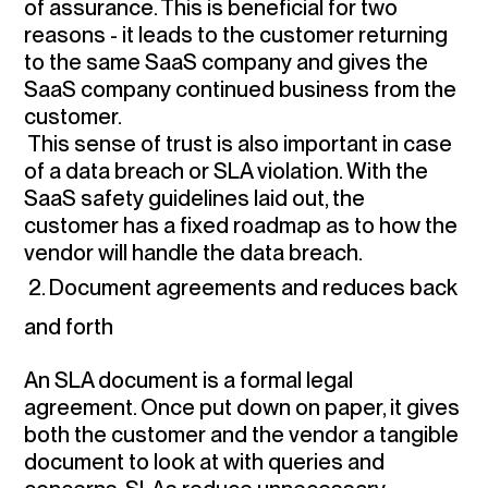
of assurance. This is beneficial for two
reasons - it leads to the customer returning
to the same SaaS company and gives the
SaaS company continued business from the
customer.
This sense of trust is also important in case
of a data breach or SLA violation. With the
SaaS safety guidelines laid out, the
customer has a fixed roadmap as to how the
vendor will handle the data breach.
2. Document agreements and reduces back
and forth
An SLA document is a formal legal
agreement. Once put down on paper, it gives
both the customer and the vendor a tangible
document to look at with queries and