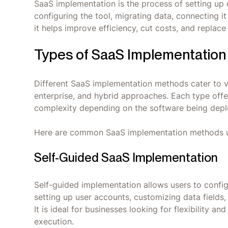
SaaS implementation is the process of setting up 
configuring the tool, migrating data, connecting it
it helps improve efficiency, cut costs, and repla
Types of SaaS Implementation
Different SaaS implementation methods cater to v
enterprise, and hybrid approaches. Each type offer
complexity depending on the software being deplo
Here are common SaaS implementation methods 
Self-Guided SaaS Implementation
Self-guided implementation allows users to confi
setting up user accounts, customizing data fields,
It is ideal for businesses looking for flexibility a
execution.