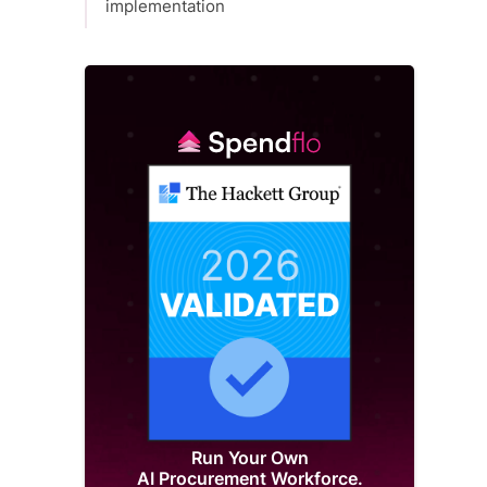
implementation
Run Your Own
AI Procurement Workforce.