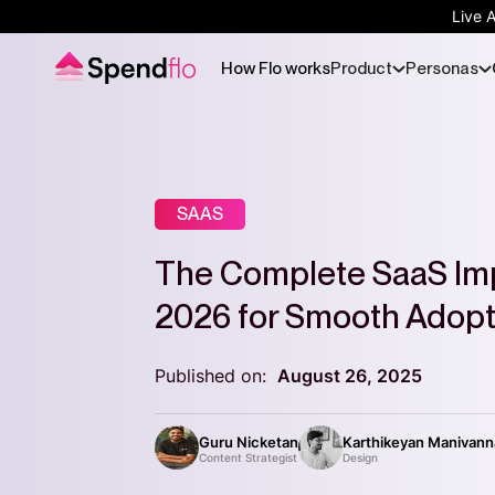
Live 
How Flo works
Product
Personas
SAAS
The Complete SaaS Im
2026 for Smooth Adopt
Published on:
August 26, 2025
Guru Nicketan
Karthikeyan Manivan
Content Strategist
Design