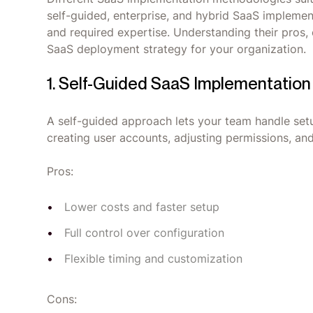
self-guided, enterprise, and hybrid SaaS implement
and required expertise. Understanding their pros, c
SaaS deployment strategy for your organization.
1. Self-Guided SaaS Implementation
A self-guided approach lets your team handle setu
creating user accounts, adjusting permissions, an
Pros:
Lower costs and faster setup
Full control over configuration
Flexible timing and customization
Cons: