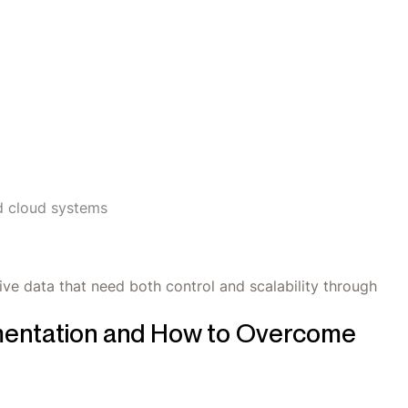
d cloud systems
ive data that need both control and scalability through
mentation and How to Overcome