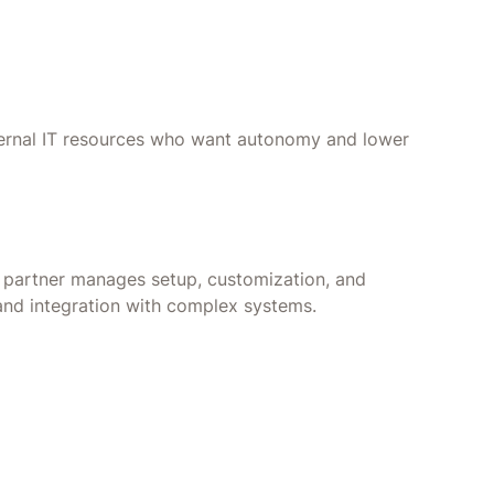
nternal IT resources who want autonomy and lower
r partner manages setup, customization, and
 and integration with complex systems.