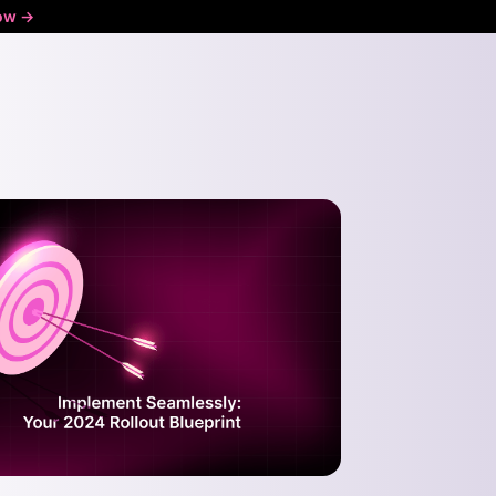
ow ->