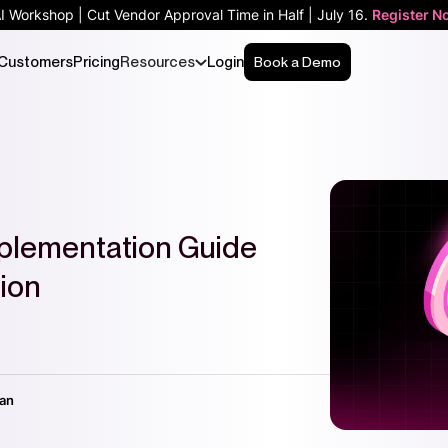
AI Workshop | Cut Vendor Approval Time in Half | July 16.
Register N
Customers
Pricing
Resources
Login
Book a Demo
plementation Guide
ion
nan