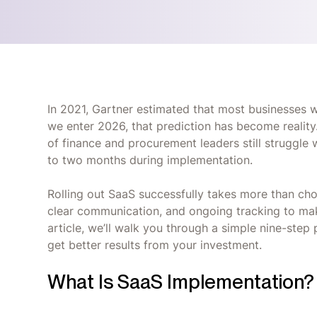
In 2021, Gartner estimated that most businesses 
we enter 2026, that prediction has become reality
of finance and procurement leaders still struggl
to two months during implementation.
Rolling out SaaS successfully takes more than choos
clear communication, and ongoing tracking to make
article, we’ll walk you through a simple nine-step
get better results from your investment.
What Is SaaS Implementation?