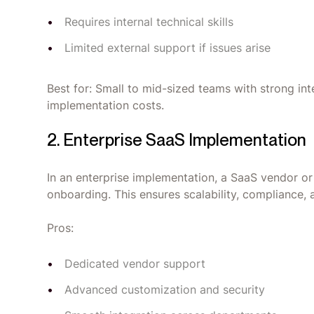
Requires internal technical skills
Limited external support if issues arise
Best for: Small to mid-sized teams with strong i
implementation costs.
2. Enterprise SaaS Implementation
In an enterprise implementation, a SaaS vendor o
onboarding. This ensures scalability, compliance,
Pros:
Dedicated vendor support
Advanced customization and security