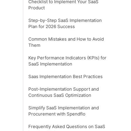
Checklist to Implement Your SaaS
Product
Step-by-Step SaaS Implementation
Plan for 2026 Success
Common Mistakes and How to Avoid
Them
Key Performance Indicators (KPIs) for
SaaS Implementation
Saas Implementation Best Practices
Post-Implementation Support and
Continuous SaaS Optimization
Simplify SaaS Implementation and
Procurement with Spendflo
Frequently Asked Questions on SaaS