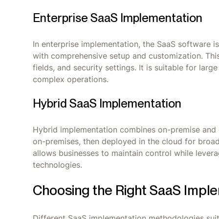
Enterprise SaaS Implementation
In enterprise implementation, the SaaS software is
with comprehensive setup and customization. This
fields, and security settings. It is suitable for l
complex operations.
Hybrid SaaS Implementation
Hybrid implementation combines on-premise and 
on-premises, then deployed in the cloud for broader
allows businesses to maintain control while levera
technologies.
Choosing the Right SaaS Impl
Different SaaS implementation methodologies suit