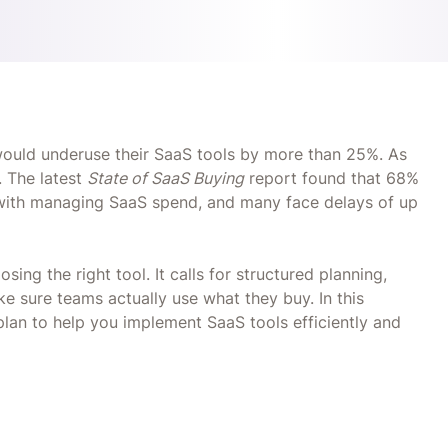
would underuse their SaaS tools by more than 25%. As
. The latest
State of SaaS Buying
report found that 68%
e with managing SaaS spend, and many face delays of up
ing the right tool. It calls for structured planning,
 sure teams actually use what they buy. In this
 plan to help you implement SaaS tools efficiently and