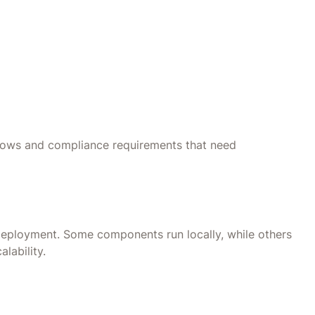
flows and compliance requirements that need
eployment. Some components run locally, while others
alability.