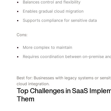
Balances control and flexibility
Enables gradual cloud migration
Supports compliance for sensitive data
Cons:
More complex to maintain
Requires coordination between on-premise an
Best for: Businesses with legacy systems or sensit
cloud integration.
Top Challenges in SaaS Imple
Them