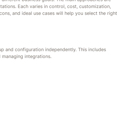
ations. Each varies in control, cost, customization,
ons, and ideal use cases will help you select the right
p and configuration independently. This includes
d managing integrations.