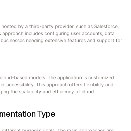
 hosted by a third-party provider, such as Salesforce,
 approach includes configuring user accounts, data
arge businesses needing extensive features and support for
cloud-based models. The application is customized
 accessibility. This approach offers flexibility and
ging the scalability and efficiency of cloud
ementation Type
 different business goals. The main approaches are