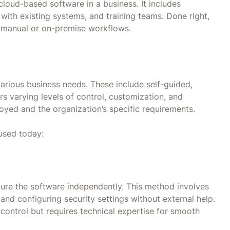
cloud-based software in a business. It includes
 with existing systems, and training teams. Done right,
ce manual or on-premise workflows.
arious business needs. These include self-guided,
s varying levels of control, customization, and
yed and the organization’s specific requirements.
used today:
gure the software independently. This method involves
 and configuring security settings without external help.
nd control but requires technical expertise for smooth