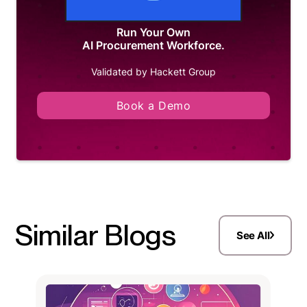
Run Your Own
AI Procurement Workforce.
Validated by Hackett Group
Book a Demo
Similar Blogs
See All