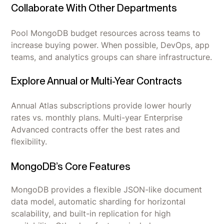
Collaborate With Other Departments
Pool MongoDB budget resources across teams to
increase buying power. When possible, DevOps, app
teams, and analytics groups can share infrastructure.
Explore Annual or Multi-Year Contracts
Annual Atlas subscriptions provide lower hourly
rates vs. monthly plans. Multi-year Enterprise
Advanced contracts offer the best rates and
flexibility.
MongoDB’s Core Features
MongoDB provides a flexible JSON-like document
data model, automatic sharding for horizontal
scalability, and built-in replication for high