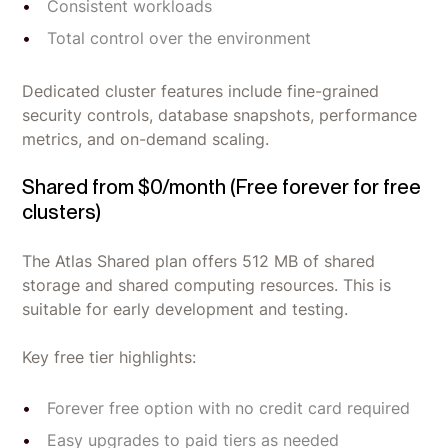
Consistent workloads
Total control over the environment
Dedicated cluster features include fine-grained
security controls, database snapshots, performance
metrics, and on-demand scaling.
Shared from $0/month (Free forever for free
clusters)
The Atlas Shared plan offers 512 MB of shared
storage and shared computing resources. This is
suitable for early development and testing.
Key free tier highlights:
Forever free option with no credit card required
Easy upgrades to paid tiers as needed