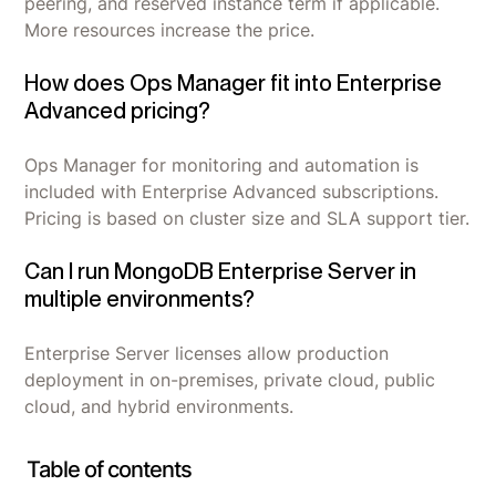
peering, and reserved instance term if applicable.
More resources increase the price.
How does Ops Manager fit into Enterprise
Advanced pricing?
Ops Manager for monitoring and automation is
included with Enterprise Advanced subscriptions.
Pricing is based on cluster size and SLA support tier.
Can I run MongoDB Enterprise Server in
multiple environments?
Enterprise Server licenses allow production
deployment in on-premises, private cloud, public
cloud, and hybrid environments.
Table of contents