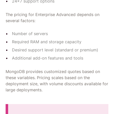
24x7 support options
The pricing for Enterprise Advanced depends on
several factors:
Number of servers
Required RAM and storage capacity
Desired support level (standard or premium)
Additional add-on features and tools
MongoDB provides customized quotes based on
these variables. Pricing scales based on the
deployment size, with volume discounts available for
large deployments.