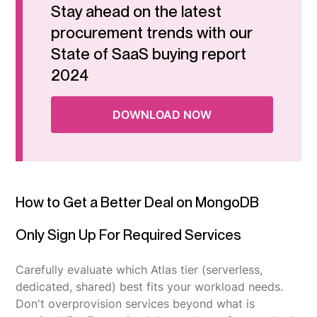
Stay ahead on the latest
procurement trends with our
State of SaaS buying report
2024
DOWNLOAD NOW
How to Get a Better Deal on MongoDB
Only Sign Up For Required Services
Carefully evaluate which Atlas tier (serverless,
dedicated, shared) best fits your workload needs.
Don't overprovision services beyond what is