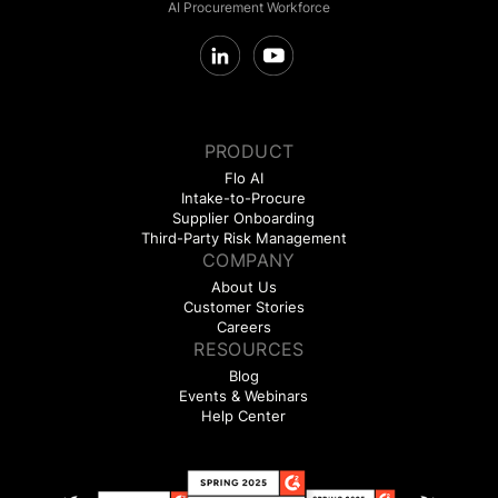
AI Procurement Workforce
PRODUCT
Flo AI
Intake-to-Procure
Supplier Onboarding
Third-Party Risk Management
COMPANY
About Us
Customer Stories
Careers
RESOURCES
Blog
Events & Webinars
Help Center