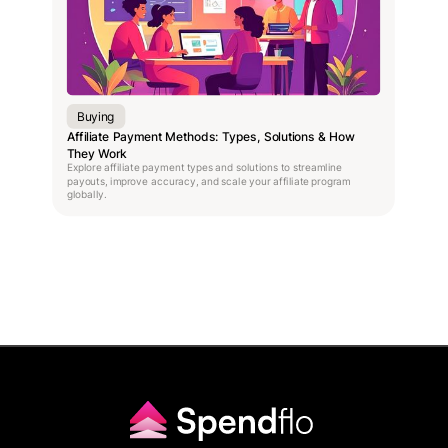
Buying
Affiliate Payment Methods: Types, Solutions & How
They Work
Explore affiliate payment types and solutions to streamline
payouts, improve accuracy, and scale your affiliate program
globally.