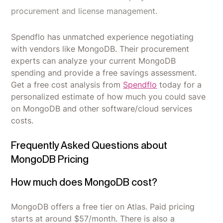
procurement and license management.
Spendflo has unmatched experience negotiating
with vendors like MongoDB. Their procurement
experts can analyze your current MongoDB
spending and provide a free savings assessment.
Get a free cost analysis from
Spendflo
today for a
personalized estimate of how much you could save
on MongoDB and other software/cloud services
costs.
Frequently Asked Questions about
MongoDB Pricing
How much does MongoDB cost?
MongoDB offers a free tier on Atlas. Paid pricing
starts at around $57/month. There is also a