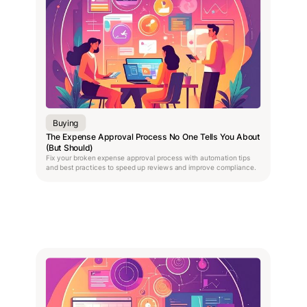
Buying
The Expense Approval Process No One Tells You About
(But Should)
Fix your broken expense approval process with automation tips
and best practices to speed up reviews and improve compliance.