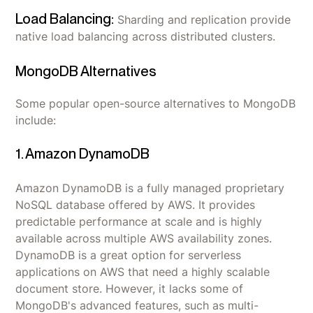
Load Balancing:
Sharding and replication provide
native load balancing across distributed clusters.
MongoDB Alternatives
Some popular open-source alternatives to MongoDB
include:
1. Amazon DynamoDB
Amazon DynamoDB is a fully managed proprietary
NoSQL database offered by AWS. It provides
predictable performance at scale and is highly
available across multiple AWS availability zones.
DynamoDB is a great option for serverless
applications on AWS that need a highly scalable
document store. However, it lacks some of
MongoDB's advanced features, such as multi-