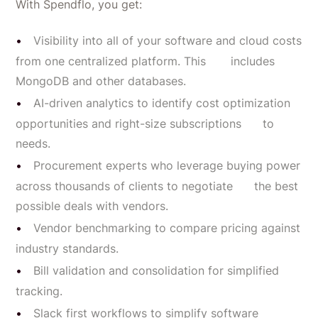
With Spendflo, you get:
Visibility into all of your software and cloud costs
from one centralized platform. This includes
MongoDB and other databases.
AI-driven analytics to identify cost optimization
opportunities and right-size subscriptions to
needs.
Procurement experts who leverage buying power
across thousands of clients to negotiate the best
possible deals with vendors.
Vendor benchmarking to compare pricing against
industry standards.
Bill validation and consolidation for simplified
tracking.
Slack first workflows to simplify software