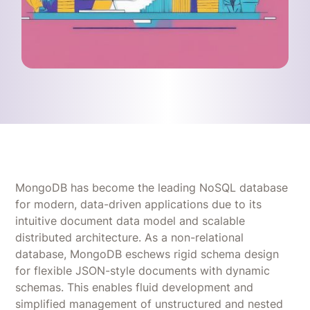
MongoDB has become the leading NoSQL database
for modern, data-driven applications due to its
intuitive document data model and scalable
distributed architecture. As a non-relational
database, MongoDB eschews rigid schema design
for flexible JSON-style documents with dynamic
schemas. This enables fluid development and
simplified management of unstructured and nested