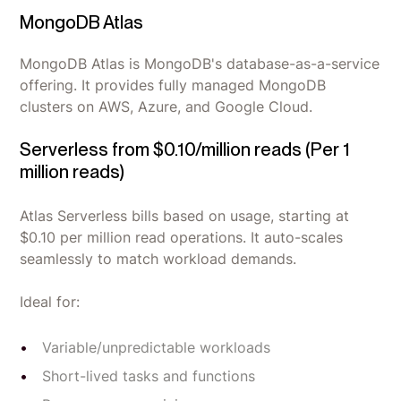
MongoDB Atlas
MongoDB Atlas is MongoDB's database-as-a-service
offering. It provides fully managed MongoDB
clusters on AWS, Azure, and Google Cloud.
Serverless from $0.10/million reads (Per 1
million reads)
Atlas Serverless bills based on usage, starting at
$0.10 per million read operations. It auto-scales
seamlessly to match workload demands.
Ideal for:
Variable/unpredictable workloads
Short-lived tasks and functions