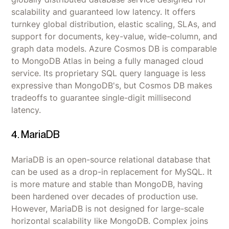
scalability and guaranteed low latency. It offers
turnkey global distribution, elastic scaling, SLAs, and
support for documents, key-value, wide-column, and
graph data models. Azure Cosmos DB is comparable
to MongoDB Atlas in being a fully managed cloud
service. Its proprietary SQL query language is less
expressive than MongoDB's, but Cosmos DB makes
tradeoffs to guarantee single-digit millisecond
latency.
4. MariaDB
MariaDB is an open-source relational database that
can be used as a drop-in replacement for MySQL. It
is more mature and stable than MongoDB, having
been hardened over decades of production use.
However, MariaDB is not designed for large-scale
horizontal scalability like MongoDB. Complex joins