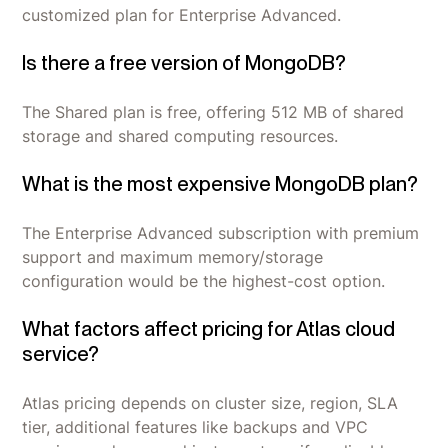
customized plan for Enterprise Advanced.
Is there a free version of MongoDB?
The Shared plan is free, offering 512 MB of shared
storage and shared computing resources.
What is the most expensive MongoDB plan?
The Enterprise Advanced subscription with premium
support and maximum memory/storage
configuration would be the highest-cost option.
What factors affect pricing for Atlas cloud
service?
Atlas pricing depends on cluster size, region, SLA
tier, additional features like backups and VPC