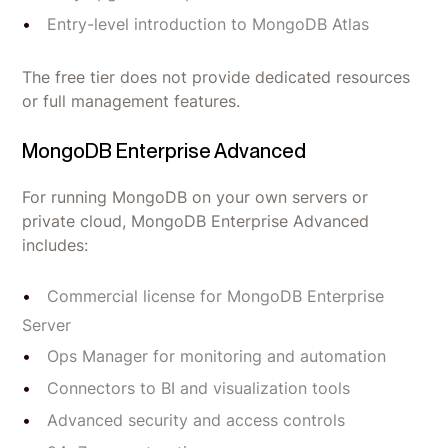
Entry-level introduction to MongoDB Atlas
The free tier does not provide dedicated resources
or full management features.
MongoDB Enterprise Advanced
For running MongoDB on your own servers or
private cloud, MongoDB Enterprise Advanced
includes:
Commercial license for MongoDB Enterprise
Server
Ops Manager for monitoring and automation
Connectors to BI and visualization tools
Advanced security and access controls