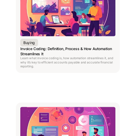
Buying
Invoice Coding: Definition, Process & How Automation
Streamlines It
Learn what invoice coding is, how automation streamlines it, and
why it’s key to efficient accounts payable and accurate financial
reporting.