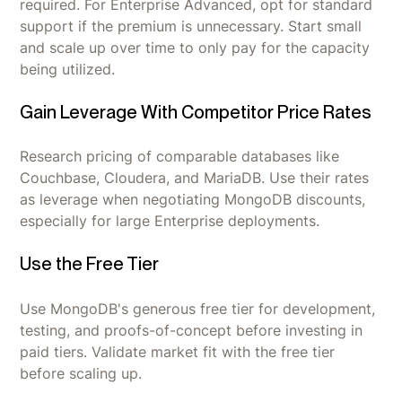
required. For Enterprise Advanced, opt for standard
support if the premium is unnecessary. Start small
and scale up over time to only pay for the capacity
being utilized.
Gain Leverage With Competitor Price Rates
Research pricing of comparable databases like
Couchbase, Cloudera, and MariaDB. Use their rates
as leverage when negotiating MongoDB discounts,
especially for large Enterprise deployments.
Use the Free Tier
Use MongoDB's generous free tier for development,
testing, and proofs-of-concept before investing in
paid tiers. Validate market fit with the free tier
before scaling up.