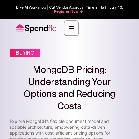
Live AI Workshop | Cut Vendor Approval Time in Half | July 16.
Register Now ->
BUYING
MongoDB Pricing:
Understanding Your
Options and Reducing
Costs
Explore MongoDB’s flexible document model and
scalable architecture, empowering data-driven
applications with cost-efficient pricing options for
growing teams and enterprise-grade solutions.