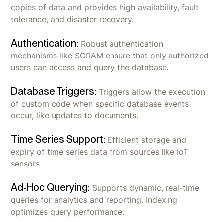
copies of data and provides high availability, fault
tolerance, and disaster recovery.
Authentication:
Robust authentication
mechanisms like SCRAM ensure that only authorized
users can access and query the database.
Database Triggers:
Triggers allow the execution
of custom code when specific database events
occur, like updates to documents.
Time Series Support:
Efficient storage and
expiry of time series data from sources like IoT
sensors.
Ad-Hoc Querying:
Supports dynamic, real-time
queries for analytics and reporting. Indexing
optimizes query performance.