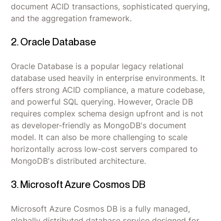
document ACID transactions, sophisticated querying,
and the aggregation framework.
2. Oracle Database
Oracle Database is a popular legacy relational
database used heavily in enterprise environments. It
offers strong ACID compliance, a mature codebase,
and powerful SQL querying. However, Oracle DB
requires complex schema design upfront and is not
as developer-friendly as MongoDB's document
model. It can also be more challenging to scale
horizontally across low-cost servers compared to
MongoDB's distributed architecture.
3. Microsoft Azure Cosmos DB
Microsoft Azure Cosmos DB is a fully managed,
globally distributed database service designed for