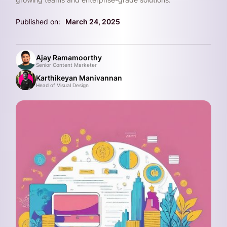
Published on:
March 24, 2025
Ajay Ramamoorthy
Senior Content Marketer
Karthikeyan Manivannan
Head of Visual Design