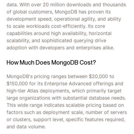
data. With over 20 million downloads and thousands
of global customers, MongoDB has proven its
development speed, operational agility, and ability
to scale workloads cost-efficiently. Its core
capabilities around high availability, horizontal
scalability, and sophisticated querying drive
adoption with developers and enterprises alike.
How Much Does MongoDB Cost?
MongoDB's pricing ranges between $20,000 to
$150,000 for its Enterprise Advanced offerings and
high-tier Atlas deployments, which primarily target
large organizations with substantial database needs.
This wide range indicates scalable pricing based on
factors such as deployment scale, number of servers
or clusters, support level, specific features required,
and data volume.