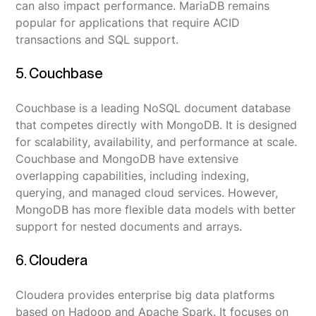
can also impact performance. MariaDB remains
popular for applications that require ACID
transactions and SQL support.
5. Couchbase
Couchbase is a leading NoSQL document database
that competes directly with MongoDB. It is designed
for scalability, availability, and performance at scale.
Couchbase and MongoDB have extensive
overlapping capabilities, including indexing,
querying, and managed cloud services. However,
MongoDB has more flexible data models with better
support for nested documents and arrays.
6. Cloudera
Cloudera provides enterprise big data platforms
based on Hadoop and Apache Spark. It focuses on