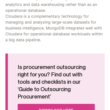
analytics and data warehousing rather than as an
operational database.
‍Cloudera is a complementary technology for
managing and analyzing large-scale datasets for
business intelligence. MongoDB integrates well with
Cloudera for operational database workloads within
a big data pipeline.
Is procurement outsourcing
right for you? Find out with
tools and checklists in our
‘Guide to Outsourcing
Procurement’