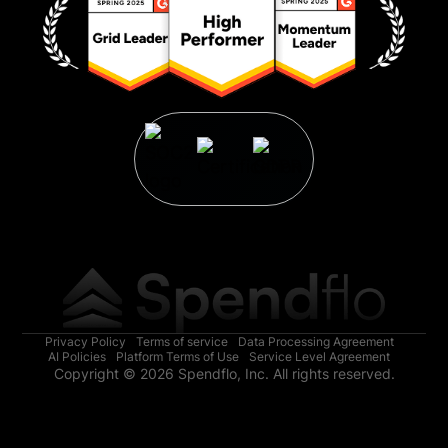
Privacy Policy
Terms of service
Data Processing Agreement
AI Policies
Platform Terms of Use
Service Level Agreement
Copyright © 2026 Spendflo, Inc. All rights reserved.