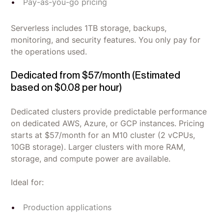
Pay-as-you-go pricing
Serverless includes 1TB storage, backups,
monitoring, and security features. You only pay for
the operations used.
Dedicated from $57/month (Estimated
based on $0.08 per hour)
Dedicated clusters provide predictable performance
on dedicated AWS, Azure, or GCP instances. Pricing
starts at $57/month for an M10 cluster (2 vCPUs,
10GB storage). Larger clusters with more RAM,
storage, and compute power are available.
Ideal for:
Production applications