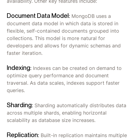
availability. Other key features include:
Document Data Model:
MongoDB uses a
document data model in which data is stored in
flexible, self-contained documents grouped into
collections. This model is more natural for
developers and allows for dynamic schemas and
faster iteration.
Indexing:
Indexes can be created on demand to
optimize query performance and document
traversal. As data scales, indexes support faster
queries.
Sharding:
Sharding automatically distributes data
across multiple shards, enabling horizontal
scalability as database size increases.
Replication:
Built-in replication maintains multiple