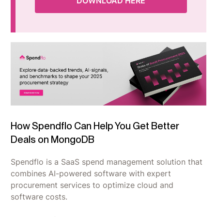
DOWNLOAD HERE
How Spendflo Can Help You Get Better
Deals on MongoDB
Spendflo is a SaaS spend management solution that
combines AI-powered software with expert
procurement services to optimize cloud and
software costs.