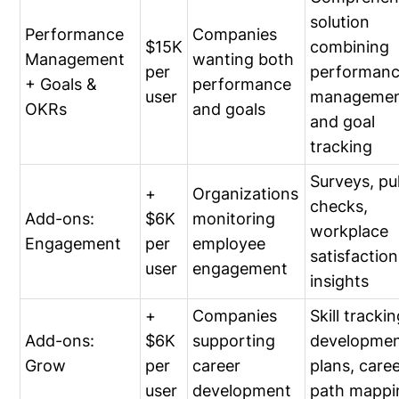
solution
Performance
Companies
$15K
combining
Management
wanting both
per
performan
+ Goals &
performance
user
manageme
OKRs
and goals
and goal
tracking
Surveys, pu
+
Organizations
checks,
Add-ons:
$6K
monitoring
workplace
Engagement
per
employee
satisfaction
user
engagement
insights
+
Companies
Skill trackin
Add-ons:
$6K
supporting
developme
Grow
per
career
plans, care
user
development
path mappi