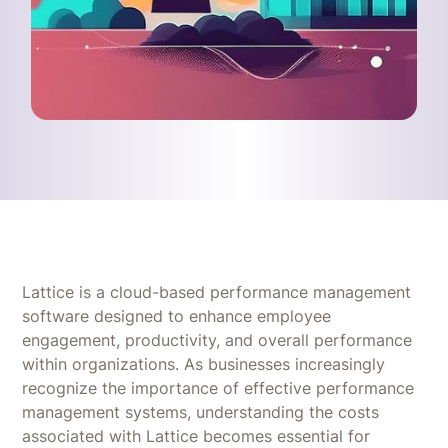
Lattice is a cloud-based performance management
software designed to enhance employee
engagement, productivity, and overall performance
within organizations. As businesses increasingly
recognize the importance of effective performance
management systems, understanding the costs
associated with Lattice becomes essential for