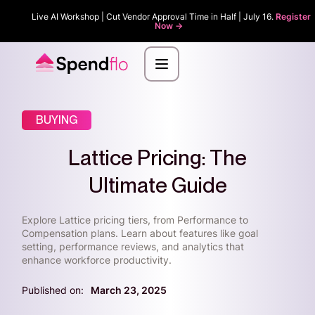
Live AI Workshop | Cut Vendor Approval Time in Half | July 16.
Register
Now ->
BUYING
Lattice Pricing: The
Ultimate Guide
Explore Lattice pricing tiers, from Performance to
Compensation plans. Learn about features like goal
setting, performance reviews, and analytics that
enhance workforce productivity.
Published on:
March 23, 2025