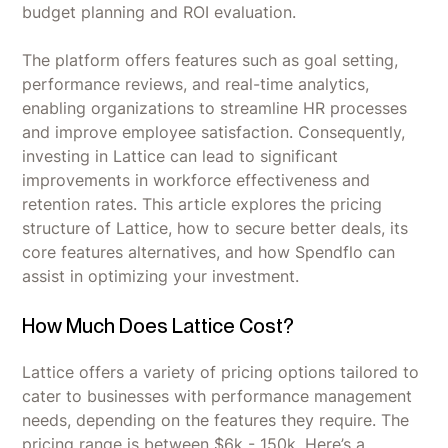
budget planning and ROI evaluation.
The platform offers features such as goal setting,
performance reviews, and real-time analytics,
enabling organizations to streamline HR processes
and improve employee satisfaction. Consequently,
investing in Lattice can lead to significant
improvements in workforce effectiveness and
retention rates. This article explores the pricing
structure of Lattice, how to secure better deals, its
core features alternatives, and how Spendflo can
assist in optimizing your investment.
How Much Does Lattice Cost?
Lattice offers a variety of pricing options tailored to
cater to businesses with performance management
needs, depending on the features they require. The
pricing range is between $6k - 150k. Here’s a