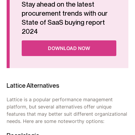
Stay ahead on the latest
procurement trends with our
State of SaaS buying report
2024
DOWNLOAD NOW
Lattice Alternatives
Lattice is a popular performance management
platform, but several alternatives offer unique
features that may better suit different organizational
needs. Here are some noteworthy options: