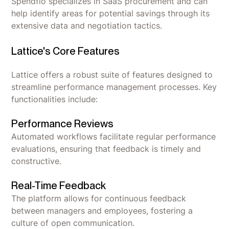
Spendflo specializes in SaaS procurement and can
help identify areas for potential savings through its
extensive data and negotiation tactics.
Lattice's Core Features
Lattice offers a robust suite of features designed to
streamline performance management processes. Key
functionalities include:
Performance Reviews
Automated workflows facilitate regular performance
evaluations, ensuring that feedback is timely and
constructive.
Real-Time Feedback
The platform allows for continuous feedback
between managers and employees, fostering a
culture of open communication.