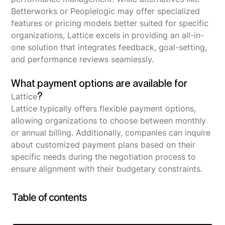
Betterworks or Peoplelogic may offer specialized
features or pricing models better suited for specific
organizations, Lattice excels in providing an all-in-
one solution that integrates feedback, goal-setting,
and performance reviews seamlessly.
What payment options are available for
?
Lattice
Lattice typically offers flexible payment options,
allowing organizations to choose between monthly
or annual billing. Additionally, companies can inquire
about customized payment plans based on their
specific needs during the negotiation process to
ensure alignment with their budgetary constraints.
Table of contents