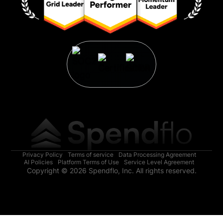
Privacy Policy
Terms of service
Data Processing Agreement
AI Policies
Platform Terms of Use
Service Level Agreement
Copyright © 2026 Spendflo, Inc. All rights reserved.