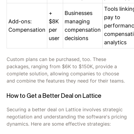
Tools linkin
+
Businesses
pay to
Add-ons:
$8K
managing
performanc
Compensation
per
compensation
compensat
user
decisions
analytics
Custom plans can be purchased, too. These
packages, ranging from $6K to $150K, provide a
complete solution, allowing companies to choose
and combine the features they need for their teams.
How to Get a Better Deal on Lattice
Securing a better deal on Lattice involves strategic
negotiation and understanding the software's pricing
dynamics. Here are some effective strategies: