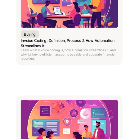
Buying
Invoice Coding: Definition, Process & How Automation
Streamlines It
Learn what invoice coding is, how automation streamlines it, and
why it’s key to efficient accounts payable and accurate financial
reporting.