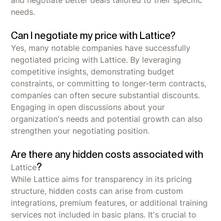
and negotiate better deals tailored to their specific
needs.
Can I negotiate my price with Lattice?
Yes, many notable companies have successfully
negotiated pricing with Lattice. By leveraging
competitive insights, demonstrating budget
constraints, or committing to longer-term contracts,
companies can often secure substantial discounts.
Engaging in open discussions about your
organization's needs and potential growth can also
strengthen your negotiating position.
Are there any hidden costs associated with
?
Lattice
While Lattice aims for transparency in its pricing
structure, hidden costs can arise from custom
integrations, premium features, or additional training
services not included in basic plans. It's crucial to