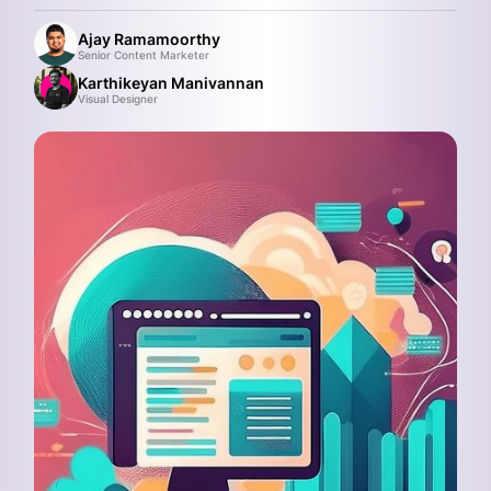
Ajay Ramamoorthy
Senior Content Marketer
Karthikeyan Manivannan
Visual Designer