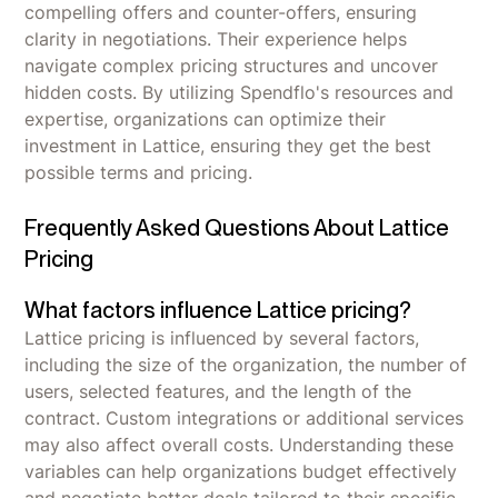
compelling offers and counter-offers, ensuring
clarity in negotiations. Their experience helps
navigate complex pricing structures and uncover
hidden costs. By utilizing Spendflo's resources and
expertise, organizations can optimize their
investment in Lattice, ensuring they get the best
possible terms and pricing.
Frequently Asked Questions About Lattice
Pricing
What factors influence Lattice pricing?
Lattice pricing is influenced by several factors,
including the size of the organization, the number of
users, selected features, and the length of the
contract. Custom integrations or additional services
may also affect overall costs. Understanding these
variables can help organizations budget effectively