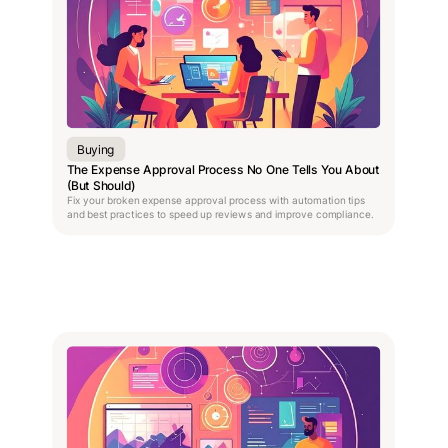
Buying
The Expense Approval Process No One Tells You About
(But Should)
Fix your broken expense approval process with automation tips
and best practices to speed up reviews and improve compliance.