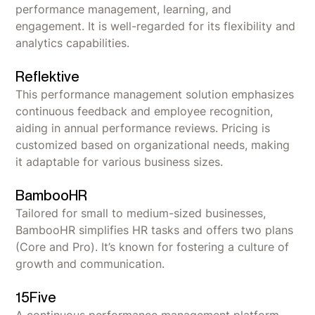
performance management, learning, and
engagement. It is well-regarded for its flexibility and
analytics capabilities.
Reflektive
This performance management solution emphasizes
continuous feedback and employee recognition,
aiding in annual performance reviews. Pricing is
customized based on organizational needs, making
it adaptable for various business sizes.
BambooHR
Tailored for small to medium-sized businesses,
BambooHR simplifies HR tasks and offers two plans
(Core and Pro). It’s known for fostering a culture of
growth and communication.
15Five
A continuous performance management platform,