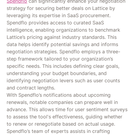
Spendflo
can significantly enhance your negotiation
strategy for securing better deals on Lattice by
leveraging its expertise in SaaS procurement.
Spendflo provides access to curated SaaS
intelligence, enabling organizations to benchmark
Lattice’s pricing against industry standards. This
data helps identify potential savings and informs
negotiation strategies. Spendflo employs a three-
step framework tailored to your organization’s
specific needs. This includes defining clear goals,
understanding your budget boundaries, and
identifying negotiation levers such as user counts
and contract lengths.
With Spendflo’s notifications about upcoming
renewals, notable companies can prepare well in
advance. This allows time for user sentiment surveys
to assess the tool's effectiveness, guiding whether
to renew or renegotiate based on actual usage.
Spendflo’s team of experts assists in crafting