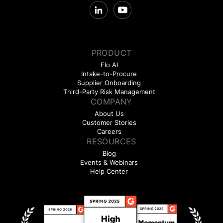
PRODUCT
Flo AI
Intake-to-Procure
Supplier Onboarding
Third-Party Risk Management
COMPANY
About Us
Customer Stories
Careers
RESOURCES
Blog
Events & Webinars
Help Center