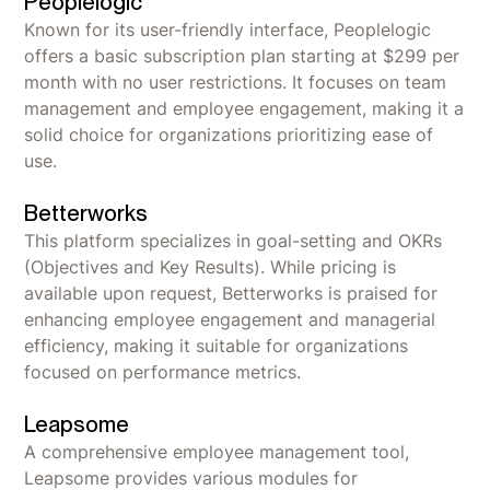
Peoplelogic
Known for its user-friendly interface, Peoplelogic
offers a basic subscription plan starting at $299 per
month with no user restrictions. It focuses on team
management and employee engagement, making it a
solid choice for organizations prioritizing ease of
use.
Betterworks
This platform specializes in goal-setting and OKRs
(Objectives and Key Results). While pricing is
available upon request, Betterworks is praised for
enhancing employee engagement and managerial
efficiency, making it suitable for organizations
focused on performance metrics.
Leapsome
A comprehensive employee management tool,
Leapsome provides various modules for