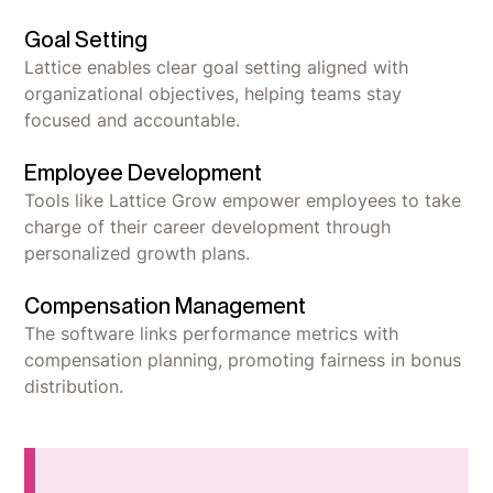
Goal Setting
Lattice enables clear goal setting aligned with
organizational objectives, helping teams stay
focused and accountable.
Employee Development
Tools like Lattice Grow empower employees to take
charge of their career development through
personalized growth plans.
Compensation Management
The software links performance metrics with
compensation planning, promoting fairness in bonus
distribution.