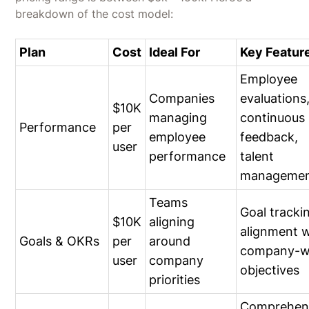
breakdown of the cost model:
Plan
Cost
Ideal For
Key Featur
Employee
Companies
evaluations
$10K
managing
continuous
Performance
per
employee
feedback,
user
performance
talent
manageme
Teams
Goal tracki
$10K
aligning
alignment w
Goals & OKRs
per
around
company-w
user
company
objectives
priorities
Comprehen