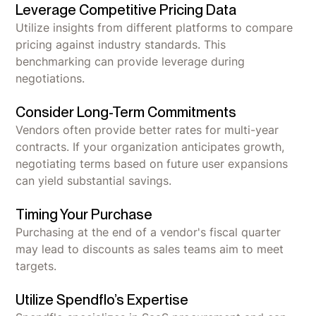
Leverage Competitive Pricing Data
Utilize insights from different platforms to compare
pricing against industry standards. This
benchmarking can provide leverage during
negotiations.
Consider Long-Term Commitments
Vendors often provide better rates for multi-year
contracts. If your organization anticipates growth,
negotiating terms based on future user expansions
can yield substantial savings.
Timing Your Purchase
Purchasing at the end of a vendor's fiscal quarter
may lead to discounts as sales teams aim to meet
targets.
Utilize Spendflo’s Expertise