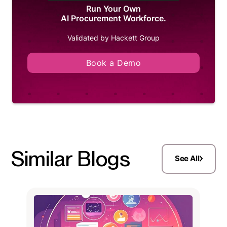
Run Your Own
AI Procurement Workforce.
Validated by Hackett Group
Book a Demo
Similar Blogs
See All