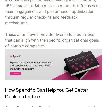
15Five starts at $4 per user per month. It focuses on
team engagement and performance optimization
through regular check-ins and feedback
mechanisms.
These alternatives provide diverse functionalities
that can align with the specific organizational goals
of notable companies.
How Spendflo Can Help You Get Better
Deals on Lattice