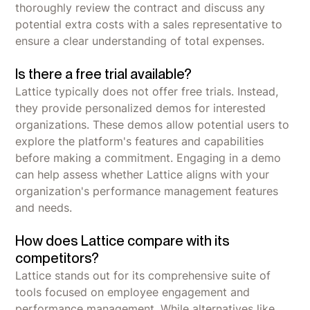
thoroughly review the contract and discuss any
potential extra costs with a sales representative to
ensure a clear understanding of total expenses.
Is there a free trial available?
Lattice typically does not offer free trials. Instead,
they provide personalized demos for interested
organizations. These demos allow potential users to
explore the platform's features and capabilities
before making a commitment. Engaging in a demo
can help assess whether Lattice aligns with your
organization's performance management features
and needs.
How does Lattice compare with its
competitors?
Lattice stands out for its comprehensive suite of
tools focused on employee engagement and
performance management. While alternatives like