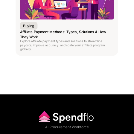
Buying
Affiliate Payment Methods: Types, Solutions & How
They Work
Explore affiliate payment types and solutions to streamline
payouts, improve accuracy, and scale your affiliate program
globally.
AI Procurement Workforce