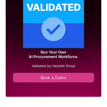
Run Your Own
AI Procurement Workforce.
Validated by Hackett Group
Book a Demo