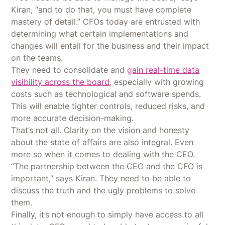
Kiran, “and to do that, you must have complete
mastery of detail.” CFOs today are entrusted with
determining what certain implementations and
changes will entail for the business and their impact
on the teams.
They need to consolidate and
gain real-time data
visibility across the board
, especially with growing
costs such as technological and software spends.
This will enable tighter controls, reduced risks, and
more accurate decision-making.
That’s not all. Clarity on the vision and honesty
about the state of affairs are also integral. Even
more so when it comes to dealing with the CEO.
“The partnership between the CEO and the CFO is
important,” says Kiran. They need to be able to
discuss the truth and the ugly problems to solve
them.
Finally, it’s not enough to simply have access to all