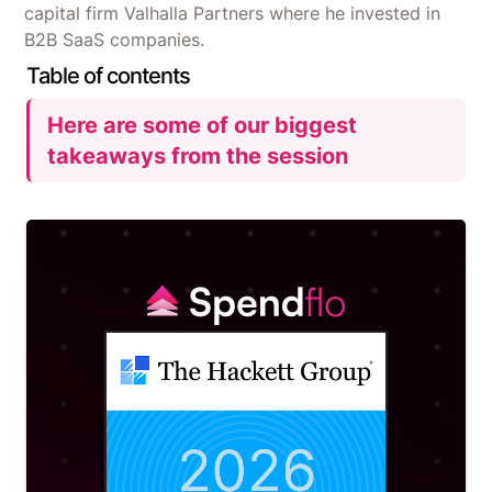
capital firm Valhalla Partners where he invested in
B2B SaaS companies.
Table of contents
Here are some of our biggest
takeaways from the session