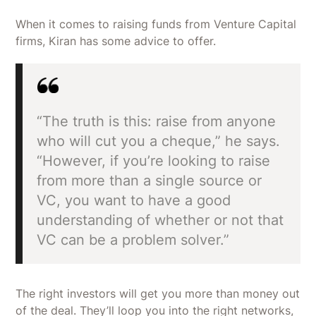
When it comes to raising funds from Venture Capital
firms, Kiran has some advice to offer.
“The truth is this: raise from anyone
who will cut you a cheque,” he says.
“However, if you’re looking to raise
from more than a single source or
VC, you want to have a good
understanding of whether or not that
VC can be a problem solver.”
The right investors will get you more than money out
of the deal. They’ll loop you into the right networks,