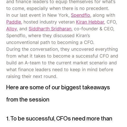
and finance leaders to equip themselves for what’s
to come, especially when there is no precedent.
In our last event in New York,
Spendflo
, along with
Paddle
, hosted industry veteran
Kiran Hebbar
, CFO,
Alloy
, and
Siddharth Sridharan
, co-founder & CEO,
Spendflo, where they discussed Kiran’s
unconventional path to becoming a CFO.
During the conversation, they uncovered everything
from what it takes to become a successful CFO and
build an A-team to the current market scenario and
what finance leaders need to keep in mind before
raising their next round.
Here are some of our biggest takeaways
from the session
1. To be successful, CFOs need more than