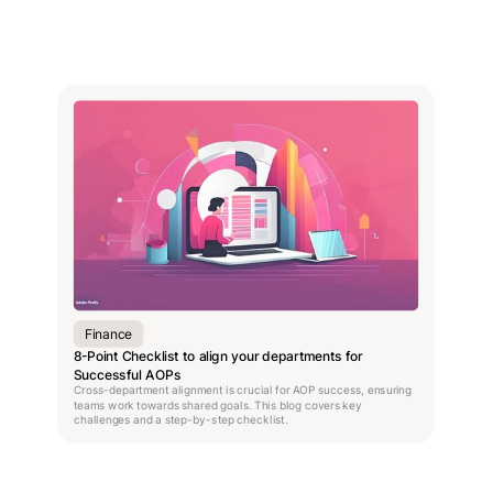
Finance
8-Point Checklist to align your departments for
Successful AOPs
Cross-department alignment is crucial for AOP success, ensuring
teams work towards shared goals. This blog covers key
challenges and a step-by-step checklist.