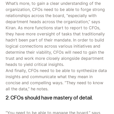
What’s more, to gain a clear understanding of the
organization, CFOs need to be able to forge strong
relationships across the board, “especially with
department heads across the organization,” says
Kiran. As more functions start to report to CFOs,
they have more oversight of tasks that traditionally
hadn’t been part of their mandate. In order to build
logical connections across various initiatives and
determine their viability, CFOs will need to gain the
trust and work more closely alongside department
heads to yield critical insights.
And finally, CFOs need to be able to synthesize data
insights and communicate what they mean in
concise and compelling ways. “They need to know
all the data,” he notes.
2. CFOs should have mastery of detail.
“You need to be able to manage the board,” says