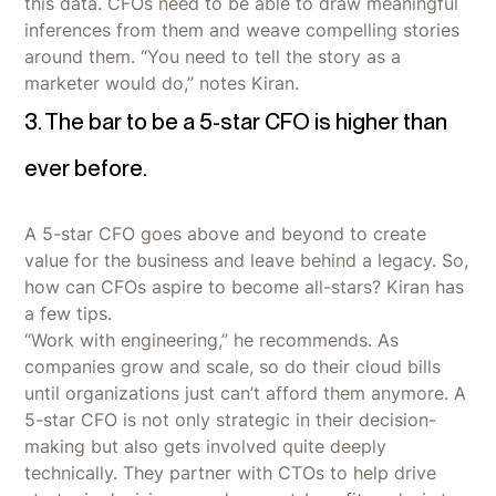
this data. CFOs need to be able to draw meaningful
inferences from them and weave compelling stories
around them. “You need to tell the story as a
marketer would do,” notes Kiran.
3. The bar to be a 5-star CFO is higher than
ever before.
A 5-star CFO goes above and beyond to create
value for the business and leave behind a legacy. So,
how can CFOs aspire to become all-stars? Kiran has
a few tips.
“Work with engineering,” he recommends. As
companies grow and scale, so do their cloud bills
until organizations just can’t afford them anymore. A
5-star CFO is not only strategic in their decision-
making but also gets involved quite deeply
technically. They partner with CTOs to help drive