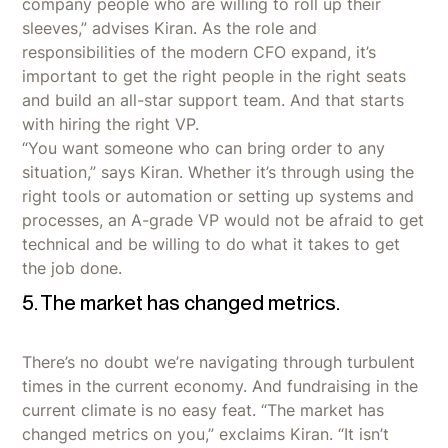
company people who are willing to roll up their
sleeves,” advises Kiran. As the role and
responsibilities of the modern CFO expand, it’s
important to get the right people in the right seats
and build an all-star support team. And that starts
with hiring the right VP.
“You want someone who can bring order to any
situation,” says Kiran. Whether it’s through using the
right tools or automation or setting up systems and
processes, an A-grade VP would not be afraid to get
technical and be willing to do what it takes to get
the job done.
5. The market has changed metrics.
There’s no doubt we’re navigating through turbulent
times in the current economy. And fundraising in the
current climate is no easy feat. “The market has
changed metrics on you,” exclaims Kiran. “It isn’t