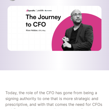
Today, the role of the CFO has gone from being a
signing authority to one that is more strategic and
prescriptive, and with that comes the need for CFOs