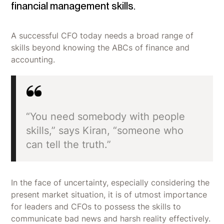
financial management skills.
A successful CFO today needs a broad range of
skills beyond knowing the ABCs of finance and
accounting.
“You need somebody with people
skills,” says Kiran, “someone who
can tell the truth.”
In the face of uncertainty, especially considering the
present market situation, it is of utmost importance
for leaders and CFOs to possess the skills to
communicate bad news and harsh reality effectively.