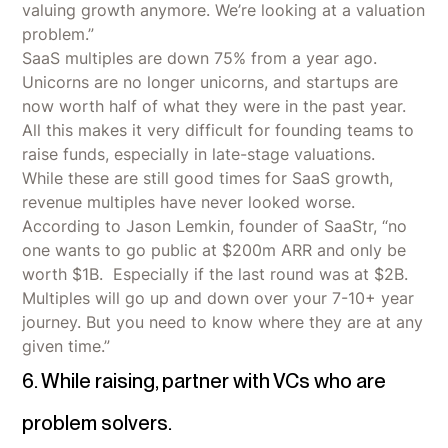
valuing growth anymore. We’re looking at a valuation
problem.”
SaaS multiples are down 75% from a year ago.
Unicorns are no longer unicorns, and startups are
now worth half of what they were in the past year.
All this makes it very difficult for founding teams to
raise funds, especially in late-stage valuations.
While these are still good times for SaaS growth,
revenue multiples have never looked worse.
According to Jason Lemkin, founder of SaaStr, “no
one wants to go public at $200m ARR and only be
worth $1B. Especially if the last round was at $2B.
Multiples will go up and down over your 7-10+ year
journey. But you need to know where they are at any
given time.”
6. While raising, partner with VCs who are
problem solvers.