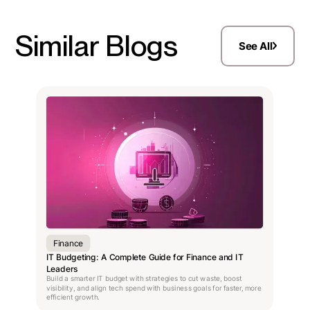
Similar Blogs
See All
Finance
IT Budgeting: A Complete Guide for Finance and IT
Leaders
Build a smarter IT budget with strategies to cut waste, boost
visibility, and align tech spend with business goals for faster, more
efficient growth.