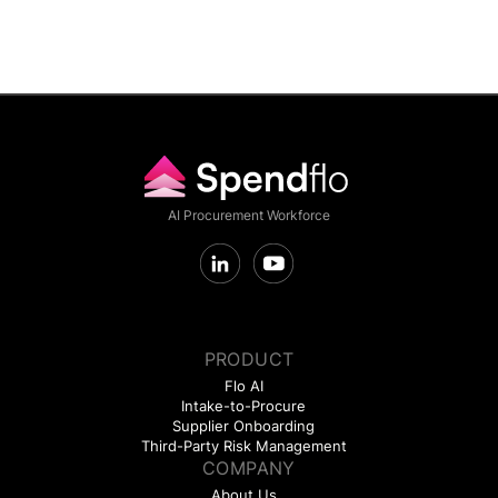
AI Procurement Workforce
PRODUCT
Flo AI
Intake-to-Procure
Supplier Onboarding
Third-Party Risk Management
COMPANY
About Us