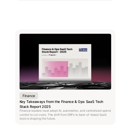
Finance
Key Takeaways from the Finance & Ops SaaS Tech
Stack Report 2025
Finance leaders must adopt AI, automation, and centralized spend
control to cut costs. The shift from ERPs to best-of-breed SaaS
tools is shaping the future.