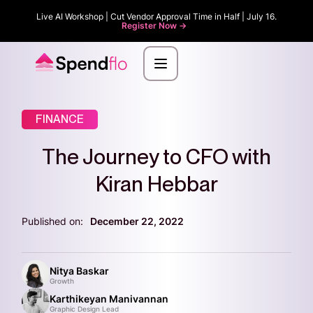
Live AI Workshop | Cut Vendor Approval Time in Half | July 16.
Register Now ->
FINANCE
The Journey to CFO with
Kiran Hebbar
Published on:
December 22, 2022
Nitya Baskar
Growth
Karthikeyan Manivannan
Graphic Design Lead