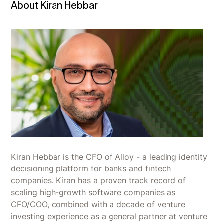
About Kiran Hebbar
Kiran Hebbar is the CFO of Alloy - a leading identity
decisioning platform for banks and fintech
companies. Kiran has a proven track record of
scaling high-growth software companies as
CFO/COO, combined with a decade of venture
investing experience as a general partner at venture