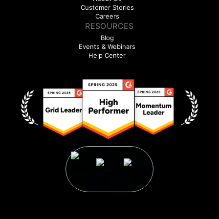
Customer Stories
Careers
RESOURCES
Blog
Events & Webinars
Help Center