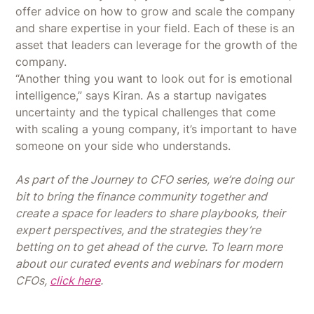
offer advice on how to grow and scale the company
and share expertise in your field. Each of these is an
asset that leaders can leverage for the growth of the
company.
“Another thing you want to look out for is emotional
intelligence,” says Kiran. As a startup navigates
uncertainty and the typical challenges that come
with scaling a young company, it’s important to have
someone on your side who understands.
As part of the Journey to CFO series, we’re doing our
bit to bring the finance community together and
create a space for leaders to share playbooks, their
expert perspectives, and the strategies they’re
betting on to get ahead of the curve. To learn more
about our curated events and webinars for modern
CFOs,
click here
.