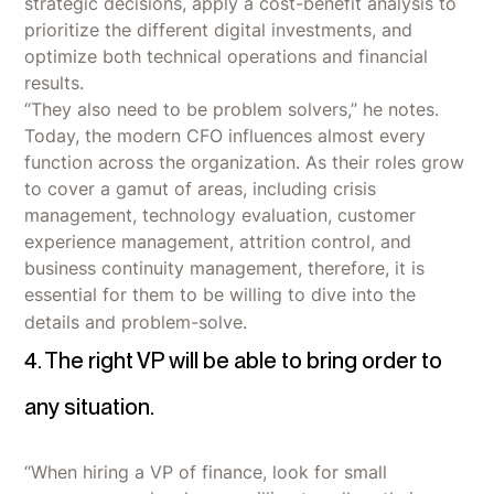
strategic decisions, apply a cost-benefit analysis to
prioritize the different digital investments, and
optimize both technical operations and financial
results.
“They also need to be problem solvers,” he notes.
Today, the modern CFO influences almost every
function across the organization. As their roles grow
to cover a gamut of areas, including crisis
management, technology evaluation, customer
experience management, attrition control, and
business continuity management, therefore, it is
essential for them to be willing to dive into the
details and problem-solve.
4. The right VP will be able to bring order to
any situation.
“When hiring a VP of finance, look for small