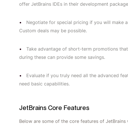
offer JetBrains IDEs in their development package
Negotiate for special pricing if you will make
Custom deals may be possible.
Take advantage of short-term promotions that
during these can provide some savings.
Evaluate if you truly need all the advanced f
need basic capabilities.
JetBrains Core Features
Below are some of the core features of JetBrains 