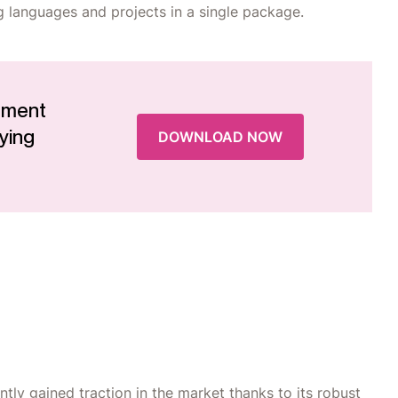
g languages and projects in a single package.
ement
ying
DOWNLOAD NOW
ly gained traction in the market thanks to its robust