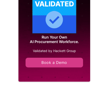
Run Your Own
AI Procurement Workforce.
Validated by Hackett Group
Book a Demo