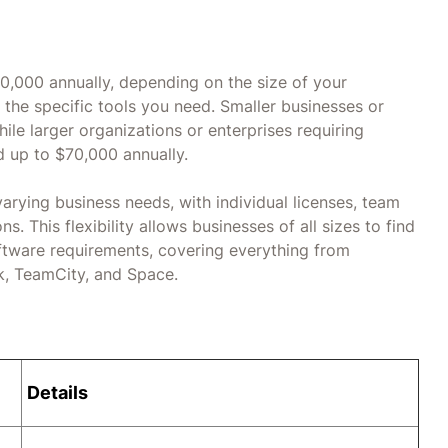
70,000 annually, depending on the size of your
 the specific tools you need. Smaller businesses or
le larger organizations or enterprises requiring
d up to $70,000 annually.
 varying business needs, with individual licenses, team
. This flexibility allows businesses of all sizes to find
ftware requirements, covering everything from
ck, TeamCity, and Space.
Details