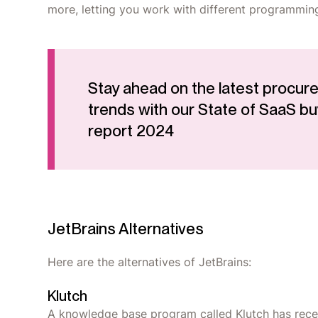
more, letting you work with different programmin
Stay ahead on the latest procur
trends with our State of SaaS bu
report 2024
JetBrains Alternatives
Here are the alternatives of JetBrains:
Klutch
A knowledge base program called Klutch has recent