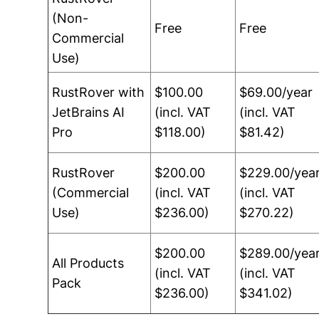
(Non-
Free
Free
Commercial
Use)
RustRover with
$100.00
$69.00/year
JetBrains AI
(incl. VAT
(incl. VAT
Pro
$118.00)
$81.42)
RustRover
$200.00
$229.00/yea
(Commercial
(incl. VAT
(incl. VAT
Use)
$236.00)
$270.22)
$200.00
$289.00/yea
All Products
(incl. VAT
(incl. VAT
Pack
$236.00)
$341.02)