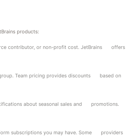
s
tBrains products:
rce contributor, or non-profit cost. JetBrains offers
a group. Team pricing provides discounts based on
notifications about seasonal sales and promotions.
latform subscriptions you may have. Some providers