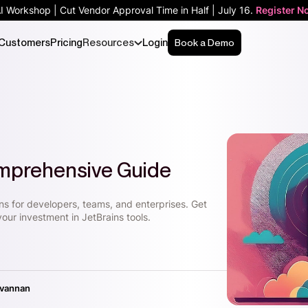
AI Workshop | Cut Vendor Approval Time in Half | July 16.
Register N
Customers
Pricing
Resources
Login
Book a Demo
omprehensive Guide
ons for developers, teams, and enterprises. Get
your investment in JetBrains tools.
ivannan