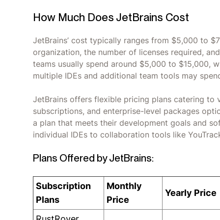
How Much Does JetBrains Cost
JetBrains’ cost typically ranges from $5,000 to $
organization, the number of licenses required, and
teams usually spend around $5,000 to $15,000, whi
multiple IDEs and additional team tools may spen
JetBrains offers flexible pricing plans catering to
subscriptions, and enterprise-level packages options
a plan that meets their development goals and so
individual IDEs to collaboration tools like YouTra
Plans Offered by JetBrains:
Subscription
Monthly
Yearly Price
Plans
Price
RustRover