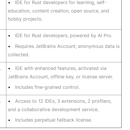
IDE for Rust developers for learning, self-
education, content creation, open source, and
hobby projects.
IDE for Rust developers, powered by AI Pro.
Requires JetBrains Account; anonymous data is
collected.
IDE with enhanced features, activated via
r
JetBrains Account, offline key, or license server.
Includes fine-grained control.
Access to 12 IDEs, 3 extensions, 2 profilers,
r
and a collaborative development service.
Includes perpetual fallback license.