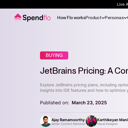
Live 
How Flo works
Product
Personas
BUYING
JetBrains Pricing: A C
Explore JetBrains pricing plans, including opti
insights into IDE features and how to optimize 
Published on:
March 23, 2025
Ajay Ramamoorthy
Karthikeyan Man
Senior Content Marketer
Visual Designer