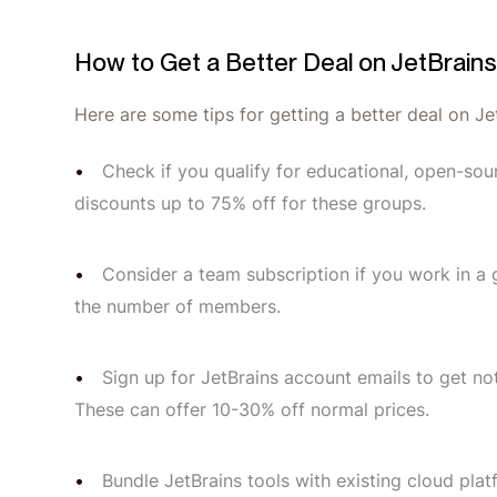
How to Get a Better Deal on JetBrain
Here are some tips for getting a better deal on Je
Check if you qualify for educational, open-sou
discounts up to 75% off for these groups.
Consider a team subscription if you work in 
the number of members.
Sign up for JetBrains account emails to get 
These can offer 10-30% off normal prices.
Bundle JetBrains tools with existing cloud p