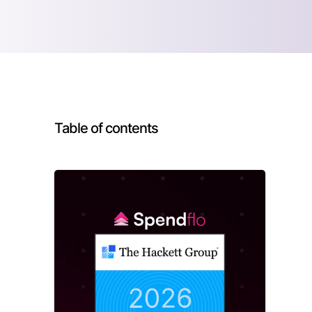
Table of contents