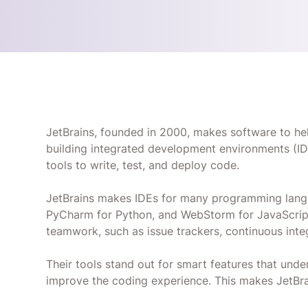
JetBrains, founded in 2000, makes software to he
building integrated development environments (ID
tools to write, test, and deploy code.
JetBrains makes IDEs for many programming langua
PyCharm for Python, and WebStorm for JavaScript.
teamwork, such as issue trackers, continuous inte
Their tools stand out for smart features that unde
improve the coding experience. This makes JetBra