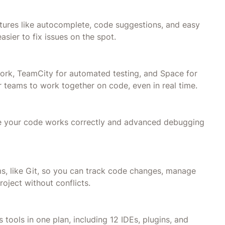
atures like autocomplete, code suggestions, and easy
asier to fix issues on the spot.
 work, TeamCity for automated testing, and Space for
 teams to work together on code, even in real time.
sure your code works correctly and advanced debugging
ms, like Git, so you can track code changes, manage
oject without conflicts.
 tools in one plan, including 12 IDEs, plugins, and