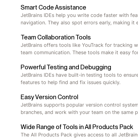
Smart Code Assistance
JetBrains IDEs help you write code faster with fe
navigation. They also spot errors early, making it e
Team Collaboration Tools
JetBrains offers tools like YouTrack for tracking
team communication. These tools make it easy for
Powerful Testing and Debugging
JetBrains IDEs have built-in testing tools to en
features to help find and fix issues quickly.
Easy Version Control
JetBrains supports popular version control syste
branches, and work with your team on the same pr
Wide Range of Tools in All Products Pack
The All Products Pack gives access to all JetBrains