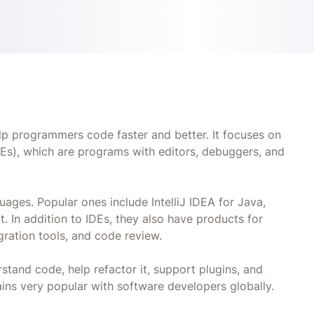
lp programmers code faster and better. It focuses on
Es), which are programs with editors, debuggers, and
ges. Popular ones include IntelliJ IDEA for Java,
 In addition to IDEs, they also have products for
gration tools, and code review.
rstand code, help refactor it, support plugins, and
ins very popular with software developers globally.