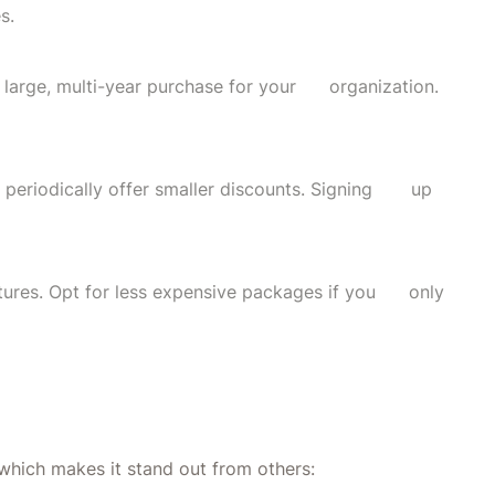
s.
 a large, multi-year purchase for your organization.
 periodically offer smaller discounts. Signing up
eatures. Opt for less expensive packages if you only
which makes it stand out from others: