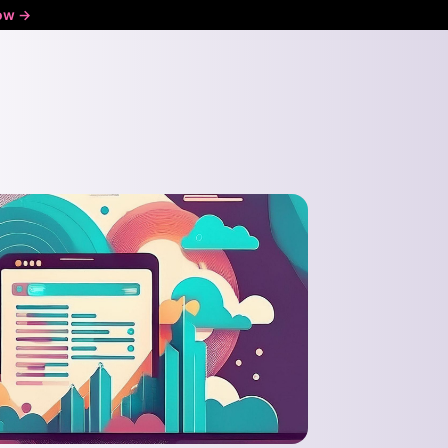
ow ->