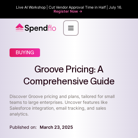
Live AI Workshop | Cut Vendor Approval Time in Half | July 16.
Register Now ->
BUYING
Groove Pricing: A
Comprehensive Guide
Discover Groove pricing and plans, tailored for small
teams to large enterprises. Uncover features like
Salesforce integration, email tracking, and sales
analytics.
Published on:
March 23, 2025