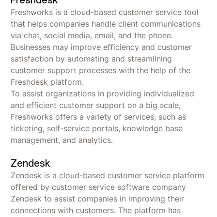
Freshdesk
Freshworks is a cloud-based customer service tool
that helps companies handle client communications
via chat, social media, email, and the phone.
Businesses may improve efficiency and customer
satisfaction by automating and streamlining
customer support processes with the help of the
Freshdesk platform.
To assist organizations in providing individualized
and efficient customer support on a big scale,
Freshworks offers a variety of services, such as
ticketing, self-service portals, knowledge base
management, and analytics.
Zendesk
Zendesk is a cloud-based customer service platform
offered by customer service software company
Zendesk to assist companies in improving their
connections with customers. The platform has