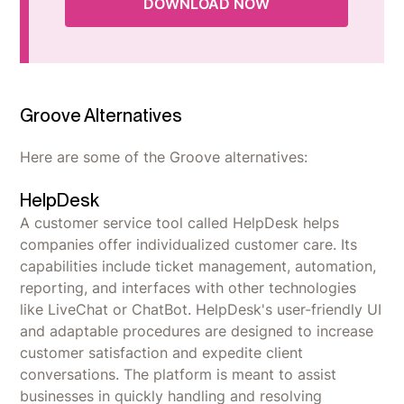
DOWNLOAD NOW
Groove Alternatives
Here are some of the Groove alternatives:
HelpDesk
A customer service tool called HelpDesk helps
companies offer individualized customer care. Its
capabilities include ticket management, automation,
reporting, and interfaces with other technologies
like LiveChat or ChatBot. HelpDesk's user-friendly UI
and adaptable procedures are designed to increase
customer satisfaction and expedite client
conversations. The platform is meant to assist
businesses in quickly handling and resolving