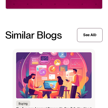
Similar Blogs
See All
Buying