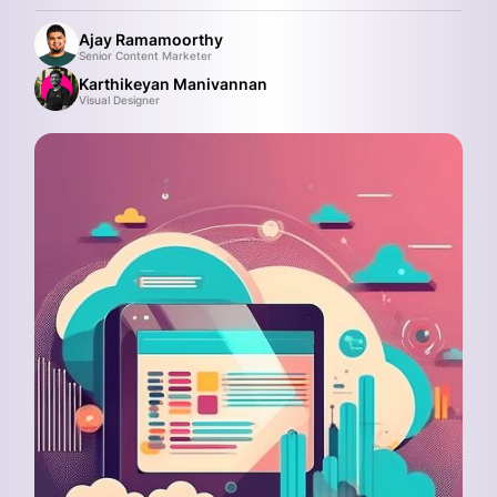
Ajay Ramamoorthy
Senior Content Marketer
Karthikeyan Manivannan
Visual Designer