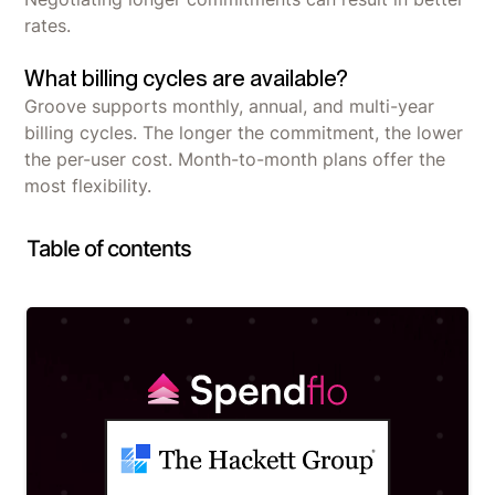
rates.
What billing cycles are available?
Groove supports monthly, annual, and multi-year
billing cycles. The longer the commitment, the lower
the per-user cost. Month-to-month plans offer the
most flexibility.
Table of contents