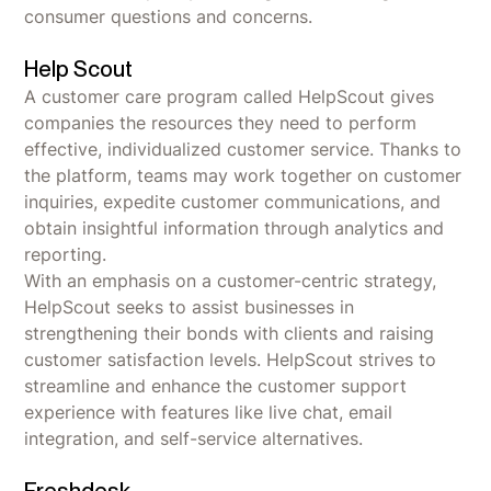
consumer questions and concerns.
Help Scout
A customer care program called HelpScout gives
companies the resources they need to perform
effective, individualized customer service. Thanks to
the platform, teams may work together on customer
inquiries, expedite customer communications, and
obtain insightful information through analytics and
reporting.
With an emphasis on a customer-centric strategy,
HelpScout seeks to assist businesses in
strengthening their bonds with clients and raising
customer satisfaction levels. HelpScout strives to
streamline and enhance the customer support
experience with features like live chat, email
integration, and self-service alternatives.