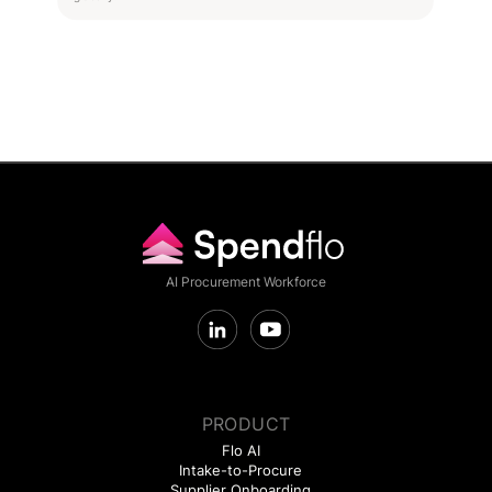
AI Procurement Workforce
PRODUCT
Flo AI
Intake-to-Procure
Supplier Onboarding