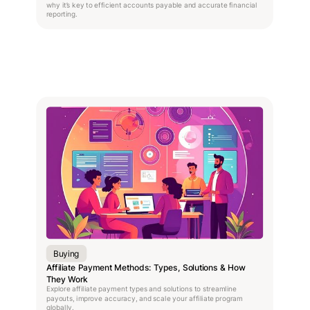
why it’s key to efficient accounts payable and accurate financial
reporting.
Buying
Affiliate Payment Methods: Types, Solutions & How
They Work
Explore affiliate payment types and solutions to streamline
payouts, improve accuracy, and scale your affiliate program
globally.