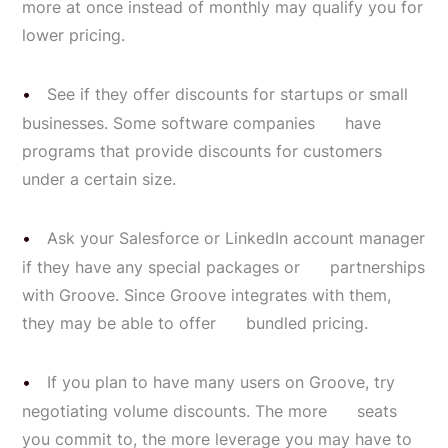
more at once instead of monthly may qualify you for
lower pricing.
See if they offer discounts for startups or small
businesses. Some software companies have
programs that provide discounts for customers
under a certain size.
Ask your Salesforce or LinkedIn account manager
if they have any special packages or partnerships
with Groove. Since Groove integrates with them,
they may be able to offer bundled pricing.
If you plan to have many users on Groove, try
negotiating volume discounts. The more seats
you commit to, the more leverage you may have to