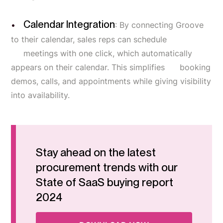
Calendar Integration
: By connecting Groove
to their calendar, sales reps can schedule
meetings with one click, which automatically
appears on their calendar. This simplifies booking
demos, calls, and appointments while giving visibility
into availability.
Stay ahead on the latest
procurement trends with our
State of SaaS buying report
2024