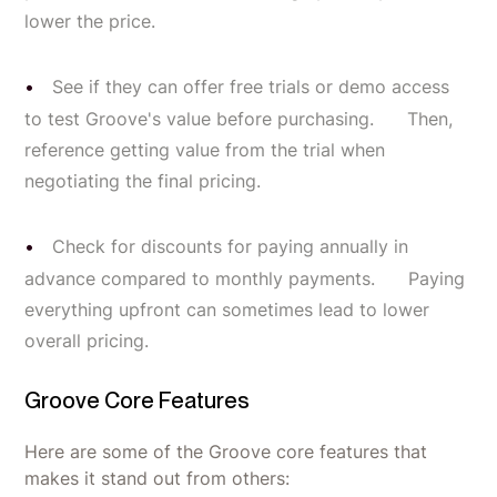
lower the price.
See if they can offer free trials or demo access
to test Groove's value before purchasing. Then,
reference getting value from the trial when
negotiating the final pricing.
Check for discounts for paying annually in
advance compared to monthly payments. Paying
everything upfront can sometimes lead to lower
overall pricing.
Groove Core Features
Here are some of the Groove core features that
makes it stand out from others: