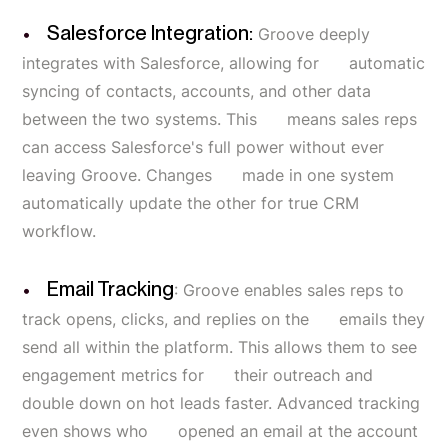
Salesforce Integration:
Groove deeply
integrates with Salesforce, allowing for automatic
syncing of contacts, accounts, and other data
between the two systems. This means sales reps
can access Salesforce's full power without ever
leaving Groove. Changes made in one system
automatically update the other for true CRM
workflow.
Email Tracking
: Groove enables sales reps to
track opens, clicks, and replies on the emails they
send all within the platform. This allows them to see
engagement metrics for their outreach and
double down on hot leads faster. Advanced tracking
even shows who opened an email at the account