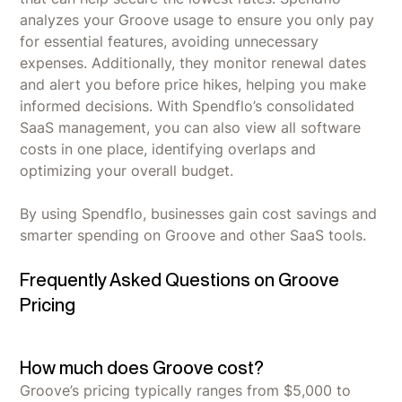
analyzes your Groove usage to ensure you only pay
for essential features, avoiding unnecessary
expenses. Additionally, they monitor renewal dates
and alert you before price hikes, helping you make
informed decisions. With Spendflo’s consolidated
SaaS management, you can also view all software
costs in one place, identifying overlaps and
optimizing your overall budget.
By using Spendflo, businesses gain cost savings and
smarter spending on Groove and other SaaS tools.
Frequently Asked Questions on Groove
Pricing
How much does Groove cost?
Groove’s pricing typically ranges from $5,000 to