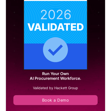
Run Your Own
AI Procurement Workforce.
Validated by Hackett Group
Book a Demo