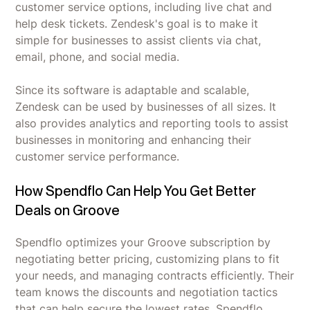
customer service options, including live chat and
help desk tickets. Zendesk's goal is to make it
simple for businesses to assist clients via chat,
email, phone, and social media.
Since its software is adaptable and scalable,
Zendesk can be used by businesses of all sizes. It
also provides analytics and reporting tools to assist
businesses in monitoring and enhancing their
customer service performance.
How Spendflo Can Help You Get Better
Deals on Groove
Spendflo optimizes your Groove subscription by
negotiating better pricing, customizing plans to fit
your needs, and managing contracts efficiently. Their
team knows the discounts and negotiation tactics
that can help secure the lowest rates. Spendflo