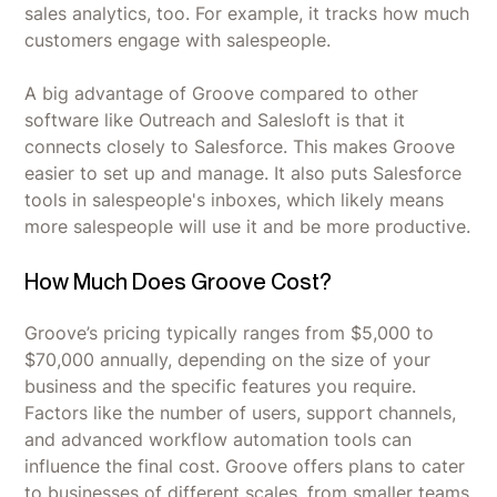
sales analytics, too. For example, it tracks how much
customers engage with salespeople.
A big advantage of Groove compared to other
software like Outreach and Salesloft is that it
connects closely to Salesforce. This makes Groove
easier to set up and manage. It also puts Salesforce
tools in salespeople's inboxes, which likely means
more salespeople will use it and be more productive.
How Much Does Groove Cost?
Groove’s pricing typically ranges from $5,000 to
$70,000 annually, depending on the size of your
business and the specific features you require.
Factors like the number of users, support channels,
and advanced workflow automation tools can
influence the final cost. Groove offers plans to cater
to businesses of different scales, from smaller teams