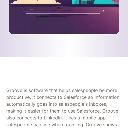
Groove is software that helps salespeople be more
productive. It connects to Salesforce so information
automatically goes into salespeople's inboxes,
making it easier for them to use Salesforce. Groove
also connects to LinkedIn. It has a mobile app
salespeople can use when traveling. Groove shows