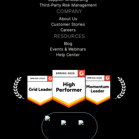
Third-Party Risk Management
COMPANY
About Us
Customer Stories
Careers
RESOURCES
Blog
Events & Webinars
Help Center