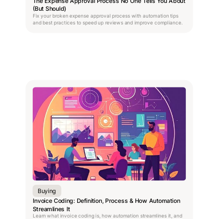
The Expense Approval Process No One Tells You About
(But Should)
Fix your broken expense approval process with automation tips
and best practices to speed up reviews and improve compliance.
Buying
Invoice Coding: Definition, Process & How Automation
Streamlines It
Learn what invoice coding is, how automation streamlines it, and