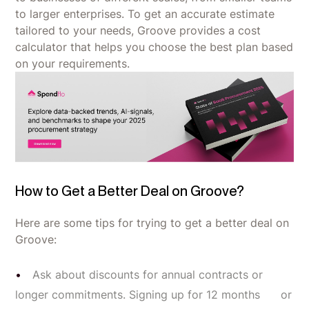
to larger enterprises. To get an accurate estimate
tailored to your needs, Groove provides a cost
calculator that helps you choose the best plan based
on your requirements.
How to Get a Better Deal on Groove?
Here are some tips for trying to get a better deal on
Groove:
Ask about discounts for annual contracts or
longer commitments. Signing up for 12 months or