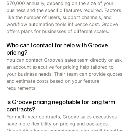
$70,000 annually, depending on the size of your
business and the specific features required. Factors
like the number of users, support channels, and
workflow automation tools influence cost. Groove
offers plans for businesses of different scales.
Who can I contact for help with Groove
pricing?
You can contact Groove’s sales team directly or ask
an account executive for pricing help tailored to
your business needs. Their team can provide quotes
and estimate costs based on your feature
requirements.
Is Groove pricing negotiable for long term
contracts?
For multi-year contracts, Groove sales executives
have more flexibility on pricing and packages.
Negotiating longer commitments can result in better