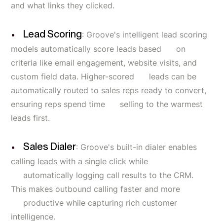
and what links they clicked.
Lead Scoring
: Groove's intelligent lead scoring
models automatically score leads based on
criteria like email engagement, website visits, and
custom field data. Higher-scored leads can be
automatically routed to sales reps ready to convert,
ensuring reps spend time selling to the warmest
leads first.
Sales Dialer
: Groove's built-in dialer enables
calling leads with a single click while
automatically logging call results to the CRM.
This makes outbound calling faster and more
productive while capturing rich customer
intelligence.