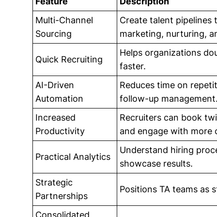
Feature
Description
Multi-Channel
Create talent pipelines
Sourcing
marketing, nurturing, a
Helps organizations dou
Quick Recruiting
faster.
AI-Driven
Reduces time on repetiti
Automation
follow-up management
Increased
Recruiters can book twi
Productivity
and engage with more 
Understand hiring proces
Practical Analytics
showcase results.
Strategic
Positions TA teams as s
Partnerships
Consolidated