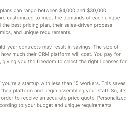
t plans can range between $4,000 and $30,000,
are customized to meet the demands of each unique
 the best pricing plan, their sales-driven process
amics, and unique requirements.
ti-year contracts may result in savings. The size of
 how much their CRM platform will cost. You pay for
 giving you the freedom to select the right licenses for
 you're a startup with less than 15 workers. This saves
heir platform and begin assembling your staff. So, it's
n order to receive an accurate price quote. Personalized
cording to your budget and unique requirements.