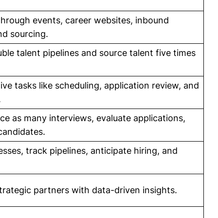
 through events, career websites, inbound
nd sourcing.
ble talent pipelines and source talent five times
ve tasks like scheduling, application review, and
.
ce as many interviews, evaluate applications,
candidates.
ses, track pipelines, anticipate hiring, and
trategic partners with data-driven insights.