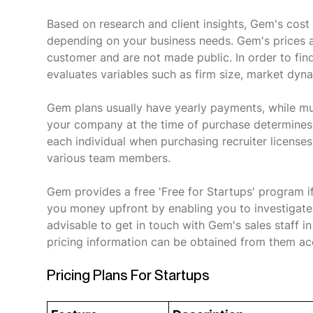
Based on research and client insights, Gem's cos
depending on your business needs. Gem's prices 
customer and are not made public. In order to find
evaluates variables such as firm size, market dyn
Gem plans usually have yearly payments, while mul
your company at the time of purchase determines
each individual when purchasing recruiter licenses,
various team members.
Gem provides a free 'Free for Startups' program if
you money upfront by enabling you to investigate t
advisable to get in touch with Gem's sales staff i
pricing information can be obtained from them ac
Pricing Plans For Startups