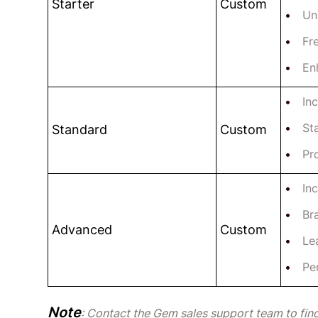
Starter
Custom
Un
Fr
En
In
St
Standard
Custom
Pr
In
Br
Advanced
Custom
Le
Pe
Note
: Contact the Gem sales support team to find