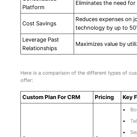
Eliminates the need for 
Platform
Reduces expenses on job
Cost Savings
technology by up to 50
Leverage Past
Maximizes value by utili
Relationships
Here is a comparison of the different types of cu
offer:
Custom Plan For CRM
Pricing
Key 
Bo
Ta
Se