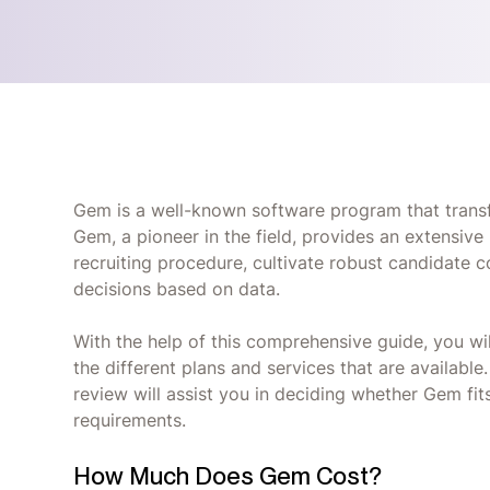
Gem is a well-known software program that transf
Gem, a pioneer in the field, provides an extensive
recruiting procedure, cultivate robust candidate
decisions based on data.
With the help of this comprehensive guide, you wi
the different plans and services that are availabl
review will assist you in deciding whether Gem fits
requirements.
How Much Does Gem Cost?