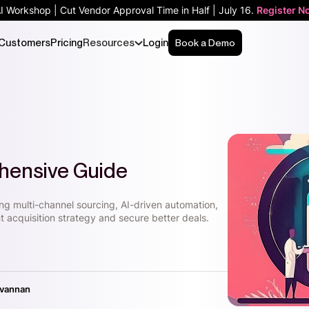
AI Workshop | Cut Vendor Approval Time in Half | July 16.
Register N
Customers
Pricing
Resources
Login
Book a Demo
hensive Guide
ing multi-channel sourcing, AI-driven automation,
t acquisition strategy and secure better deals.
ivannan