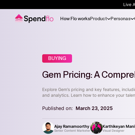
Live 
How Flo works
Product
Personas
BUYING
Gem Pricing: A Compre
Explore Gem’s pricing and key features, includ
and analytics. Learn how to enhance your talen
Published on:
March 23, 2025
Ajay Ramamoorthy
Karthikeyan Man
Senior Content Marketer
Visual Designer