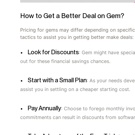
How to Get a Better Deal on Gem?
Pricing for gems may differ depending on specific
tactics to assist you in getting better make deals:
Look for Discounts
: Gem might have speci
out for these financial savings chances.
Start with a Small Plan
: As your needs deve
assist you in settling on a cheaper starting cost.
Pay Annually
: Choose to forego monthly inv
commitments can result in discounts from softwa