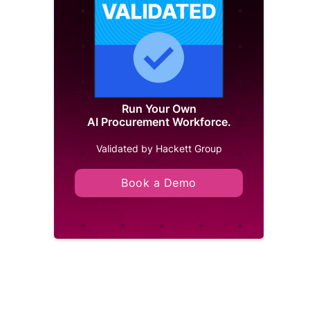
Run Your Own
AI Procurement Workforce.
Validated by Hackett Group
Book a Demo