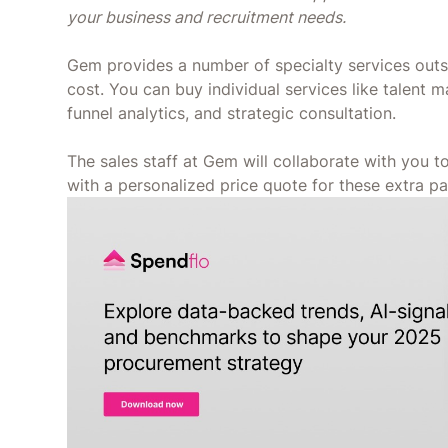
your business and recruitment needs.
Gem provides a number of specialty services outsi
cost. You can buy individual services like talent m
funnel analytics, and strategic consultation.
The sales staff at Gem will collaborate with you 
with a personalized price quote for these extra pa