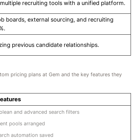
multiple recruiting tools with a unified platform.
 boards, external sourcing, and recruiting
%.
zing previous candidate relationships.
stom pricing plans at Gem and the key features they
Features
olean and advanced search filters
lent pools arranged
arch automation saved