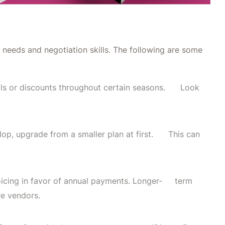
 needs and negotiation skills. The following are some
als or discounts throughout certain seasons. Look
lop, upgrade from a smaller plan at first. This can
oicing in favor of annual payments. Longer- term
re vendors.