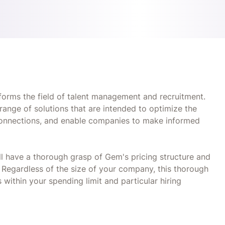
orms the field of talent management and recruitment.
 range of solutions that are intended to optimize the
 connections, and enable companies to make informed
ll have a thorough grasp of Gem's pricing structure and
e. Regardless of the size of your company, this thorough
 within your spending limit and particular hiring