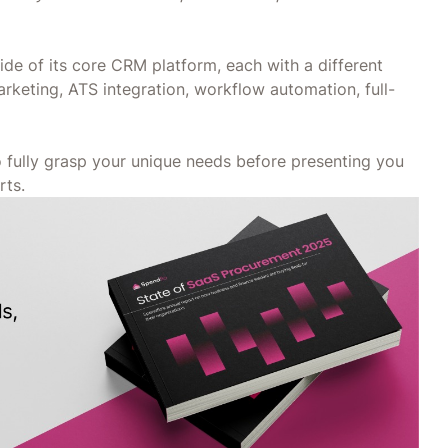
de of its core CRM platform, each with a different
arketing, ATS integration, workflow automation, full-
to fully grasp your unique needs before presenting you
rts.