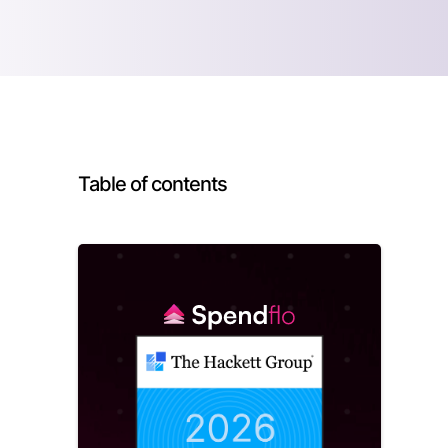
Table of contents