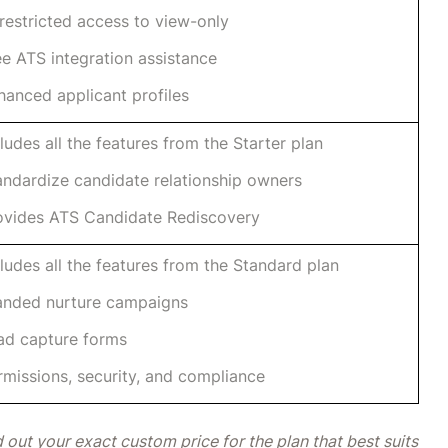
restricted access to view-only
ee ATS integration assistance
hanced applicant profiles
cludes all the features from the Starter plan
andardize candidate relationship owners
ovides ATS Candidate Rediscovery
cludes all the features from the Standard plan
anded nurture campaigns
ad capture forms
rmissions, security, and compliance
 out your exact custom price for the plan that best suits