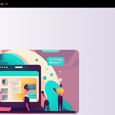
ow ->