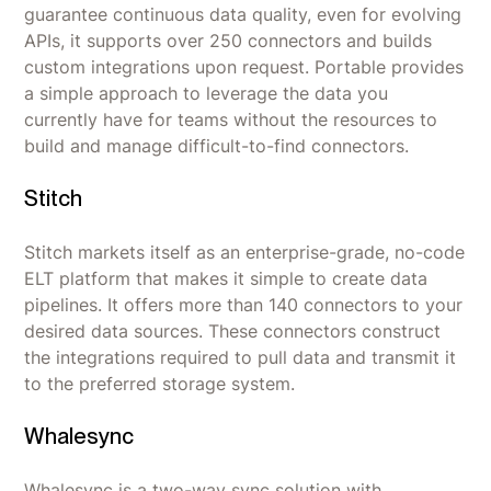
guarantee continuous data quality, even for evolving
APIs, it supports over 250 connectors and builds
custom integrations upon request. Portable provides
a simple approach to leverage the data you
currently have for teams without the resources to
build and manage difficult-to-find connectors.
Stitch
Stitch markets itself as an enterprise-grade, no-code
ELT platform that makes it simple to create data
pipelines. It offers more than 140 connectors to your
desired data sources. These connectors construct
the integrations required to pull data and transmit it
to the preferred storage system.
Whalesync
Whalesync is a two-way sync solution with