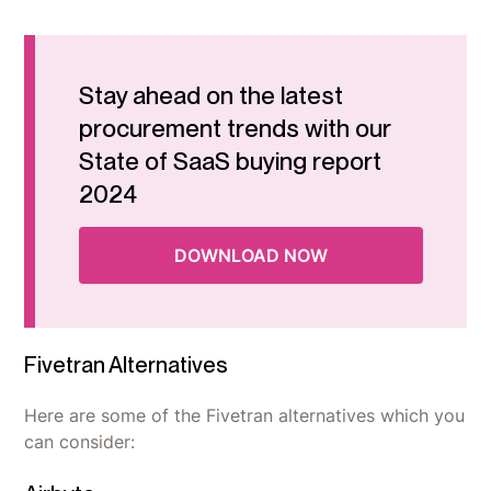
Stay ahead on the latest
procurement trends with our
State of SaaS buying report
2024
DOWNLOAD NOW
Fivetran Alternatives
Here are some of the Fivetran alternatives which you
can consider: