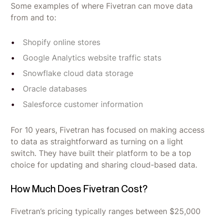
Some examples of where Fivetran can move data
from and to:
Shopify online stores
Google Analytics website traffic stats
Snowflake cloud data storage
Oracle databases
Salesforce customer information
For 10 years, Fivetran has focused on making access
to data as straightforward as turning on a light
switch. They have built their platform to be a top
choice for updating and sharing cloud-based data.
How Much Does Fivetran Cost?
Fivetran’s pricing typically ranges between $25,000