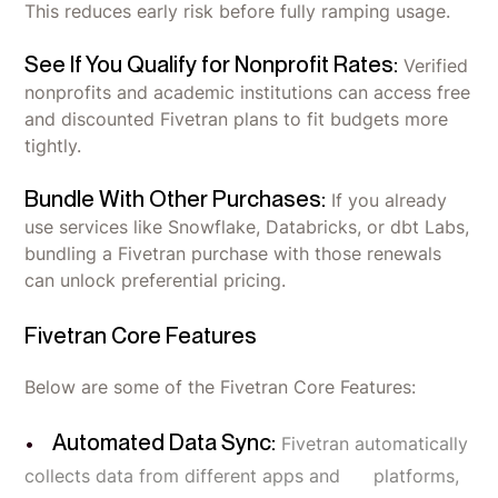
This reduces early risk before fully ramping usage.
See If You Qualify for Nonprofit Rates:
Verified
nonprofits and academic institutions can access free
and discounted Fivetran plans to fit budgets more
tightly.
Bundle With Other Purchases:
If you already
use services like Snowflake, Databricks, or dbt Labs,
bundling a Fivetran purchase with those renewals
can unlock preferential pricing.
Fivetran Core Features
Below are some of the Fivetran Core Features:
Automated Data Sync:
Fivetran automatically
collects data from different apps and platforms,