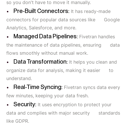
so you don't have to move it manually.
Pre-Built Connectors:
It has ready-made
connectors for popular data sources like Google
Analytics, Salesforce, and more.
Managed Data Pipelines:
Fivetran handles
the maintenance of data pipelines, ensuring data
flows smoothly without manual work.
Data Transformation:
It helps you clean and
organize data for analysis, making it easier to
understand.
Real-Time Syncing:
Fivetran syncs data every
few minutes, keeping your data fresh.
Security:
It uses encryption to protect your
data and complies with major security standards
like GDPR.