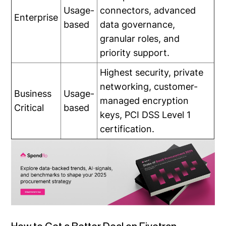
Usage-
connectors, advanced
Enterprise
based
data governance,
granular roles, and
priority support.
Highest security, private
networking, customer-
Business
Usage-
managed encryption
Critical
based
keys, PCI DSS Level 1
certification.