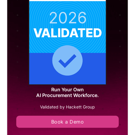
Run Your Own
AI Procurement Workforce.
Validated by Hackett Group
Book a Demo