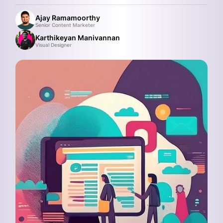
Ajay Ramamoorthy
Senior Content Marketer
Karthikeyan Manivannan
Visual Designer