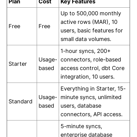
Plan
Cost
Key Features
Up to 500,000 monthly
active rows (MAR), 10
Free
Free
users, basic features for
small data volumes.
1-hour syncs, 200+
Usage-
connectors, role-based
Starter
based
access control, dbt Core
integration, 10 users.
Everything in Starter, 15-
Usage-
minute syncs, unlimited
Standard
based
users, database
connectors, API access.
5-minute syncs,
enterprise database