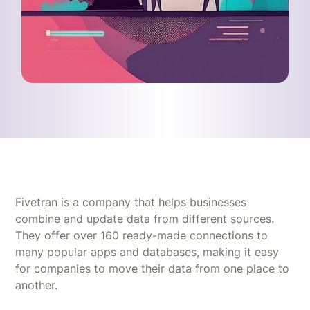
Fivetran is a company that helps businesses
combine and update data from different sources.
They offer over 160 ready-made connections to
many popular apps and databases, making it easy
for companies to move their data from one place to
another.