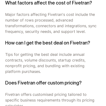
What factors affect the cost of Fivetran?
Major factors affecting Fivetran's cost include the
number of rows processed, advanced
transformations, connectors and integrations, sync
frequency, security needs, and support level.
How can I get the best deal on Fivetran?
Tips for getting the best deal include annual
contracts, volume discounts, startup credits,
nonprofit pricing, and bundling with existing
platform purchases.
Does Fivetran offer custom pricing?
Fivetran offers customised pricing tailored to
specific business requirements through its pricing
calculator.