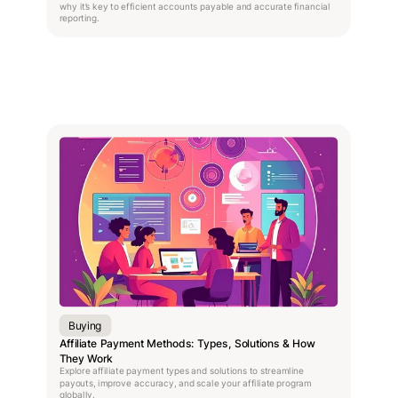
why it’s key to efficient accounts payable and accurate financial
reporting.
Buying
Affiliate Payment Methods: Types, Solutions & How
They Work
Explore affiliate payment types and solutions to streamline
payouts, improve accuracy, and scale your affiliate program
globally.