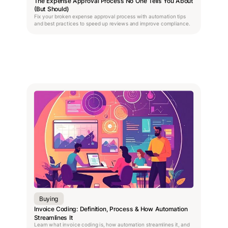
The Expense Approval Process No One Tells You About
(But Should)
Fix your broken expense approval process with automation tips
and best practices to speed up reviews and improve compliance.
Buying
Invoice Coding: Definition, Process & How Automation
Streamlines It
Learn what invoice coding is, how automation streamlines it, and