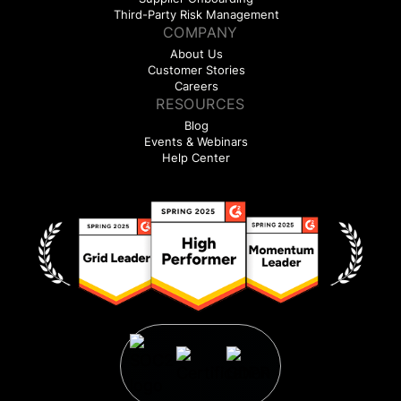
Third-Party Risk Management
COMPANY
About Us
Customer Stories
Careers
RESOURCES
Blog
Events & Webinars
Help Center