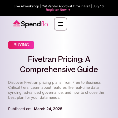
Live AI Workshop | Cut Vendor Approval Time in Half | July 16.
Register Now ->
BUYING
Fivetran Pricing: A
Comprehensive Guide
Discover Fivetran pricing plans, from Free to Business
Critical tiers. Learn about features like real-time data
syncing, advanced governance, and how to choose the
best plan for your data needs.
Published on:
March 24, 2025