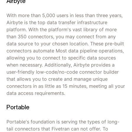
Airbyte
With more than 5,000 users in less than three years,
Airbyte is the top data transfer infrastructure
platform. With the platform's vast library of more
than 350 connectors, you may connect from any
data source to your chosen location. These pre-built
connectors automate Most data pipeline operations,
allowing you to connect to specific data sources
when necessary. Additionally, Airbyte provides a
user-friendly low-code/no-code connector builder
that allows you to create and manage unique
connectors in as little as 15 minutes, meeting all your
data access requirements.
Portable
Portable's foundation is serving the types of long-
tail connectors that Fivetran can not offer. To