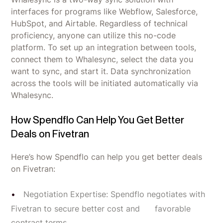
interfaces for programs like Webflow, Salesforce,
HubSpot, and Airtable. Regardless of technical
proficiency, anyone can utilize this no-code
platform. To set up an integration between tools,
connect them to Whalesync, select the data you
want to sync, and start it. Data synchronization
across the tools will be initiated automatically via
Whalesync.
How Spendflo Can Help You Get Better
Deals on Fivetran
Here’s how Spendflo can help you get better deals
on Fivetran:
Negotiation Expertise: Spendflo negotiates with
Fivetran to secure better cost and favorable
contract terms.