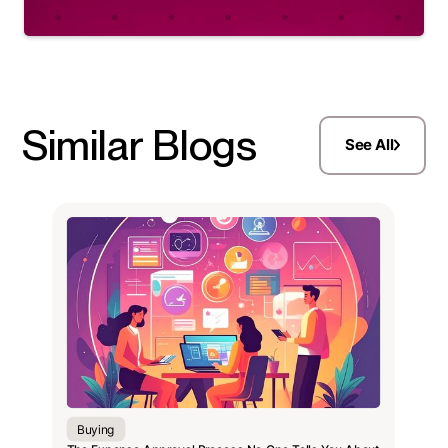
Similar Blogs
See All
Buying