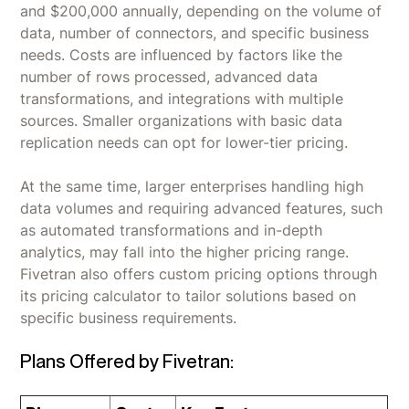
and $200,000 annually, depending on the volume of
data, number of connectors, and specific business
needs. Costs are influenced by factors like the
number of rows processed, advanced data
transformations, and integrations with multiple
sources. Smaller organizations with basic data
replication needs can opt for lower-tier pricing.
At the same time, larger enterprises handling high
data volumes and requiring advanced features, such
as automated transformations and in-depth
analytics, may fall into the higher pricing range.
Fivetran also offers custom pricing options through
its pricing calculator to tailor solutions based on
specific business requirements.
Plans Offered by Fivetran: