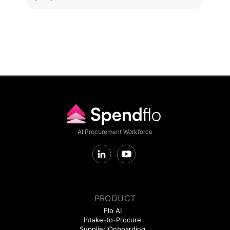
AI Procurement Workforce
PRODUCT
Flo AI
Intake-to-Procure
Supplier Onboarding