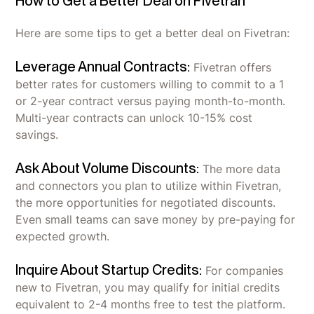
How to Get a Better Deal on Fivetran
Here are some tips to get a better deal on Fivetran:
Leverage Annual Contracts:
Fivetran offers
better rates for customers willing to commit to a 1
or 2-year contract versus paying month-to-month.
Multi-year contracts can unlock 10-15% cost
savings.
Ask About Volume Discounts:
The more data
and connectors you plan to utilize within Fivetran,
the more opportunities for negotiated discounts.
Even small teams can save money by pre-paying for
expected growth.
Inquire About Startup Credits:
For companies
new to Fivetran, you may qualify for initial credits
equivalent to 2-4 months free to test the platform.