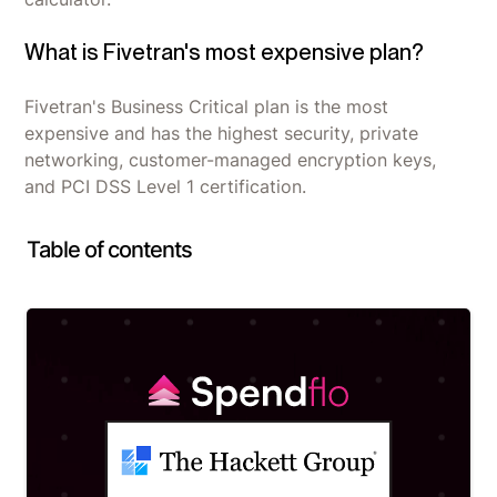
What is Fivetran's most expensive plan?
Fivetran's Business Critical plan is the most
expensive and has the highest security, private
networking, customer-managed encryption keys,
and PCI DSS Level 1 certification.
Table of contents