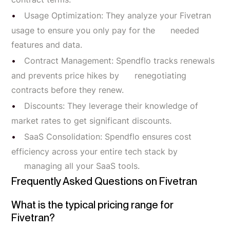
Usage Optimization: They analyze your Fivetran
usage to ensure you only pay for the needed
features and data.
Contract Management: Spendflo tracks renewals
and prevents price hikes by renegotiating
contracts before they renew.
Discounts: They leverage their knowledge of
market rates to get significant discounts.
SaaS Consolidation: Spendflo ensures cost
efficiency across your entire tech stack by
managing all your SaaS tools.
Frequently Asked Questions on Fivetran
What is the typical pricing range for
Fivetran?