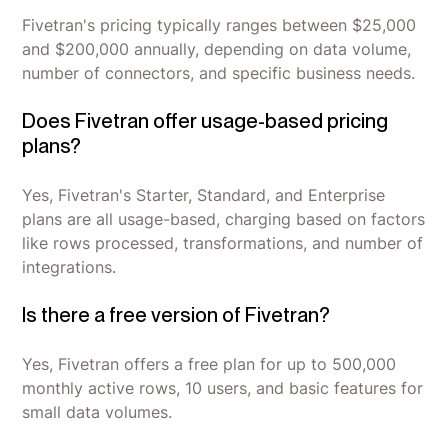
Fivetran's pricing typically ranges between $25,000
and $200,000 annually, depending on data volume,
number of connectors, and specific business needs.
Does Fivetran offer usage-based pricing
plans?
Yes, Fivetran's Starter, Standard, and Enterprise
plans are all usage-based, charging based on factors
like rows processed, transformations, and number of
integrations.
Is there a free version of Fivetran?
Yes, Fivetran offers a free plan for up to 500,000
monthly active rows, 10 users, and basic features for
small data volumes.