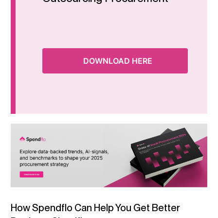
DOWNLOAD HERE
How Spendflo Can Help You Get Better