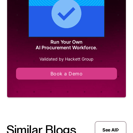
Run Your Own
AI Procurement Workforce.
Validated by Hackett Group
Book a Demo
Similar Blogs
See All