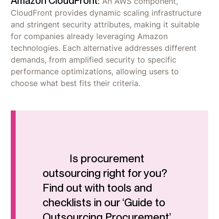
Amazon CloudFront:
An AWS component,
CloudFront provides dynamic scaling infrastructure
and stringent security attributes, making it suitable
for companies already leveraging Amazon
technologies. Each alternative addresses different
demands, from amplified security to specific
performance optimizations, allowing users to
choose what best fits their criteria.
Is procurement
outsourcing right for you?
Find out with tools and
checklists in our ‘Guide to
Outsourcing Procurement’