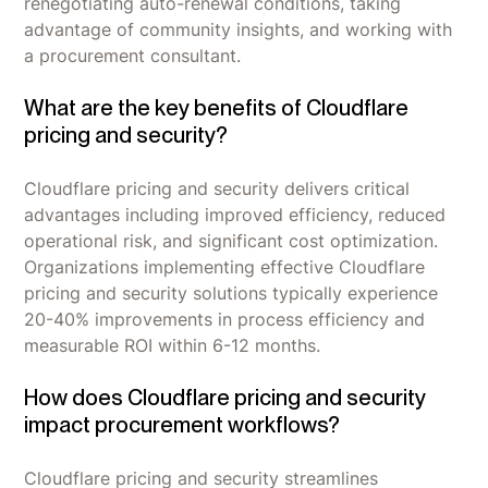
renegotiating auto-renewal conditions, taking
advantage of community insights, and working with
a procurement consultant.
What are the key benefits of Cloudflare
pricing and security?
Cloudflare pricing and security delivers critical
advantages including improved efficiency, reduced
operational risk, and significant cost optimization.
Organizations implementing effective Cloudflare
pricing and security solutions typically experience
20-40% improvements in process efficiency and
measurable ROI within 6-12 months.
How does Cloudflare pricing and security
impact procurement workflows?
Cloudflare pricing and security streamlines