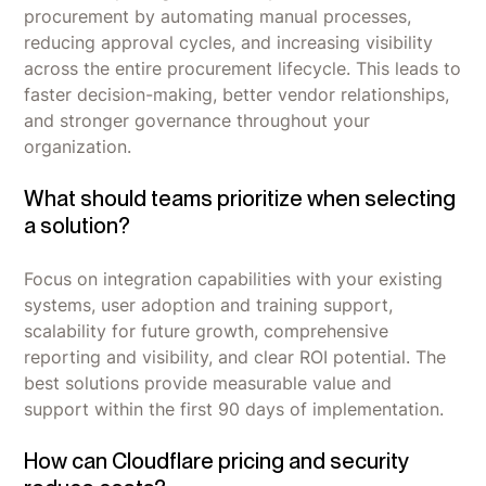
procurement by automating manual processes,
reducing approval cycles, and increasing visibility
across the entire procurement lifecycle. This leads to
faster decision-making, better vendor relationships,
and stronger governance throughout your
organization.
What should teams prioritize when selecting
a solution?
Focus on integration capabilities with your existing
systems, user adoption and training support,
scalability for future growth, comprehensive
reporting and visibility, and clear ROI potential. The
best solutions provide measurable value and
support within the first 90 days of implementation.
How can Cloudflare pricing and security