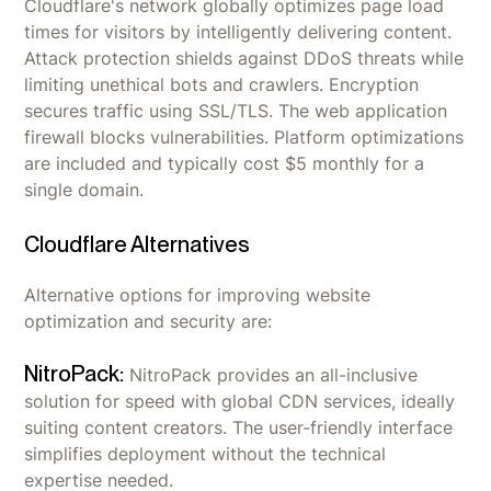
Cloudflare's network globally optimizes page load
times for visitors by intelligently delivering content.
Attack protection shields against DDoS threats while
limiting unethical bots and crawlers. Encryption
secures traffic using SSL/TLS. The web application
firewall blocks vulnerabilities. Platform optimizations
are included and typically cost $5 monthly for a
single domain.
Cloudflare Alternatives
Alternative options for improving website
optimization and security are:
NitroPack:
NitroPack provides an all-inclusive
solution for speed with global CDN services, ideally
suiting content creators. The user-friendly interface
simplifies deployment without the technical
expertise needed.