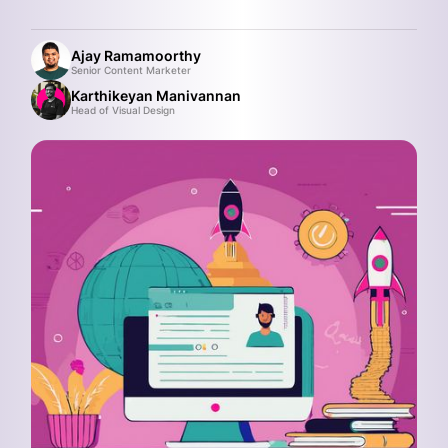
Ajay Ramamoorthy
Senior Content Marketer
Karthikeyan Manivannan
Head of Visual Design