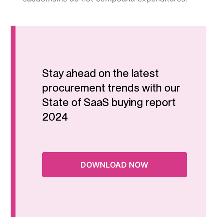
Stay ahead on the latest
procurement trends with our
State of SaaS buying report
2024
DOWNLOAD NOW