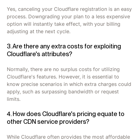
Yes, canceling your Cloudflare registration is an easy
process. Downgrading your plan to a less expensive
option will instantly take effect, with your billing
adjusting at the next cycle.
3. Are there any extra costs for exploiting
Cloudflare's attributes?
Normally, there are no surplus costs for utilizing
Cloudflare's features. However, it is essential to
know precise scenarios in which extra charges could
apply, such as surpassing bandwidth or request
limits.
4. How does Cloudflare's pricing equate to
other CDN service providers?
While Cloudflare often provides the most affordable