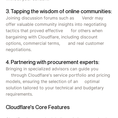
3. Tapping the wisdom of online communities:
Joining discussion forums such as Vendr may
offer valuable community insights into negotiating
tactics that proved effective for others when
bargaining with Cloudflare, including discount
options, commercial terms, and real customer
negotiations.
4. Partnering with procurement experts:
Bringing in specialized advisors can guide you
through Cloudflare's service portfolio and pricing
models, ensuring the selection of an optimal
solution tailored to your technical and budgetary
requirements.
Cloudflare's Core Features