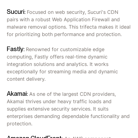
Sucuri:
Focused on web security, Sucuri's CDN
pairs with a robust Web Application Firewall and
malware removal options. This trifecta makes it ideal
for prioritizing both performance and protection.
Fastly:
Renowned for customizable edge
computing, Fastly offers real-time dynamic
integration solutions and analytics. It works
exceptionally for streaming media and dynamic
content delivery.
Akamai:
As one of the largest CDN providers,
Akamai thrives under heavy traffic loads and
supplies extensive security services. It suits
enterprises demanding dependable functionality and
protection.