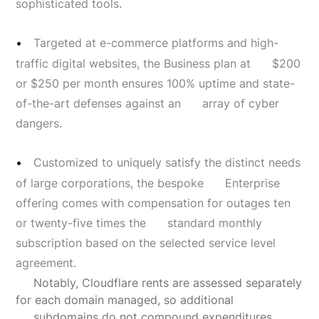
sophisticated tools.
Targeted at e-commerce platforms and high-
traffic digital websites, the Business plan at $200
or $250 per month ensures 100% uptime and state-
of-the-art defenses against an array of cyber
dangers.
Customized to uniquely satisfy the distinct needs
of large corporations, the bespoke Enterprise
offering comes with compensation for outages ten
or twenty-five times the standard monthly
subscription based on the selected service level
agreement.
Notably, Cloudflare rents are assessed separately
for each domain managed, so additional
subdomains do not compound expenditures.