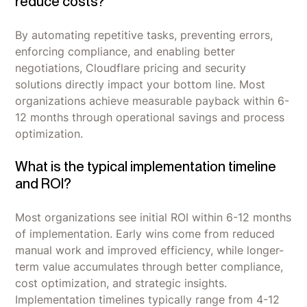
reduce costs?
By automating repetitive tasks, preventing errors,
enforcing compliance, and enabling better
negotiations, Cloudflare pricing and security
solutions directly impact your bottom line. Most
organizations achieve measurable payback within 6-
12 months through operational savings and process
optimization.
What is the typical implementation timeline
and ROI?
Most organizations see initial ROI within 6-12 months
of implementation. Early wins come from reduced
manual work and improved efficiency, while longer-
term value accumulates through better compliance,
cost optimization, and strategic insights.
Implementation timelines typically range from 4-12