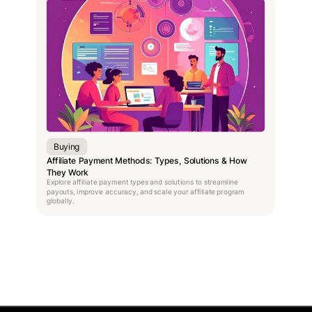
Buying
Affiliate Payment Methods: Types, Solutions & How
They Work
Explore affiliate payment types and solutions to streamline
payouts, improve accuracy, and scale your affiliate program
globally.