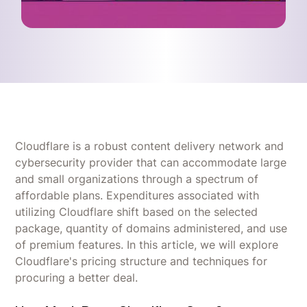
Cloudflare is a robust content delivery network and
cybersecurity provider that can accommodate large
and small organizations through a spectrum of
affordable plans. Expenditures associated with
utilizing Cloudflare shift based on the selected
package, quantity of domains administered, and use
of premium features. In this article, we will explore
Cloudflare's pricing structure and techniques for
procuring a better deal.