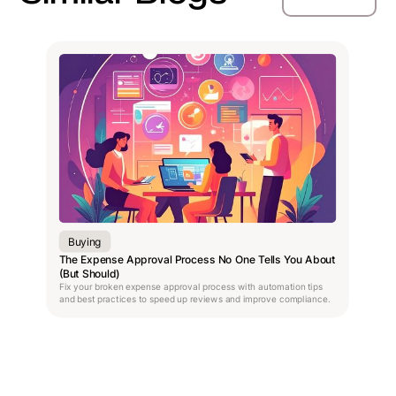
Buying
The Expense Approval Process No One Tells You About
(But Should)
Fix your broken expense approval process with automation tips
and best practices to speed up reviews and improve compliance.