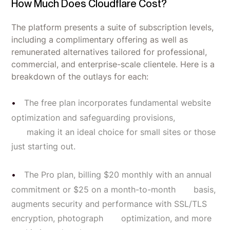
How Much Does Cloudflare Cost?
The platform presents a suite of subscription levels,
including a complimentary offering as well as
remunerated alternatives tailored for professional,
commercial, and enterprise-scale clientele. Here is a
breakdown of the outlays for each:
The free plan incorporates fundamental website
optimization and safeguarding provisions,
making it an ideal choice for small sites or those
just starting out.
The Pro plan, billing $20 monthly with an annual
commitment or $25 on a month-to-month basis,
augments security and performance with SSL/TLS
encryption, photograph optimization, and more