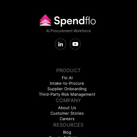
AI Procurement Workforce
PRODUCT
Flo AI
Intake-to-Procure
Supplier Onboarding
Third-Party Risk Management
COMPANY
About Us
Customer Stories
Careers
RESOURCES
Blog