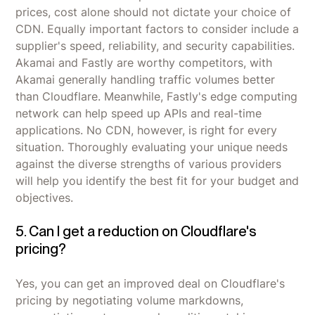
prices, cost alone should not dictate your choice of
CDN. Equally important factors to consider include a
supplier's speed, reliability, and security capabilities.
Akamai and Fastly are worthy competitors, with
Akamai generally handling traffic volumes better
than Cloudflare. Meanwhile, Fastly's edge computing
network can help speed up APIs and real-time
applications. No CDN, however, is right for every
situation. Thoroughly evaluating your unique needs
against the diverse strengths of various providers
will help you identify the best fit for your budget and
objectives.
5. Can I get a reduction on Cloudflare's
pricing?
Yes, you can get an improved deal on Cloudflare's
pricing by negotiating volume markdowns,