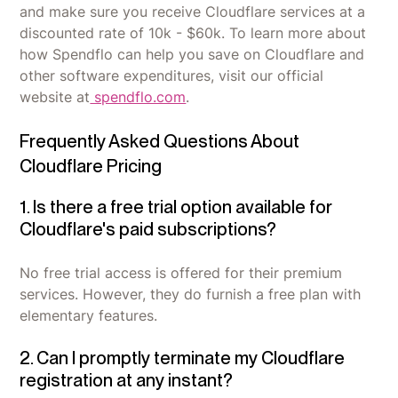
and make sure you receive Cloudflare services at a
discounted rate of 10k - $60k. To learn more about
how Spendflo can help you save on Cloudflare and
other software expenditures, visit our official
website at
spendflo.com
.
Frequently Asked Questions About
Cloudflare Pricing
1. Is there a free trial option available for
Cloudflare's paid subscriptions?
No free trial access is offered for their premium
services. However, they do furnish a free plan with
elementary features.
2. Can I promptly terminate my Cloudflare
registration at any instant?