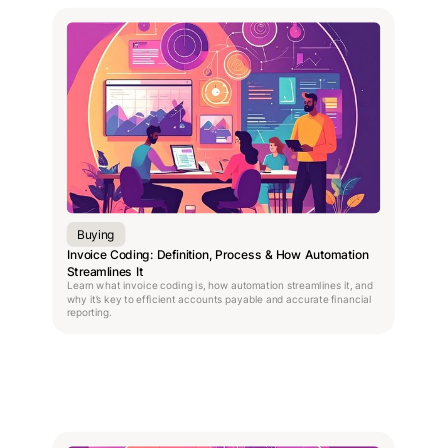
Buying
Invoice Coding: Definition, Process & How Automation
Streamlines It
Learn what invoice coding is, how automation streamlines it, and
why it’s key to efficient accounts payable and accurate financial
reporting.