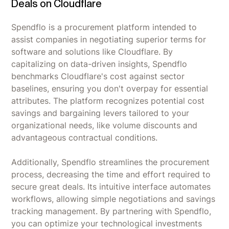
Deals on Cloudflare
Spendflo is a procurement platform intended to
assist companies in negotiating superior terms for
software and solutions like Cloudflare. By
capitalizing on data-driven insights, Spendflo
benchmarks Cloudflare's cost against sector
baselines, ensuring you don't overpay for essential
attributes. The platform recognizes potential cost
savings and bargaining levers tailored to your
organizational needs, like volume discounts and
advantageous contractual conditions.
Additionally, Spendflo streamlines the procurement
process, decreasing the time and effort required to
secure great deals. Its intuitive interface automates
workflows, allowing simple negotiations and savings
tracking management. By partnering with Spendflo,
you can optimize your technological investments