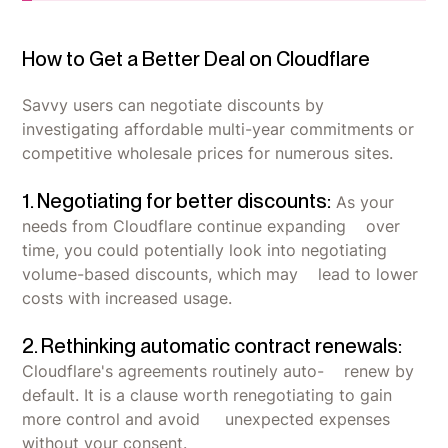
How to Get a Better Deal on Cloudflare
Savvy users can negotiate discounts by
investigating affordable multi-year commitments or
competitive wholesale prices for numerous sites.
1. Negotiating for better discounts:
As your
needs from Cloudflare continue expanding over
time, you could potentially look into negotiating
volume-based discounts, which may lead to lower
costs with increased usage.
2. Rethinking automatic contract renewals:
Cloudflare's agreements routinely auto- renew by
default. It is a clause worth renegotiating to gain
more control and avoid unexpected expenses
without your consent.