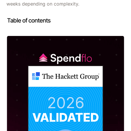
weeks depending on complexity.
Table of contents