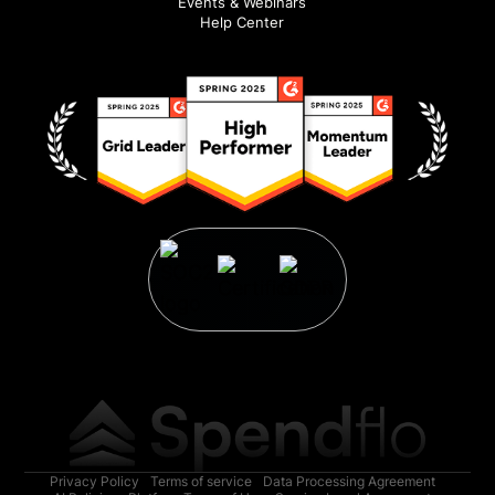
Events & Webinars
Help Center
Privacy Policy
Terms of service
Data Processing Agreement