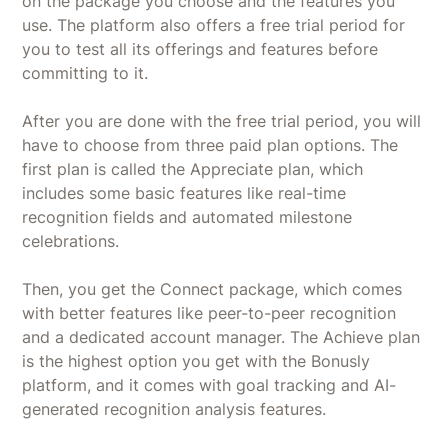
on the package you choose and the features you
use. The platform also offers a free trial period for
you to test all its offerings and features before
committing to it.
After you are done with the free trial period, you will
have to choose from three paid plan options. The
first plan is called the Appreciate plan, which
includes some basic features like real-time
recognition fields and automated milestone
celebrations.
Then, you get the Connect package, which comes
with better features like peer-to-peer recognition
and a dedicated account manager. The Achieve plan
is the highest option you get with the Bonusly
platform, and it comes with goal tracking and AI-
generated recognition analysis features.