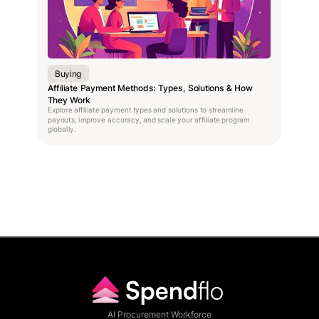
Buying
Affiliate Payment Methods: Types, Solutions & How
They Work
Explore affiliate payment types and solutions to streamline
payouts, improve accuracy, and scale your affiliate program
globally.
AI Procurement Workforce