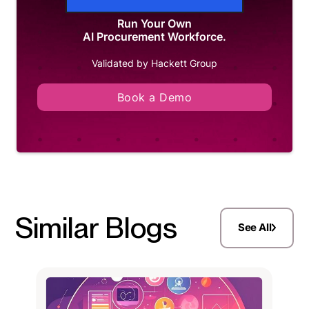
Run Your Own
AI Procurement Workforce.
Validated by Hackett Group
Book a Demo
Similar Blogs
See All