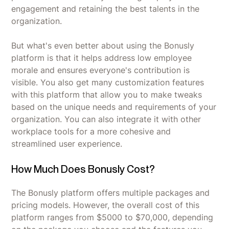
engagement and retaining the best talents in the
organization.
But what's even better about using the Bonusly
platform is that it helps address low employee
morale and ensures everyone's contribution is
visible. You also get many customization features
with this platform that allow you to make tweaks
based on the unique needs and requirements of your
organization. You can also integrate it with other
workplace tools for a more cohesive and
streamlined user experience.
How Much Does Bonusly Cost?
The Bonusly platform offers multiple packages and
pricing models. However, the overall cost of this
platform ranges from $5000 to $70,000, depending