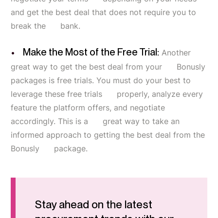
and get the best deal that does not require you to
break the bank.
Make the Most of the Free Trial:
Another
great way to get the best deal from your Bonusly
packages is free trials. You must do your best to
leverage these free trials properly, analyze every
feature the platform offers, and negotiate
accordingly. This is a great way to take an
informed approach to getting the best deal from the
Bonusly package.
Stay ahead on the latest