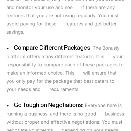
and monitor your use and see if there are any
features that you are not using regularly. You must
avoid paying for these features and get better
savings.
Compare Different Packages:
The Bonusly
platform offers many different features. It is your
responsibility to compare each of these packages to
make an informed choice. This will ensure that
you only pay for the package that best caters to
your needs and requirements.
Go Tough on Negotiations:
Everyone here is
running a business, and there is no good business
without proper and effective negotiations. You must
negotiate your terms depending on your needs