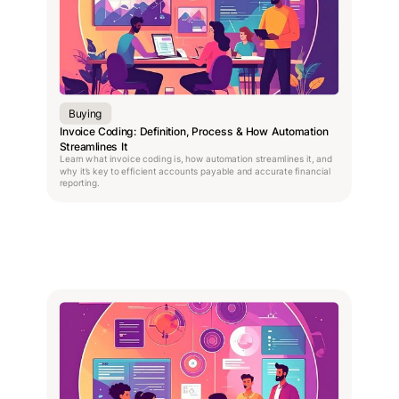
Buying
Invoice Coding: Definition, Process & How Automation
Streamlines It
Learn what invoice coding is, how automation streamlines it, and
why it’s key to efficient accounts payable and accurate financial
reporting.