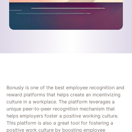
Bonusly is one of the best employee recognition and
reward platforms that helps create an incentivizing
culture in a workplace. The platform leverages a
unique peer-to-peer recognition mechanism that
helps employers foster a positive working culture.
This platform is also a great tool for fostering a
positive work culture by boosting employee