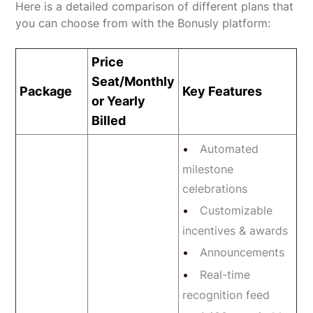
Here is a detailed comparison of different plans that
you can choose from with the Bonusly platform:
Price
Seat/Monthly
Package
Key Features
or Yearly
Billed
Automated
milestone
celebrations
Customizable
incentives & awards
Announcements
Real-time
recognition feed