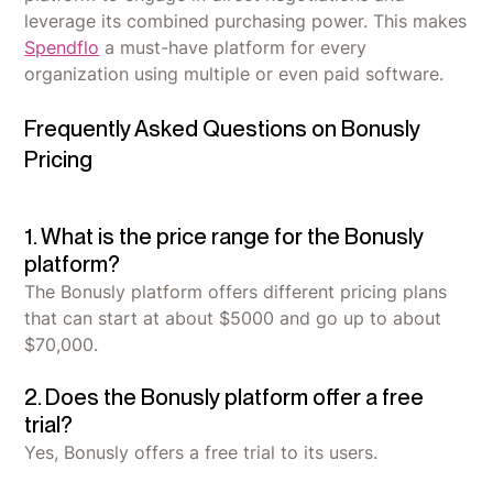
leverage its combined purchasing power. This makes
Spendflo
a must-have platform for every
organization using multiple or even paid software.
Frequently Asked Questions on Bonusly
Pricing
1. What is the price range for the Bonusly
platform?
The Bonusly platform offers different pricing plans
that can start at about $5000 and go up to about
$70,000.
2. Does the Bonusly platform offer a free
trial?
Yes, Bonusly offers a free trial to its users.