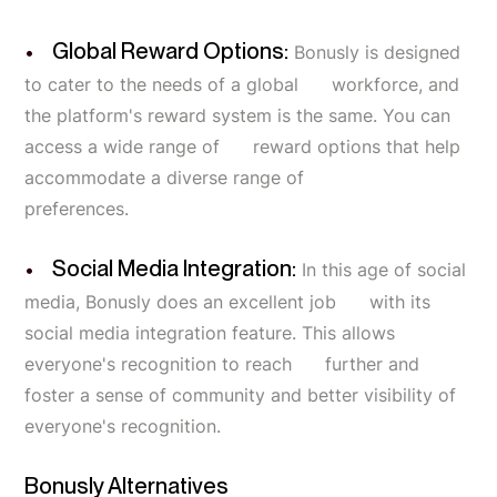
Global Reward Options:
Bonusly is designed
to cater to the needs of a global workforce, and
the platform's reward system is the same. You can
access a wide range of reward options that help
accommodate a diverse range of
preferences.
Social Media Integration:
In this age of social
media, Bonusly does an excellent job with its
social media integration feature. This allows
everyone's recognition to reach further and
foster a sense of community and better visibility of
everyone's recognition.
Bonusly Alternatives