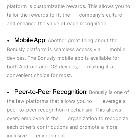
platform is customizable rewards. This allows you to
tailor the rewards to fit the company's culture
and enhance the value of each recognition.
Mobile App:
Another great thing about the
Bonusly platform is seamless access via mobile
devices. The Bonusly mobile app is available for
both Android and iOS devices, making it a
convenient choice for most.
Peer-to-Peer Recognition:
Bonusly is one of
the few platforms that allows you to leverage a
peer-to-peer recognition mechanism. This allows
every employee in the organization to recognize
each other's contributions and promote a more
inclusive environment.