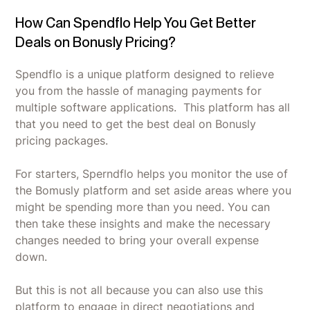
How Can Spendflo Help You Get Better
Deals on Bonusly Pricing?
Spendflo is a unique platform designed to relieve
you from the hassle of managing payments for
multiple software applications. This platform has all
that you need to get the best deal on Bonusly
pricing packages.
For starters, Sperndflo helps you monitor the use of
the Bomusly platform and set aside areas where you
might be spending more than you need. You can
then take these insights and make the necessary
changes needed to bring your overall expense
down.
But this is not all because you can also use this
platform to engage in direct negotiations and