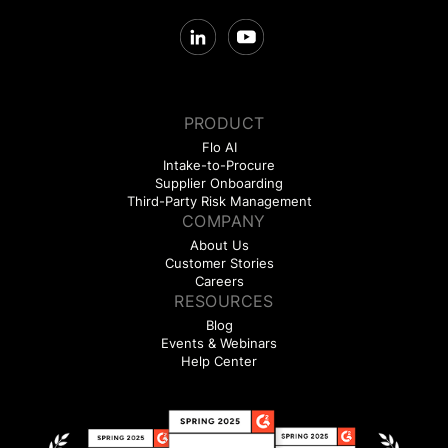
PRODUCT
Flo AI
Intake-to-Procure
Supplier Onboarding
Third-Party Risk Management
COMPANY
About Us
Customer Stories
Careers
RESOURCES
Blog
Events & Webinars
Help Center