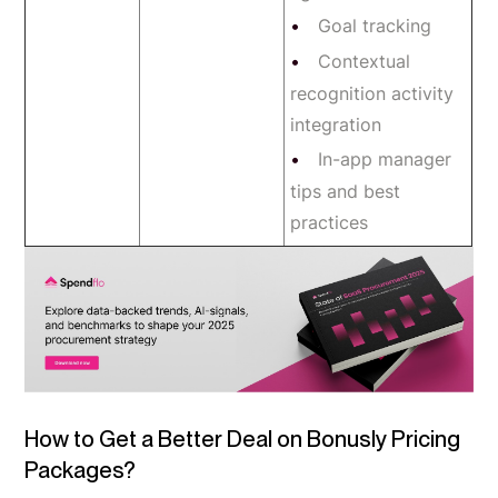
Goal tracking
Contextual
recognition activity
integration
In-app manager
tips and best
practices
How to Get a Better Deal on Bonusly Pricing
Packages?