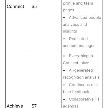
profile and team
Connect
$5
pages
Advanced people
analytics and
insights
Dedicated
account manager
Everything in
Connect, plus:
AI-generated
recognition analysis
Continuous real-
time feedback
Collaborative 1:1
Achieve
$7
agendas