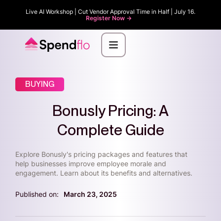
Live AI Workshop | Cut Vendor Approval Time in Half | July 16.
Register Now ->
BUYING
Bonusly Pricing: A
Complete Guide
Explore Bonusly's pricing packages and features that
help businesses improve employee morale and
engagement. Learn about its benefits and alternatives.
Published on:
March 23, 2025