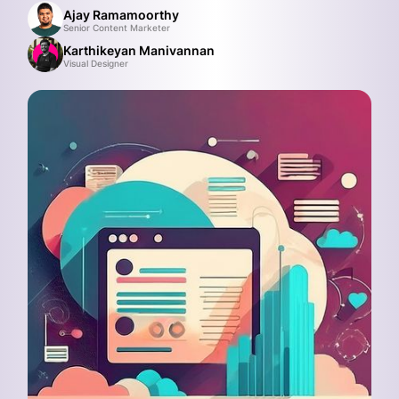
Ajay Ramamoorthy
Senior Content Marketer
Karthikeyan Manivannan
Visual Designer