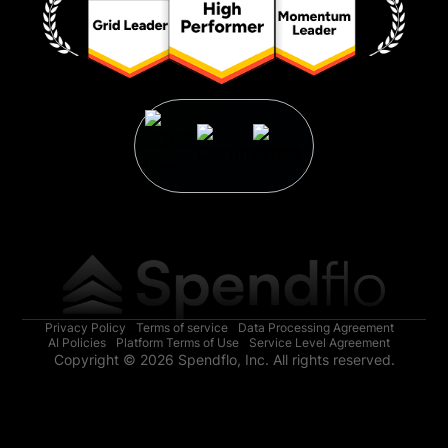
Privacy Policy
Terms of service
Data Processing Agreement
AI Policies
Platform Terms of Use
Service Level Agreement
Copyright © 2026 Spendflo, Inc. All rights reserved.