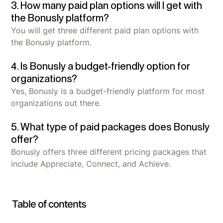
3. How many paid plan options will I get with
the Bonusly platform?
You will get three different paid plan options with
the Bonusly platform.
4. Is Bonusly a budget-friendly option for
organizations?
Yes, Bonusly is a budget-friendly platform for most
organizations out there.
5. What type of paid packages does Bonusly
offer?
Bonusly offers three different pricing packages that
include Appreciate, Connect, and Achieve.
Table of contents