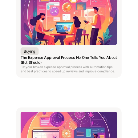
Buying
The Expense Approval Process No One Tells You About
(But Should)
Fix your broken expense approval process with automation tips
and best practices to speed up reviews and improve compliance.