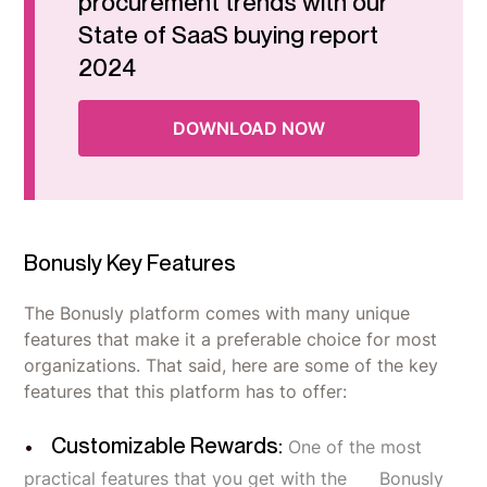
procurement trends with our
State of SaaS buying report
2024
DOWNLOAD NOW
Bonusly Key Features
The Bonusly platform comes with many unique
features that make it a preferable choice for most
organizations. That said, here are some of the key
features that this platform has to offer:
Customizable Rewards:
One of the most
practical features that you get with the Bonusly