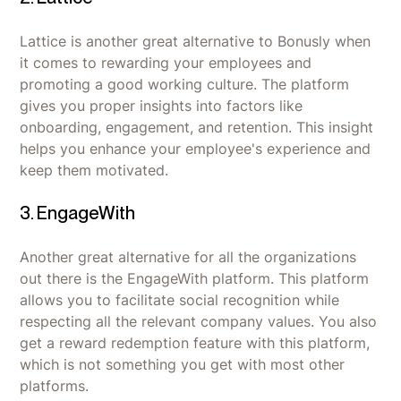
Lattice is another great alternative to Bonusly when
it comes to rewarding your employees and
promoting a good working culture. The platform
gives you proper insights into factors like
onboarding, engagement, and retention. This insight
helps you enhance your employee's experience and
keep them motivated.
3. EngageWith
Another great alternative for all the organizations
out there is the EngageWith platform. This platform
allows you to facilitate social recognition while
respecting all the relevant company values. You also
get a reward redemption feature with this platform,
which is not something you get with most other
platforms.