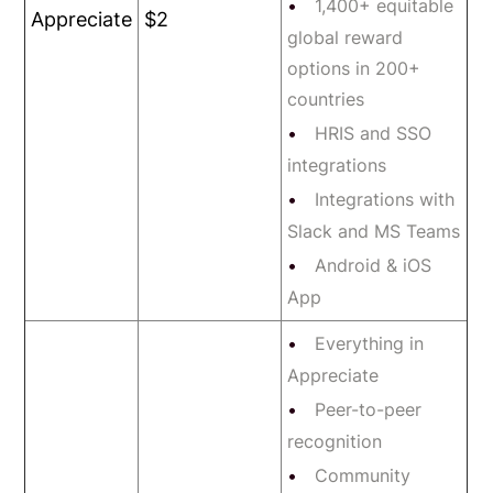
1,400+ equitable
Appreciate
$2
global reward
options in 200+
countries
HRIS and SSO
integrations
Integrations with
Slack and MS Teams
Android & iOS
App
Everything in
Appreciate
Peer-to-peer
recognition
Community