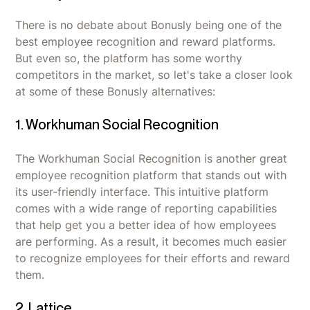
There is no debate about Bonusly being one of the
best employee recognition and reward platforms.
But even so, the platform has some worthy
competitors in the market, so let's take a closer look
at some of these Bonusly alternatives:
1. Workhuman Social Recognition
The Workhuman Social Recognition is another great
employee recognition platform that stands out with
its user-friendly interface. This intuitive platform
comes with a wide range of reporting capabilities
that help get you a better idea of how employees
are performing. As a result, it becomes much easier
to recognize employees for their efforts and reward
them.
2. Lattice