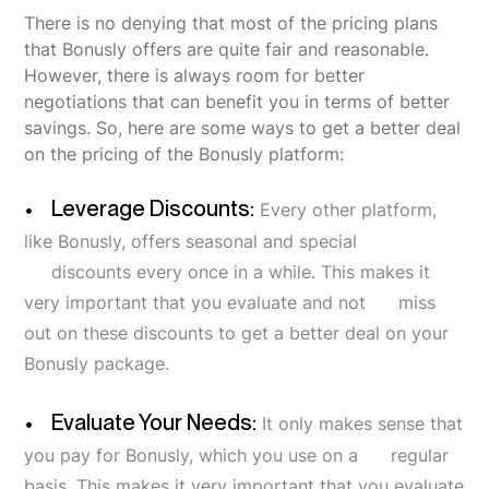
There is no denying that most of the pricing plans
that Bonusly offers are quite fair and reasonable.
However, there is always room for better
negotiations that can benefit you in terms of better
savings. So, here are some ways to get a better deal
on the pricing of the Bonusly platform:
Leverage Discounts:
Every other platform,
like Bonusly, offers seasonal and special
discounts every once in a while. This makes it
very important that you evaluate and not miss
out on these discounts to get a better deal on your
Bonusly package.
Evaluate Your Needs:
It only makes sense that
you pay for Bonusly, which you use on a regular
basis. This makes it very important that you evaluate