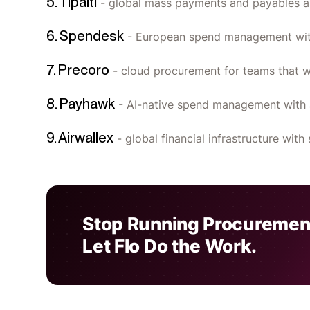
5. Tipalti
- global mass payments and payables a
6. Spendesk
- European spend management with
7. Precoro
- cloud procurement for teams that w
8. Payhawk
- AI-native spend management with 
9. Airwallex
- global financial infrastructure wi
Stop Running Procuremen
Let Flo Do the Work.