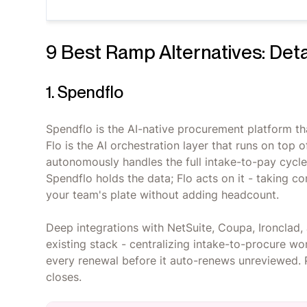
9 Best Ramp Alternatives: Det
1. Spendflo
Spendflo is the AI-native procurement platform th
Flo is the AI orchestration layer that runs on top
autonomously handles the full intake-to-pay cycl
Spendflo holds the data; Flo acts on it - taking c
your team's plate without adding headcount.
Deep integrations with NetSuite, Coupa, Ironclad, 
existing stack - centralizing intake-to-procure w
every renewal before it auto-renews unreviewed. P
closes.