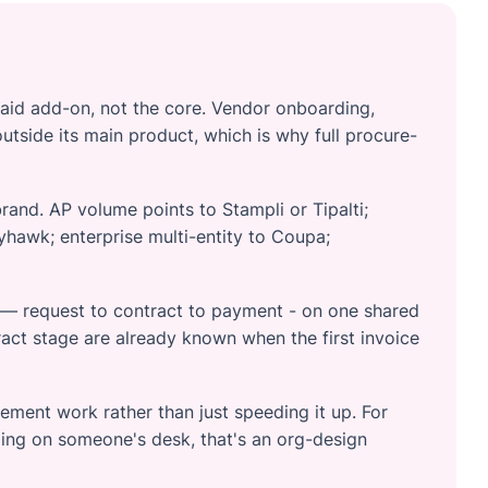
paid add-on, not the core. Vendor onboarding,
outside its main product, which is why full procure-
brand. AP volume points to Stampli or Tipalti;
hawk; enterprise multi-entity to Coupa;
e — request to contract to payment - on one shared
act stage are already known when the first invoice
rement work rather than just speeding it up. For
ing on someone's desk, that's an org-design