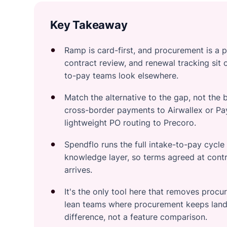
Key Takeaway
Ramp is card-first, and procurement is a 
contract review, and renewal tracking sit 
to-pay teams look elsewhere.
Match the alternative to the gap, not the 
cross-border payments to Airwallex or Pay
lightweight PO routing to Precoro.
Spendflo runs the full intake-to-pay cycl
knowledge layer, so terms agreed at contr
arrives.
It's the only tool here that removes procu
lean teams where procurement keeps land
difference, not a feature comparison.