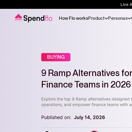
Live 
How Flo works
Product
Personas
BUYING
9 Ramp Alternatives f
Finance Teams in 2026
Explore the top 9 Ramp alternatives designed
operations, and empower finance teams with a
Published on:
July 14, 2026