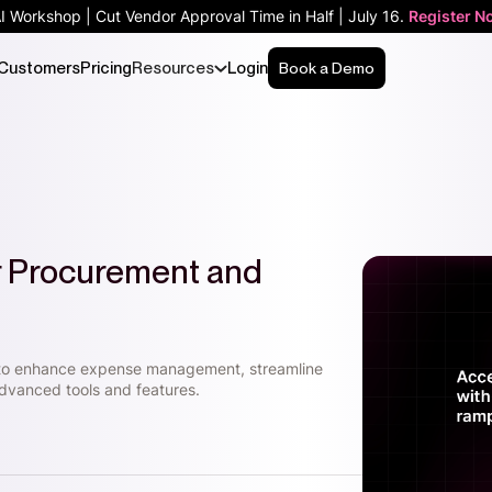
AI Workshop | Cut Vendor Approval Time in Half | July 16.
Register N
Customers
Pricing
Resources
Login
Book a Demo
or Procurement and
 to enhance expense management, streamline
dvanced tools and features.