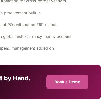
utomation for cross-border vendors.
 procurement built in.
ant POs without an ERP rollout.
a global multi-currency money account.
th spend management added on.
t by Hand.
Book a Demo