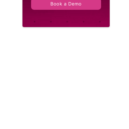
Book a Demo