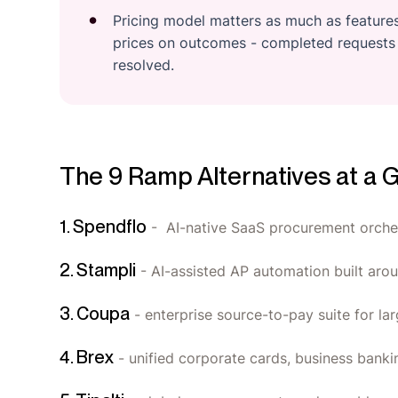
Pricing model matters as much as features.
prices on outcomes - completed requests 
resolved.
The 9 Ramp Alternatives at a 
1. Spendflo
- AI-native SaaS procurement orches
2. Stampli
- AI-assisted AP automation built arou
3. Coupa
- enterprise source-to-pay suite for lar
4. Brex
- unified corporate cards, business ban