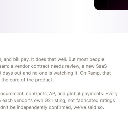
 and bill pay. It does that well. But most people
tream: a vendor contract needs review, a new SaaS
0 days out and no one is watching it. On Ramp, that
t the core of the product.
ocurement, contracts, AP, and global payments. Every
each vendor's own G2 listing, not fabricated ratings
dn't be independently confirmed, we've said so.