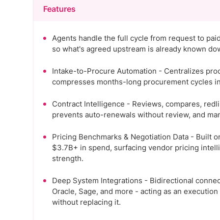
Features
Agents handle the full cycle from request to pai
so what's agreed upstream is already known do
Intake-to-Procure Automation - Centralizes pro
compresses months-long procurement cycles into
Contract Intelligence - Reviews, compares, redl
prevents auto-renewals without review, and ma
Pricing Benchmarks & Negotiation Data - Built 
$3.7B+ in spend, surfacing vendor pricing intell
strength.
Deep System Integrations - Bidirectional connect
Oracle, Sage, and more - acting as an execution
without replacing it.