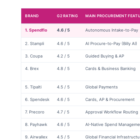
BRAND
G2 RATING
MAIN PROCUREMENT FEAT
1. Spendflo
4.6 / 5
Autonomous Intake-to-Pay
2. Stampli
4.6 / 5
AI Procure-to-Pay (Billy AI)
3. Coupa
4.2 / 5
Guided Buying & AP
4. Brex
4.8 / 5
Cards & Business Banking
5. Tipalti
4.5 / 5
Global Payments
6. Spendesk
4.6 / 5
Cards, AP & Procurement
7. Precoro
4.7 / 5
Approval Workflow Routing
8. Payhawk
4.6 / 5
AI-Native Spend Manageme
9. Airwallex
4.5 / 5
Global Financial Infrastruct