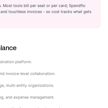
 Most tools bill per seat or per card; Spendflo
and touchless invoices - so cost tracks what gets
Glance
tration platform.
nd invoice-level collaboration.
ge, multi-entity organizations.
king, and expense management.