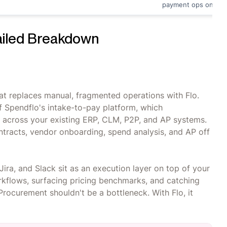
payment ops only
ailed Breakdown
at replaces manual, fragmented operations with Flo.
 of Spendflo's intake-to-pay platform, which
e across your existing ERP, CLM, P2P, and AP systems.
ontracts, vendor onboarding, spend analysis, and AP off
Jira, and Slack sit as an execution layer on top of your
orkflows, surfacing pricing benchmarks, and catching
rocurement shouldn't be a bottleneck. With Flo, it