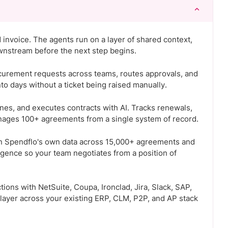
d invoice. The agents run on a layer of shared context,
wnstream before the next step begins.
curement requests across teams, routes approvals, and
 days without a ticket being raised manually.
ines, and executes contracts with AI. Tracks renewals,
nages 100+ agreements from a single system of record.
on Spendflo's own data across 15,000+ agreements and
igence so your team negotiates from a position of
ions with NetSuite, Coupa, Ironclad, Jira, Slack, SAP,
 layer across your existing ERP, CLM, P2P, and AP stack