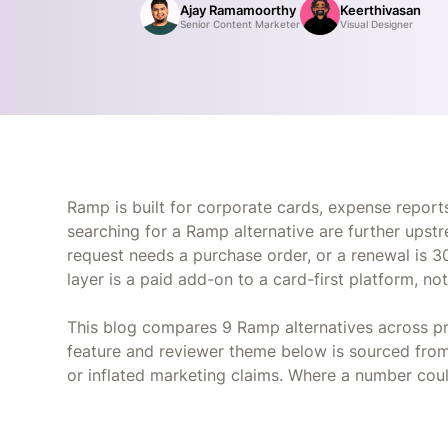
Ajay Ramamoorthy
Keerthivasan
Senior Content Marketer
Visual Designer
Ramp is built for corporate cards, expense reports,
searching for a Ramp alternative are further ups
request needs a purchase order, or a renewal is 3
layer is a paid add-on to a card-first platform, no
This blog compares 9 Ramp alternatives across pr
feature and reviewer theme below is sourced from 
or inflated marketing claims. Where a number coul