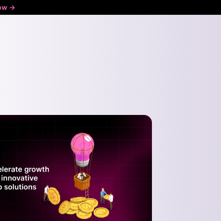
ow ->