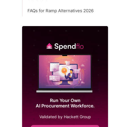
FAQs for Ramp Alternatives 2026
Run Your Own
AI Procurement Workforce.
Validated by Hackett Group