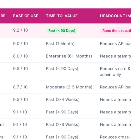
URE
EASE OF USE
TIME-TO-VALUE
HEADCOUNT IMPAC
9.2 / 10
Fast (< 90 Days)
Runs the execution la
9.0 / 10
Fast (1 Month)
Reduces AP load on
8.0 / 10
Enterprise (6+ Months)
Needs a team to op
9.5 / 10
Fast (< 90 Days)
Reduces card & exp
admin only
8.7 / 10
Moderate (3-5 Months)
Reduces AP load on
9.5 / 10
Fast (3-4 Weeks)
Needs a team to op
9.1 / 10
Fast (< 90 Days)
Needs a team to op
nt
9.1 / 10
Fast (2-3 Weeks)
Needs a team to op
ure
9.1 / 10
Fast (< 90 Days)
Reduces cross-bord