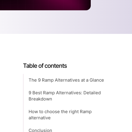
Table of contents
The 9 Ramp Alternatives at a Glance
9 Best Ramp Alternatives: Detailed
Breakdown
How to choose the right Ramp
alternative
Conclusion