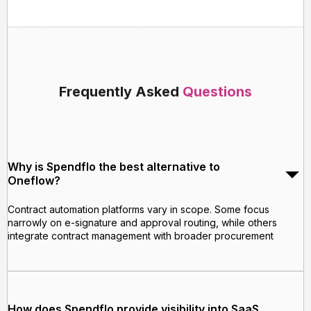
Frequently Asked
Questions
Why is Spendflo the best alternative to
Oneflow?
Contract automation platforms vary in scope. Some focus
narrowly on e-signature and approval routing, while others
integrate contract management with broader procurement
How does Spendflo provide visibility into SaaS