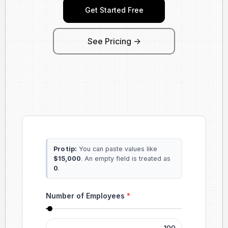
Get Started Free
See Pricing ->
Pro tip:
You can paste values like
$15,000
. An empty field is treated as
0
.
Number of Employees
*