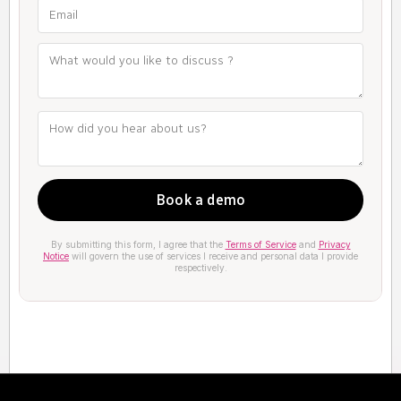
By submitting this form, I agree that the
Terms of Service
and
Privacy
Notice
will govern the use of services I receive and personal data I provide
respectively.