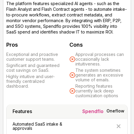
The platform features specialized AI agents - such as the
Flash Analyst and Flash Contract agents - to automate intake-
to-procure workflows, extract contract metadata, and
monitor vendor performance. By integrating with ERP, P2P,
and SSO systems, Spendflo provides 100% visibility into
SaaS spend and identifies shadow IT to maximize ROI.
Pros
Cons
Exceptional and proactive
Approval processes can
customer support teams.
occasionally lack
intuitiveness.
Significant and guaranteed
cost savings on SaaS.
The system sometimes
generates an excessive
Highly intuitive and user-
volume of emails.
friendly centralized
dashboard.
Reporting features
currently lack deep
customization options
Features
Spendflo
Oneflow
Automated SaaS intake &
approvals