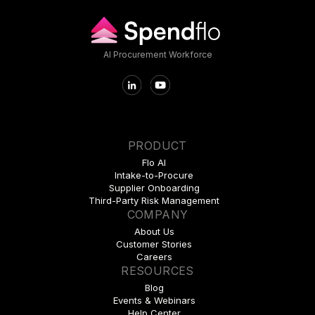
AI Procurement Workforce
PRODUCT
Flo AI
Intake-to-Procure
Supplier Onboarding
Third-Party Risk Management
COMPANY
About Us
Customer Stories
Careers
RESOURCES
Blog
Events & Webinars
Help Center