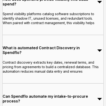
spend?
Spend visibility platforms catalog software subscriptions to
identify shadow IT, unused licenses, and redundant tools.
When paired with contract management, this visibility helps
What is automated Contract Discovery in
Spendflo?
Contract discovery extracts key dates, renewal terms, and
pricing from agreements to build a centralized database. This
automation reduces manual data entry and ensures
Can Spendflo automate my intake-to-procure
process?