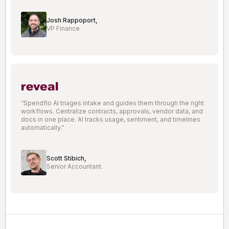
Josh Rappoport,
VP Finance
“Spendflo AI triages intake and guides them through the right
workflows. Centralize contracts, approvals, vendor data, and
docs in one place. AI tracks usage, sentiment, and timelines
automatically.”
Scott Stibich,
Senior Accountant.