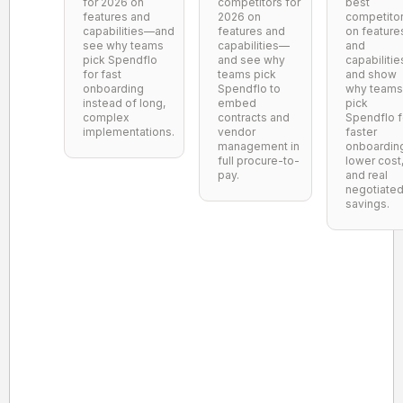
for 2026 on
competitors for
best
features and
2026 on
competito
capabilities—and
features and
on feature
see why teams
capabilities—
and
pick Spendflo
and see why
capabilitie
for fast
teams pick
and show
onboarding
Spendflo to
why teams
instead of long,
embed
pick
complex
contracts and
Spendflo f
implementations.
vendor
faster
management in
onboardin
full procure-to-
lower cost
pay.
and real
negotiate
savings.