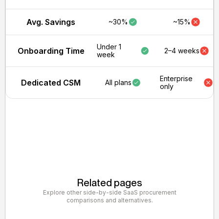
Avg. Savings
~30%
~15%
Under 1
Onboarding Time
2–4 weeks
week
Enterprise
Dedicated CSM
All plans
only
Related pages
Explore other side-by-side SaaS procurement
comparisons and alternatives.