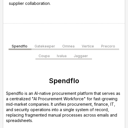
supplier collaboration.
Spendflo
Gatekeeper
Omnea
Vertice
Precoro
Coupa
Ivalua
Jaggaer
Spendflo
Spendflo is an AI-native procurement platform that serves as
a centralized "AI Procurement Workforce" for fast-growing
mid-market companies. It unifies procurement, finance, IT,
and security operations into a single system of record,
replacing fragmented manual processes across emails and
spreadsheets.