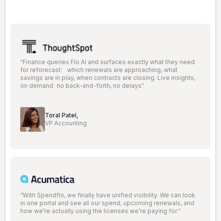
“Finance queries Flo AI and surfaces exactly what they need
for reforecast: which renewals are approaching, what
savings are in play, when contracts are closing. Live insights,
on demand no back-and-forth, no delays”
Toral Patel,
VP Accounting
“With Spendflo, we finally have unified visibility. We can look
in one portal and see all our spend, upcoming renewals, and
how we’re actually using the licenses we’re paying for.“