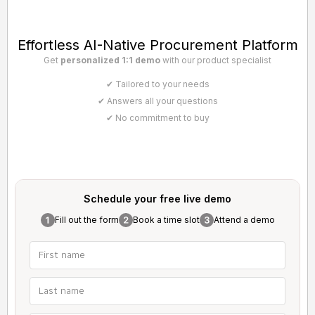
Effortless AI-Native Procurement Platform
Get
personalized 1:1 demo
with our product specialist
✔ Tailored to your needs
✔ Answers all your questions
✔ No commitment to buy
Schedule your free
live demo
Fill out the form
Book a time slot
Attend a demo