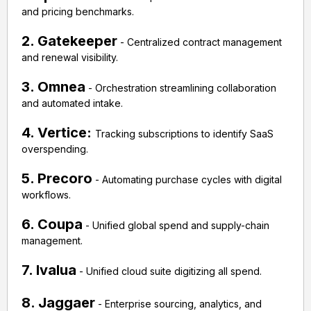
and pricing benchmarks.
2. Gatekeeper
- Centralized contract management
and renewal visibility.
3. Omnea
- Orchestration streamlining collaboration
and automated intake.
4. Vertice:
Tracking subscriptions to identify SaaS
overspending.
5. Precoro
- Automating purchase cycles with digital
workflows.
6. Coupa
- Unified global spend and supply-chain
management.
7. Ivalua
- Unified cloud suite digitizing all spend.
8. Jaggaer
- Enterprise sourcing, analytics, and