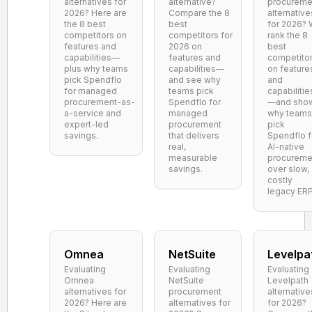
alternatives for
alternative?
procureme
2026? Here are
Compare the 8
alternative
the 8 best
best
for 2026?
competitors on
competitors for
rank the 8
features and
2026 on
best
capabilities—
features and
competito
plus why teams
capabilities—
on feature
pick Spendflo
and see why
and
for managed
teams pick
capabilitie
procurement-as-
Spendflo for
—and sho
a-service and
managed
why teams
expert-led
procurement
pick
savings.
that delivers
Spendflo f
real,
AI-native
measurable
procureme
savings.
over slow,
costly
legacy ERP
Omnea
NetSuite
Levelpa
Evaluating
Evaluating
Evaluating
Omnea
NetSuite
Levelpath
alternatives for
procurement
alternative
2026? Here are
alternatives for
for 2026?