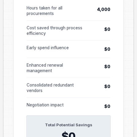
Hours taken for all
4,000
procurements
Cost saved through process
$0
efficiency
Early spend influence
$0
Enhanced renewal
$0
management
Consolidated redundant
$0
vendors
Negotiation impact
$0
Total Potential Savings
$0