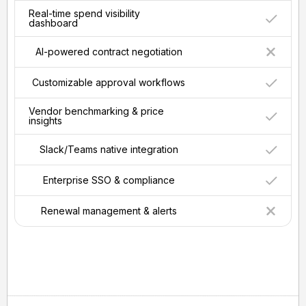
Real-time spend visibility
dashboard
AI-powered contract negotiation
Customizable approval workflows
Vendor benchmarking & price
insights
Slack/Teams native integration
Enterprise SSO & compliance
Renewal management & alerts