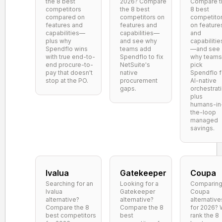
the 8 best
2026? Compare
Compare t
competitors
the 8 best
8 best
compared on
competitors on
competito
features and
features and
on feature
capabilities—
capabilities—
and
plus why
and see why
capabilitie
Spendflo wins
teams add
—and see
with true end-to-
Spendflo to fix
why teams
end procure-to-
NetSuite's
pick
pay that doesn't
native
Spendflo f
stop at the PO.
procurement
AI-native
gaps.
orchestrat
plus
humans-in
the-loop
managed
savings.
Ivalua
Gatekeeper
Coupa
Searching for an
Looking for a
Comparin
Ivalua
Gatekeeper
Coupa
alternative?
alternative?
alternative
Compare the 8
Compare the 8
for 2026?
best competitors
best
rank the 8