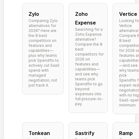
Zylo
Zoho
Vertice
Comparing Zylo
Looking fo
Expense
alternatives for
Vertice
Searching for a
2026? Here are
alternative
Zoho Expense
the 8 best
Compare t
alternative?
competitors on
8 best
Compare the 8
features and
competito
best
capabilities—
for 2026 o
competitors for
plus why teams
features a
2026 on
pick Spendflo to
capabilitie
features and
actively cut SaaS
—and see
capabilities—
spend with
why teams
and see why
managed
pick
teams pick
negotiation, not
Spendflo f
Spendflo to go
just track it.
expert-led
beyond
negotiatio
expenses into
with no hi
full procure-to-
SaaS-spe
pay.
minimum.
Tonkean
Sastrify
Ramp