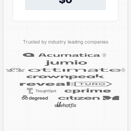
Trusted by industry leading companies