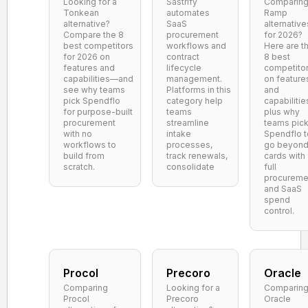
Looking for a
Sastrify
Comparin
Tonkean
automates
Ramp
alternative?
SaaS
alternative
Compare the 8
procurement
for 2026?
best competitors
workflows and
Here are t
for 2026 on
contract
8 best
features and
lifecycle
competito
capabilities—and
management.
on feature
see why teams
Platforms in this
and
pick Spendflo
category help
capabilitie
for purpose-built
teams
plus why
procurement
streamline
teams pic
with no
intake
Spendflo t
workflows to
processes,
go beyon
build from
track renewals,
cards with
scratch.
consolidate
full
procureme
and SaaS
spend
control.
Procol
Precoro
Oracle
Comparing
Looking for a
Comparin
Procol
Precoro
Oracle