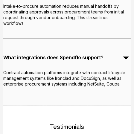
Intake-to-procure automation reduces manual handoffs by
coordinating approvals across procurement teams from initial
request through vendor onboarding. This streamlines
workflows
What integrations does Spendflo support?
Contract automation platforms integrate with contract lifecycle
management systems like Ironclad and DocuSign, as well as
enterprise procurement systems including NetSuite, Coupa
Testimonials