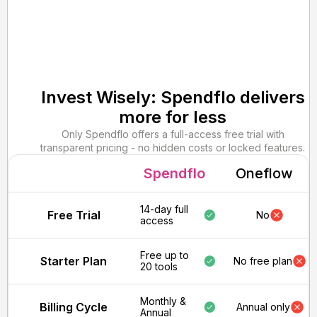
Invest Wisely: Spendflo delivers
more for less
Only Spendflo offers a full-access free trial with
transparent pricing - no hidden costs or locked features.
Spendflo
Oneflow
14-day full
Free Trial
No
access
Free up to
Starter Plan
No free plan
20 tools
Monthly &
Billing Cycle
Annual only
Annual