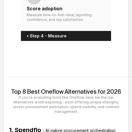
Score adoption
Measure time-to-first-deal, reporting
confidence, and rep satisfaction.
• Step 4 - Measure
Top 8 Best Oneflow Alternatives for 2026
If you're evaluating tools like Oneflow, here are the top
alternatives worth exploring – each offering unique strengths
across procurement automation, spend visibility, and contract
management.
1. Spendflo
- AI-native procurement orchestration