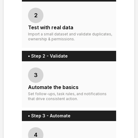
2
Test with real data
Import a small dataset and validate duplicates,
ownership & permissions.
• Step 2 - Validate
3
Automate the basics
Set follow-ups, task rules, and notifications
that drive consistent action.
• Step 3 - Automate
4