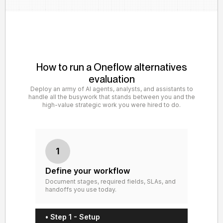
How to run a Oneflow alternatives
evaluation
Deploy an army of AI agents, analysts, and assistants to
handle all the busywork that stands between you and the
high-value strategic work you were hired to do.
1
Define your workflow
Document stages, required fields, SLAs, and
handoffs you use today.
• Step 1 - Setup