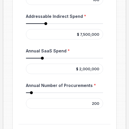
Addressable Indirect Spend
*
Annual SaaS Spend
*
Annual Number of Procurements
*