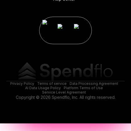
Privacy Policy
Terms of service
Data Processing Agreement
AI Data Usage Policy
Platform Terms of Use
Service Level Agreement
Copyright © 2026 Spendflo, Inc. All rights reserved.