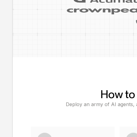
How to 
Deploy an army of AI agents, a