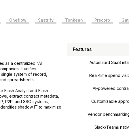
Oneflow
Sastrify
Tonkean
Precoro
Gat
Features
Automated SaaS inta
es as a centralized "AI
mpanies. It unifies
a single system of record,
Real-time spend visi
 and spreadsheets.
AI-powered contrac
he Flash Analyst and Flash
ows, extract contract metadata,
Customizable appro
RP, P2P, and SSO systems,
identifies shadow IT to maximize
Vendor benchmarking 
Slack/Teams nativ