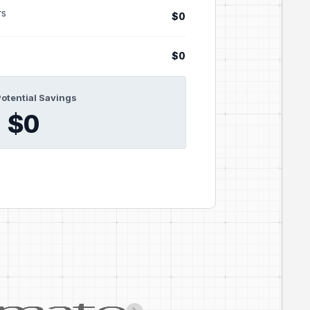
rs
$0
$0
Potential Savings
$0