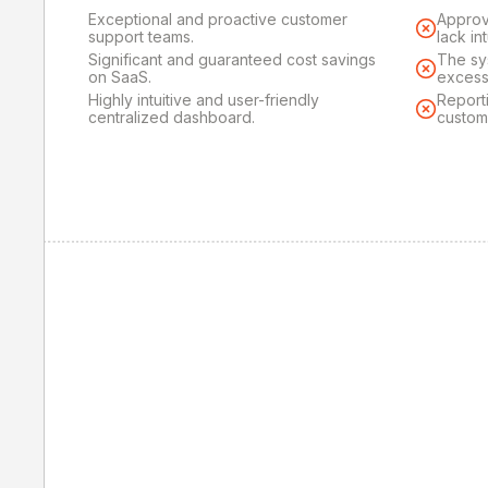
Exceptional and proactive customer
Approv
support teams.
lack in
Significant and guaranteed cost savings
The sy
on SaaS.
excess
Highly intuitive and user-friendly
Reporti
centralized dashboard.
custom