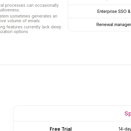
al processes can occasionally
tuitiveness.
Enterprise SSO &
stem sometimes generates an
ive volume of emails.
Renewal manageme
ng features currently lack deep
ization options
S
Free Trial
14-day