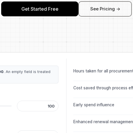
Get Started Free
See Pricing ->
Hours taken for all procuremen
00
. An empty field is treated
Cost saved through process ef
Early spend influence
Enhanced renewal managemen