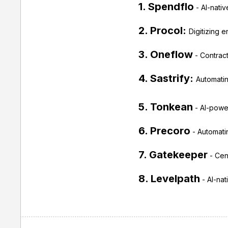
1. Spendflo
- AI-nati
2. Procol:
Digitizing 
3. Oneflow
- Contract
4. Sastrify:
Automatin
5. Tonkean
- AI-power
6. Precoro
- Automatin
7. Gatekeeper
- Cent
8. Levelpath
- AI-nat