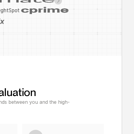
aluation
tands between you and the high-