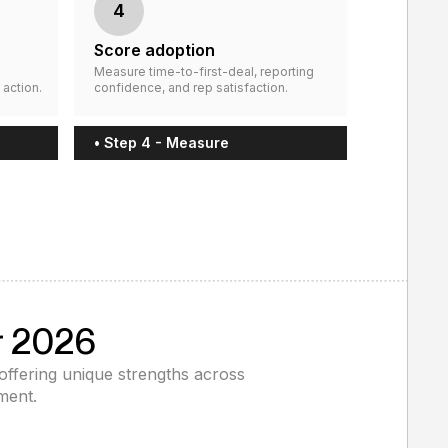
4
Score adoption
Measure time-to-first-deal, reporting
 action.
confidence, and rep satisfaction.
• Step 4 - Measure
r 2026
 offering unique strengths across
ment.