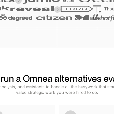
run a Omnea alternatives ev
nalysts, and assistants to handle all the busywork that s
value strategic work you were hired to do.