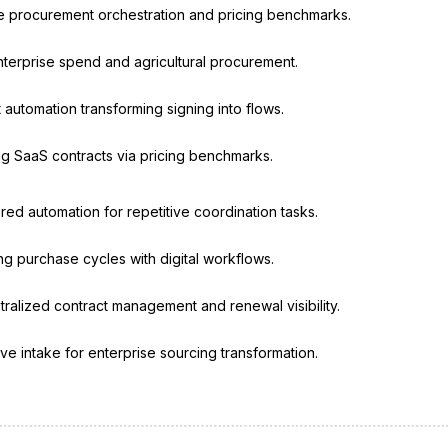
ve procurement orchestration and pricing benchmarks.
enterprise spend and agricultural procurement.
 automation transforming signing into flows.
g SaaS contracts via pricing benchmarks.
ed automation for repetitive coordination tasks.
g purchase cycles with digital workflows.
ralized contract management and renewal visibility.
ive intake for enterprise sourcing transformation.