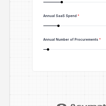
Annual SaaS Spend
*
Annual Number of Procurements
*