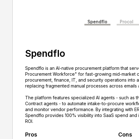
Spendflo
Procol
Spendflo
Spendflo is an AI-native procurement platform that serv
Procurement Workforce" for fast-growing mid-market co
procurement, finance, IT, and security operations into 
replacing fragmented manual processes across emails
The platform features specialized AI agents - such as t
Contract agents - to automate intake-to-procure workfl
and monitor vendor performance. By integrating with E
Spendflo provides 100% visibility into SaaS spend and 
ROI.
Pros
Cons