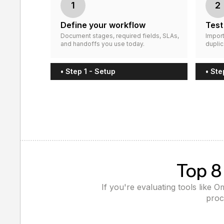
1
2
Define your workflow
Test
Document stages, required fields, SLAs,
Import
and handoffs you use today.
duplic
• Step 1 - Setup
• Ste
Top 8
If you're evaluating tools like 
proc