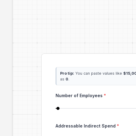
Pro tip:
You can paste values like
$15,0
as
0
.
Number of Employees
*
Addressable Indirect Spend
*