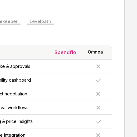
ekeeper
Levelpath
Spendflo
Omnea
ke & approvals
bility dashboard
t negotiation
val workflows
& price insights
e integration