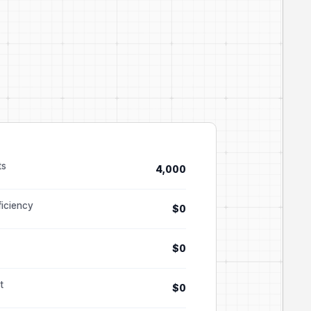
ts
4,000
ficiency
$0
$0
t
$0