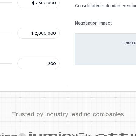
Consolidated redundant vendo
Negotiation impact
Total 
Trusted by industry leading companies