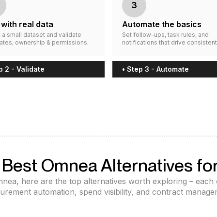
3
 with real data
Automate the basics
 a small dataset and validate
Set follow-ups, task rules, and
ates, ownership & permissions.
notifications that drive consistent
p 2 - Validate
• Step 3 - Automate
 Best Omnea Alternatives fo
Omnea, here are the top alternatives worth exploring – each
urement automation, spend visibility, and contract manage