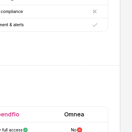
 compliance
nt & alerts
pendflo
Omnea
 full access
No