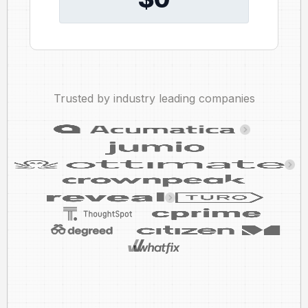
Trusted by industry leading companies