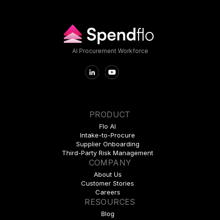
AI Procurement Workforce
PRODUCT
Flo AI
Intake-to-Procure
Supplier Onboarding
Third-Party Risk Management
COMPANY
About Us
Customer Stories
Careers
RESOURCES
Blog