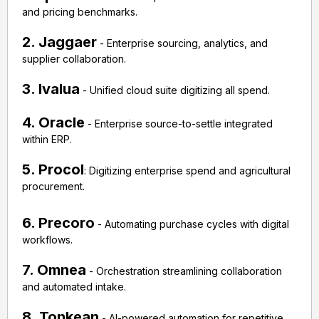
and pricing benchmarks.
2. Jaggaer
- Enterprise sourcing, analytics, and
supplier collaboration.
3. Ivalua
- Unified cloud suite digitizing all spend.
4. Oracle
- Enterprise source-to-settle integrated
within ERP.
5. Procol
: Digitizing enterprise spend and agricultural
procurement.
6. Precoro
- Automating purchase cycles with digital
workflows.
7. Omnea
- Orchestration streamlining collaboration
and automated intake.
8. Tonkean
- AI-powered automation for repetitive