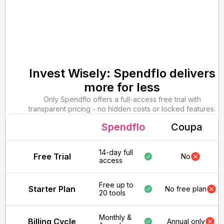
Invest Wisely: Spendflo delivers
more for less
Only Spendflo offers a full-access free trial with
transparent pricing - no hidden costs or locked features.
Spendflo
Coupa
14-day full
Free Trial
No
access
Free up to
Starter Plan
No free plan
20 tools
Monthly &
Billing Cycle
Annual only