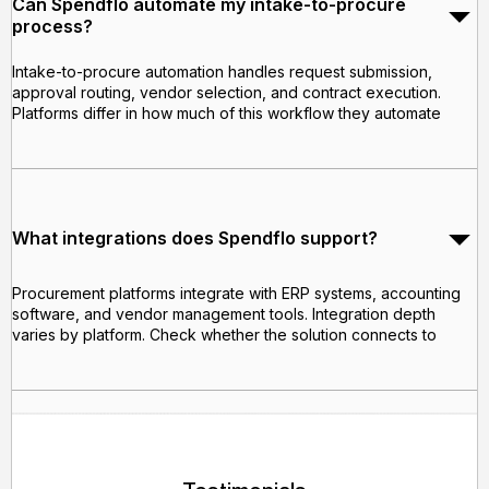
Can Spendflo automate my intake-to-procure
process?
Intake-to-procure automation handles request submission,
approval routing, vendor selection, and contract execution.
Platforms differ in how much of this workflow they automate
What integrations does Spendflo support?
Procurement platforms integrate with ERP systems, accounting
software, and vendor management tools. Integration depth
varies by platform. Check whether the solution connects to