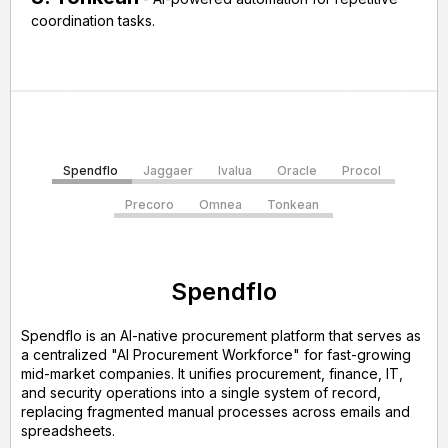
coordination tasks.
Spendflo
Jaggaer
Ivalua
Oracle
Procol
Precoro
Omnea
Tonkean
Spendflo
Spendflo is an AI-native procurement platform that serves as
a centralized "AI Procurement Workforce" for fast-growing
mid-market companies. It unifies procurement, finance, IT,
and security operations into a single system of record,
replacing fragmented manual processes across emails and
spreadsheets.