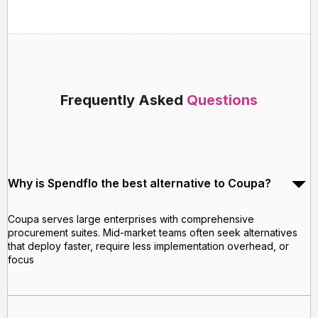
Frequently Asked
Questions
Why is Spendflo the best alternative to Coupa?
Coupa serves large enterprises with comprehensive
procurement suites. Mid-market teams often seek alternatives
that deploy faster, require less implementation overhead, or
focus