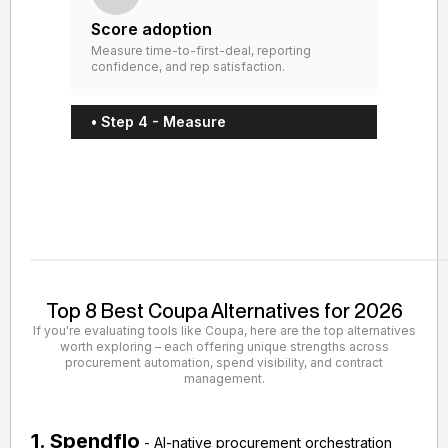
Score adoption
Measure time-to-first-deal, reporting
confidence, and rep satisfaction.
• Step 4 - Measure
Top 8 Best Coupa Alternatives for 2026
If you're evaluating tools like Coupa, here are the top alternatives
worth exploring – each offering unique strengths across
procurement automation, spend visibility, and contract
management.
1. Spendflo
- AI-native procurement orchestration