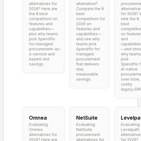
alternatives for
alternative?
procureme
2026? Here are
Compare the 8
alternative
the 8 best
best
for 2026?
competitors on
competitors for
rank the 8
features and
2026 on
best
capabilities—
features and
competito
plus why teams
capabilities—
on feature
pick Spendflo
and see why
and
for managed
teams pick
capabilitie
procurement-as-
Spendflo for
—and sho
a-service and
managed
why teams
expert-led
procurement
pick
savings.
that delivers
Spendflo f
real,
AI-native
measurable
procureme
savings.
over slow,
costly
legacy ERP
Omnea
NetSuite
Levelpa
Evaluating
Evaluating
Evaluating
Omnea
NetSuite
Levelpath
alternatives for
procurement
alternative
2026? Here are
alternatives for
for 2026?