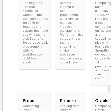
Looking for a
Sastrify
Comparin
Tonkean
automates
Ramp
alternative?
SaaS
alternative
Compare the 8
procurement
for 2026?
best competitors
workflows and
Here are t
for 2026 on
contract
8 best
features and
lifecycle
competito
capabilities—and
management.
on feature
see why teams
Platforms in this
and
pick Spendflo
category help
capabilitie
for purpose-built
teams
plus why
procurement
streamline
teams pic
with no
intake
Spendflo t
workflows to
processes,
go beyon
build from
track renewals,
cards with
scratch.
consolidate
full
procureme
and SaaS
spend
control.
Procol
Precoro
Oracle
Comparing
Looking for a
Comparin
Procol
Precoro
Oracle