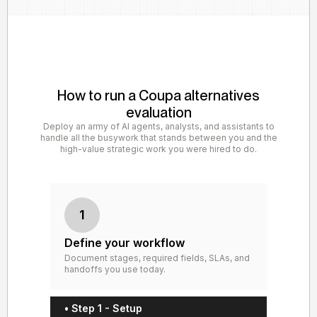
How to run a Coupa alternatives
evaluation
Deploy an army of AI agents, analysts, and assistants to
handle all the busywork that stands between you and the
high-value strategic work you were hired to do.
1
Define your workflow
Document stages, required fields, SLAs, and
handoffs you use today.
• Step 1 - Setup