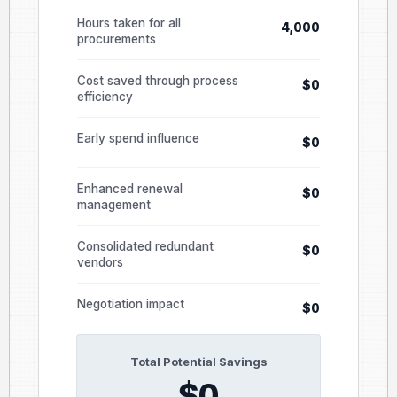
Hours taken for all
4,000
procurements
Cost saved through process
$0
efficiency
Early spend influence
$0
Enhanced renewal
$0
management
Consolidated redundant
$0
vendors
Negotiation impact
$0
Total Potential Savings
$0