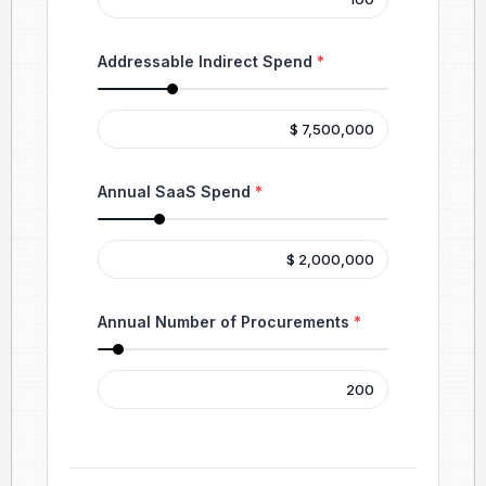
Addressable Indirect Spend
*
Annual SaaS Spend
*
Annual Number of Procurements
*