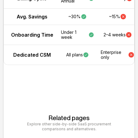
Annual
Avg. Savings
~30%
~15%
Under 1
Onboarding Time
2–4 weeks
week
Enterprise
Dedicated CSM
All plans
only
Related pages
Explore other side-by-side SaaS procurement
comparisons and alternatives.