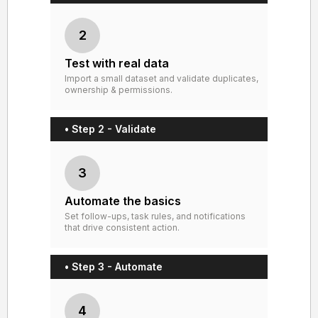
2
Test with real data
Import a small dataset and validate duplicates,
ownership & permissions.
• Step 2 - Validate
3
Automate the basics
Set follow-ups, task rules, and notifications
that drive consistent action.
• Step 3 - Automate
4