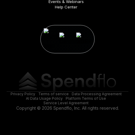
Events & Webinars
Help Center
Privacy Policy
Terms of service
Data Processing Agreement
AI Data Usage Policy
Platform Terms of Use
Service Level Agreement
Copyright © 2026 Spendflo, Inc. All rights reserved.