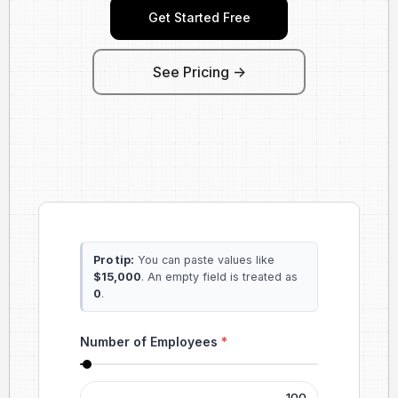
Get Started Free
See Pricing ->
Pro tip:
You can paste values like
$15,000
. An empty field is treated as
0
.
Number of Employees
*