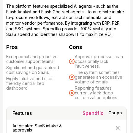
The platform features specialized AI agents - such as the
Flash Analyst and Flash Contract agents - to automate intake-
to-procure workflows, extract contract metadata, and
monitor vendor performance. By integrating with ERP, P2P,
and SSO systems, Spendflo provides 100% visibility into
SaaS spend and identifies shadow IT to maximize ROI.
Pros
Cons
Exceptional and proactive
Approval processes can
customer support teams.
occasionally lack
intuitiveness.
Significant and guaranteed
cost savings on SaaS.
The system sometimes
generates an excessive
Highly intuitive and user-
volume of emails.
friendly centralized
dashboard.
Reporting features
currently lack deep
customization options
Features
Spendflo
Coupa
Automated SaaS intake &
approvals