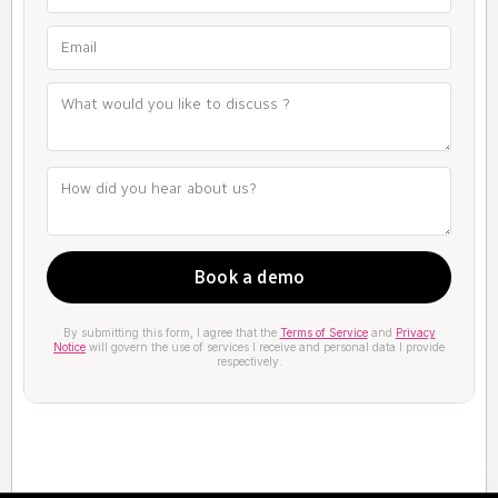
By submitting this form, I agree that the
Terms of Service
and
Privacy
Notice
will govern the use of services I receive and personal data I provide
respectively.