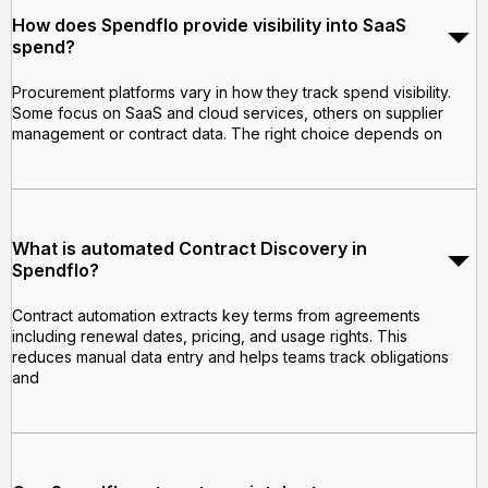
How does Spendflo provide visibility into SaaS
spend?
Procurement platforms vary in how they track spend visibility.
Some focus on SaaS and cloud services, others on supplier
management or contract data. The right choice depends on
What is automated Contract Discovery in
Spendflo?
Contract automation extracts key terms from agreements
including renewal dates, pricing, and usage rights. This
reduces manual data entry and helps teams track obligations
and