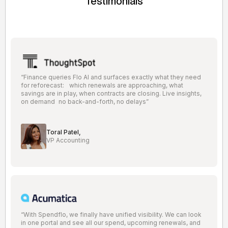
Testimonials
“Finance queries Flo AI and surfaces exactly what they need
for reforecast: which renewals are approaching, what
savings are in play, when contracts are closing. Live insights,
on demand no back-and-forth, no delays”
Toral Patel,
VP Accounting
“With Spendflo, we finally have unified visibility. We can look
in one portal and see all our spend, upcoming renewals, and