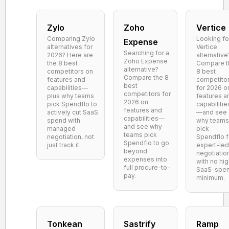
Zylo
Zoho
Vertice
Comparing Zylo
Looking fo
Expense
alternatives for
Vertice
Searching for a
2026? Here are
alternative
Zoho Expense
the 8 best
Compare t
alternative?
competitors on
8 best
Compare the 8
features and
competito
best
capabilities—
for 2026 o
competitors for
plus why teams
features a
2026 on
pick Spendflo to
capabilitie
features and
actively cut SaaS
—and see
capabilities—
spend with
why teams
and see why
managed
pick
teams pick
negotiation, not
Spendflo f
Spendflo to go
just track it.
expert-led
beyond
negotiatio
expenses into
with no hi
full procure-to-
SaaS-spe
pay.
minimum.
Tonkean
Sastrify
Ramp