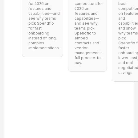
for 2026 on
competitors for
best
features and
2026 on
competito
capabilities—and
features and
on feature
see why teams
capabilities—
and
pick Spendflo
and see why
capabilitie
for fast
teams pick
and show
onboarding
Spendflo to
why teams
instead of long,
embed
pick
complex
contracts and
Spendflo f
implementations.
vendor
faster
management in
onboardin
full procure-to-
lower cost
pay.
and real
negotiate
savings.