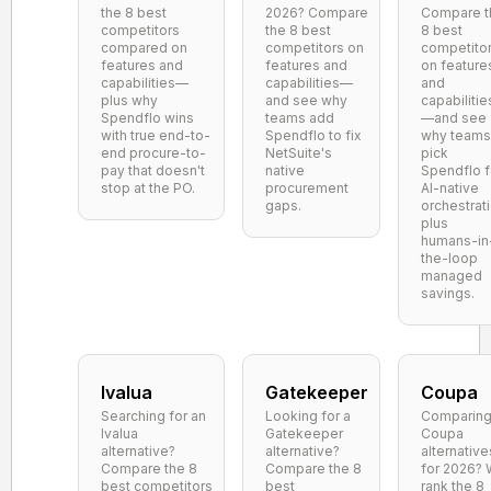
the 8 best
2026? Compare
Compare t
competitors
the 8 best
8 best
compared on
competitors on
competito
features and
features and
on feature
capabilities—
capabilities—
and
plus why
and see why
capabilitie
Spendflo wins
teams add
—and see
with true end-to-
Spendflo to fix
why teams
end procure-to-
NetSuite's
pick
pay that doesn't
native
Spendflo f
stop at the PO.
procurement
AI-native
gaps.
orchestrat
plus
humans-in
the-loop
managed
savings.
Ivalua
Gatekeeper
Coupa
Searching for an
Looking for a
Comparin
Ivalua
Gatekeeper
Coupa
alternative?
alternative?
alternative
Compare the 8
Compare the 8
for 2026?
best competitors
best
rank the 8