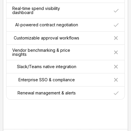
Real-time spend visibility
dashboard
AI-powered contract negotiation
Customizable approval workflows
Vendor benchmarking & price
insights
Slack/Teams native integration
Enterprise SSO & compliance
Renewal management & alerts