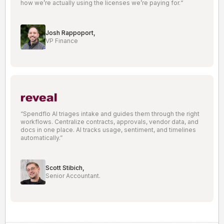
how we’re actually using the licenses we’re paying for.“
Josh Rappoport,
VP Finance
“Spendflo AI triages intake and guides them through the right
workflows. Centralize contracts, approvals, vendor data, and
docs in one place. AI tracks usage, sentiment, and timelines
automatically.”
Scott Stibich,
Senior Accountant.