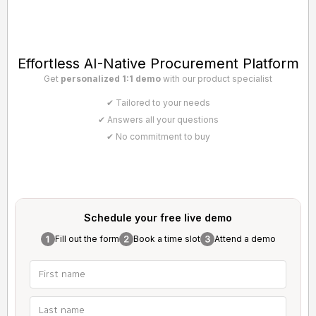
Effortless AI-Native Procurement Platform
Get
personalized 1:1 demo
with our product specialist
✔ Tailored to your needs
✔ Answers all your questions
✔ No commitment to buy
Schedule your free
live demo
Fill out the form
Book a time slot
Attend a demo